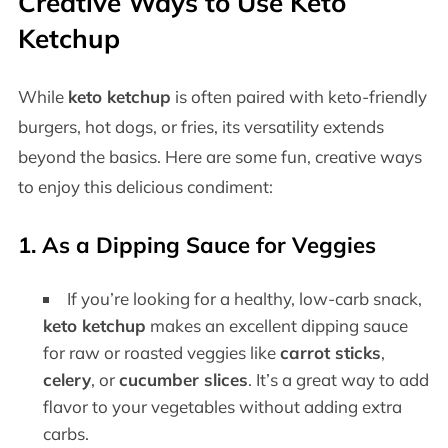
Creative Ways to Use Keto
Ketchup
While
keto ketchup
is often paired with keto-friendly
burgers, hot dogs, or fries, its versatility extends
beyond the basics. Here are some fun, creative ways
to enjoy this delicious condiment:
1. As a Dipping Sauce for Veggies
If you’re looking for a healthy, low-carb snack,
keto ketchup
makes an excellent dipping sauce
for raw or roasted veggies like
carrot sticks
,
celery
, or
cucumber slices
. It’s a great way to add
flavor to your vegetables without adding extra
carbs.