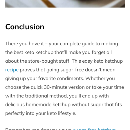
Conclusion
There you have it – your complete guide to making
the best keto ketchup that’ll make you forget all
about the store-bought stuff! This easy keto ketchup
recipe
proves that going sugar-free doesn’t mean
giving up your favorite condiments. Whether you
choose the quick 30-minute version or take your time
with the traditional method, you’ll end up with
delicious homemade ketchup without sugar that fits
perfectly into your keto lifestyle.
Remember, making your own
sugar-free ketchup