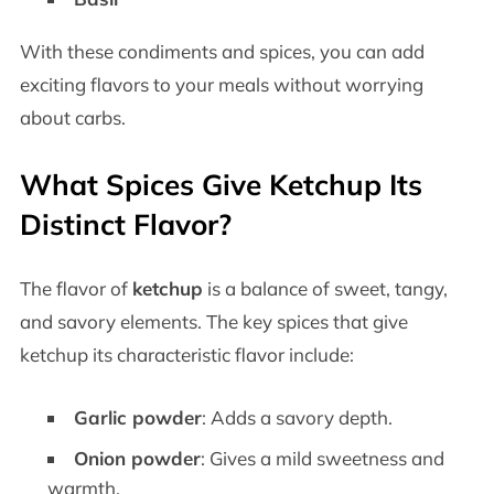
With these condiments and spices, you can add
exciting flavors to your meals without worrying
about carbs.
What Spices Give Ketchup Its
Distinct Flavor?
The flavor of
ketchup
is a balance of sweet, tangy,
and savory elements. The key spices that give
ketchup its characteristic flavor include:
Garlic powder
: Adds a savory depth.
Onion powder
: Gives a mild sweetness and
warmth.