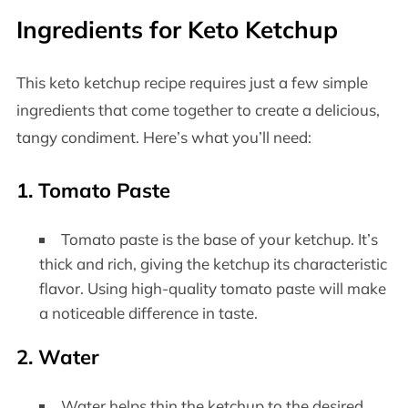
Ingredients for Keto Ketchup
This keto ketchup recipe requires just a few simple
ingredients that come together to create a delicious,
tangy condiment. Here’s what you’ll need:
1. Tomato Paste
Tomato paste is the base of your ketchup. It’s
thick and rich, giving the ketchup its characteristic
flavor. Using high-quality tomato paste will make
a noticeable difference in taste.
2. Water
Water helps thin the ketchup to the desired