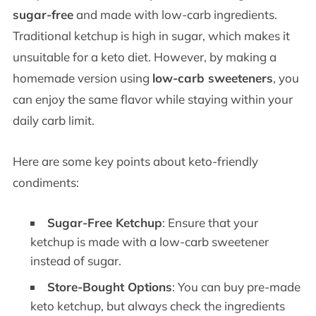
sugar-free
and made with low-carb ingredients.
Traditional ketchup is high in sugar, which makes it
unsuitable for a keto diet. However, by making a
homemade version using
low-carb sweeteners
, you
can enjoy the same flavor while staying within your
daily carb limit.
Here are some key points about keto-friendly
condiments:
Sugar-Free Ketchup
: Ensure that your
ketchup is made with a low-carb sweetener
instead of sugar.
Store-Bought Options
: You can buy pre-made
keto ketchup, but always check the ingredients