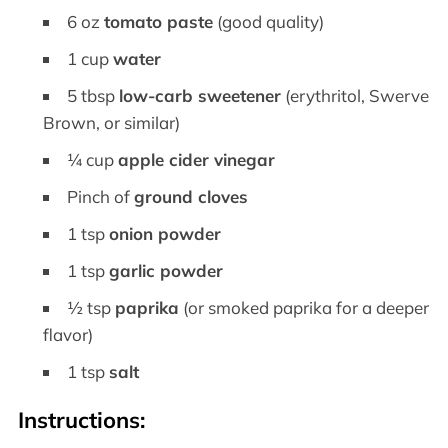
6 oz
tomato paste
(good quality)
1 cup
water
5 tbsp
low-carb sweetener
(erythritol, Swerve
Brown, or similar)
¼ cup
apple cider vinegar
Pinch of
ground cloves
1 tsp
onion powder
1 tsp
garlic powder
½ tsp
paprika
(or smoked paprika for a deeper
flavor)
1 tsp
salt
Instructions: