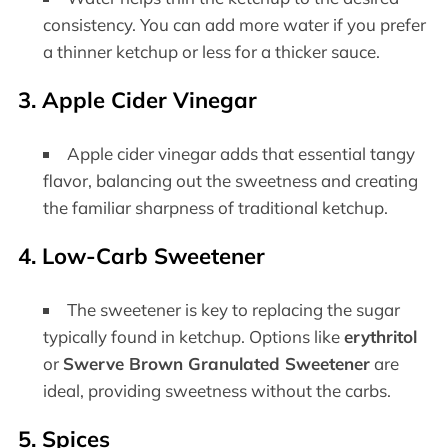
consistency. You can add more water if you prefer
a thinner ketchup or less for a thicker sauce.
3. Apple Cider Vinegar
Apple cider vinegar adds that essential tangy
flavor, balancing out the sweetness and creating
the familiar sharpness of traditional ketchup.
4. Low-Carb Sweetener
The sweetener is key to replacing the sugar
typically found in ketchup. Options like
erythritol
or
Swerve Brown Granulated Sweetener
are
ideal, providing sweetness without the carbs.
5. Spices