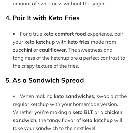
amount of sweetness without the sugar!
4. Pair It with Keto Fries
For a true
keto comfort food
experience, pair
your
keto ketchup
with
keto fries
made from
zucchini
or
cauliflower
. The sweetness and
tanginess of the ketchup are a perfect contrast to
the crispy texture of the fries.
5. As a Sandwich Spread
When making
keto sandwiches
, swap out the
regular ketchup with your homemade version.
Whether you’re making a
keto BLT
or a
chicken
sandwich
, the tangy flavor of
keto ketchup
will
take your sandwich to the next level.