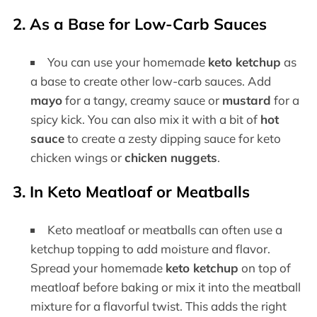
2. As a Base for Low-Carb Sauces
You can use your homemade
keto ketchup
as
a base to create other low-carb sauces. Add
mayo
for a tangy, creamy sauce or
mustard
for a
spicy kick. You can also mix it with a bit of
hot
sauce
to create a zesty dipping sauce for keto
chicken wings or
chicken nuggets
.
3. In Keto Meatloaf or Meatballs
Keto meatloaf or meatballs can often use a
ketchup topping to add moisture and flavor.
Spread your homemade
keto ketchup
on top of
meatloaf before baking or mix it into the meatball
mixture for a flavorful twist. This adds the right