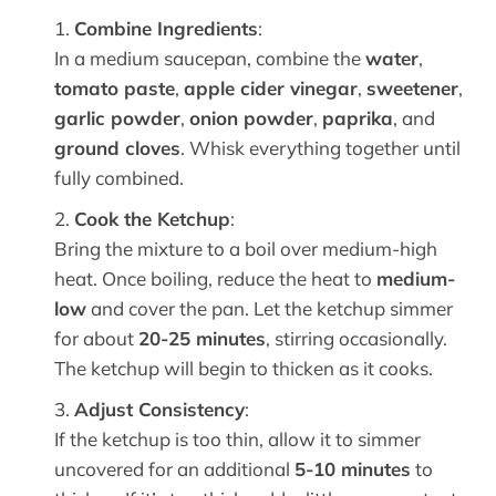
Combine Ingredients
:
In a medium saucepan, combine the
water
,
tomato paste
,
apple cider vinegar
,
sweetener
,
garlic powder
,
onion powder
,
paprika
, and
ground cloves
. Whisk everything together until
fully combined.
Cook the Ketchup
:
Bring the mixture to a boil over medium-high
heat. Once boiling, reduce the heat to
medium-
low
and cover the pan. Let the ketchup simmer
for about
20-25 minutes
, stirring occasionally.
The ketchup will begin to thicken as it cooks.
Adjust Consistency
:
If the ketchup is too thin, allow it to simmer
uncovered for an additional
5-10 minutes
to