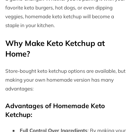
favorite keto burgers, hot dogs, or even dipping
veggies, homemade keto ketchup will become a
staple in your kitchen.
Why Make Keto Ketchup at
Home?
Store-bought keto ketchup options are available, but
making your own homemade version has many
advantages:
Advantages of Homemade Keto
Ketchup:
Full Control Over Ingredients
: By making your