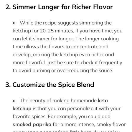
2. Simmer Longer for Richer Flavor
While the recipe suggests simmering the
ketchup for 20-25 minutes, if you have time, you
can let it simmer for longer. The longer cooking
time allows the flavors to concentrate and
develop, making the ketchup even richer and
more flavorful. Just be sure to check it frequently
to avoid burning or over-reducing the sauce.
3. Customize the Spice Blend
The beauty of making homemade
keto
ketchup
is that you can personalize it with your
favorite spices. For example, you could add
smoked paprika
for a more intense, smoky flavor