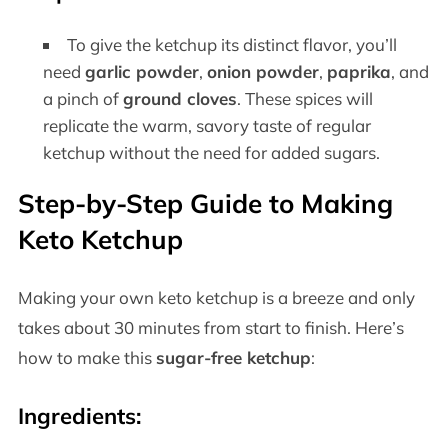
To give the ketchup its distinct flavor, you’ll
need
garlic powder
,
onion powder
,
paprika
, and
a pinch of
ground cloves
. These spices will
replicate the warm, savory taste of regular
ketchup without the need for added sugars.
Step-by-Step Guide to Making
Keto Ketchup
Making your own keto ketchup is a breeze and only
takes about 30 minutes from start to finish. Here’s
how to make this
sugar-free ketchup
:
Ingredients: