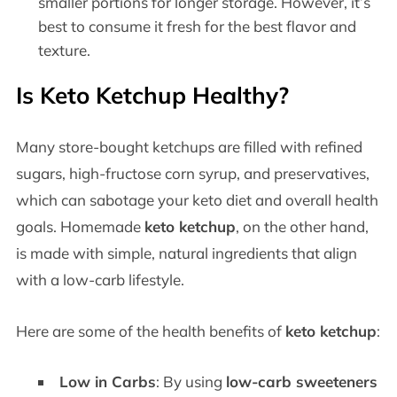
smaller portions for longer storage. However, it’s
best to consume it fresh for the best flavor and
texture.
Is Keto Ketchup Healthy?
Many store-bought ketchups are filled with refined
sugars, high-fructose corn syrup, and preservatives,
which can sabotage your keto diet and overall health
goals. Homemade
keto ketchup
, on the other hand,
is made with simple, natural ingredients that align
with a low-carb lifestyle.
Here are some of the health benefits of
keto ketchup
:
Low in Carbs
: By using
low-carb sweeteners