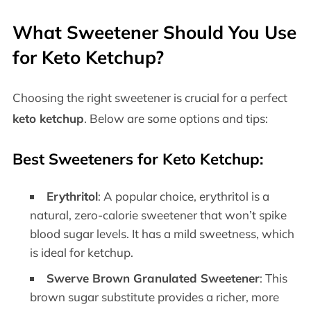
What Sweetener Should You Use
for Keto Ketchup?
Choosing the right sweetener is crucial for a perfect
keto ketchup
. Below are some options and tips:
Best Sweeteners for Keto Ketchup:
Erythritol
: A popular choice, erythritol is a
natural, zero-calorie sweetener that won’t spike
blood sugar levels. It has a mild sweetness, which
is ideal for ketchup.
Swerve Brown Granulated Sweetener
: This
brown sugar substitute provides a richer, more