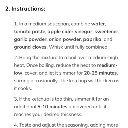
2. Instructions:
In a medium saucepan, combine
water
,
tomato paste
,
apple cider vinegar
,
sweetener
,
garlic powder
,
onion powder
,
paprika
, and
ground cloves
. Whisk until fully combined.
Bring the mixture to a boil over medium-high
heat. Once boiling, reduce the heat to
medium-
low
, cover, and let it simmer for
20-25 minutes
,
stirring occasionally. The ketchup will thicken as
it cooks.
If the ketchup is too thin, simmer it for an
additional
5-10 minutes
uncovered until it
reaches your desired thickness.
Taste and adjust the seasoning, adding more