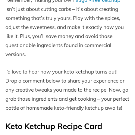
isn’t just about cutting carbs – it’s about creating
something that’s truly yours. Play with the spices,
adjust the sweetness, and make it exactly how you
like it. Plus, you’ll save money and avoid those
questionable ingredients found in commercial
versions.
I’d love to hear how your keto ketchup turns out!
Drop a comment below to share your experience or
any creative tweaks you made to the recipe. Now, go
grab those ingredients and get cooking – your perfect
bottle of homemade keto-friendly ketchup awaits!
Keto Ketchup Recipe Card