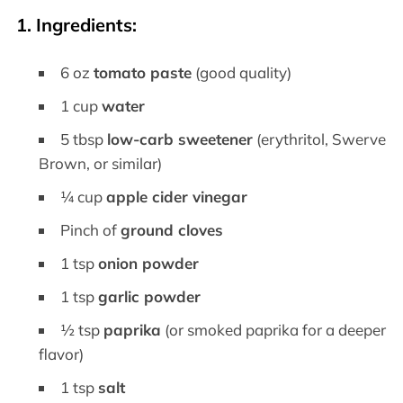
1. Ingredients:
6 oz
tomato paste
(good quality)
1 cup
water
5 tbsp
low-carb sweetener
(erythritol, Swerve
Brown, or similar)
¼ cup
apple cider vinegar
Pinch of
ground cloves
1 tsp
onion powder
1 tsp
garlic powder
½ tsp
paprika
(or smoked paprika for a deeper
flavor)
1 tsp
salt