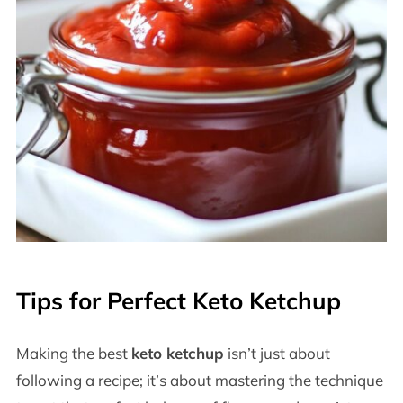
Tips for Perfect Keto Ketchup
Making the best
keto ketchup
isn’t just about
following a recipe; it’s about mastering the technique