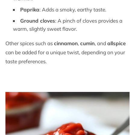
Paprika
: Adds a smoky, earthy taste.
Ground cloves
: A pinch of cloves provides a
warm, slightly sweet flavor.
Other spices such as
cinnamon
,
cumin
, and
allspice
can be added for a unique twist, depending on your
taste preferences.