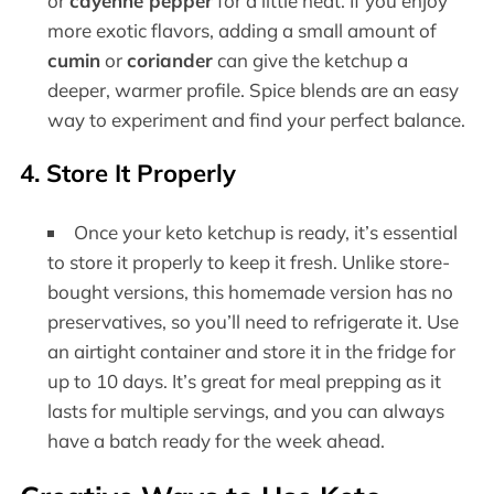
or
cayenne pepper
for a little heat. If you enjoy
more exotic flavors, adding a small amount of
cumin
or
coriander
can give the ketchup a
deeper, warmer profile. Spice blends are an easy
way to experiment and find your perfect balance.
4. Store It Properly
Once your keto ketchup is ready, it’s essential
to store it properly to keep it fresh. Unlike store-
bought versions, this homemade version has no
preservatives, so you’ll need to refrigerate it. Use
an airtight container and store it in the fridge for
up to 10 days. It’s great for meal prepping as it
lasts for multiple servings, and you can always
have a batch ready for the week ahead.