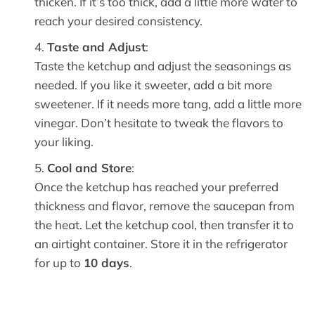
thicken. If it’s too thick, add a little more water to
reach your desired consistency.
Taste and Adjust
:
Taste the ketchup and adjust the seasonings as
needed. If you like it sweeter, add a bit more
sweetener. If it needs more tang, add a little more
vinegar. Don’t hesitate to tweak the flavors to
your liking.
Cool and Store
:
Once the ketchup has reached your preferred
thickness and flavor, remove the saucepan from
the heat. Let the ketchup cool, then transfer it to
an airtight container. Store it in the refrigerator
for up to
10 days
.