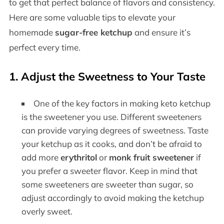
to get that perfect balance of flavors and consistency.
Here are some valuable tips to elevate your
homemade
sugar-free ketchup
and ensure it’s
perfect every time.
1. Adjust the Sweetness to Your Taste
One of the key factors in making keto ketchup
is the sweetener you use. Different sweeteners
can provide varying degrees of sweetness. Taste
your ketchup as it cooks, and don’t be afraid to
add more
erythritol
or
monk fruit sweetener
if
you prefer a sweeter flavor. Keep in mind that
some sweeteners are sweeter than sugar, so
adjust accordingly to avoid making the ketchup
overly sweet.