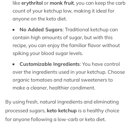
like
erythritol
or
monk fruit
, you can keep the carb
count of your ketchup low, making it ideal for
anyone on the keto diet.
No Added Sugars
: Traditional ketchup can
contain high amounts of sugar, but with this
recipe, you can enjoy the familiar flavor without
spiking your blood sugar levels.
Customizable Ingredients
: You have control
over the ingredients used in your ketchup. Choose
organic tomatoes and natural sweeteners to
make a cleaner, healthier condiment.
By using fresh, natural ingredients and eliminating
processed sugars,
keto ketchup
is a healthy choice
for anyone following a low-carb or keto diet.