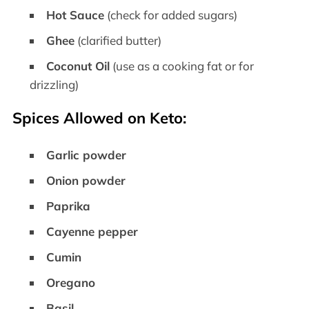
Hot Sauce
(check for added sugars)
Ghee
(clarified butter)
Coconut Oil
(use as a cooking fat or for
drizzling)
Spices Allowed on Keto:
Garlic powder
Onion powder
Paprika
Cayenne pepper
Cumin
Oregano
Basil