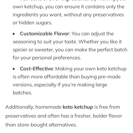
own ketchup, you can ensure it contains only the
ingredients you want, without any preservatives
or hidden sugars.
Customizable Flavor
: You can adjust the
seasoning to suit your taste. Whether you like it
spicier or sweeter, you can make the perfect batch
for your personal preferences.
Cost-Effective
: Making your own keto ketchup
is often more affordable than buying pre-made
versions, especially if you’re making large
batches.
Additionally, homemade
keto ketchup
is free from
preservatives and often has a fresher, bolder flavor
than store-bought alternatives.