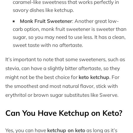
caramel-like sweetness that works perfectly in
savory dishes like ketchup.
Monk Fruit Sweetener
: Another great low-
carb option, monk fruit sweetener is sweeter than
sugar, so you may need to use less. It has a clean,
sweet taste with no aftertaste.
It’s important to note that some sweeteners, such as
stevia, can have a slightly bitter aftertaste, so they
might not be the best choice for
keto ketchup
. For
the smoothest and most natural flavor, stick with
erythritol or brown sugar substitutes like Swerve.
Can You Have Ketchup on Keto?
Yes, you can have
ketchup on keto
as long as it’s