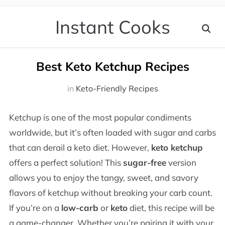
Instant Cooks
Best Keto Ketchup Recipes
in
Keto-Friendly Recipes
Ketchup is one of the most popular condiments
worldwide, but it’s often loaded with sugar and carbs
that can derail a keto diet. However,
keto ketchup
offers a perfect solution! This
sugar-free
version
allows you to enjoy the tangy, sweet, and savory
flavors of ketchup without breaking your carb count.
If you’re on a
low-carb
or
keto
diet, this recipe will be
a game-changer. Whether you’re pairing it with your