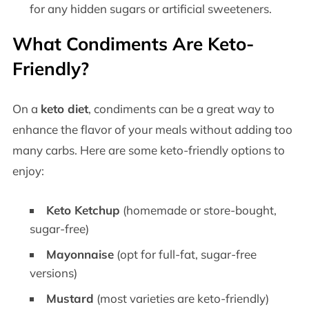
for any hidden sugars or artificial sweeteners.
What Condiments Are Keto-
Friendly?
On a
keto diet
, condiments can be a great way to
enhance the flavor of your meals without adding too
many carbs. Here are some keto-friendly options to
enjoy:
Keto Ketchup
(homemade or store-bought,
sugar-free)
Mayonnaise
(opt for full-fat, sugar-free
versions)
Mustard
(most varieties are keto-friendly)