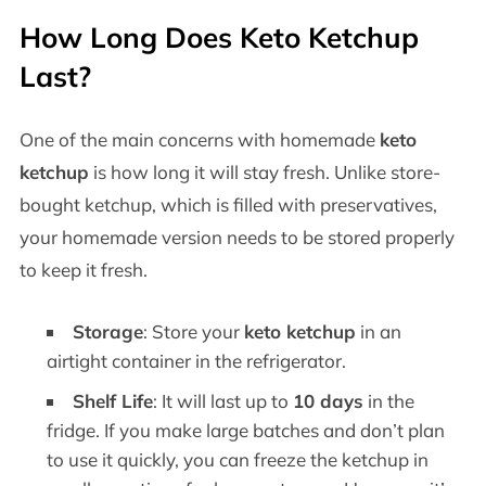
How Long Does Keto Ketchup
Last?
One of the main concerns with homemade
keto
ketchup
is how long it will stay fresh. Unlike store-
bought ketchup, which is filled with preservatives,
your homemade version needs to be stored properly
to keep it fresh.
Storage
: Store your
keto ketchup
in an
airtight container in the refrigerator.
Shelf Life
: It will last up to
10 days
in the
fridge. If you make large batches and don’t plan
to use it quickly, you can freeze the ketchup in