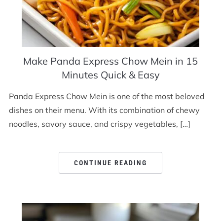
Make Panda Express Chow Mein in 15
Minutes Quick & Easy
Panda Express Chow Mein is one of the most beloved
dishes on their menu. With its combination of chewy
noodles, savory sauce, and crispy vegetables, […]
CONTINUE READING