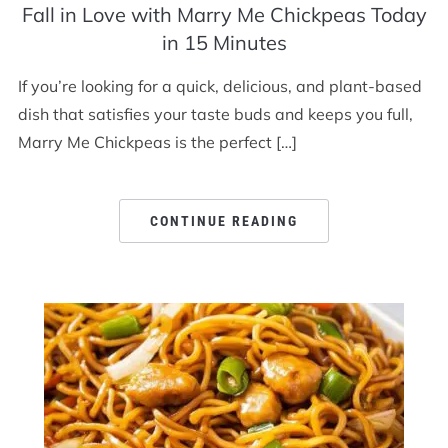
Fall in Love with Marry Me Chickpeas Today
in 15 Minutes
If you’re looking for a quick, delicious, and plant-based
dish that satisfies your taste buds and keeps you full,
Marry Me Chickpeas is the perfect […]
CONTINUE READING