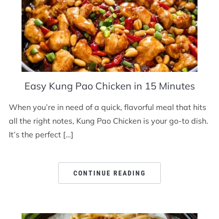
Easy Kung Pao Chicken in 15 Minutes
When you’re in need of a quick, flavorful meal that hits
all the right notes, Kung Pao Chicken is your go-to dish.
It’s the perfect […]
CONTINUE READING