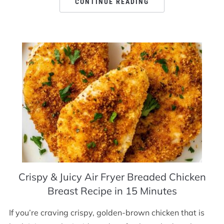
CONTINUE READING
Crispy & Juicy Air Fryer Breaded Chicken
Breast Recipe in 15 Minutes
If you’re craving crispy, golden-brown chicken that is