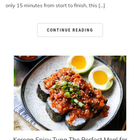
only 15 minutes from start to finish, this […]
CONTINUE READING
Korean Spicy Tuna The Perfect Meal for