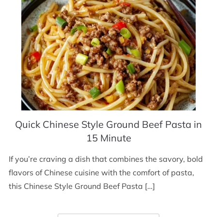
Quick Chinese Style Ground Beef Pasta in
15 Minute
If you’re craving a dish that combines the savory, bold
flavors of Chinese cuisine with the comfort of pasta,
this Chinese Style Ground Beef Pasta […]