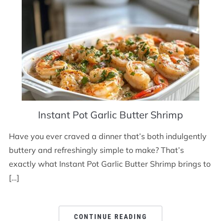
Instant Pot Garlic Butter Shrimp
Have you ever craved a dinner that’s both indulgently
buttery and refreshingly simple to make? That’s
exactly what Instant Pot Garlic Butter Shrimp brings to
[…]
CONTINUE READING