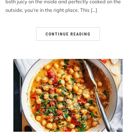
both juicy on the inside and perfectly cooked on the
outside, you’re in the right place. This […]
CONTINUE READING