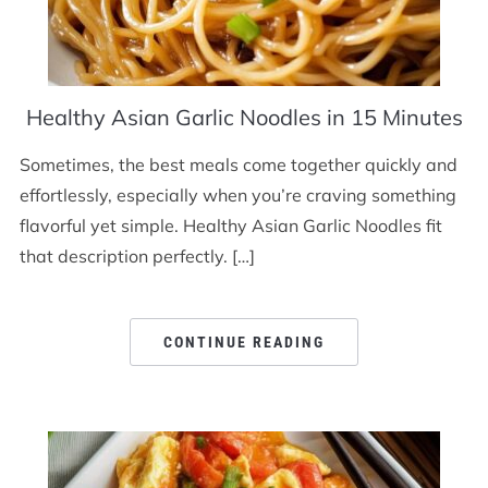
Healthy Asian Garlic Noodles in 15 Minutes
Sometimes, the best meals come together quickly and
effortlessly, especially when you’re craving something
flavorful yet simple. Healthy Asian Garlic Noodles fit
that description perfectly. […]
CONTINUE READING