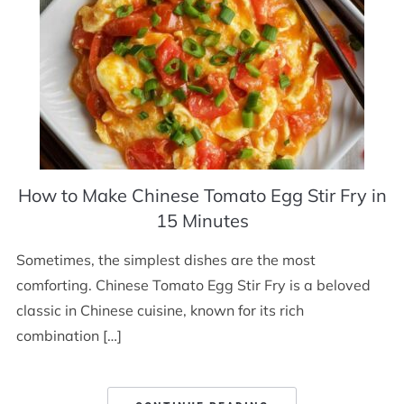
How to Make Chinese Tomato Egg Stir Fry in
15 Minutes
Sometimes, the simplest dishes are the most
comforting. Chinese Tomato Egg Stir Fry is a beloved
classic in Chinese cuisine, known for its rich
combination […]