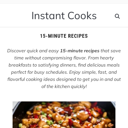
Instant Cooks
15-MINUTE RECIPES
Discover quick and easy
15-minute recipes
that save
time without compromising flavor. From hearty
breakfasts to satisfying dinners, find delicious meals
perfect for busy schedules. Enjoy simple, fast, and
flavorful cooking ideas designed to get you in and out
of the kitchen quickly!