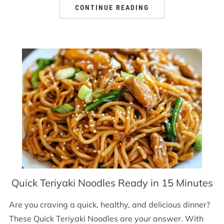
CONTINUE READING
Quick Teriyaki Noodles Ready in 15 Minutes
Are you craving a quick, healthy, and delicious dinner?
These Quick Teriyaki Noodles are your answer. With