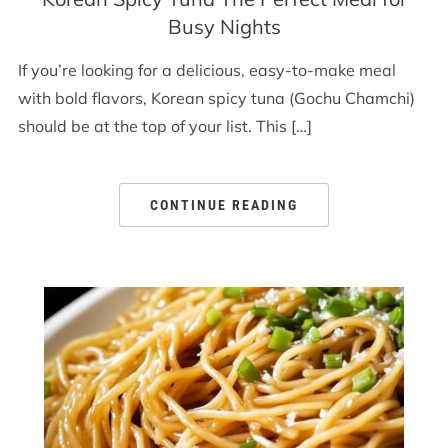
Busy Nights
If you’re looking for a delicious, easy-to-make meal
with bold flavors, Korean spicy tuna (Gochu Chamchi)
should be at the top of your list. This […]
CONTINUE READING