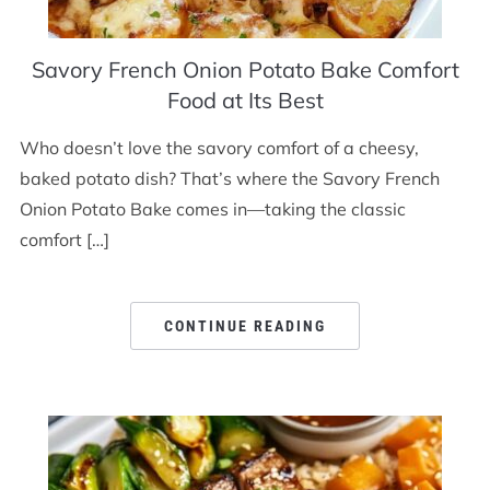
Savory French Onion Potato Bake Comfort
Food at Its Best
Who doesn’t love the savory comfort of a cheesy,
baked potato dish? That’s where the Savory French
Onion Potato Bake comes in—taking the classic
comfort […]
CONTINUE READING