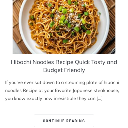
Hibachi Noodles Recipe Quick Tasty and
Budget Friendly
If you’ve ever sat down to a steaming plate of hibachi
noodles Recipe at your favorite Japanese steakhouse,
you know exactly how irresistible they can […]
CONTINUE READING