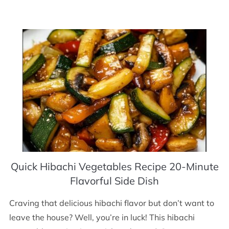
Quick Hibachi Vegetables Recipe 20-Minute
Flavorful Side Dish
Craving that delicious hibachi flavor but don’t want to
leave the house? Well, you’re in luck! This hibachi