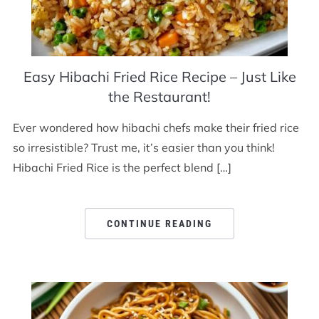
Easy Hibachi Fried Rice Recipe – Just Like
the Restaurant!
Ever wondered how hibachi chefs make their fried rice
so irresistible? Trust me, it’s easier than you think!
Hibachi Fried Rice is the perfect blend […]
CONTINUE READING