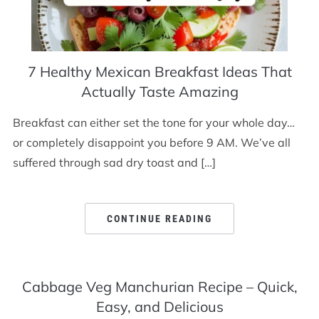
7 Healthy Mexican Breakfast Ideas That
Actually Taste Amazing
Breakfast can either set the tone for your whole day…
or completely disappoint you before 9 AM. We’ve all
suffered through sad dry toast and […]
CONTINUE READING
Cabbage Veg Manchurian Recipe – Quick,
Easy, and Delicious