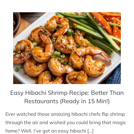
Easy Hibachi Shrimp Recipe: Better Than
Restaurants (Ready in 15 Min!)
Ever watched those amazing hibachi chefs flip shrimp
through the air and wished you could bring that magic
home? Well, I’ve got an easy hibachi […]