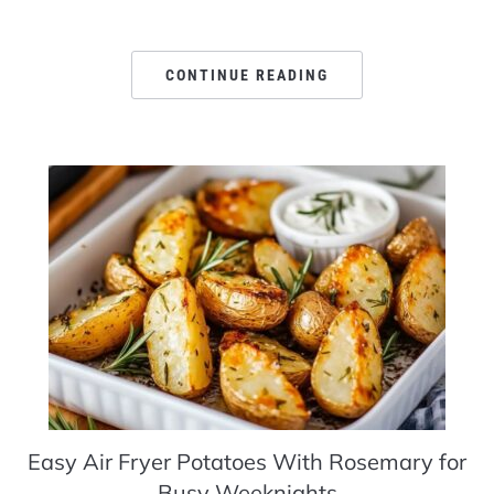
CONTINUE READING
Easy Air Fryer Potatoes With Rosemary for
Busy Weeknights