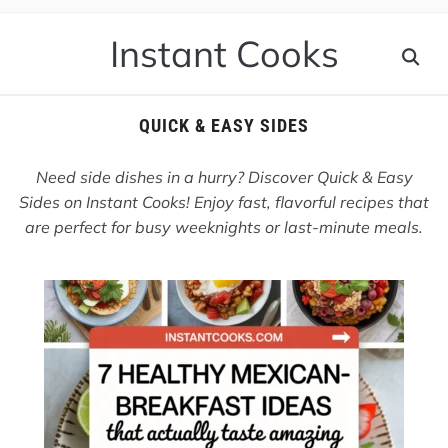
Instant Cooks
QUICK & EASY SIDES
Need side dishes in a hurry? Discover Quick & Easy
Sides on Instant Cooks! Enjoy fast, flavorful recipes that
are perfect for busy weeknights or last-minute meals.