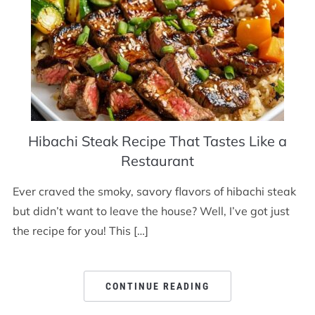
Hibachi Steak Recipe That Tastes Like a
Restaurant
Ever craved the smoky, savory flavors of hibachi steak
but didn’t want to leave the house? Well, I’ve got just
the recipe for you! This […]
CONTINUE READING