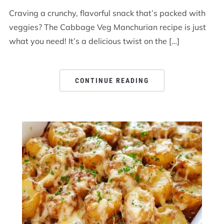
Craving a crunchy, flavorful snack that’s packed with
veggies? The Cabbage Veg Manchurian recipe is just
what you need! It’s a delicious twist on the […]
CONTINUE READING