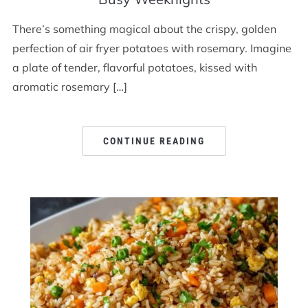
There’s something magical about the crispy, golden
perfection of air fryer potatoes with rosemary. Imagine
a plate of tender, flavorful potatoes, kissed with
aromatic rosemary […]
CONTINUE READING