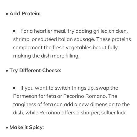
•
Add Protein:
For a heartier meal, try adding grilled chicken,
shrimp, or sautéed Italian sausage. These proteins
complement the fresh vegetables beautifully,
making the dish more filling.
•
Try Different Cheese:
If you want to switch things up, swap the
Parmesan for feta or Pecorino Romano. The
tanginess of feta can add a new dimension to the
dish, while Pecorino offers a sharper, saltier kick.
•
Make it Spicy: