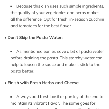
Because this dish uses such simple ingredients,
the quality of your vegetables and herbs makes
all the difference. Opt for fresh, in-season zucchini
and tomatoes for the best flavor.
•
Don’t Skip the Pasta Water:
As mentioned earlier, save a bit of pasta water
before draining the pasta. This starchy water can
help to loosen the sauce and make it stick to the
pasta better.
•
Finish with Fresh Herbs and Cheese:
Always add fresh basil or parsley at the end to
maintain its vibrant flavor. The same goes for