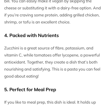
bill. You can easily make it vegan by skipping the
cheese or substituting it with a dairy-free option. And
if you’re craving some protein, adding grilled chicken,
shrimp, or tofu is an excellent choice.
4.
Packed with Nutrients
Zucchini is a great source of fibre, potassium, and
vitamin C, while tomatoes offer lycopene, a powerful
antioxidant. Together, they create a dish that’s both
nourishing and satisfying. This is a pasta you can feel
good about eating!
5.
Perfect for Meal Prep
If you like to meal prep, this dish is ideal. It holds up