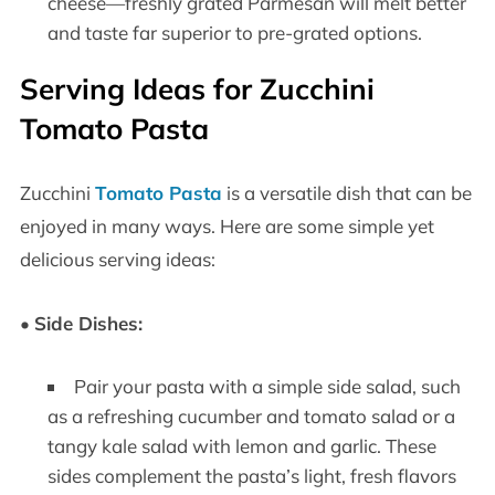
cheese—freshly grated Parmesan will melt better
and taste far superior to pre-grated options.
Serving Ideas for Zucchini
Tomato Pasta
Zucchini
Tomato Pasta
is a versatile dish that can be
enjoyed in many ways. Here are some simple yet
delicious serving ideas:
•
Side Dishes:
Pair your pasta with a simple side salad, such
as a refreshing cucumber and tomato salad or a
tangy kale salad with lemon and garlic. These
sides complement the pasta’s light, fresh flavors