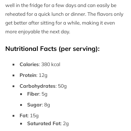
well in the fridge for a few days and can easily be
reheated for a quick lunch or dinner. The flavors only
get better after sitting for a while, making it even
more enjoyable the next day.
Nutritional Facts (per serving):
Calories
: 380 kcal
Protein
: 12g
Carbohydrates
: 50g
Fiber
: 5g
Sugar
: 8g
Fat
: 15g
Saturated Fat
: 2g