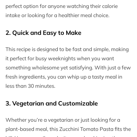
perfect option for anyone watching their calorie
intake or looking for a healthier meal choice.
2.
Quick and Easy to Make
This recipe is designed to be fast and simple, making
it perfect for busy weeknights when you want
something wholesome yet satisfying. With just a few
fresh ingredients, you can whip up a tasty meal in
less than 30 minutes.
3.
Vegetarian and Customizable
Whether you’re a vegetarian or just looking for a
plant-based meal, this Zucchini Tomato Pasta fits the