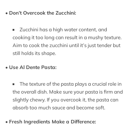
•
Don’t Overcook the Zucchini:
Zucchini has a high water content, and
cooking it too long can result in a mushy texture.
Aim to cook the zucchini until it’s just tender but
still holds its shape.
•
Use Al Dente Pasta:
The texture of the pasta plays a crucial role in
the overall dish. Make sure your pasta is firm and
slightly chewy. If you overcook it, the pasta can
absorb too much sauce and become soft.
•
Fresh Ingredients Make a Difference: