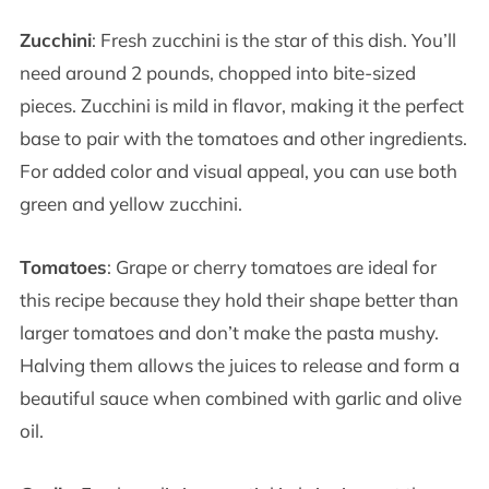
Zucchini
: Fresh zucchini is the star of this dish. You’ll
need around 2 pounds, chopped into bite-sized
pieces. Zucchini is mild in flavor, making it the perfect
base to pair with the tomatoes and other ingredients.
For added color and visual appeal, you can use both
green and yellow zucchini.
Tomatoes
: Grape or cherry tomatoes are ideal for
this recipe because they hold their shape better than
larger tomatoes and don’t make the pasta mushy.
Halving them allows the juices to release and form a
beautiful sauce when combined with garlic and olive
oil.