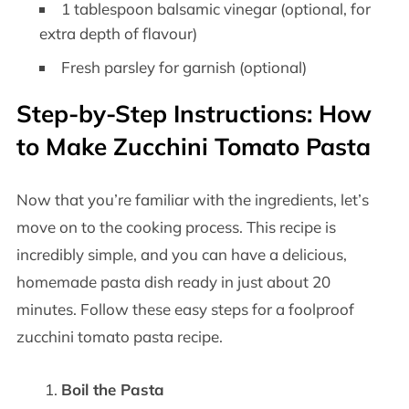
1 tablespoon balsamic vinegar (optional, for
extra depth of flavour)
Fresh parsley for garnish (optional)
Step-by-Step Instructions: How
to Make Zucchini Tomato Pasta
Now that you’re familiar with the ingredients, let’s
move on to the cooking process. This recipe is
incredibly simple, and you can have a delicious,
homemade pasta dish ready in just about 20
minutes. Follow these easy steps for a foolproof
zucchini tomato pasta recipe.
Boil the Pasta