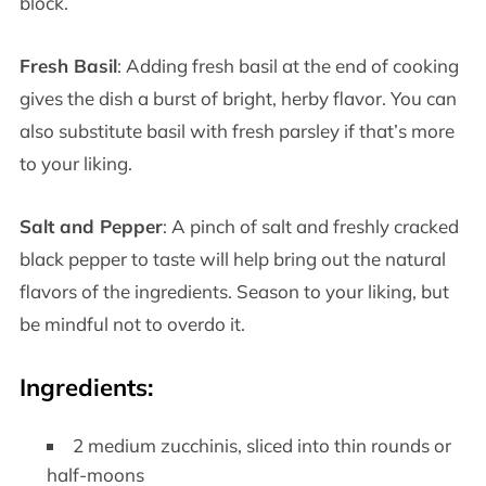
block.
Fresh Basil
: Adding fresh basil at the end of cooking
gives the dish a burst of bright, herby flavor. You can
also substitute basil with fresh parsley if that’s more
to your liking.
Salt and Pepper
: A pinch of salt and freshly cracked
black pepper to taste will help bring out the natural
flavors of the ingredients. Season to your liking, but
be mindful not to overdo it.
Ingredients:
2 medium zucchinis, sliced into thin rounds or
half-moons