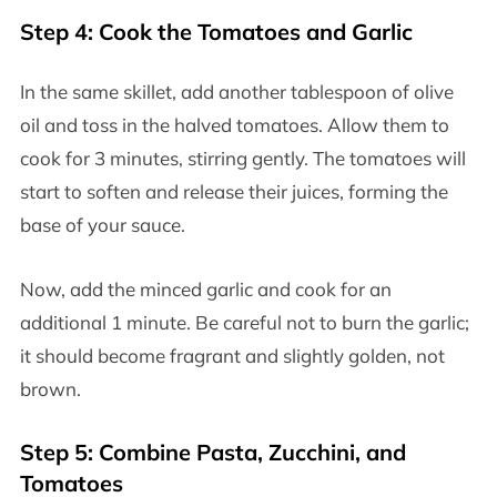
Step 4: Cook the Tomatoes and Garlic
In the same skillet, add another tablespoon of olive
oil and toss in the halved tomatoes. Allow them to
cook for 3 minutes, stirring gently. The tomatoes will
start to soften and release their juices, forming the
base of your sauce.
Now, add the minced garlic and cook for an
additional 1 minute. Be careful not to burn the garlic;
it should become fragrant and slightly golden, not
brown.
Step 5: Combine Pasta, Zucchini, and
Tomatoes