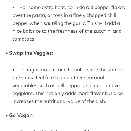
For some extra heat, sprinkle red pepper flakes
over the pasta, or toss in a finely chopped chili
pepper when sautéing the garlic. This will add a
nice balance to the freshness of the zucchini and
tomatoes.
•
Swap the Veggies:
Though zucchini and tomatoes are the star of
the show, feel free to add other seasonal
vegetables such as bell peppers, spinach, or even
eggplant. This not only adds more flavor but also
increases the nutritional value of the dish.
•
Go Vegan: