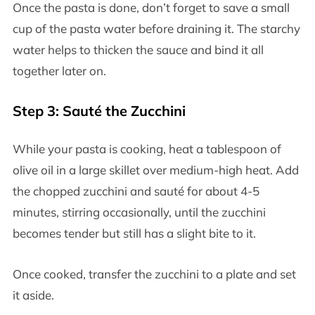
Once the pasta is done, don’t forget to save a small
cup of the pasta water before draining it. The starchy
water helps to thicken the sauce and bind it all
together later on.
Step 3: Sauté the Zucchini
While your pasta is cooking, heat a tablespoon of
olive oil in a large skillet over medium-high heat. Add
the chopped zucchini and sauté for about 4-5
minutes, stirring occasionally, until the zucchini
becomes tender but still has a slight bite to it.
Once cooked, transfer the zucchini to a plate and set
it aside.