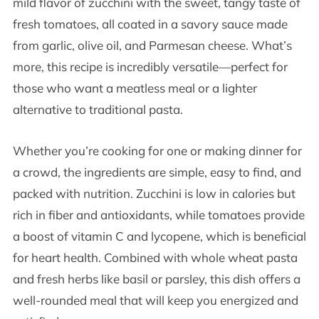
mild flavor of zucchini with the sweet, tangy taste of
fresh tomatoes, all coated in a savory sauce made
from garlic, olive oil, and Parmesan cheese. What’s
more, this recipe is incredibly versatile—perfect for
those who want a meatless meal or a lighter
alternative to traditional pasta.
Whether you’re cooking for one or making dinner for
a crowd, the ingredients are simple, easy to find, and
packed with nutrition. Zucchini is low in calories but
rich in fiber and antioxidants, while tomatoes provide
a boost of vitamin C and lycopene, which is beneficial
for heart health. Combined with whole wheat pasta
and fresh herbs like basil or parsley, this dish offers a
well-rounded meal that will keep you energized and