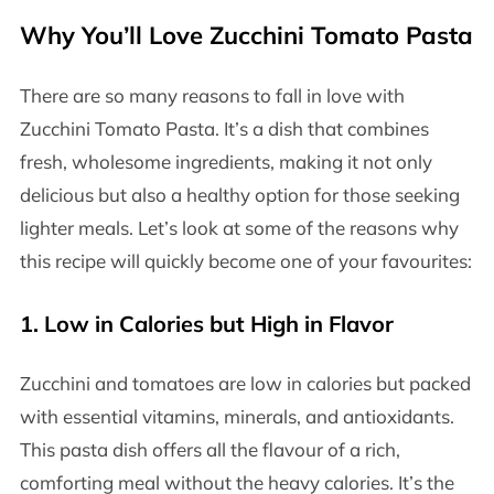
Why You’ll Love Zucchini Tomato Pasta
There are so many reasons to fall in love with
Zucchini Tomato Pasta. It’s a dish that combines
fresh, wholesome ingredients, making it not only
delicious but also a healthy option for those seeking
lighter meals. Let’s look at some of the reasons why
this recipe will quickly become one of your favourites:
1.
Low in Calories but High in Flavor
Zucchini and tomatoes are low in calories but packed
with essential vitamins, minerals, and antioxidants.
This pasta dish offers all the flavour of a rich,
comforting meal without the heavy calories. It’s the