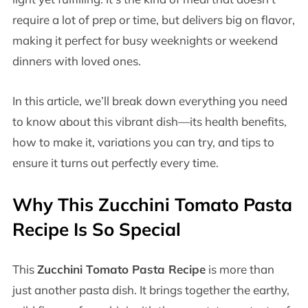
require a lot of prep or time, but delivers big on flavor,
making it perfect for busy weeknights or weekend
dinners with loved ones.
In this article, we’ll break down everything you need
to know about this vibrant dish—its health benefits,
how to make it, variations you can try, and tips to
ensure it turns out perfectly every time.
Why This Zucchini Tomato Pasta
Recipe Is So Special
This
Zucchini Tomato Pasta Recipe
is more than
just another pasta dish. It brings together the earthy,