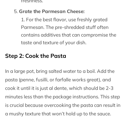
freshness.
Grate the Parmesan Cheese:
For the best flavor, use freshly grated
Parmesan. The pre-shredded stuff often
contains additives that can compromise the
taste and texture of your dish.
Step 2: Cook the Pasta
In a large pot, bring salted water to a boil. Add the
pasta (penne, fusilli, or farfalle works great), and
cook it until it is just al dente, which should be 2-3
minutes less than the package instructions. This step
is crucial because overcooking the pasta can result in
a mushy texture that won’t hold up to the sauce.