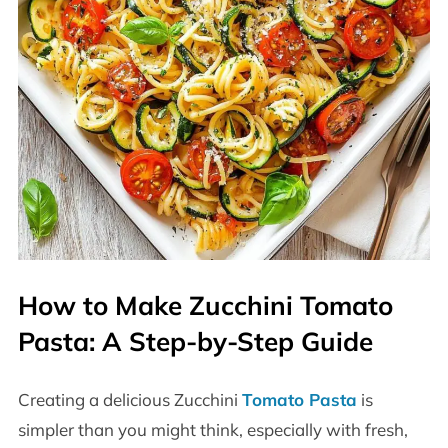
How to Make Zucchini Tomato
Pasta: A Step-by-Step Guide
Creating a delicious Zucchini
Tomato Pasta
is
simpler than you might think, especially with fresh,