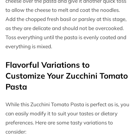
cheese over the pasta and give it another quick toss
to allow the cheese to melt and coat the noodles.
Add the chopped fresh basil or parsley at this stage,
as they are delicate and should not be overcooked.
Toss everything until the pasta is evenly coated and
everything is mixed.
Flavorful Variations to
Customize Your Zucchini Tomato
Pasta
While this Zucchini Tomato Pasta is perfect as is, you
can easily modify it to suit your tastes or dietary
preferences. Here are some tasty variations to
consider: