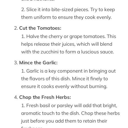
Slice it into bite-sized pieces. Try to keep
them uniform to ensure they cook evenly.
Cut the Tomatoes:
Halve the cherry or grape tomatoes. This
helps release their juices, which will blend
with the zucchini to form a luscious sauce.
Mince the Garlic:
Garlic is a key component in bringing out
the flavors of this dish. Mince it finely to
ensure it cooks evenly without burning.
Chop the Fresh Herbs:
Fresh basil or parsley will add that bright,
aromatic touch to the dish. Chop these herbs
just before you add them to retain their