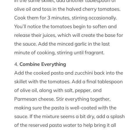
In the same skillet, add another tablespoon of
olive oil and toss in the halved cherry tomatoes.
Cook them for 3 minutes, stirring occasionally.
You’ll notice the tomatoes begin to soften and
release their juices, which will create the base for
the sauce. Add the minced garlic in the last
minute of cooking, stirring until fragrant.
Combine Everything
Add the cooked pasta and zucchini back into the
skillet with the tomatoes. Add a final tablespoon
of olive oil, along with salt, pepper, and
Parmesan cheese. Stir everything together,
making sure the pasta is well-coated with the
sauce. If the mixture seems a bit dry, add a splash
of the reserved pasta water to help bring it all