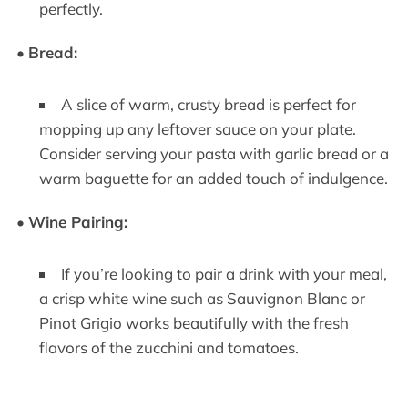
perfectly.
•
Bread:
A slice of warm, crusty bread is perfect for
mopping up any leftover sauce on your plate.
Consider serving your pasta with garlic bread or a
warm baguette for an added touch of indulgence.
•
Wine Pairing:
If you’re looking to pair a drink with your meal,
a crisp white wine such as Sauvignon Blanc or
Pinot Grigio works beautifully with the fresh
flavors of the zucchini and tomatoes.