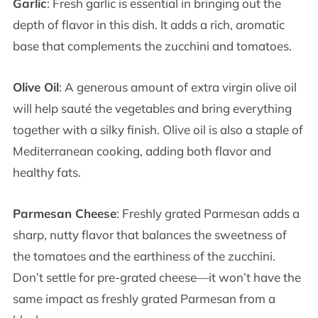
Garlic
: Fresh garlic is essential in bringing out the
depth of flavor in this dish. It adds a rich, aromatic
base that complements the zucchini and tomatoes.
Olive Oil
: A generous amount of extra virgin olive oil
will help sauté the vegetables and bring everything
together with a silky finish. Olive oil is also a staple of
Mediterranean cooking, adding both flavor and
healthy fats.
Parmesan Cheese
: Freshly grated Parmesan adds a
sharp, nutty flavor that balances the sweetness of
the tomatoes and the earthiness of the zucchini.
Don’t settle for pre-grated cheese—it won’t have the
same impact as freshly grated Parmesan from a