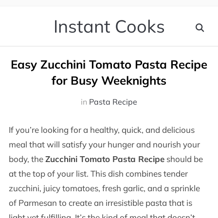
Instant Cooks
Easy Zucchini Tomato Pasta Recipe
for Busy Weeknights
in
Pasta Recipe
If you’re looking for a healthy, quick, and delicious
meal that will satisfy your hunger and nourish your
body, the
Zucchini Tomato Pasta Recipe
should be
at the top of your list. This dish combines tender
zucchini, juicy tomatoes, fresh garlic, and a sprinkle
of Parmesan to create an irresistible pasta that is
light yet fulfilling. It’s the kind of meal that doesn’t