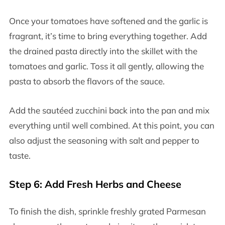
Once your tomatoes have softened and the garlic is
fragrant, it’s time to bring everything together. Add
the drained pasta directly into the skillet with the
tomatoes and garlic. Toss it all gently, allowing the
pasta to absorb the flavors of the sauce.
Add the sautéed zucchini back into the pan and mix
everything until well combined. At this point, you can
also adjust the seasoning with salt and pepper to
taste.
Step 6: Add Fresh Herbs and Cheese
To finish the dish, sprinkle freshly grated Parmesan