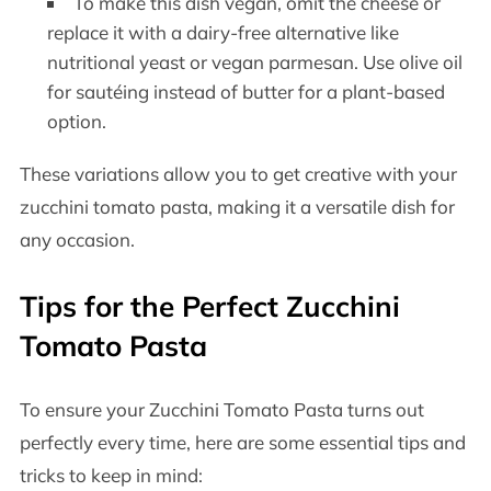
To make this dish vegan, omit the cheese or
replace it with a dairy-free alternative like
nutritional yeast or vegan parmesan. Use olive oil
for sautéing instead of butter for a plant-based
option.
These variations allow you to get creative with your
zucchini tomato pasta, making it a versatile dish for
any occasion.
Tips for the Perfect Zucchini
Tomato Pasta
To ensure your Zucchini Tomato Pasta turns out
perfectly every time, here are some essential tips and
tricks to keep in mind: