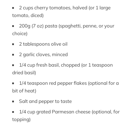
2 cups cherry tomatoes, halved (or 1 large
tomato, diced)
200g (7 oz) pasta (spaghetti, penne, or your
choice)
2 tablespoons olive oil
2 garlic cloves, minced
1/4 cup fresh basil, chopped (or 1 teaspoon
dried basil)
1/4 teaspoon red pepper flakes (optional for a
bit of heat)
Salt and pepper to taste
1/4 cup grated Parmesan cheese (optional, for
topping)