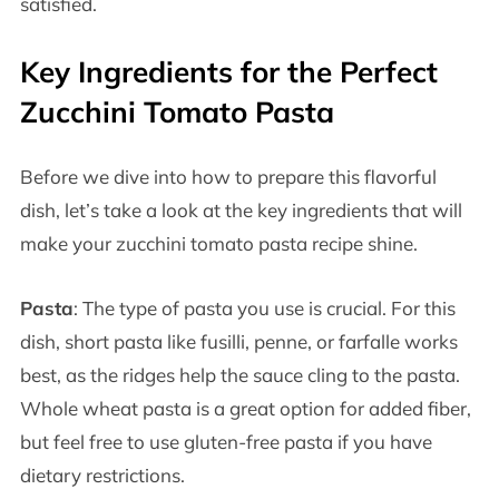
satisfied.
Key Ingredients for the Perfect
Zucchini Tomato Pasta
Before we dive into how to prepare this flavorful
dish, let’s take a look at the key ingredients that will
make your zucchini tomato pasta recipe shine.
Pasta
: The type of pasta you use is crucial. For this
dish, short pasta like fusilli, penne, or farfalle works
best, as the ridges help the sauce cling to the pasta.
Whole wheat pasta is a great option for added fiber,
but feel free to use gluten-free pasta if you have
dietary restrictions.