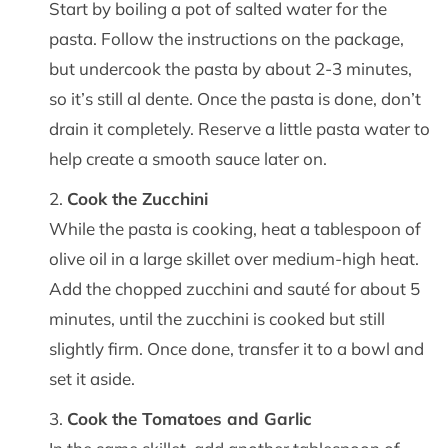
Start by boiling a pot of salted water for the
pasta. Follow the instructions on the package,
but undercook the pasta by about 2-3 minutes,
so it’s still al dente. Once the pasta is done, don’t
drain it completely. Reserve a little pasta water to
help create a smooth sauce later on.
Cook the Zucchini
While the pasta is cooking, heat a tablespoon of
olive oil in a large skillet over medium-high heat.
Add the chopped zucchini and sauté for about 5
minutes, until the zucchini is cooked but still
slightly firm. Once done, transfer it to a bowl and
set it aside.
Cook the Tomatoes and Garlic