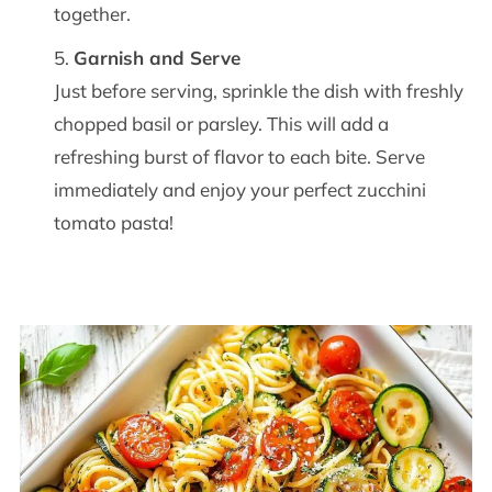
together.
Garnish and Serve
Just before serving, sprinkle the dish with freshly
chopped basil or parsley. This will add a
refreshing burst of flavor to each bite. Serve
immediately and enjoy your perfect zucchini
tomato pasta!