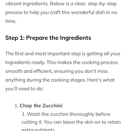
vibrant ingredients. Below is a clear, step-by-step
process to help you craft this wonderful dish in no
time.
Step 1: Prepare the Ingredients
The first and most important step is getting all your
ingredients ready. This makes the cooking process
smooth and efficient, ensuring you don’t miss
anything during the cooking stages. Here’s what
you’ll need to do:
Chop the Zucchini:
Wash the zucchini thoroughly before
cutting it. You can leave the skin on to retain
extra nutrients.