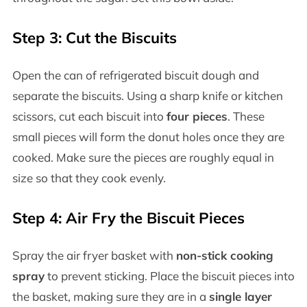
Step 3: Cut the Biscuits
Open the can of refrigerated biscuit dough and
separate the biscuits. Using a sharp knife or kitchen
scissors, cut each biscuit into
four pieces
. These
small pieces will form the donut holes once they are
cooked. Make sure the pieces are roughly equal in
size so that they cook evenly.
Step 4: Air Fry the Biscuit Pieces
Spray the air fryer basket with
non-stick cooking
spray
to prevent sticking. Place the biscuit pieces into
the basket, making sure they are in a
single layer