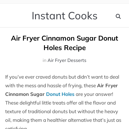
Instant Cooks
Air Fryer Cinnamon Sugar Donut
Holes Recipe
in
Air Fryer Desserts
If you’ve ever craved donuts but didn’t want to deal
with the mess and hassle of frying, these
Air Fryer
Cinnamon Sugar
Donut Holes
are your answer!
These delightful little treats offer all the flavor and
texture of traditional donuts but without the heavy
oil, making them a healthier alternative that’s just as
satisfying.