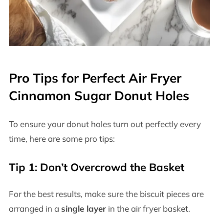
Pro Tips for Perfect Air Fryer
Cinnamon Sugar Donut Holes
To ensure your donut holes turn out perfectly every
time, here are some pro tips:
Tip 1: Don’t Overcrowd the Basket
For the best results, make sure the biscuit pieces are
arranged in a
single layer
in the air fryer basket.