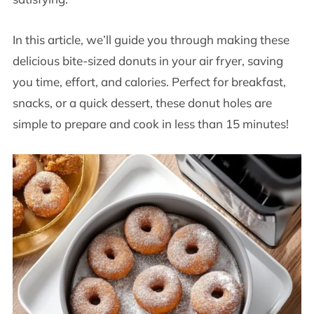
In this article, we’ll guide you through making these
delicious bite-sized donuts in your air fryer, saving
you time, effort, and calories. Perfect for breakfast,
snacks, or a quick dessert, these donut holes are
simple to prepare and cook in less than 15 minutes!