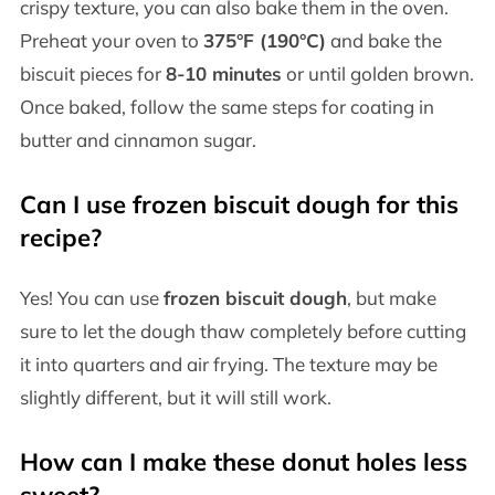
crispy texture, you can also bake them in the oven.
Preheat your oven to
375°F (190°C)
and bake the
biscuit pieces for
8-10 minutes
or until golden brown.
Once baked, follow the same steps for coating in
butter and cinnamon sugar.
Can I use frozen biscuit dough for this
recipe?
Yes! You can use
frozen biscuit dough
, but make
sure to let the dough thaw completely before cutting
it into quarters and air frying. The texture may be
slightly different, but it will still work.
How can I make these donut holes less
sweet?