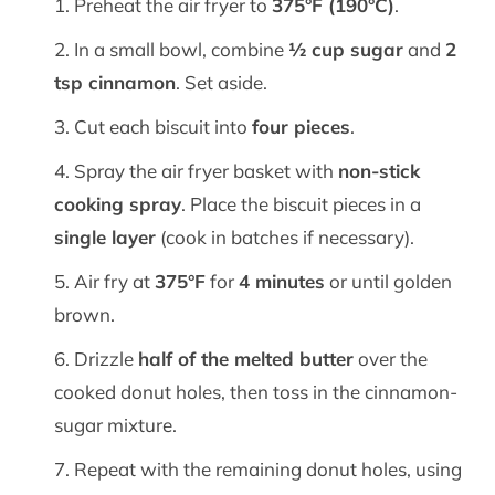
Preheat the air fryer to
375°F (190°C)
.
In a small bowl, combine
½ cup sugar
and
2
tsp cinnamon
. Set aside.
Cut each biscuit into
four pieces
.
Spray the air fryer basket with
non-stick
cooking spray
. Place the biscuit pieces in a
single layer
(cook in batches if necessary).
Air fry at
375°F
for
4 minutes
or until golden
brown.
Drizzle
half of the melted butter
over the
cooked donut holes, then toss in the cinnamon-
sugar mixture.
Repeat with the remaining donut holes, using