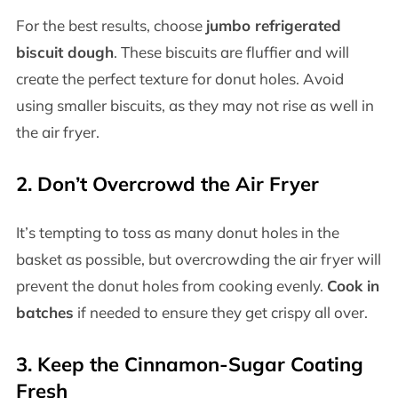
For the best results, choose
jumbo refrigerated
biscuit dough
. These biscuits are fluffier and will
create the perfect texture for donut holes. Avoid
using smaller biscuits, as they may not rise as well in
the air fryer.
2. Don’t Overcrowd the Air Fryer
It’s tempting to toss as many donut holes in the
basket as possible, but overcrowding the air fryer will
prevent the donut holes from cooking evenly.
Cook in
batches
if needed to ensure they get crispy all over.
3. Keep the Cinnamon-Sugar Coating
Fresh