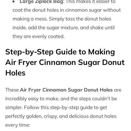
Large Ziplock Bag
: This makes it easier to
coat the donut holes in cinnamon sugar without
making a mess. Simply toss the donut holes
inside, add the sugar mixture, and shake until
they are evenly coated.
Step-by-Step Guide to Making
Air Fryer Cinnamon Sugar Donut
Holes
These
Air Fryer Cinnamon Sugar Donut Holes
are
incredibly easy to make, and the steps couldn’t be
simpler. Follow this step-by-step guide to get
perfectly golden, crispy, and delicious donut holes
every time: