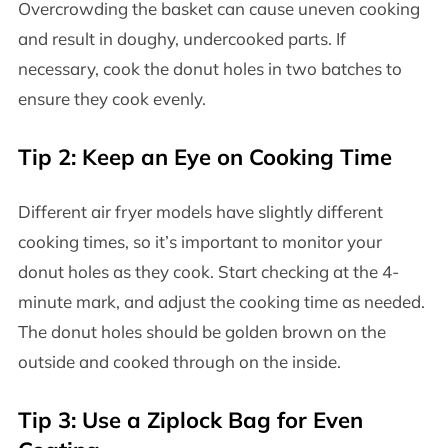
Overcrowding the basket can cause uneven cooking
and result in doughy, undercooked parts. If
necessary, cook the donut holes in two batches to
ensure they cook evenly.
Tip 2: Keep an Eye on Cooking Time
Different air fryer models have slightly different
cooking times, so it’s important to monitor your
donut holes as they cook. Start checking at the 4-
minute mark, and adjust the cooking time as needed.
The donut holes should be golden brown on the
outside and cooked through on the inside.
Tip 3: Use a Ziplock Bag for Even