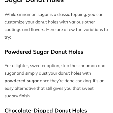
While cinnamon sugar is a classic topping, you can
customize your donut holes with various other
coatings and flavors. Here are a few fun variations to
try:
Powdered Sugar Donut Holes
For a lighter, sweeter option, skip the cinnamon and
sugar and simply dust your donut holes with
powdered sugar
once they’re done cooking. It’s an
easy alternative that still gives you that sweet,
sugary finish.
Chocolate-Dipped Donut Holes