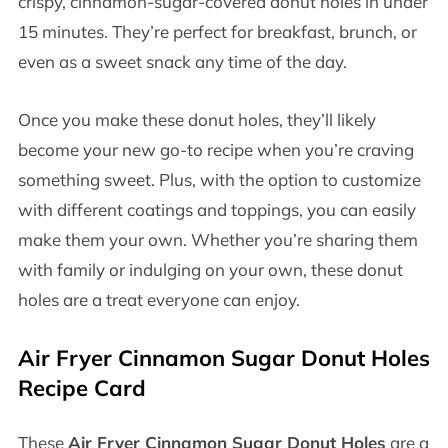
crispy, cinnamon-sugar-covered donut holes in under
15 minutes. They’re perfect for breakfast, brunch, or
even as a sweet snack any time of the day.
Once you make these donut holes, they’ll likely
become your new go-to recipe when you’re craving
something sweet. Plus, with the option to customize
with different coatings and toppings, you can easily
make them your own. Whether you’re sharing them
with family or indulging on your own, these donut
holes are a treat everyone can enjoy.
Air Fryer Cinnamon Sugar Donut Holes
Recipe Card
These
Air Fryer Cinnamon Sugar Donut Holes
are a