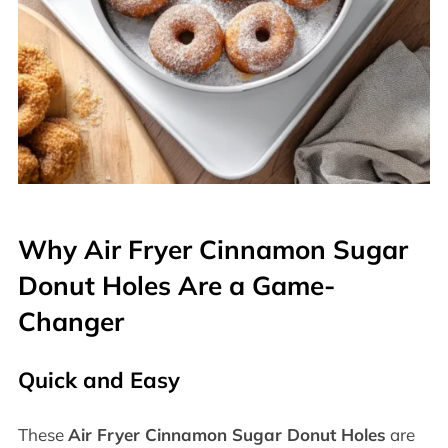
Why Air Fryer Cinnamon Sugar
Donut Holes Are a Game-
Changer
Quick and Easy
These
Air Fryer Cinnamon Sugar Donut Holes
are