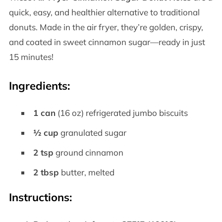
quick, easy, and healthier alternative to traditional
donuts. Made in the air fryer, they’re golden, crispy,
and coated in sweet cinnamon sugar—ready in just
15 minutes!
Ingredients
:
1 can
(16 oz) refrigerated jumbo biscuits
½ cup
granulated sugar
2 tsp
ground cinnamon
2 tbsp
butter, melted
Instructions
: