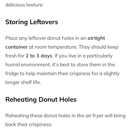
delicious texture:
Storing Leftovers
Place any leftover donut holes in an
airtight
container
at room temperature. They should keep
fresh for
2 to 3 days
. If you live in a particularly
humid environment, it’s best to store them in the
fridge to help maintain their crispness for a slightly
longer shelf life.
Reheating Donut Holes
Reheating these donut holes in the air fryer will bring
back their crispiness: