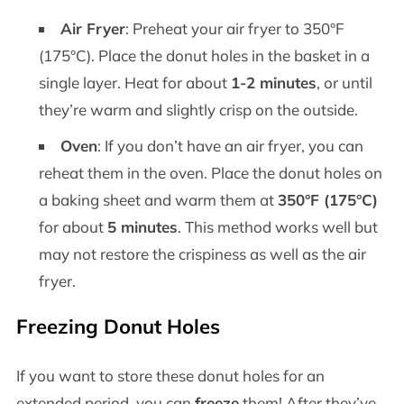
Air Fryer
: Preheat your air fryer to 350°F
(175°C). Place the donut holes in the basket in a
single layer. Heat for about
1-2 minutes
, or until
they’re warm and slightly crisp on the outside.
Oven
: If you don’t have an air fryer, you can
reheat them in the oven. Place the donut holes on
a baking sheet and warm them at
350°F (175°C)
for about
5 minutes
. This method works well but
may not restore the crispiness as well as the air
fryer.
Freezing Donut Holes
If you want to store these donut holes for an
extended period, you can
freeze
them! After they’ve