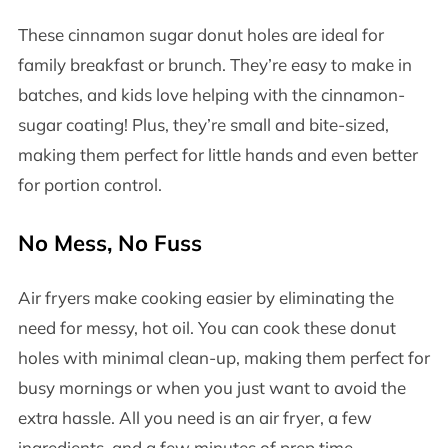
These cinnamon sugar donut holes are ideal for
family breakfast or brunch. They’re easy to make in
batches, and kids love helping with the cinnamon-
sugar coating! Plus, they’re small and bite-sized,
making them perfect for little hands and even better
for portion control.
No Mess, No Fuss
Air fryers make cooking easier by eliminating the
need for messy, hot oil. You can cook these donut
holes with minimal clean-up, making them perfect for
busy mornings or when you just want to avoid the
extra hassle. All you need is an air fryer, a few
ingredients, and a few minutes of prep time.