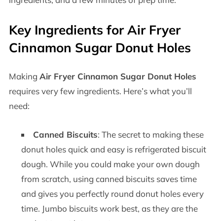
Key Ingredients for Air Fryer
Cinnamon Sugar Donut Holes
Making
Air Fryer Cinnamon Sugar Donut Holes
requires very few ingredients. Here’s what you’ll
need:
Canned Biscuits
: The secret to making these
donut holes quick and easy is refrigerated biscuit
dough. While you could make your own dough
from scratch, using canned biscuits saves time
and gives you perfectly round donut holes every
time. Jumbo biscuits work best, as they are the