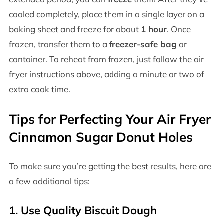
cooled completely, place them in a single layer on a
baking sheet and freeze for about
1 hour
. Once
frozen, transfer them to a
freezer-safe bag
or
container. To reheat from frozen, just follow the air
fryer instructions above, adding a minute or two of
extra cook time.
Tips for Perfecting Your Air Fryer
Cinnamon Sugar Donut Holes
To make sure you’re getting the best results, here are
a few additional tips:
1. Use Quality Biscuit Dough