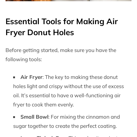
Essential Tools for Making Air
Fryer Donut Holes
Before getting started, make sure you have the
following tools:
Air Fryer
: The key to making these donut
holes light and crispy without the use of excess
oil. It’s essential to have a well-functioning air
fryer to cook them evenly.
Small Bowl
: For mixing the cinnamon and
sugar together to create the perfect coating.