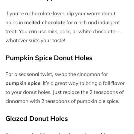
If you’re a chocolate lover, dip your warm donut
holes in
melted chocolate
for a rich and indulgent
treat. You can use milk, dark, or white chocolate—
whatever suits your taste!
Pumpkin Spice Donut Holes
For a seasonal twist, swap the cinnamon for
pumpkin spice
. It’s a great way to bring a fall flavor
to your donut holes. Just replace the 2 teaspoons of
cinnamon with 2 teaspoons of pumpkin pie spice.
Glazed Donut Holes