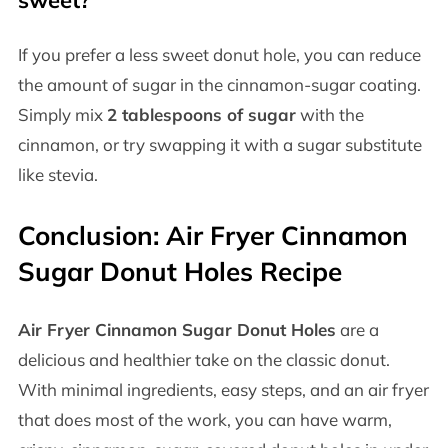
If you prefer a less sweet donut hole, you can reduce
the amount of sugar in the cinnamon-sugar coating.
Simply mix
2 tablespoons of sugar
with the
cinnamon, or try swapping it with a sugar substitute
like stevia.
Conclusion: Air Fryer Cinnamon
Sugar Donut Holes Recipe
Air Fryer Cinnamon Sugar Donut Holes
are a
delicious and healthier take on the classic donut.
With minimal ingredients, easy steps, and an air fryer
that does most of the work, you can have warm,