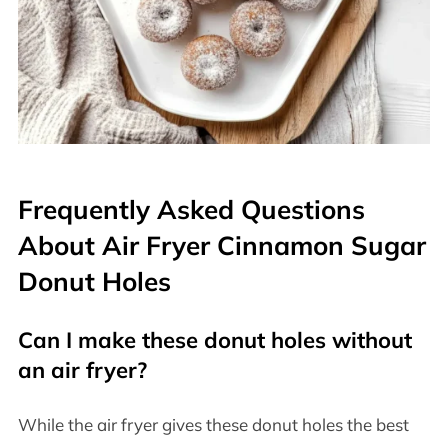
Frequently Asked Questions
About Air Fryer Cinnamon Sugar
Donut Holes
Can I make these donut holes without
an air fryer?
While the air fryer gives these donut holes the best