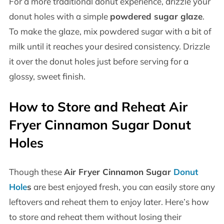
For a more traditional donut experience, drizzle your
donut holes with a simple
powdered sugar glaze
.
To make the glaze, mix powdered sugar with a bit of
milk until it reaches your desired consistency. Drizzle
it over the donut holes just before serving for a
glossy, sweet finish.
How to Store and Reheat Air
Fryer Cinnamon Sugar Donut
Holes
Though these
Air Fryer Cinnamon Sugar
Donut
Hole
s
are best enjoyed fresh, you can easily store any
leftovers and reheat them to enjoy later. Here’s how
to store and reheat them without losing their