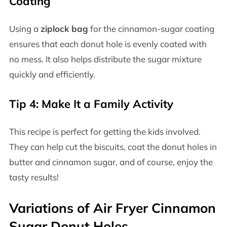
Coating
Using a
ziplock bag
for the cinnamon-sugar coating
ensures that each donut hole is evenly coated with
no mess. It also helps distribute the sugar mixture
quickly and efficiently.
Tip 4: Make It a Family Activity
This recipe is perfect for getting the kids involved.
They can help cut the biscuits, coat the donut holes in
butter and cinnamon sugar, and of course, enjoy the
tasty results!
Variations of Air Fryer Cinnamon
Sugar Donut Holes