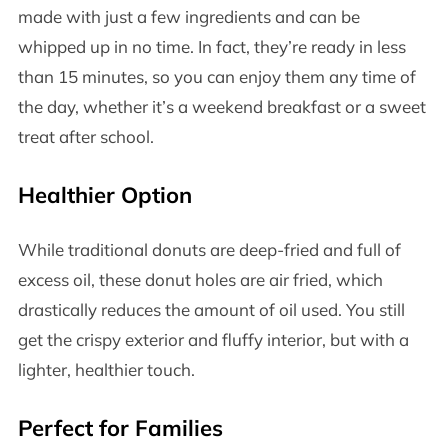
made with just a few ingredients and can be
whipped up in no time. In fact, they’re ready in less
than 15 minutes, so you can enjoy them any time of
the day, whether it’s a weekend breakfast or a sweet
treat after school.
Healthier Option
While traditional donuts are deep-fried and full of
excess oil, these donut holes are air fried, which
drastically reduces the amount of oil used. You still
get the crispy exterior and fluffy interior, but with a
lighter, healthier touch.
Perfect for Families