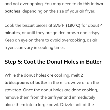
and not overlapping. You may need to do this in
two
batches
, depending on the size of your air fryer.
Cook the biscuit pieces at
375°F (190°C)
for about
4
minutes
, or until they are golden brown and crispy.
Keep an eye on them to avoid overcooking, as air
fryers can vary in cooking times.
Step 5: Coat the Donut Holes in Butter
While the donut holes are cooking, melt
2
tablespoons of butter
in the microwave or on the
stovetop. Once the donut holes are done cooking,
remove them from the air fryer and immediately
place them into a large bowl. Drizzle half of the