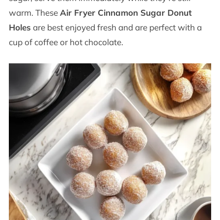
warm. These
Air Fryer Cinnamon Sugar Donut
Holes
are best enjoyed fresh and are perfect with a
cup of coffee or hot chocolate.