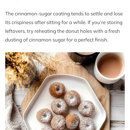
The cinnamon-sugar coating tends to settle and lose
its crispiness after sitting for a while. If you’re storing
leftovers, try reheating the donut holes with a fresh
dusting of cinnamon sugar for a perfect finish.