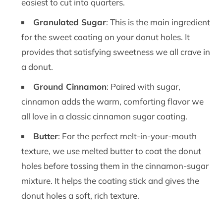
easiest to cut into quarters.
Granulated Sugar
: This is the main ingredient
for the sweet coating on your donut holes. It
provides that satisfying sweetness we all crave in
a donut.
Ground Cinnamon
: Paired with sugar,
cinnamon adds the warm, comforting flavor we
all love in a classic cinnamon sugar coating.
Butter
: For the perfect melt-in-your-mouth
texture, we use melted butter to coat the donut
holes before tossing them in the cinnamon-sugar
mixture. It helps the coating stick and gives the
donut holes a soft, rich texture.