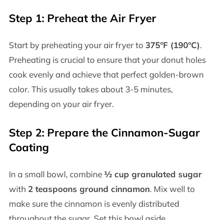
Step 1: Preheat the Air Fryer
Start by preheating your air fryer to
375°F (190°C)
.
Preheating is crucial to ensure that your donut holes
cook evenly and achieve that perfect golden-brown
color. This usually takes about 3-5 minutes,
depending on your air fryer.
Step 2: Prepare the Cinnamon-Sugar
Coating
In a small bowl, combine
½ cup granulated sugar
with
2 teaspoons ground cinnamon
. Mix well to
make sure the cinnamon is evenly distributed
throughout the sugar. Set this bowl aside.