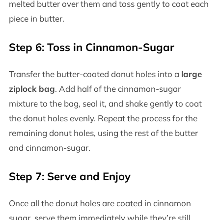
melted butter over them and toss gently to coat each
piece in butter.
Step 6: Toss in Cinnamon-Sugar
Transfer the butter-coated donut holes into a
large
ziplock bag
. Add half of the cinnamon-sugar
mixture to the bag, seal it, and shake gently to coat
the donut holes evenly. Repeat the process for the
remaining donut holes, using the rest of the butter
and cinnamon-sugar.
Step 7: Serve and Enjoy
Once all the donut holes are coated in cinnamon
sugar, serve them immediately while they’re still