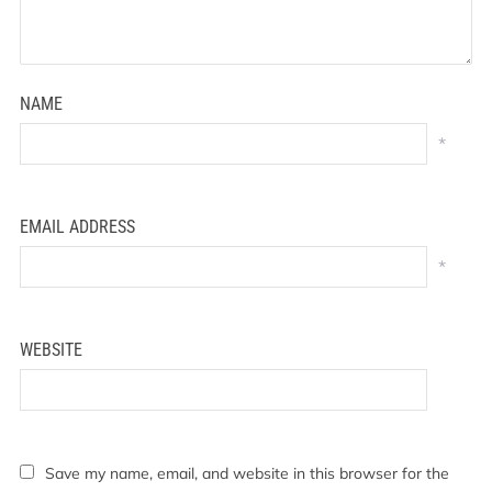
NAME
*
EMAIL ADDRESS
*
WEBSITE
Save my name, email, and website in this browser for the