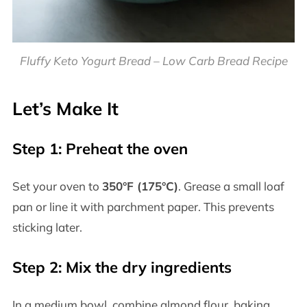
Fluffy Keto Yogurt Bread – Low Carb Bread Recipe
Let’s Make It
Step 1: Preheat the oven
Set your oven to
350°F (175°C)
. Grease a small loaf
pan or line it with parchment paper. This prevents
sticking later.
Step 2: Mix the dry ingredients
In a medium bowl, combine almond flour, baking