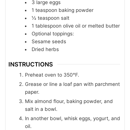
3
large eggs
1
teaspoon
baking powder
½
teaspoon
salt
1
tablespoon
olive oil or melted butter
Optional toppings:
Sesame seeds
Dried herbs
INSTRUCTIONS
Preheat oven to 350°F.
Grease or line a loaf pan with parchment
paper.
Mix almond flour, baking powder, and
salt in a bowl.
In another bowl, whisk eggs, yogurt, and
oil.