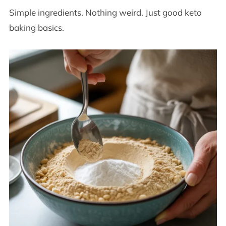
Simple ingredients. Nothing weird. Just good keto
baking basics.