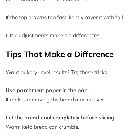
If the top browns too fast, lightly cover it with foil.
Little adjustments make big differences.
Tips That Make a Difference
Want bakery-level results? Try these tricks.
Use parchment paper in the pan.
It makes removing the bread much easier.
Let the bread cool completely before slicing.
Warm keto bread can crumble.