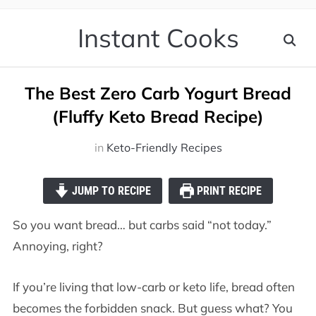
Instant Cooks
The Best Zero Carb Yogurt Bread
(Fluffy Keto Bread Recipe)
in
Keto-Friendly Recipes
JUMP TO RECIPE
PRINT RECIPE
So you want bread… but carbs said “not today.”
Annoying, right?
If you’re living that low-carb or keto life, bread often
becomes the forbidden snack. But guess what? You