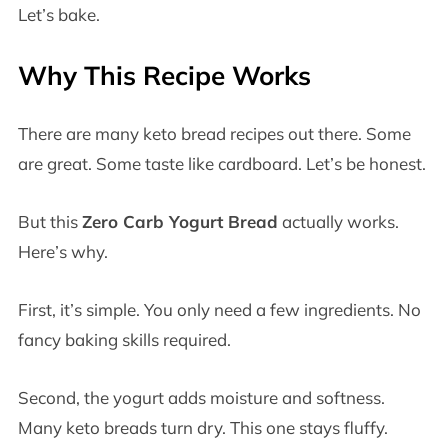
Let’s bake.
Why This Recipe Works
There are many keto bread recipes out there. Some
are great. Some taste like cardboard. Let’s be honest.
But this
Zero Carb Yogurt Bread
actually works.
Here’s why.
First, it’s simple. You only need a few ingredients. No
fancy baking skills required.
Second, the yogurt adds moisture and softness.
Many keto breads turn dry. This one stays fluffy.