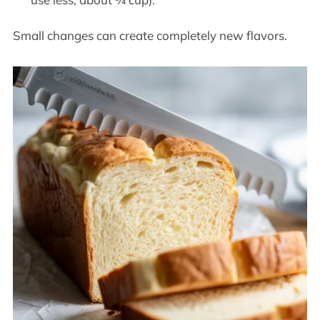
Small changes can create completely new flavors.