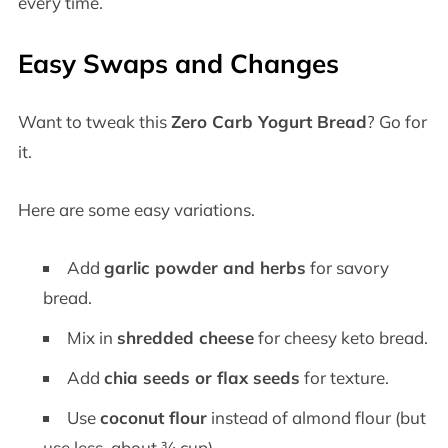
every time.
Easy Swaps and Changes
Want to tweak this
Zero Carb Yogurt Bread
? Go for
it.
Here are some easy variations.
Add
garlic powder and herbs
for savory
bread.
Mix in
shredded cheese
for cheesy keto bread.
Add
chia seeds or flax seeds
for texture.
Use
coconut flour
instead of almond flour (but
use less, about ¾ cup).