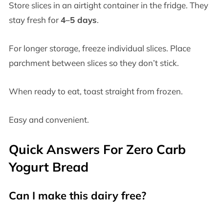
Store slices in an airtight container in the fridge. They
stay fresh for
4–5 days
.
For longer storage, freeze individual slices. Place
parchment between slices so they don’t stick.
When ready to eat, toast straight from frozen.
Easy and convenient.
Quick Answers For Zero Carb
Yogurt Bread
Can I make this dairy free?