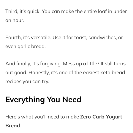
Third, it’s quick. You can make the entire loaf in under
an hour.
Fourth, it’s versatile. Use it for toast, sandwiches, or
even garlic bread.
And finally, it’s forgiving. Mess up a little? It still turns
out good. Honestly, it’s one of the easiest keto bread
recipes you can try.
Everything You Need
Here’s what you’ll need to make
Zero Carb Yogurt
Bread
.