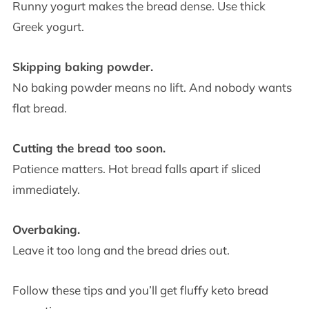
Runny yogurt makes the bread dense. Use thick
Greek yogurt.
Skipping baking powder.
No baking powder means no lift. And nobody wants
flat bread.
Cutting the bread too soon.
Patience matters. Hot bread falls apart if sliced
immediately.
Overbaking.
Leave it too long and the bread dries out.
Follow these tips and you’ll get fluffy keto bread