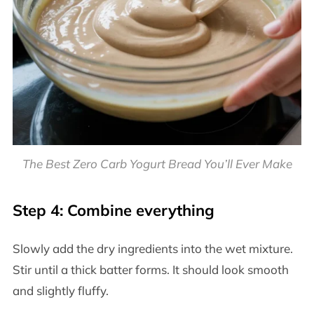
The Best Zero Carb Yogurt Bread You’ll Ever Make
Step 4: Combine everything
Slowly add the dry ingredients into the wet mixture.
Stir until a thick batter forms. It should look smooth
and slightly fluffy.