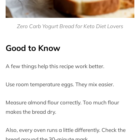
Zero Carb Yogurt Bread for Keto Diet Lovers
Good to Know
A few things help this recipe work better.
Use room temperature eggs. They mix easier.
Measure almond flour correctly. Too much flour
makes the bread dry.
Also, every oven runs a little differently. Check the
bread around the 30-minute mark.