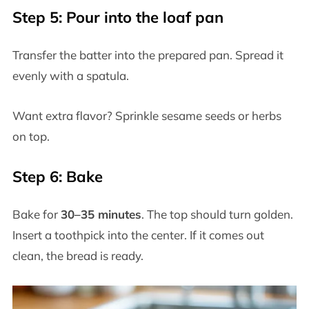
Step 5: Pour into the loaf pan
Transfer the batter into the prepared pan. Spread it
evenly with a spatula.
Want extra flavor? Sprinkle sesame seeds or herbs
on top.
Step 6: Bake
Bake for
30–35 minutes
. The top should turn golden.
Insert a toothpick into the center. If it comes out
clean, the bread is ready.