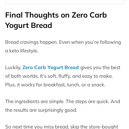
Final Thoughts on Zero Carb
Yogurt Bread
Bread cravings happen. Even when you’re following
a keto lifestyle.
Luckily,
Zero Carb Yogurt Bread
gives you the best
of both worlds. It’s soft, fluffy, and easy to make.
Plus, it works for breakfast, lunch, or a snack.
The ingredients are simple. The steps are quick. And
the results are surprisingly good.
So next time you miss bread, skip the store-bought