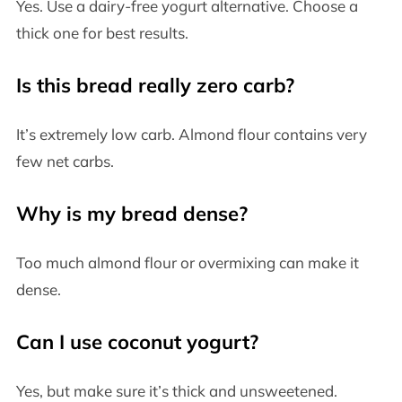
Yes. Use a dairy-free yogurt alternative. Choose a
thick one for best results.
Is this bread really zero carb?
It’s extremely low carb. Almond flour contains very
few net carbs.
Why is my bread dense?
Too much almond flour or overmixing can make it
dense.
Can I use coconut yogurt?
Yes, but make sure it’s thick and unsweetened.