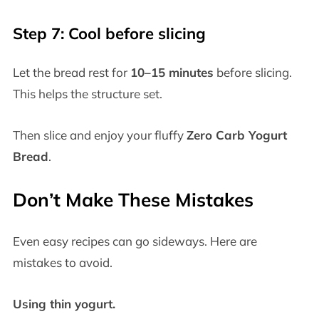
Step 7: Cool before slicing
Let the bread rest for
10–15 minutes
before slicing.
This helps the structure set.
Then slice and enjoy your fluffy
Zero Carb Yogurt
Bread
.
Don’t Make These Mistakes
Even easy recipes can go sideways. Here are
mistakes to avoid.
Using thin yogurt.