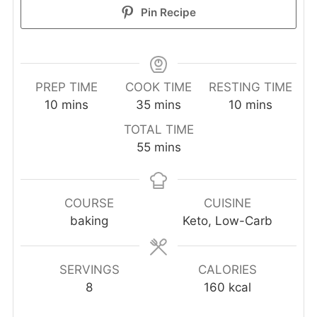
Pin Recipe
PREP TIME
COOK TIME
RESTING TIME
minutes
minutes
minutes
10
mins
35
mins
10
mins
TOTAL TIME
minutes
55
mins
COURSE
CUISINE
baking
Keto, Low-Carb
SERVINGS
CALORIES
8
160
kcal