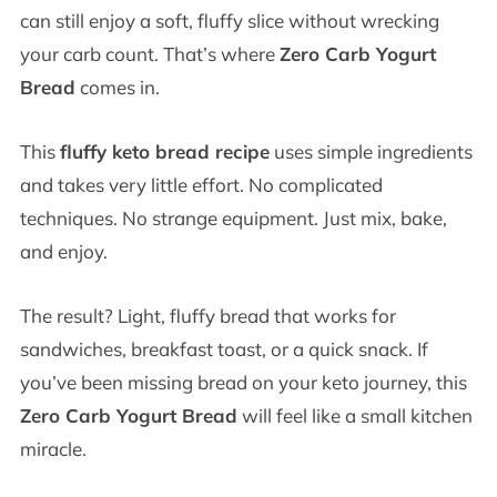
can still enjoy a soft, fluffy slice without wrecking
your carb count. That’s where
Zero Carb Yogurt
Bread
comes in.
This
fluffy keto bread recipe
uses simple ingredients
and takes very little effort. No complicated
techniques. No strange equipment. Just mix, bake,
and enjoy.
The result? Light, fluffy bread that works for
sandwiches, breakfast toast, or a quick snack. If
you’ve been missing bread on your keto journey, this
Zero Carb Yogurt Bread
will feel like a small kitchen
miracle.