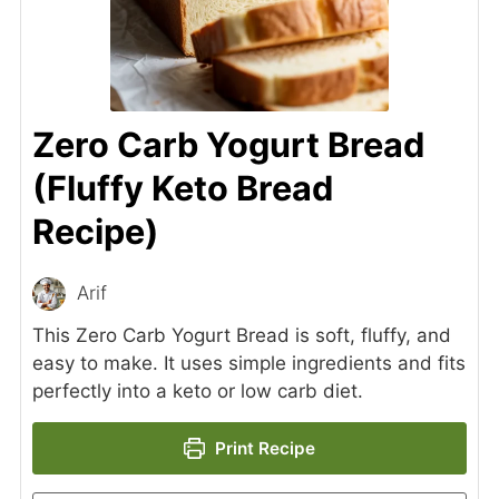
Zero Carb Yogurt Bread
(Fluffy Keto Bread
Recipe)
Arif
This Zero Carb Yogurt Bread is soft, fluffy, and
easy to make. It uses simple ingredients and fits
perfectly into a keto or low carb diet.
Print Recipe