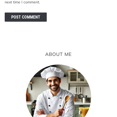
next time I comment.
ABOUT ME