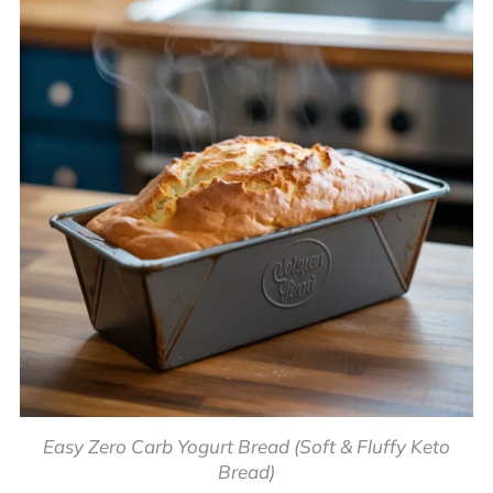
Easy Zero Carb Yogurt Bread (Soft & Fluffy Keto
Bread)