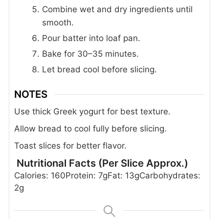
Combine wet and dry ingredients until
smooth.
Pour batter into loaf pan.
Bake for 30–35 minutes.
Let bread cool before slicing.
NOTES
Use thick Greek yogurt for best texture.
Allow bread to cool fully before slicing.
Toast slices for better flavor.
Nutritional Facts (Per Slice Approx.)
Calories: 160
Protein: 7g
Fat: 13g
Carbohydrates:
2g