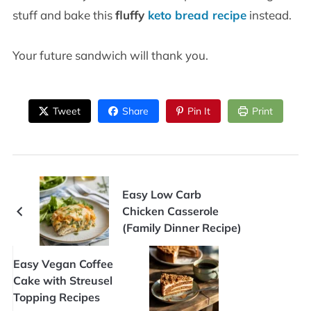
stuff and bake this
fluffy
keto bread recipe
instead.
Your future sandwich will thank you.
Tweet
Share
Pin It
Print
Easy Low Carb
Chicken Casserole
(Family Dinner Recipe)
Easy Vegan Coffee
Cake with Streusel
Topping Recipes