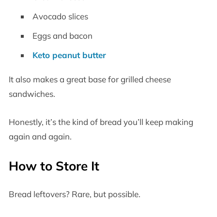
Avocado slices
Eggs and bacon
Keto peanut butter
It also makes a great base for grilled cheese
sandwiches.
Honestly, it’s the kind of bread you’ll keep making
again and again.
How to Store It
Bread leftovers? Rare, but possible.