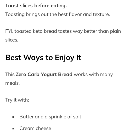
Toast slices before eating.
Toasting brings out the best flavor and texture.
FYI, toasted keto bread tastes way better than plain
slices.
Best Ways to Enjoy It
This
Zero Carb Yogurt Bread
works with many
meals.
Try it with:
Butter and a sprinkle of salt
Cream cheese