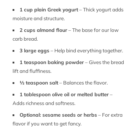
1 cup plain Greek yogurt
– Thick yogurt adds
moisture and structure.
2 cups almond flour
– The base for our low
carb bread.
3 large eggs
– Help bind everything together.
1 teaspoon baking powder
– Gives the bread
lift and fluffiness.
½ teaspoon salt
– Balances the flavor.
1 tablespoon olive oil or melted butter
–
Adds richness and softness.
Optional: sesame seeds or herbs
– For extra
flavor if you want to get fancy.