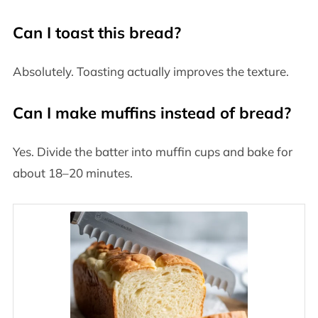
Can I toast this bread?
Absolutely. Toasting actually improves the texture.
Can I make muffins instead of bread?
Yes. Divide the batter into muffin cups and bake for
about 18–20 minutes.