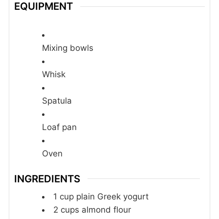
EQUIPMENT
Mixing bowls
Whisk
Spatula
Loaf pan
Oven
INGREDIENTS
1
cup
plain Greek yogurt
2
cups
almond flour