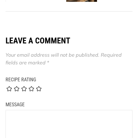
LEAVE A COMMENT
Your email address will not be published.
Required
fields are marked
*
RECIPE RATING
MESSAGE