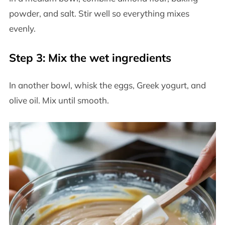
powder, and salt. Stir well so everything mixes
evenly.
Step 3: Mix the wet ingredients
In another bowl, whisk the eggs, Greek yogurt, and
olive oil. Mix until smooth.