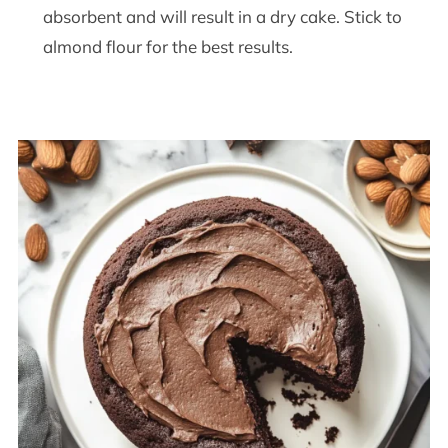
absorbent and will result in a dry cake. Stick to
almond flour for the best results.