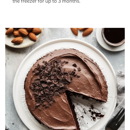
the freezer for up to 3 months.