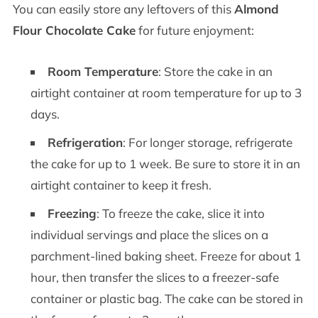
You can easily store any leftovers of this
Almond
Flour Chocolate Cake
for future enjoyment:
Room Temperature
: Store the cake in an
airtight container at room temperature for up to 3
days.
Refrigeration
: For longer storage, refrigerate
the cake for up to 1 week. Be sure to store it in an
airtight container to keep it fresh.
Freezing
: To freeze the cake, slice it into
individual servings and place the slices on a
parchment-lined baking sheet. Freeze for about 1
hour, then transfer the slices to a freezer-safe
container or plastic bag. The cake can be stored in