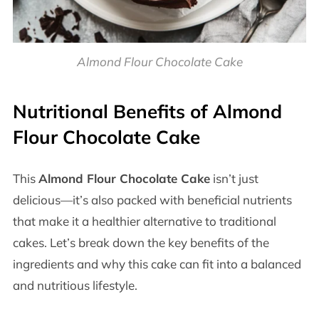
Almond Flour Chocolate Cake
Nutritional Benefits of Almond
Flour Chocolate Cake
This
Almond Flour Chocolate Cake
isn’t just
delicious—it’s also packed with beneficial nutrients
that make it a healthier alternative to traditional
cakes. Let’s break down the key benefits of the
ingredients and why this cake can fit into a balanced
and nutritious lifestyle.