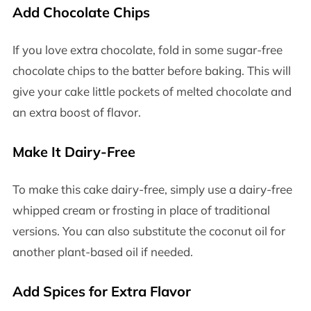
Add Chocolate Chips
If you love extra chocolate, fold in some sugar-free
chocolate chips to the batter before baking. This will
give your cake little pockets of melted chocolate and
an extra boost of flavor.
Make It Dairy-Free
To make this cake dairy-free, simply use a dairy-free
whipped cream or frosting in place of traditional
versions. You can also substitute the coconut oil for
another plant-based oil if needed.
Add Spices for Extra Flavor