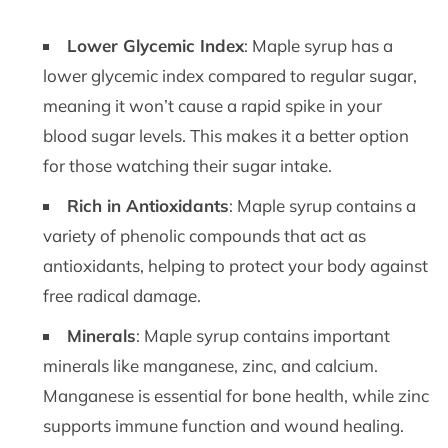
Lower Glycemic Index
: Maple syrup has a
lower glycemic index compared to regular sugar,
meaning it won’t cause a rapid spike in your
blood sugar levels. This makes it a better option
for those watching their sugar intake.
Rich in Antioxidants
: Maple syrup contains a
variety of phenolic compounds that act as
antioxidants, helping to protect your body against
free radical damage.
Minerals
: Maple syrup contains important
minerals like manganese, zinc, and calcium.
Manganese is essential for bone health, while zinc
supports immune function and wound healing.