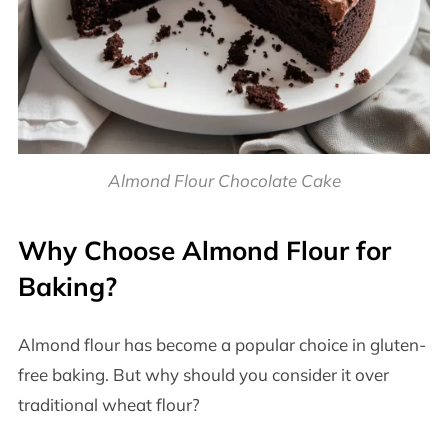
Almond Flour Chocolate Cake
Why Choose Almond Flour for
Baking?
Almond flour has become a popular choice in gluten-
free baking. But why should you consider it over
traditional wheat flour?