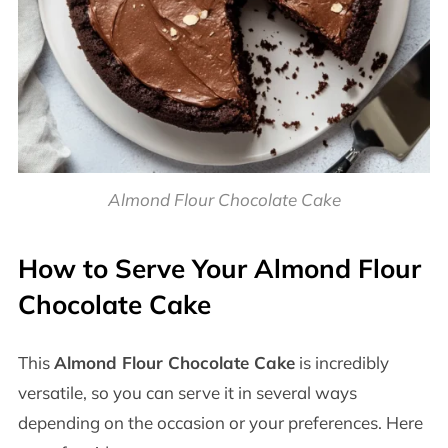
Almond Flour Chocolate Cake
How to Serve Your Almond Flour
Chocolate Cake
This
Almond Flour Chocolate Cake
is incredibly
versatile, so you can serve it in several ways
depending on the occasion or your preferences. Here