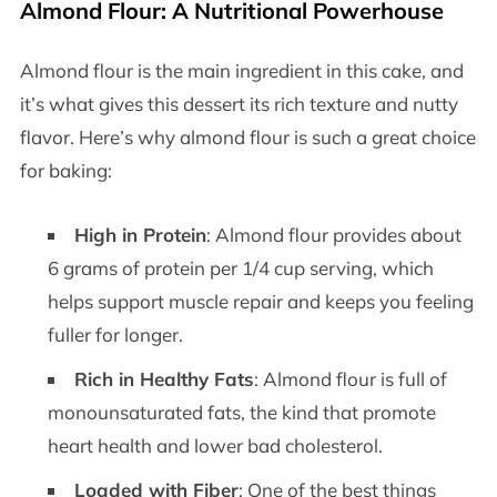
Almond Flour: A Nutritional Powerhouse
Almond flour is the main ingredient in this cake, and
it’s what gives this dessert its rich texture and nutty
flavor. Here’s why almond flour is such a great choice
for baking:
High in Protein
: Almond flour provides about
6 grams of protein per 1/4 cup serving, which
helps support muscle repair and keeps you feeling
fuller for longer.
Rich in Healthy Fats
: Almond flour is full of
monounsaturated fats, the kind that promote
heart health and lower bad cholesterol.
Loaded with Fiber
: One of the best things