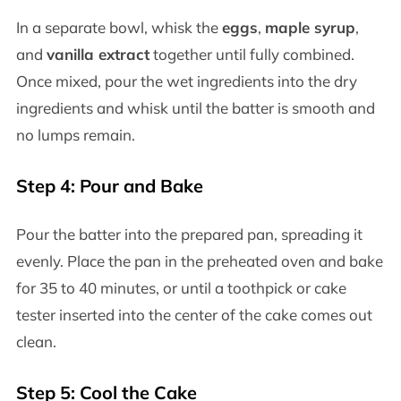
In a separate bowl, whisk the
eggs
,
maple syrup
,
and
vanilla extract
together until fully combined.
Once mixed, pour the wet ingredients into the dry
ingredients and whisk until the batter is smooth and
no lumps remain.
Step 4: Pour and Bake
Pour the batter into the prepared pan, spreading it
evenly. Place the pan in the preheated oven and bake
for 35 to 40 minutes, or until a toothpick or cake
tester inserted into the center of the cake comes out
clean.
Step 5: Cool the Cake