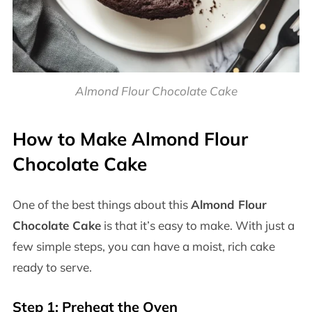
Almond Flour Chocolate Cake
How to Make Almond Flour
Chocolate Cake
One of the best things about this
Almond Flour
Chocolate Cake
is that it’s easy to make. With just a
few simple steps, you can have a moist, rich cake
ready to serve.
Step 1: Preheat the Oven