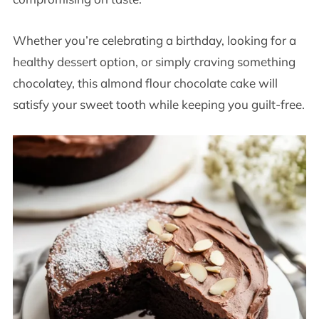
Whether you’re celebrating a birthday, looking for a
healthy dessert option, or simply craving something
chocolatey, this almond flour chocolate cake will
satisfy your sweet tooth while keeping you guilt-free.