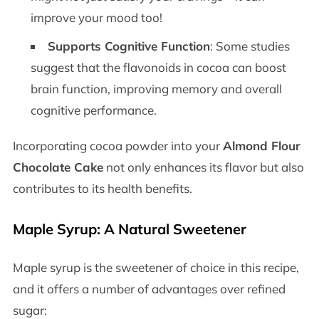
improve your mood too!
Supports Cognitive Function
: Some studies
suggest that the flavonoids in cocoa can boost
brain function, improving memory and overall
cognitive performance.
Incorporating cocoa powder into your
Almond Flour
Chocolate Cake
not only enhances its flavor but also
contributes to its health benefits.
Maple Syrup: A Natural Sweetener
Maple syrup is the sweetener of choice in this recipe,
and it offers a number of advantages over refined
sugar: