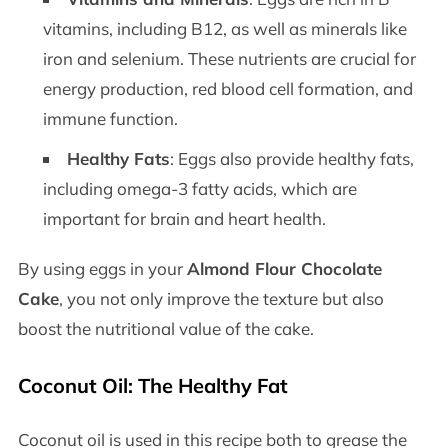
vitamins, including B12, as well as minerals like
iron and selenium. These nutrients are crucial for
energy production, red blood cell formation, and
immune function.
Healthy Fats
: Eggs also provide healthy fats,
including omega-3 fatty acids, which are
important for brain and heart health.
By using eggs in your
Almond Flour Chocolate
Cake
, you not only improve the texture but also
boost the nutritional value of the cake.
Coconut Oil: The Healthy Fat
Coconut oil is used in this recipe both to grease the