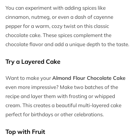
You can experiment with adding spices like
cinnamon, nutmeg, or even a dash of cayenne
pepper for a warm, cozy twist on this classic
chocolate cake. These spices complement the
chocolate flavor and add a unique depth to the taste.
Try a Layered Cake
Want to make your
Almond Flour Chocolate Cake
even more impressive? Make two batches of the
recipe and layer them with frosting or whipped
cream. This creates a beautiful multi-layered cake
perfect for birthdays or other celebrations.
Top with Fruit