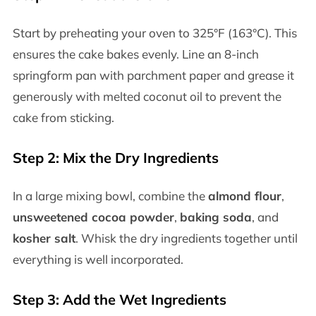
Start by preheating your oven to 325°F (163°C). This
ensures the cake bakes evenly. Line an 8-inch
springform pan with parchment paper and grease it
generously with melted coconut oil to prevent the
cake from sticking.
Step 2: Mix the Dry Ingredients
In a large mixing bowl, combine the
almond flour
,
unsweetened cocoa powder
,
baking soda
, and
kosher salt
. Whisk the dry ingredients together until
everything is well incorporated.
Step 3: Add the Wet Ingredients