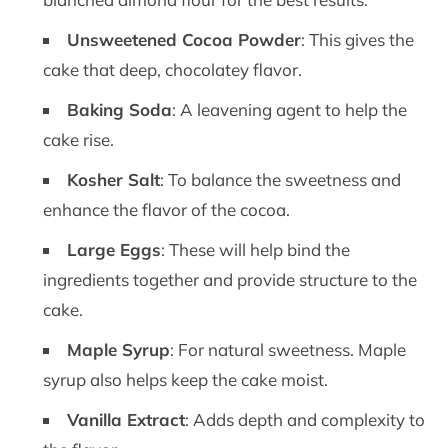
Unsweetened Cocoa Powder
: This gives the
cake that deep, chocolatey flavor.
Baking Soda
: A leavening agent to help the
cake rise.
Kosher Salt
: To balance the sweetness and
enhance the flavor of the cocoa.
Large Eggs
: These will help bind the
ingredients together and provide structure to the
cake.
Maple Syrup
: For natural sweetness. Maple
syrup also helps keep the cake moist.
Vanilla Extract
: Adds depth and complexity to