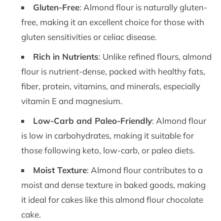
Gluten-Free
: Almond flour is naturally gluten-
free, making it an excellent choice for those with
gluten sensitivities or celiac disease.
Rich in Nutrients
: Unlike refined flours, almond
flour is nutrient-dense, packed with healthy fats,
fiber, protein, vitamins, and minerals, especially
vitamin E and magnesium.
Low-Carb and Paleo-Friendly
: Almond flour
is low in carbohydrates, making it suitable for
those following keto, low-carb, or paleo diets.
Moist Texture
: Almond flour contributes to a
moist and dense texture in baked goods, making
it ideal for cakes like this almond flour chocolate
cake.