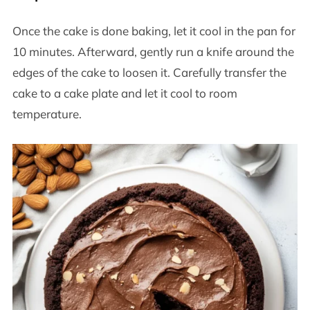
Once the cake is done baking, let it cool in the pan for
10 minutes. Afterward, gently run a knife around the
edges of the cake to loosen it. Carefully transfer the
cake to a cake plate and let it cool to room
temperature.