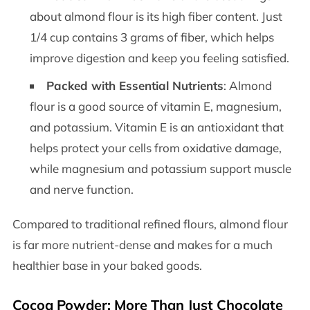
about almond flour is its high fiber content. Just
1/4 cup contains 3 grams of fiber, which helps
improve digestion and keep you feeling satisfied.
Packed with Essential Nutrients
: Almond
flour is a good source of vitamin E, magnesium,
and potassium. Vitamin E is an antioxidant that
helps protect your cells from oxidative damage,
while magnesium and potassium support muscle
and nerve function.
Compared to traditional refined flours, almond flour
is far more nutrient-dense and makes for a much
healthier base in your baked goods.
Cocoa Powder: More Than Just Chocolate