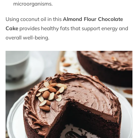
microorganisms.
Using coconut oil in this
Almond Flour Chocolate
Cake
provides healthy fats that support energy and
overall well-being.