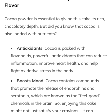
Flavor
Cocoa powder is essential to giving this cake its rich,
chocolatey depth. But did you know that cocoa is
also loaded with nutrients?
Antioxidants
: Cocoa is packed with
flavonoids, powerful antioxidants that can reduce
inflammation, improve heart health, and help
fight oxidative stress in the body.
Boosts Mood
: Cocoa contains compounds
that promote the release of endorphins and
serotonin, which are known as the “feel-good”
chemicals in the brain. So, enjoying this cake
might not just satisfy your cravings—it can