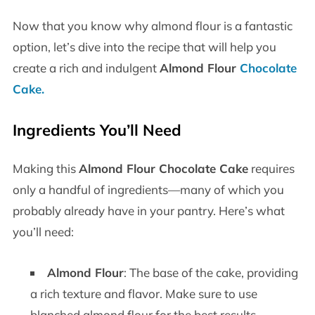
Now that you know why almond flour is a fantastic
option, let’s dive into the recipe that will help you
create a rich and indulgent
Almond Flour
Chocolate
Cake
.
Ingredients You’ll Need
Making this
Almond Flour Chocolate Cake
requires
only a handful of ingredients—many of which you
probably already have in your pantry. Here’s what
you’ll need:
Almond Flour
: The base of the cake, providing
a rich texture and flavor. Make sure to use
blanched almond flour for the best results.