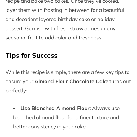
recipe and bake two cakes. Once they’ve cooled,
layer them with frosting in between for a beautiful
and decadent layered birthday cake or holiday
dessert. Garnish with fresh strawberries or any
seasonal fruit to add color and freshness.
Tips for Success
While this recipe is simple, there are a few key tips to
ensure your
Almond Flour Chocolate Cake
turns out
perfectly:
Use Blanched Almond Flour
: Always use
blanched almond flour for a finer texture and
better consistency in your cake.