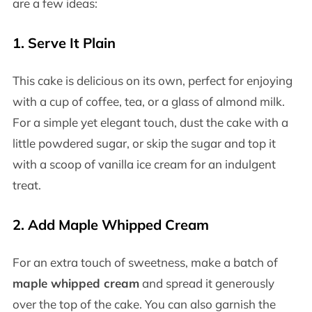
are a few ideas:
1. Serve It Plain
This cake is delicious on its own, perfect for enjoying
with a cup of coffee, tea, or a glass of almond milk.
For a simple yet elegant touch, dust the cake with a
little powdered sugar, or skip the sugar and top it
with a scoop of vanilla ice cream for an indulgent
treat.
2. Add Maple Whipped Cream
For an extra touch of sweetness, make a batch of
maple whipped cream
and spread it generously
over the top of the cake. You can also garnish the