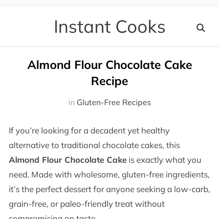
Instant Cooks
Almond Flour Chocolate Cake
Recipe
in
Gluten-Free Recipes
If you’re looking for a decadent yet healthy
alternative to traditional chocolate cakes, this
Almond Flour Chocolate Cake
is exactly what you
need. Made with wholesome, gluten-free ingredients,
it’s the perfect dessert for anyone seeking a low-carb,
grain-free, or paleo-friendly treat without
compromising on taste.