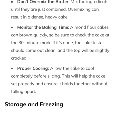
Don’t Overmix the Batter
: Mix the ingredients
until they are just combined. Overmixing can
result in a dense, heavy cake.
Monitor the Baking Time
: Almond flour cakes
can brown quickly, so be sure to check the cake at
the 30-minute mark. If it’s done, the cake tester
should come out clean, and the top will be slightly
cracked.
Proper Cooling
: Allow the cake to cool
completely before slicing. This will help the cake
set properly and ensure it holds together without
falling apart.
Storage and Freezing