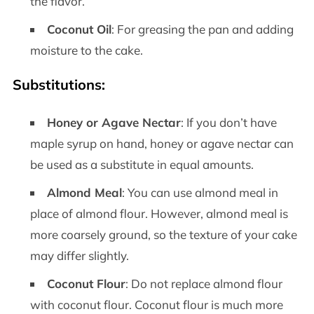
the flavor.
Coconut Oil
: For greasing the pan and adding
moisture to the cake.
Substitutions:
Honey or Agave Nectar
: If you don’t have
maple syrup on hand, honey or agave nectar can
be used as a substitute in equal amounts.
Almond Meal
: You can use almond meal in
place of almond flour. However, almond meal is
more coarsely ground, so the texture of your cake
may differ slightly.
Coconut Flour
: Do not replace almond flour
with coconut flour. Coconut flour is much more