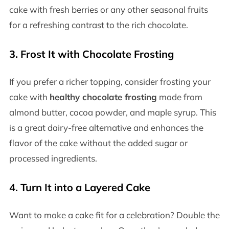
cake with fresh berries or any other seasonal fruits
for a refreshing contrast to the rich chocolate.
3. Frost It with Chocolate Frosting
If you prefer a richer topping, consider frosting your
cake with
healthy chocolate frosting
made from
almond butter, cocoa powder, and maple syrup. This
is a great dairy-free alternative and enhances the
flavor of the cake without the added sugar or
processed ingredients.
4. Turn It into a Layered Cake
Want to make a cake fit for a celebration? Double the