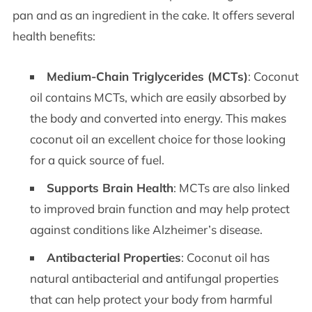
pan and as an ingredient in the cake. It offers several
health benefits:
Medium-Chain Triglycerides (MCTs)
: Coconut
oil contains MCTs, which are easily absorbed by
the body and converted into energy. This makes
coconut oil an excellent choice for those looking
for a quick source of fuel.
Supports Brain Health
: MCTs are also linked
to improved brain function and may help protect
against conditions like Alzheimer’s disease.
Antibacterial Properties
: Coconut oil has
natural antibacterial and antifungal properties
that can help protect your body from harmful