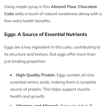
Using maple syrup in this
Almond Flour Chocolate
Cake
adds a touch of natural sweetness along with a
few extra health benefits.
Eggs: A Source of Essential Nutrients
Eggs are a key ingredient in this cake, contributing to
its structure and texture. But eggs offer more than
just binding properties:
High-Quality Protein
: Eggs contain all nine
essential amino acids, making them a complete
source of protein. This helps support muscle
health and growth.
Vitamins and Minerals
: Eggs are rich in B