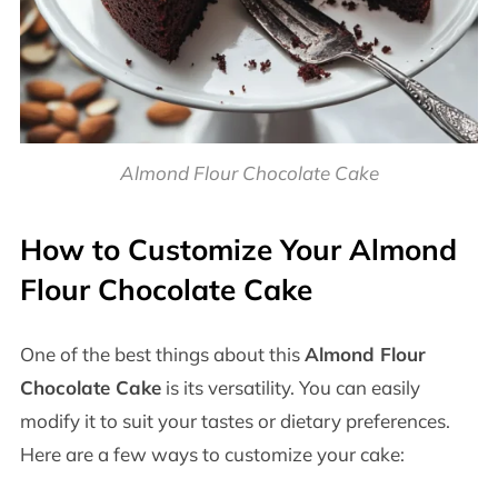
Almond Flour Chocolate Cake
How to Customize Your Almond
Flour Chocolate Cake
One of the best things about this
Almond Flour
Chocolate Cake
is its versatility. You can easily
modify it to suit your tastes or dietary preferences.
Here are a few ways to customize your cake: