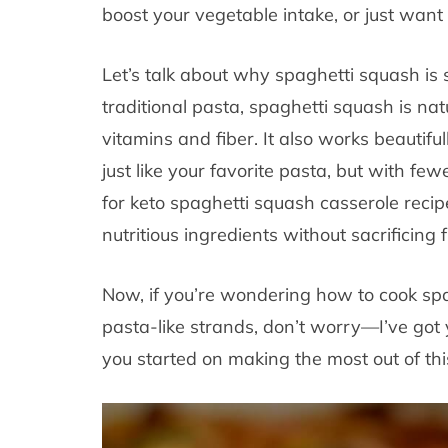
boost your vegetable intake, or just want 
Let’s talk about why spaghetti squash is 
traditional pasta, spaghetti squash is natu
vitamins and fiber. It also works beautifu
just like your favorite pasta, but with fewe
for keto spaghetti squash casserole recip
nutritious ingredients without sacrificing f
Now, if you’re wondering how to cook spa
pasta-like strands, don’t worry—I’ve got 
you started on making the most out of this