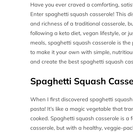
Have you ever craved a comforting, satisfy
Enter spaghetti squash casserole! This d
and richness of a traditional casserole, b
following a keto diet, vegan lifestyle, or 
meals, spaghetti squash casserole is the p
to make it your own with simple, nutritious
and create the best spaghetti squash cas
Spaghetti Squash Casse
When I first discovered spaghetti squash,
pasta! It’s like a magic vegetable that tr
cooked. Spaghetti squash casserole is a f
casserole, but with a healthy, veggie-pac