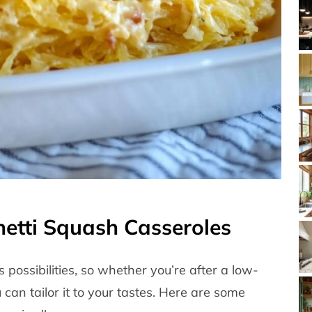
hetti Squash Casseroles
 possibilities, so whether you’re after a low-
can tailor it to your tastes. Here are some