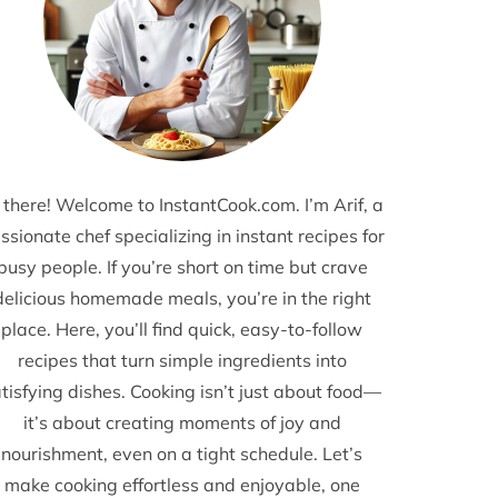
 there! Welcome to InstantCook.com. I’m Arif, a
ssionate chef specializing in instant recipes for
busy people. If you’re short on time but crave
delicious homemade meals, you’re in the right
place. Here, you’ll find quick, easy-to-follow
recipes that turn simple ingredients into
tisfying dishes. Cooking isn’t just about food—
it’s about creating moments of joy and
nourishment, even on a tight schedule. Let’s
make cooking effortless and enjoyable, one