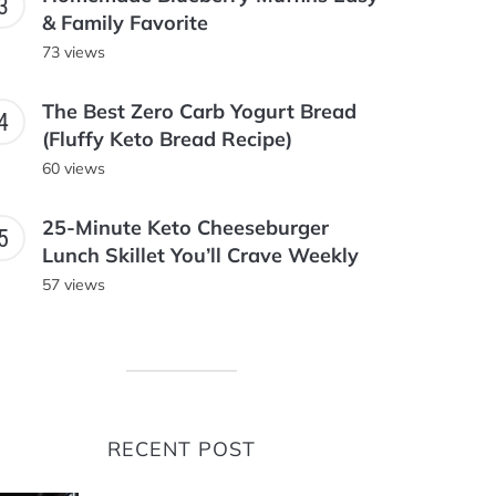
& Family Favorite
73 views
The Best Zero Carb Yogurt Bread
(Fluffy Keto Bread Recipe)
60 views
25-Minute Keto Cheeseburger
Lunch Skillet You’ll Crave Weekly
57 views
RECENT POST