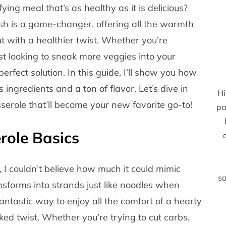
ing meal that’s as healthy as it is delicious?
ish is a game-changer, offering all the warmth
ut with a healthier twist. Whether you’re
just looking to sneak more veggies into your
erfect solution. In this guide, I’ll show you how
 ingredients and a ton of flavor. Let’s dive in
Hi
serole that’ll become your new favorite go-to!
pa
role Basics
 I couldn’t believe how much it could mimic
sa
ansforms into strands just like noodles when
antastic way to enjoy all the comfort of a hearty
ked twist. Whether you’re trying to cut carbs,