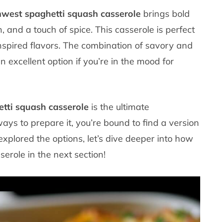
west spaghetti squash casserole
brings bold
, and a touch of spice. This casserole is perfect
nspired flavors. The combination of savory and
n excellent option if you’re in the mood for
tti squash casserole
is the ultimate
ways to prepare it, you’re bound to find a version
explored the options, let’s dive deeper into how
erole in the next section!