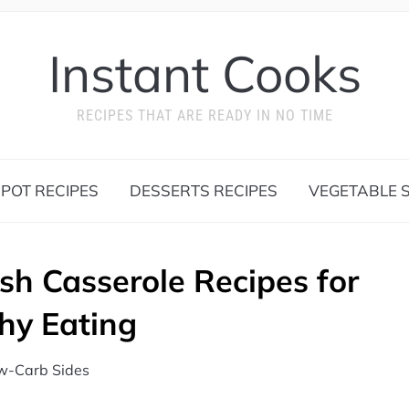
Instant Cooks
RECIPES THAT ARE READY IN NO TIME
 POT RECIPES
DESSERTS RECIPES
VEGETABLE S
sh Casserole Recipes for
hy Eating
w-Carb Sides