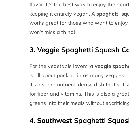
flavor. It’s the best way to enjoy the hea
keeping it entirely vegan. A
spaghetti sq
works great for those who want to enjoy
won’t miss a thing!
3.
Veggie Spaghetti Squash Ca
For the vegetable lovers, a
veggie spaghe
is all about packing in as many veggies a
It’s a super nutrient-dense dish that sat
for fiber and vitamins. This is also a gr
greens into their meals without sacrificing
4.
Southwest Spaghetti Squas