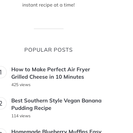
instant recipe at a time!
POPULAR POSTS
How to Make Perfect Air Fryer
Grilled Cheese in 10 Minutes
425 views
Best Southern Style Vegan Banana
Pudding Recipe
114 views
Homemade Blueberry Muffins Easy