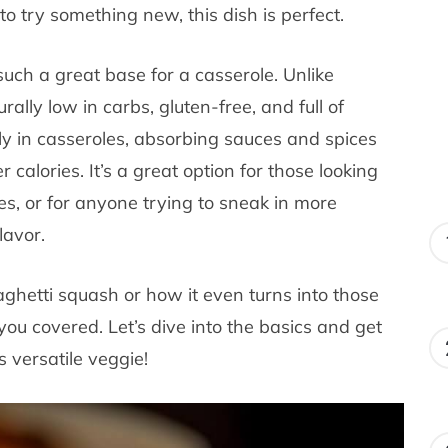
to try something new, this dish is perfect.
such a great base for a casserole. Unlike
rally low in carbs, gluten-free, and full of
lly in casseroles, absorbing sauces and spices
r calories. It’s a great option for those looking
es, or for anyone trying to sneak in more
lavor.
ghetti squash or how it even turns into those
you covered. Let’s dive into the basics and get
 versatile veggie!