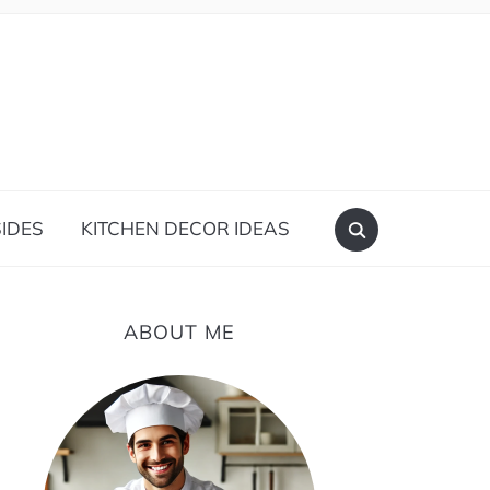
IDES
KITCHEN DECOR IDEAS
ABOUT ME