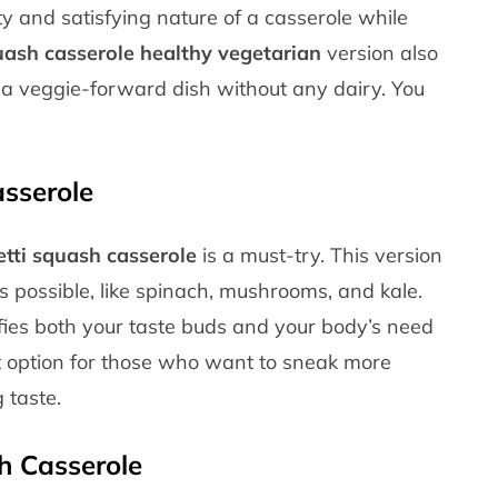
rty and satisfying nature of a casserole while
uash casserole healthy vegetarian
version also
 a veggie-forward dish without any dairy. You
sserole
tti squash casserole
is a must-try. This version
s possible, like spinach, mushrooms, and kale.
isfies both your taste buds and your body’s need
eat option for those who want to sneak more
 taste.
h Casserole