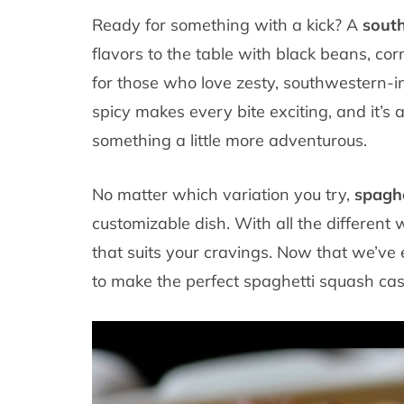
Ready for something with a kick? A
south
flavors to the table with black beans, corn
for those who love zesty, southwestern-i
spicy makes every bite exciting, and it’s a
something a little more adventurous.
No matter which variation you try,
spaghe
customizable dish. With all the different 
that suits your cravings. Now that we’ve 
to make the perfect spaghetti squash cass