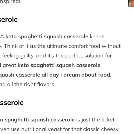
inspired!
erole
! A
keto spaghetti squash casserole
keeps
y. Think of it as the ultimate comfort food without
eeling guilty, and it’s the perfect solution for
nd great
keto spaghetti squash casserole
quash casserole all day i dream about food
,
all the right flavors.
sserole
n spaghetti squash casserole
is just the ticket.
en use nutritional yeast for that classic cheesy