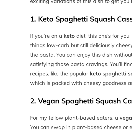
exciting variations of this dish to get you 
1.
Keto Spaghetti Squash Cass
If you’re on a
keto
diet, this one’s for you
things low-carb but still deliciously chees
the pasta. You can enjoy this dish without f
satisfying those pasta cravings. You’ll fi
recipes
, like the popular
keto spaghetti s
which is packed with cheesy goodness and 
2.
Vegan Spaghetti Squash Ca
For my fellow plant-based eaters, a
vega
You can swap in plant-based cheese or ev