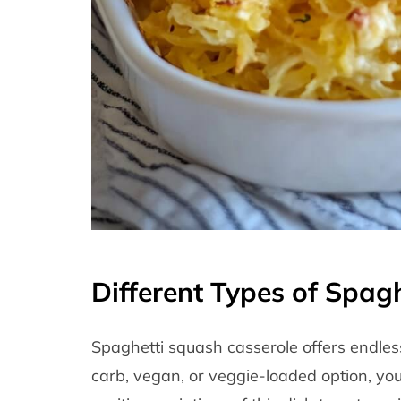
Different Types of Spag
Spaghetti squash casserole offers endless
carb, vegan, or veggie-loaded option, you 