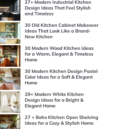
27+ Modern Industrial Kitchen
Design Ideas That Feel Stylish
and Timeless
30 Old Kitchen Cabinet Makeover
Ideas That Look Like a Brand-
New Kitchen
30 Modern Wood Kitchen Ideas
for a Warm, Elegant & Timeless
Home
30 Modern Kitchen Design Pastel
Color Ideas for a Soft & Elegant
Home
29+ Modern White Kitchen
Design Ideas for a Bright &
Elegant Home
27 + Boho Kitchen Open Shelving
Ideas for a Cozy & Stylish Home