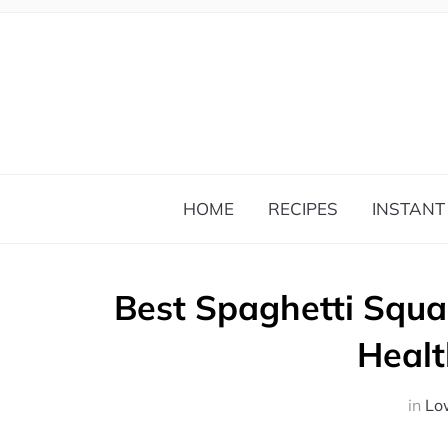
HOME
RECIPES
INSTANT
Best Spaghetti Squa
Healt
in
Lo