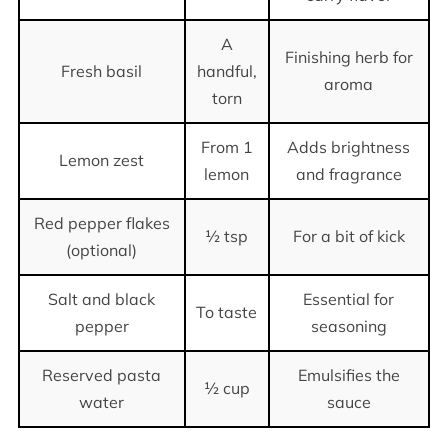
A
Finishing herb for
Fresh basil
handful,
aroma
torn
From 1
Adds brightness
Lemon zest
lemon
and fragrance
Red pepper flakes
½ tsp
For a bit of kick
(optional)
Salt and black
Essential for
To taste
pepper
seasoning
Reserved pasta
Emulsifies the
½ cup
water
sauce