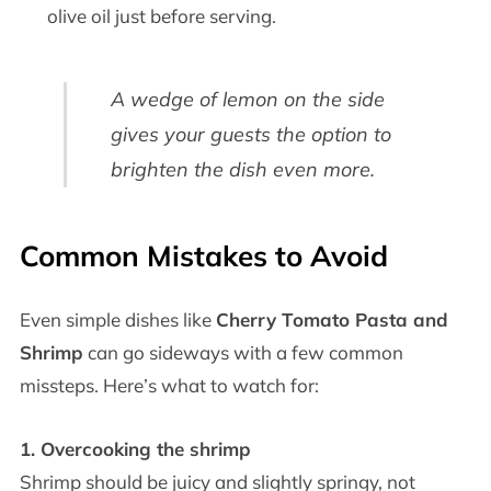
olive oil just before serving.
A wedge of lemon on the side
gives your guests the option to
brighten the dish even more.
Common Mistakes to Avoid
Even simple dishes like
Cherry Tomato Pasta and
Shrimp
can go sideways with a few common
missteps. Here’s what to watch for:
1. Overcooking the shrimp
Shrimp should be juicy and slightly springy, not