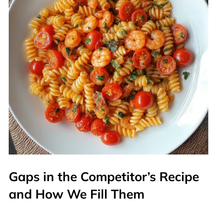
Gaps in the Competitor’s Recipe
and How We Fill Them