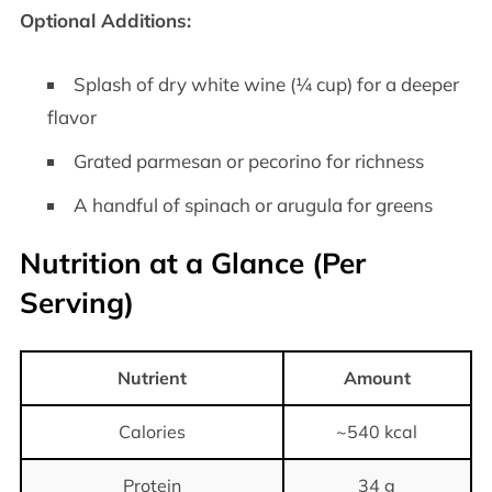
Optional Additions:
Splash of dry white wine (¼ cup) for a deeper
flavor
Grated parmesan or pecorino for richness
A handful of spinach or arugula for greens
Nutrition at a Glance (Per
Serving)
Nutrient
Amount
Calories
~540 kcal
Protein
34 g