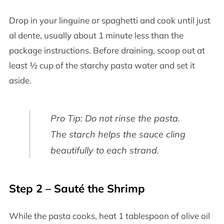
Drop in your linguine or spaghetti and cook until just
al dente, usually about 1 minute less than the
package instructions. Before draining, scoop out at
least ½ cup of the starchy pasta water and set it
aside.
Pro Tip: Do not rinse the pasta.
The starch helps the sauce cling
beautifully to each strand.
Step 2 – Sauté the Shrimp
While the pasta cooks, heat 1 tablespoon of olive oil