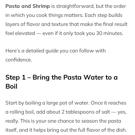
Pasta and Shrimp
is straightforward, but the order
in which you cook things matters. Each step builds
layers of flavor and texture that make the final result
feel elevated — even if it only took you 30 minutes.
Here’s a detailed guide you can follow with
confidence.
Step 1 – Bring the Pasta Water to a
Boil
Start by boiling a large pot of water. Once it reaches
a rolling boil, add about 2 tablespoons of salt — yes,
really. This is your one chance to season the pasta
itself, and it helps bring out the full flavor of the dish.