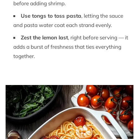
before adding shrimp.
Use tongs to toss pasta
, letting the sauce
and pasta water coat each strand evenly.
Zest the lemon last
, right before serving — it
adds a burst of freshness that ties everything
together.