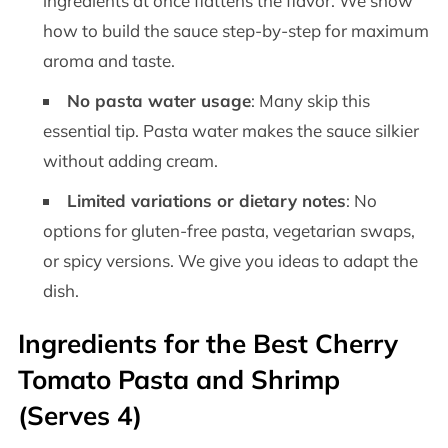
ingredients at once flattens the flavor. We show
how to build the sauce step-by-step for maximum
aroma and taste.
No pasta water usage
: Many skip this
essential tip. Pasta water makes the sauce silkier
without adding cream.
Limited variations or dietary notes
: No
options for gluten-free pasta, vegetarian swaps,
or spicy versions. We give you ideas to adapt the
dish.
Ingredients for the Best Cherry
Tomato Pasta and Shrimp
(Serves 4)