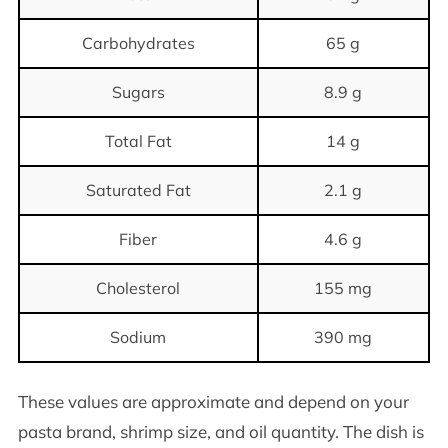
Carbohydrates
65 g
Sugars
8.9 g
Total Fat
14 g
Saturated Fat
2.1 g
Fiber
4.6 g
Cholesterol
155 mg
Sodium
390 mg
These values are approximate and depend on your
pasta brand, shrimp size, and oil quantity. The dish is