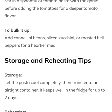
Stir in a spoonful of tomato paste with the garlic
before adding the tomatoes for a deeper tomato
flavor.
To bulk it up:
Add cannellini beans, sliced zucchini, or roasted bell
peppers for a heartier meal.
Storage and Reheating Tips
Storage:
Let the pasta cool completely, then transfer to an
airtight container. It keeps well in the fridge for up to
2 days.
Reheating: