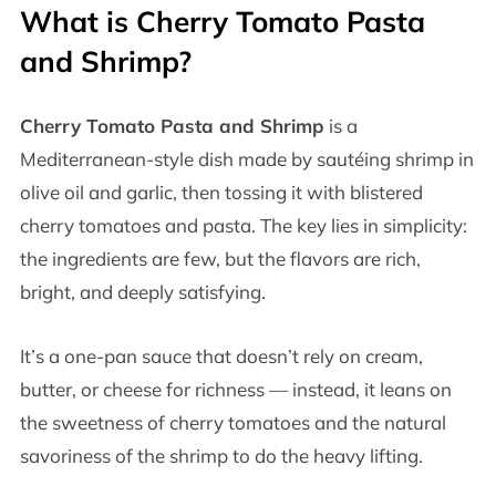
What is Cherry Tomato Pasta
and Shrimp?
Cherry Tomato Pasta and Shrimp
is a
Mediterranean-style dish made by sautéing shrimp in
olive oil and garlic, then tossing it with blistered
cherry tomatoes and pasta. The key lies in simplicity:
the ingredients are few, but the flavors are rich,
bright, and deeply satisfying.
It’s a one-pan sauce that doesn’t rely on cream,
butter, or cheese for richness — instead, it leans on
the sweetness of cherry tomatoes and the natural
savoriness of the shrimp to do the heavy lifting.