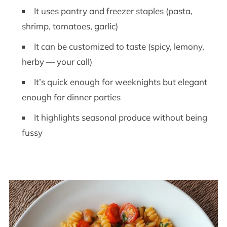
It uses pantry and freezer staples (pasta,
shrimp, tomatoes, garlic)
It can be customized to taste (spicy, lemony,
herby — your call)
It’s quick enough for weeknights but elegant
enough for dinner parties
It highlights seasonal produce without being
fussy