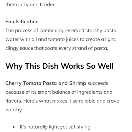
them juicy and tender.
Emulsification
The process of combining reserved starchy pasta
water with oil and tomato juices to create a light,
clingy sauce that coats every strand of pasta.
Why This Dish Works So Well
Cherry Tomato Pasta and Shrimp
succeeds
because of its smart balance of ingredients and
flavors. Here’s what makes it so reliable and crave-
worthy:
It’s naturally light yet satisfying