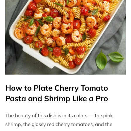
How to Plate Cherry Tomato
Pasta and Shrimp Like a Pro
The beauty of this dish is in its colors — the pink
shrimp, the glossy red cherry tomatoes, and the