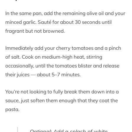
In the same pan, add the remaining olive oil and your
minced garlic. Sauté for about 30 seconds until
fragrant but not browned.
Immediately add your cherry tomatoes and a pinch
of salt. Cook on medium-high heat, stirring
occasionally, until the tomatoes blister and release
their juices — about 5–7 minutes.
You’re not looking to fully break them down into a
sauce, just soften them enough that they coat the
pasta.
Optional: Add a splash of white