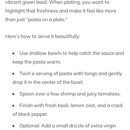
vibrant green basil. When plating, you want to
highlight that freshness and make it feel like more
than just “pasta on a plate.”
Here’s how to serve it beautifully:
Use shallow bowls to help catch the sauce and
keep the pasta warm.
Twirl a serving of pasta with tongs and gently
drop it in the center of the bowl.
Spoon over a few shrimp and juicy tomatoes.
Finish with fresh basil, lemon zest, and a crack
of black pepper.
Optional: Add a small drizzle of extra virgin