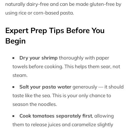
naturally dairy-free and can be made gluten-free by
using rice or corn-based pasta.
Expert Prep Tips Before You
Begin
Dry your shrimp
thoroughly with paper
towels before cooking. This helps them sear, not
steam.
Salt your pasta water
generously — it should
taste like the sea. This is your only chance to
season the noodles.
Cook tomatoes separately first
, allowing
them to release juices and caramelize slightly