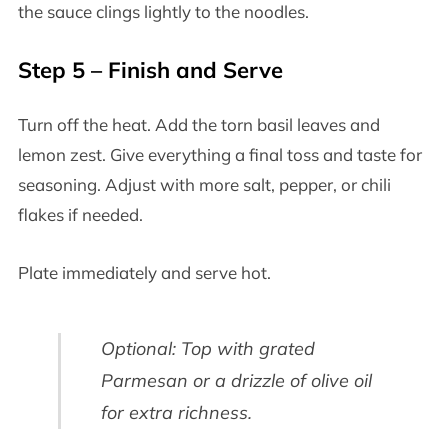
the sauce clings lightly to the noodles.
Step 5 – Finish and Serve
Turn off the heat. Add the torn basil leaves and
lemon zest. Give everything a final toss and taste for
seasoning. Adjust with more salt, pepper, or chili
flakes if needed.
Plate immediately and serve hot.
Optional: Top with grated
Parmesan or a drizzle of olive oil
for extra richness.