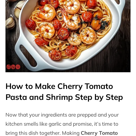
How to Make Cherry Tomato
Pasta and Shrimp Step by Step
Now that your ingredients are prepped and your
kitchen smells like garlic and promise, it’s time to
bring this dish together. Making
Cherry Tomato