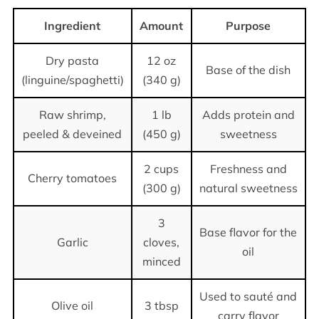
Ingredient
Amount
Purpose
Dry pasta
12 oz
Base of the dish
(linguine/spaghetti)
(340 g)
Raw shrimp,
1 lb
Adds protein and
peeled & deveined
(450 g)
sweetness
2 cups
Freshness and
Cherry tomatoes
(300 g)
natural sweetness
3
Base flavor for the
Garlic
cloves,
oil
minced
Used to sauté and
Olive oil
3 tbsp
carry flavor