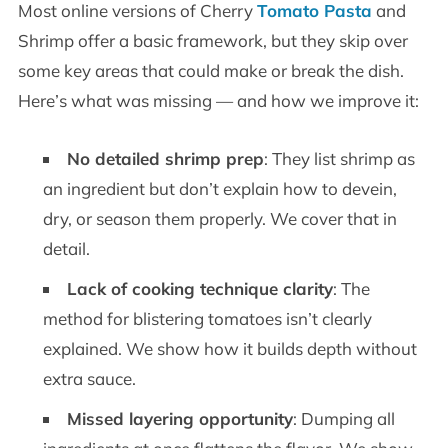
Most online versions of Cherry
Tomato Pasta
and
Shrimp offer a basic framework, but they skip over
some key areas that could make or break the dish.
Here’s what was missing — and how we improve it:
No detailed shrimp prep
: They list shrimp as
an ingredient but don’t explain how to devein,
dry, or season them properly. We cover that in
detail.
Lack of cooking technique clarity
: The
method for blistering tomatoes isn’t clearly
explained. We show how it builds depth without
extra sauce.
Missed layering opportunity
: Dumping all