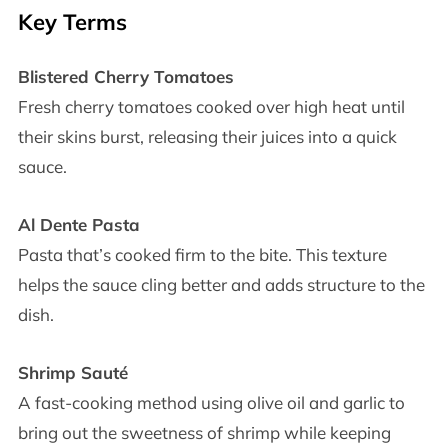
Key Terms
Blistered Cherry Tomatoes
Fresh cherry tomatoes cooked over high heat until
their skins burst, releasing their juices into a quick
sauce.
Al Dente Pasta
Pasta that’s cooked firm to the bite. This texture
helps the sauce cling better and adds structure to the
dish.
Shrimp Sauté
A fast-cooking method using olive oil and garlic to
bring out the sweetness of shrimp while keeping