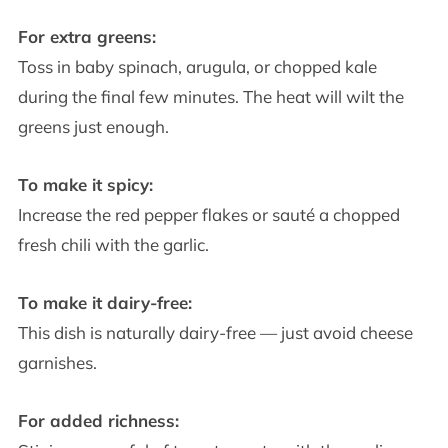
For extra greens:
Toss in baby spinach, arugula, or chopped kale
during the final few minutes. The heat will wilt the
greens just enough.
To make it spicy:
Increase the red pepper flakes or sauté a chopped
fresh chili with the garlic.
To make it dairy-free:
This dish is naturally dairy-free — just avoid cheese
garnishes.
For added richness: