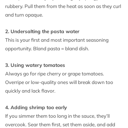
rubbery. Pull them from the heat as soon as they curl
and turn opaque.
2. Undersalting the pasta water
This is your first and most important seasoning
opportunity. Bland pasta = bland dish.
3. Using watery tomatoes
Always go for ripe cherry or grape tomatoes.
Overripe or low-quality ones will break down too
quickly and lack flavor.
4. Adding shrimp too early
If you simmer them too long in the sauce, they’ll
overcook. Sear them first, set them aside, and add