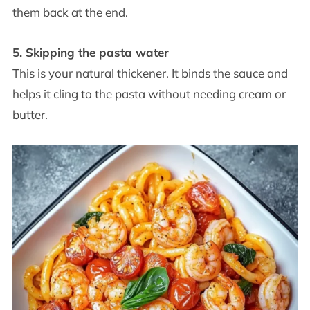
them back at the end.
5. Skipping the pasta water
This is your natural thickener. It binds the sauce and
helps it cling to the pasta without needing cream or
butter.