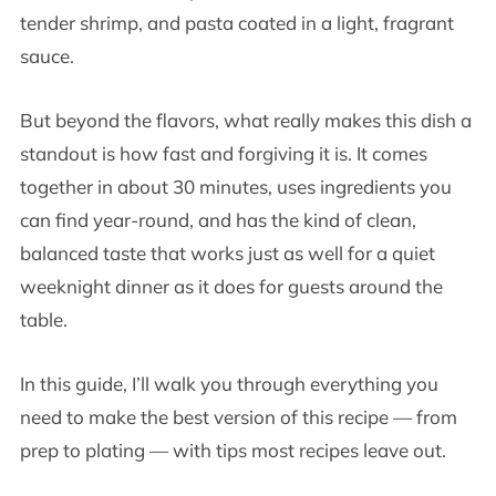
tender shrimp, and pasta coated in a light, fragrant
sauce.
But beyond the flavors, what really makes this dish a
standout is how fast and forgiving it is. It comes
together in about 30 minutes, uses ingredients you
can find year-round, and has the kind of clean,
balanced taste that works just as well for a quiet
weeknight dinner as it does for guests around the
table.
In this guide, I’ll walk you through everything you
need to make the best version of this recipe — from
prep to plating — with tips most recipes leave out.