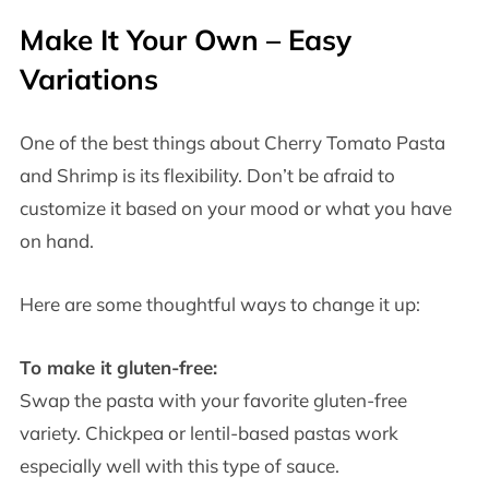
Make It Your Own – Easy
Variations
One of the best things about Cherry Tomato Pasta
and Shrimp is its flexibility. Don’t be afraid to
customize it based on your mood or what you have
on hand.
Here are some thoughtful ways to change it up:
To make it gluten-free:
Swap the pasta with your favorite gluten-free
variety. Chickpea or lentil-based pastas work
especially well with this type of sauce.