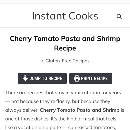
Instant Cooks
Cherry Tomato Pasta and Shrimp
Recipe
in
Gluten-Free Recipes
JUMP TO RECIPE
PRINT RECIPE
There are recipes that stay in your rotation for years
— not because they’re flashy, but because they
always deliver.
Cherry Tomato Pasta and Shrimp
is
one of those dishes. It’s the kind of meal that feels
like a vacation on a plate — sun-kissed tomatoes,