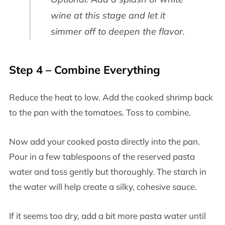
wine at this stage and let it
simmer off to deepen the flavor.
Step 4 – Combine Everything
Reduce the heat to low. Add the cooked shrimp back
to the pan with the tomatoes. Toss to combine.
Now add your cooked pasta directly into the pan.
Pour in a few tablespoons of the reserved pasta
water and toss gently but thoroughly. The starch in
the water will help create a silky, cohesive sauce.
If it seems too dry, add a bit more pasta water until