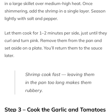
in a large skillet over medium-high heat. Once
shimmering, add the shrimp in a single layer. Season
lightly with salt and pepper.
Let them cook for 1–2 minutes per side, just until they
curl and turn pink. Remove them from the pan and
set aside on a plate. You’ll return them to the sauce
later.
Shrimp cook fast — leaving them
in the pan too long makes them
rubbery.
Step 3 – Cook the Garlic and Tomatoes