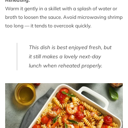
Warm it gently in a skillet with a splash of water or
broth to loosen the sauce. Avoid microwaving shrimp
too long — it tends to overcook quickly.
This dish is best enjoyed fresh, but
it still makes a lovely next-day
lunch when reheated properly.