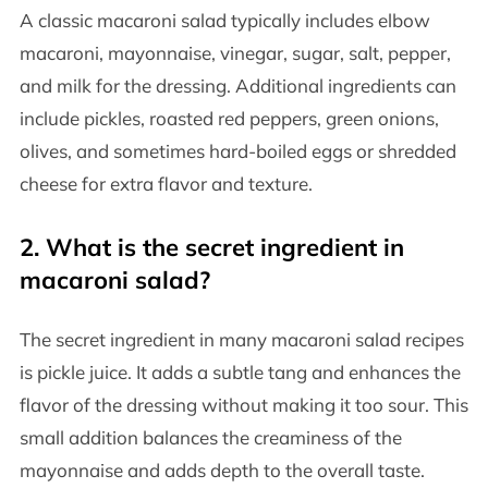
A classic macaroni salad typically includes elbow
macaroni, mayonnaise, vinegar, sugar, salt, pepper,
and milk for the dressing. Additional ingredients can
include pickles, roasted red peppers, green onions,
olives, and sometimes hard-boiled eggs or shredded
cheese for extra flavor and texture.
2. What is the secret ingredient in
macaroni salad?
The secret ingredient in many macaroni salad recipes
is pickle juice. It adds a subtle tang and enhances the
flavor of the dressing without making it too sour. This
small addition balances the creaminess of the
mayonnaise and adds depth to the overall taste.