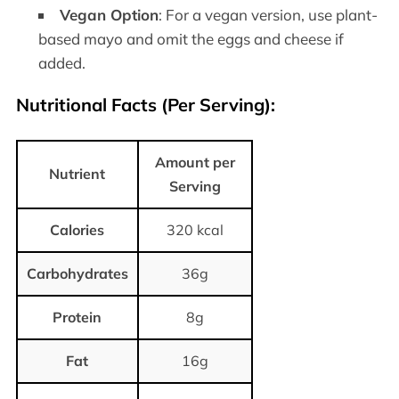
Vegan Option
: For a vegan version, use plant-
based mayo and omit the eggs and cheese if
added.
Nutritional Facts (Per Serving)
:
Amount per
Nutrient
Serving
Calories
320 kcal
Carbohydrates
36g
Protein
8g
Fat
16g