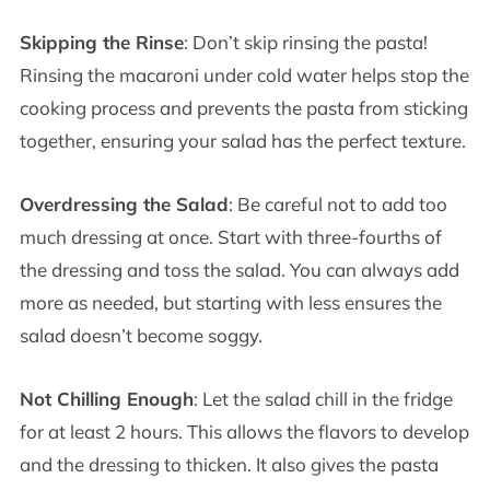
Skipping the Rinse
: Don’t skip rinsing the pasta!
Rinsing the macaroni under cold water helps stop the
cooking process and prevents the pasta from sticking
together, ensuring your salad has the perfect texture.
Overdressing the Salad
: Be careful not to add too
much dressing at once. Start with three-fourths of
the dressing and toss the salad. You can always add
more as needed, but starting with less ensures the
salad doesn’t become soggy.
Not Chilling Enough
: Let the salad chill in the fridge
for at least 2 hours. This allows the flavors to develop
and the dressing to thicken. It also gives the pasta