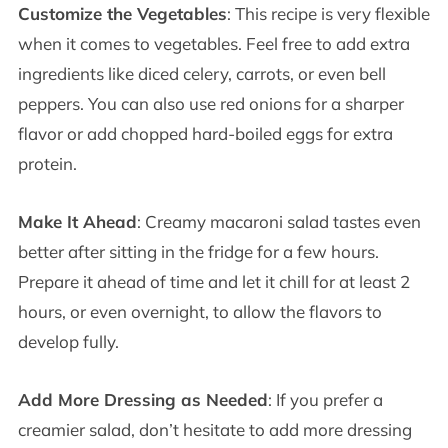
Customize the Vegetables
: This recipe is very flexible
when it comes to vegetables. Feel free to add extra
ingredients like diced celery, carrots, or even bell
peppers. You can also use red onions for a sharper
flavor or add chopped hard-boiled eggs for extra
protein.
Make It Ahead
: Creamy macaroni salad tastes even
better after sitting in the fridge for a few hours.
Prepare it ahead of time and let it chill for at least 2
hours, or even overnight, to allow the flavors to
develop fully.
Add More Dressing as Needed
: If you prefer a
creamier salad, don’t hesitate to add more dressing