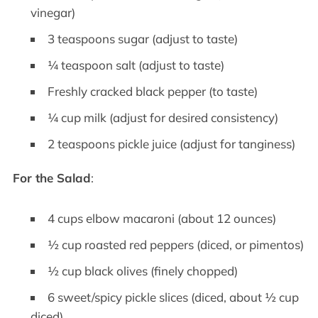
vinegar)
3 teaspoons sugar (adjust to taste)
¼ teaspoon salt (adjust to taste)
Freshly cracked black pepper (to taste)
¼ cup milk (adjust for desired consistency)
2 teaspoons pickle juice (adjust for tanginess)
For the Salad
:
4 cups elbow macaroni (about 12 ounces)
½ cup roasted red peppers (diced, or pimentos)
½ cup black olives (finely chopped)
6 sweet/spicy pickle slices (diced, about ½ cup
diced)