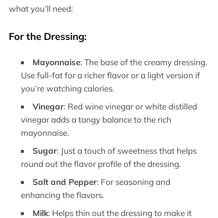
what you’ll need:
For the Dressing
:
Mayonnaise
: The base of the creamy dressing.
Use full-fat for a richer flavor or a light version if
you’re watching calories.
Vinegar
: Red wine vinegar or white distilled
vinegar adds a tangy balance to the rich
mayonnaise.
Sugar
: Just a touch of sweetness that helps
round out the flavor profile of the dressing.
Salt and Pepper
: For seasoning and
enhancing the flavors.
Milk
: Helps thin out the dressing to make it