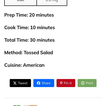
Prep Time
: 20 minutes
Cook Time
: 10 minutes
Total Time
: 30 minutes
Method
: Tossed Salad
Cuisine
: American
Tweet
Share
Pin It
Print