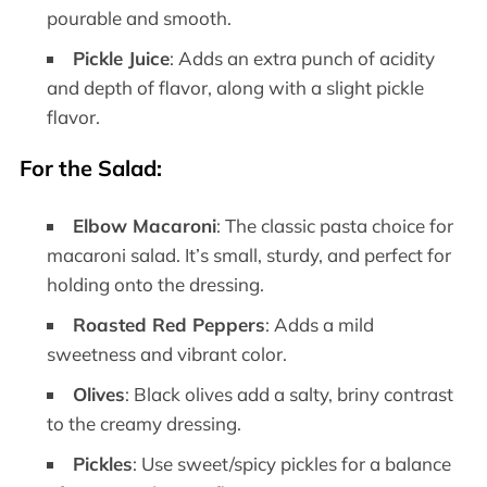
pourable and smooth.
Pickle Juice
: Adds an extra punch of acidity
and depth of flavor, along with a slight pickle
flavor.
For the Salad
:
Elbow Macaroni
: The classic pasta choice for
macaroni salad. It’s small, sturdy, and perfect for
holding onto the dressing.
Roasted Red Peppers
: Adds a mild
sweetness and vibrant color.
Olives
: Black olives add a salty, briny contrast
to the creamy dressing.
Pickles
: Use sweet/spicy pickles for a balance