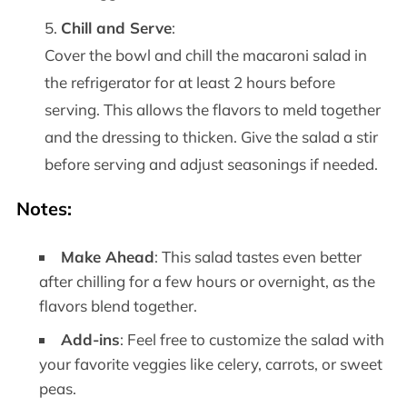
Chill and Serve
:
Cover the bowl and chill the macaroni salad in
the refrigerator for at least 2 hours before
serving. This allows the flavors to meld together
and the dressing to thicken. Give the salad a stir
before serving and adjust seasonings if needed.
Notes
:
Make Ahead
: This salad tastes even better
after chilling for a few hours or overnight, as the
flavors blend together.
Add-ins
: Feel free to customize the salad with
your favorite veggies like celery, carrots, or sweet
peas.