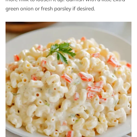
green onion or fresh parsley if desired.