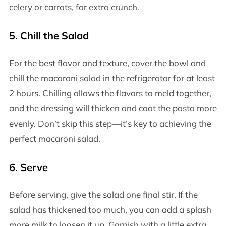
celery or carrots, for extra crunch.
5.
Chill the Salad
For the best flavor and texture, cover the bowl and
chill the macaroni salad in the refrigerator for at least
2 hours. Chilling allows the flavors to meld together,
and the dressing will thicken and coat the pasta more
evenly. Don’t skip this step—it’s key to achieving the
perfect macaroni salad.
6.
Serve
Before serving, give the salad one final stir. If the
salad has thickened too much, you can add a splash
more milk to loosen it up. Garnish with a little extra