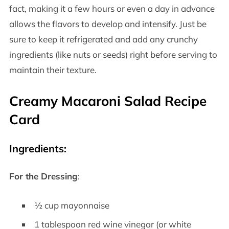
fact, making it a few hours or even a day in advance
allows the flavors to develop and intensify. Just be
sure to keep it refrigerated and add any crunchy
ingredients (like nuts or seeds) right before serving to
maintain their texture.
Creamy Macaroni Salad Recipe
Card
Ingredients
:
For the Dressing
:
½ cup mayonnaise
1 tablespoon red wine vinegar (or white