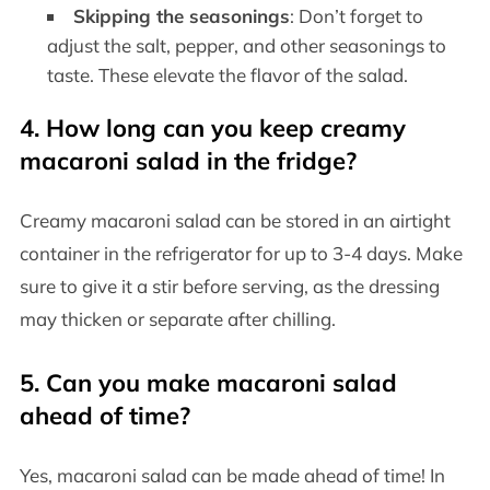
Skipping the seasonings
: Don’t forget to
adjust the salt, pepper, and other seasonings to
taste. These elevate the flavor of the salad.
4. How long can you keep creamy
macaroni salad in the fridge?
Creamy macaroni salad can be stored in an airtight
container in the refrigerator for up to 3-4 days. Make
sure to give it a stir before serving, as the dressing
may thicken or separate after chilling.
5. Can you make macaroni salad
ahead of time?
Yes, macaroni salad can be made ahead of time! In