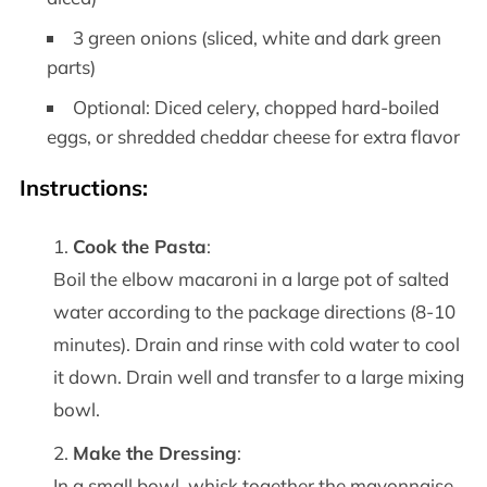
3 green onions (sliced, white and dark green
parts)
Optional: Diced celery, chopped hard-boiled
eggs, or shredded cheddar cheese for extra flavor
Instructions
:
Cook the Pasta
:
Boil the elbow macaroni in a large pot of salted
water according to the package directions (8-10
minutes). Drain and rinse with cold water to cool
it down. Drain well and transfer to a large mixing
bowl.
Make the Dressing
:
In a small bowl, whisk together the mayonnaise,