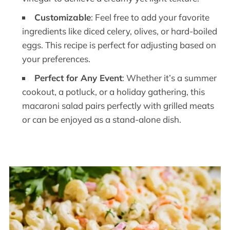
Customizable
: Feel free to add your favorite
ingredients like diced celery, olives, or hard-boiled
eggs. This recipe is perfect for adjusting based on
your preferences.
Perfect for Any Event
: Whether it’s a summer
cookout, a potluck, or a holiday gathering, this
macaroni salad pairs perfectly with grilled meats
or can be enjoyed as a stand-alone dish.