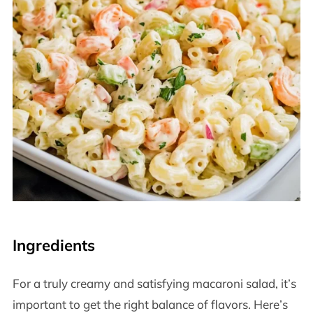
Ingredients
For a truly creamy and satisfying macaroni salad, it’s
important to get the right balance of flavors. Here’s