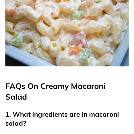
FAQs On Creamy Macaroni
Salad
1. What ingredients are in macaroni
salad?