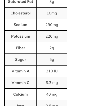
Saturated Fat
3g
Cholesterol
10mg
Sodium
290mg
Potassium
220mg
Fiber
2g
Sugar
5g
Vitamin A
210 IU
Vitamin C
6.3 mg
Calcium
40 mg
Iron
0.8 mg