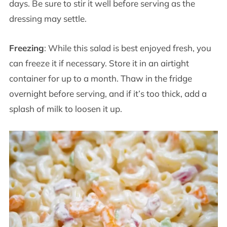
days. Be sure to stir it well before serving as the
dressing may settle.
Freezing
: While this salad is best enjoyed fresh, you
can freeze it if necessary. Store it in an airtight
container for up to a month. Thaw in the fridge
overnight before serving, and if it’s too thick, add a
splash of milk to loosen it up.