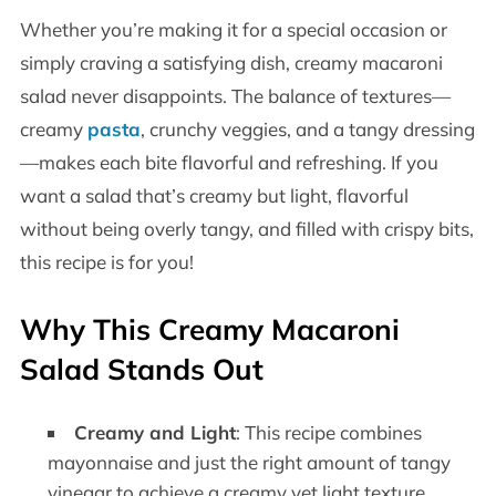
Whether you’re making it for a special occasion or
simply craving a satisfying dish, creamy macaroni
salad never disappoints. The balance of textures—
creamy
pasta
, crunchy veggies, and a tangy dressing
—makes each bite flavorful and refreshing. If you
want a salad that’s creamy but light, flavorful
without being overly tangy, and filled with crispy bits,
this recipe is for you!
Why This Creamy Macaroni
Salad Stands Out
Creamy and Light
: This recipe combines
mayonnaise and just the right amount of tangy
vinegar to achieve a creamy yet light texture.