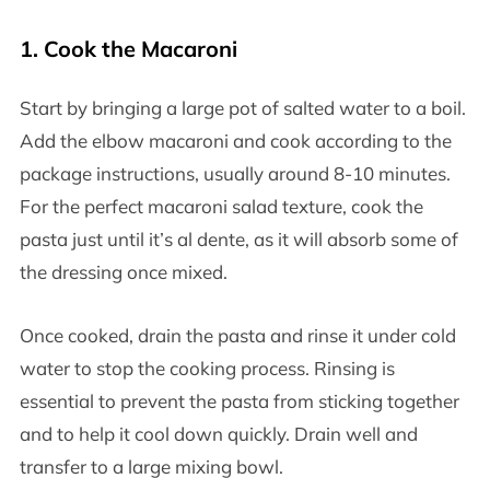
1.
Cook the Macaroni
Start by bringing a large pot of salted water to a boil.
Add the elbow macaroni and cook according to the
package instructions, usually around 8-10 minutes.
For the perfect macaroni salad texture, cook the
pasta just until it’s al dente, as it will absorb some of
the dressing once mixed.
Once cooked, drain the pasta and rinse it under cold
water to stop the cooking process. Rinsing is
essential to prevent the pasta from sticking together
and to help it cool down quickly. Drain well and
transfer to a large mixing bowl.