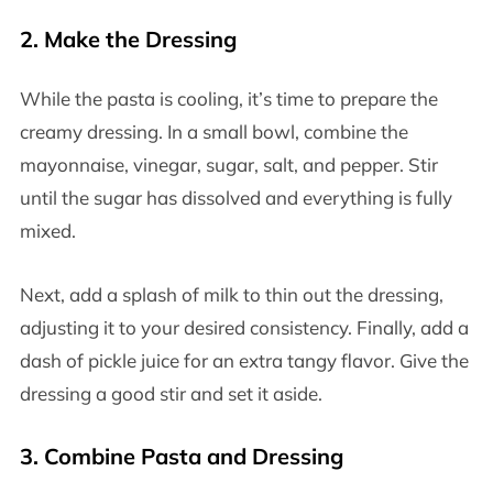
2.
Make the Dressing
While the pasta is cooling, it’s time to prepare the
creamy dressing. In a small bowl, combine the
mayonnaise, vinegar, sugar, salt, and pepper. Stir
until the sugar has dissolved and everything is fully
mixed.
Next, add a splash of milk to thin out the dressing,
adjusting it to your desired consistency. Finally, add a
dash of pickle juice for an extra tangy flavor. Give the
dressing a good stir and set it aside.
3.
Combine Pasta and Dressing