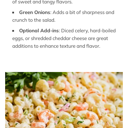
of sweet and tangy flavors.
Green Onions
: Adds a bit of sharpness and
crunch to the salad.
Optional Add-ins
: Diced celery, hard-boiled
eggs, or shredded cheddar cheese are great
additions to enhance texture and flavor.