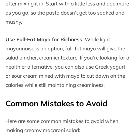
after mixing it in. Start with a little less and add more
as you go, so the pasta doesn’t get too soaked and
mushy.
Use Full-Fat Mayo for Richness
: While light
mayonnaise is an option, full-fat mayo will give the
salad a richer, creamier texture. If you’re looking for a
healthier alternative, you can also use Greek yogurt
or sour cream mixed with mayo to cut down on the
calories while still maintaining creaminess.
Common Mistakes to Avoid
Here are some common mistakes to avoid when
making creamy macaroni salad: