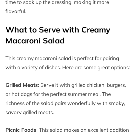
time to soak up the dressing, making it more
flavorful.
What to Serve with Creamy
Macaroni Salad
This creamy macaroni salad is perfect for pairing
with a variety of dishes. Here are some great options:
Grilled Meats
: Serve it with grilled chicken, burgers,
or hot dogs for the perfect summer meal. The
richness of the salad pairs wonderfully with smoky,
savory grilled meats.
Picnic Foods
: This salad makes an excellent addition