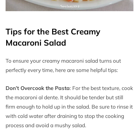
Tips for the Best Creamy
Macaroni Salad
To ensure your creamy macaroni salad turns out
perfectly every time, here are some helpful tips:
Don’t Overcook the Pasta
: For the best texture, cook
the macaroni al dente. It should be tender but still
firm enough to hold up in the salad. Be sure to rinse it
with cold water after draining to stop the cooking
process and avoid a mushy salad.