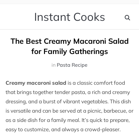
Instant Cooks
The Best Creamy Macaroni Salad
for Family Gatherings
in
Pasta Recipe
Creamy macaroni salad
is a classic comfort food
that brings together tender pasta, a rich and creamy
dressing, and a burst of vibrant vegetables. This dish
is versatile and can be served at a picnic, barbecue, or
as a side dish for a family meal. It’s quick to prepare,
easy to customize, and always a crowd-pleaser.