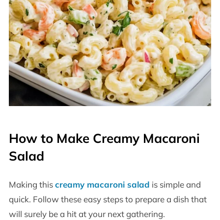
How to Make Creamy Macaroni
Salad
Making this
creamy macaroni salad
is simple and
quick. Follow these easy steps to prepare a dish that
will surely be a hit at your next gathering.