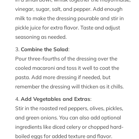
vinegar, sugar, salt, and pepper. Add enough
milk to make the dressing pourable and stir in
pickle juice for extra flavor. Taste and adjust
seasoning as needed.
Combine the Salad
:
Pour three-fourths of the dressing over the
cooled macaroni and toss it well to coat the
pasta. Add more dressing if needed, but
remember the dressing will thicken as it chills.
Add Vegetables and Extras
:
Stir in the roasted red peppers, olives, pickles,
and green onions. You can also add optional
ingredients like diced celery or chopped hard-
boiled eggs for added texture and flavor.