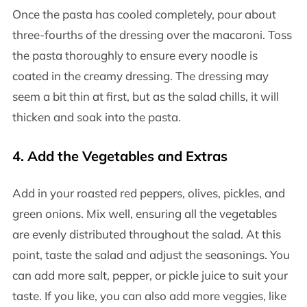
Once the pasta has cooled completely, pour about
three-fourths of the dressing over the macaroni. Toss
the pasta thoroughly to ensure every noodle is
coated in the creamy dressing. The dressing may
seem a bit thin at first, but as the salad chills, it will
thicken and soak into the pasta.
4.
Add the Vegetables and Extras
Add in your roasted red peppers, olives, pickles, and
green onions. Mix well, ensuring all the vegetables
are evenly distributed throughout the salad. At this
point, taste the salad and adjust the seasonings. You
can add more salt, pepper, or pickle juice to suit your
taste. If you like, you can also add more veggies, like