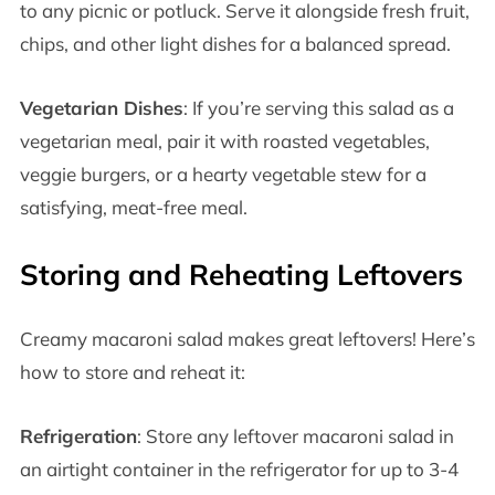
to any picnic or potluck. Serve it alongside fresh fruit,
chips, and other light dishes for a balanced spread.
Vegetarian Dishes
: If you’re serving this salad as a
vegetarian meal, pair it with roasted vegetables,
veggie burgers, or a hearty vegetable stew for a
satisfying, meat-free meal.
Storing and Reheating Leftovers
Creamy macaroni salad makes great leftovers! Here’s
how to store and reheat it:
Refrigeration
: Store any leftover macaroni salad in
an airtight container in the refrigerator for up to 3-4