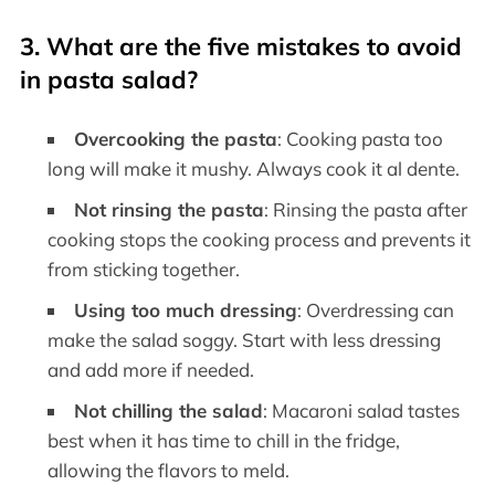
3. What are the five mistakes to avoid
in pasta salad?
Overcooking the pasta
: Cooking pasta too
long will make it mushy. Always cook it al dente.
Not rinsing the pasta
: Rinsing the pasta after
cooking stops the cooking process and prevents it
from sticking together.
Using too much dressing
: Overdressing can
make the salad soggy. Start with less dressing
and add more if needed.
Not chilling the salad
: Macaroni salad tastes
best when it has time to chill in the fridge,
allowing the flavors to meld.