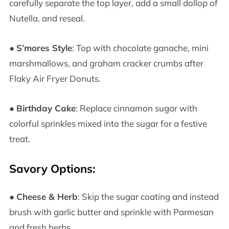
carefully separate the top layer, add a small dollop of
Nutella, and reseal.
●
S’mores Style
: Top with chocolate ganache, mini
marshmallows, and graham cracker crumbs after
Flaky Air Fryer Donuts.
●
Birthday Cake
: Replace cinnamon sugar with
colorful sprinkles mixed into the sugar for a festive
treat.
Savory Options:
●
Cheese & Herb
: Skip the sugar coating and instead
brush with garlic butter and sprinkle with Parmesan
and fresh herbs.