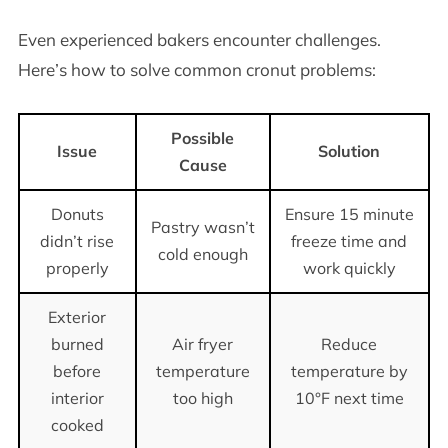
Even experienced bakers encounter challenges.
Here’s how to solve common cronut problems:
Possible
Issue
Solution
Cause
Donuts
Ensure 15 minute
Pastry wasn’t
didn’t rise
freeze time and
cold enough
properly
work quickly
Exterior
burned
Air fryer
Reduce
before
temperature
temperature by
interior
too high
10°F next time
cooked