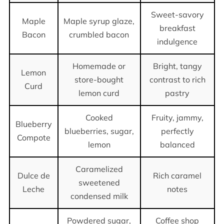
Sweet-savory
Maple
Maple syrup glaze,
breakfast
Bacon
crumbled bacon
indulgence
Homemade or
Bright, tangy
Lemon
store-bought
contrast to rich
Curd
lemon curd
pastry
Cooked
Fruity, jammy,
Blueberry
blueberries, sugar,
perfectly
Compote
lemon
balanced
Caramelized
Dulce de
Rich caramel
sweetened
Leche
notes
condensed milk
Powdered sugar,
Coffee shop