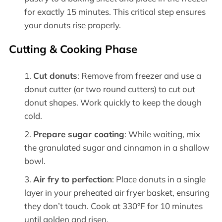
for exactly 15 minutes. This critical step ensures
your donuts rise properly.
Cutting & Cooking Phase
Cut donuts
: Remove from freezer and use a
donut cutter (or two round cutters) to cut out
donut shapes. Work quickly to keep the dough
cold.
Prepare sugar coating
: While waiting, mix
the granulated sugar and cinnamon in a shallow
bowl.
Air fry to perfection
: Place donuts in a single
layer in your preheated air fryer basket, ensuring
they don’t touch. Cook at 330°F for 10 minutes
until golden and risen.