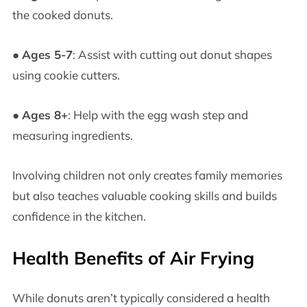
the cooked donuts.
●
Ages 5-7
: Assist with cutting out donut shapes
using cookie cutters.
●
Ages 8+
: Help with the egg wash step and
measuring ingredients.
Involving children not only creates family memories
but also teaches valuable cooking skills and builds
confidence in the kitchen.
Health Benefits of Air Frying
While donuts aren’t typically considered a health