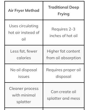
Traditional Deep
Air Fryer Method
Frying
Uses circulating
Requires 2-3
hot air instead of
inches of hot oil
oil
Less fat, fewer
Higher fat content
calories
from oil absorption
No oil disposal
Requires proper oil
issues
disposal
Cleaner process
Can create oil
with minimal
splatter and mess
splatter