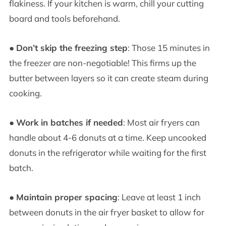
flakiness. If your kitchen is warm, chill your cutting
board and tools beforehand.
●
Don’t skip the freezing step
: Those 15 minutes in
the freezer are non-negotiable! This firms up the
butter between layers so it can create steam during
cooking.
●
Work in batches if needed
: Most air fryers can
handle about 4-6 donuts at a time. Keep uncooked
donuts in the refrigerator while waiting for the first
batch.
●
Maintain proper spacing
: Leave at least 1 inch
between donuts in the air fryer basket to allow for