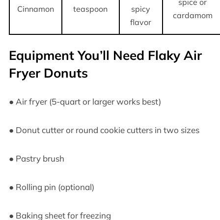
spice or
Cinnamon
teaspoon
spicy
cardamom
flavor
Equipment You’ll Need Flaky Air
Fryer Donuts
● Air fryer (5-quart or larger works best)
● Donut cutter or round cookie cutters in two sizes
● Pastry brush
● Rolling pin (optional)
● Baking sheet for freezing