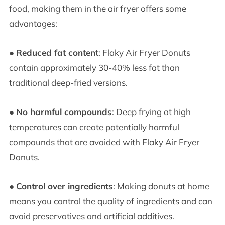
food, making them in the air fryer offers some
advantages:
●
Reduced fat content
: Flaky Air Fryer Donuts
contain approximately 30-40% less fat than
traditional deep-fried versions.
●
No harmful compounds
: Deep frying at high
temperatures can create potentially harmful
compounds that are avoided with Flaky Air Fryer
Donuts.
●
Control over ingredients
: Making donuts at home
means you control the quality of ingredients and can
avoid preservatives and artificial additives.