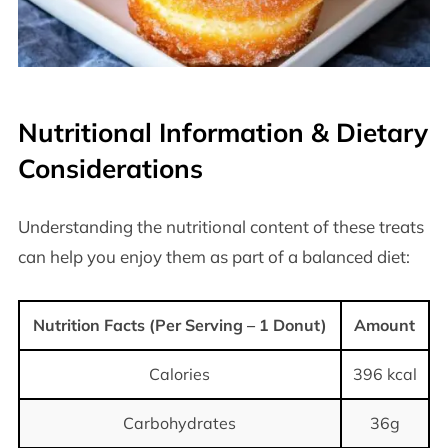
Nutritional Information & Dietary
Considerations
Understanding the nutritional content of these treats
can help you enjoy them as part of a balanced diet:
Nutrition Facts (Per Serving – 1 Donut)
Amount
Calories
396 kcal
Carbohydrates
36g