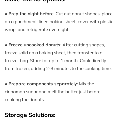
●
Prep the night before
: Cut out donut shapes, place
on a parchment-lined baking sheet, cover with plastic
wrap, and refrigerate overnight.
●
Freeze uncooked donuts
: After cutting shapes,
freeze solid on a baking sheet, then transfer to a
freezer bag. Store for up to 1 month. Cook directly
from frozen, adding 2-3 minutes to the cooking time.
●
Prepare components separately
: Mix the
cinnamon sugar and melt the butter just before
cooking the donuts.
Storage Solutions: