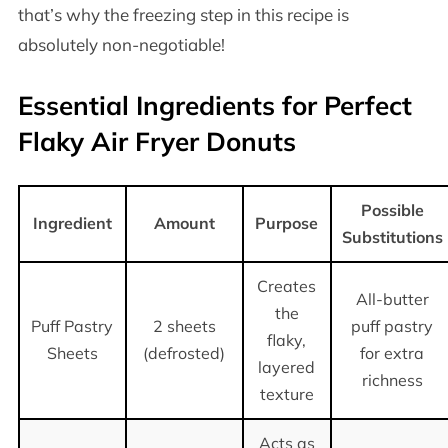
that’s why the freezing step in this recipe is
absolutely non-negotiable!
Essential Ingredients for Perfect
Flaky Air Fryer Donuts
Possible
Ingredient
Amount
Purpose
Substitutions
Creates
All-butter
the
Puff Pastry
2 sheets
puff pastry
flaky,
Sheets
(defrosted)
for extra
layered
richness
texture
Acts as