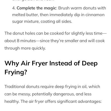
Complete the magic
: Brush warm donuts with
melted butter, then immediately dip in cinnamon
sugar mixture, coating all sides.
The donut holes can be cooked for slightly less time—
about 8 minutes—since they’re smaller and will cook
through more quickly.
Why Air Fryer Instead of Deep
Frying?
Traditional donuts require deep frying in oil, which
can be messy, potentially dangerous, and less
healthy. The air fryer offers significant advantages: