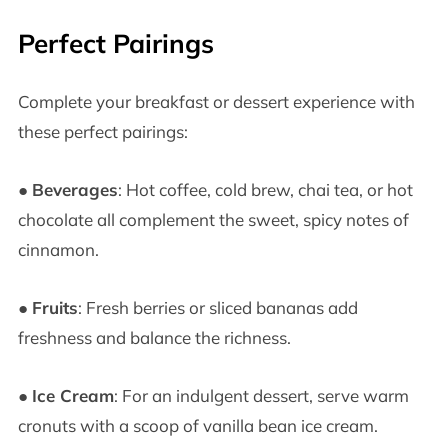
Perfect Pairings
Complete your breakfast or dessert experience with
these perfect pairings:
●
Beverages
: Hot coffee, cold brew, chai tea, or hot
chocolate all complement the sweet, spicy notes of
cinnamon.
●
Fruits
: Fresh berries or sliced bananas add
freshness and balance the richness.
●
Ice Cream
: For an indulgent dessert, serve warm
cronuts with a scoop of vanilla bean ice cream.