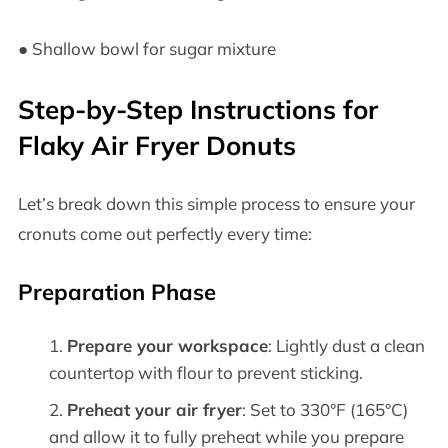
● Shallow bowl for sugar mixture
Step-by-Step Instructions for
Flaky Air Fryer Donuts
Let’s break down this simple process to ensure your
cronuts come out perfectly every time:
Preparation Phase
Prepare your workspace
: Lightly dust a clean
countertop with flour to prevent sticking.
Preheat your air fryer
: Set to 330°F (165°C)
and allow it to fully preheat while you prepare