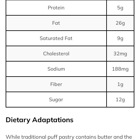
Protein
5g
Fat
26g
Saturated Fat
9g
Cholesterol
32mg
Sodium
188mg
Fiber
1g
Sugar
12g
Dietary Adaptations
While traditional puff pastry contains butter and the