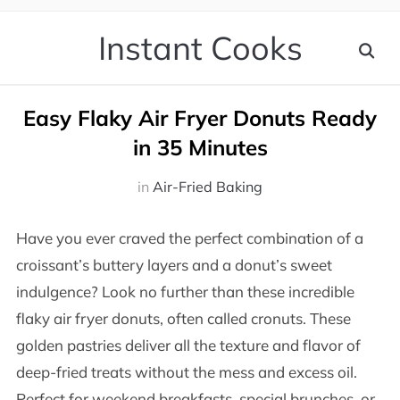
Instant Cooks
Easy Flaky Air Fryer Donuts Ready
in 35 Minutes
in
Air-Fried Baking
Have you ever craved the perfect combination of a
croissant’s buttery layers and a donut’s sweet
indulgence? Look no further than these incredible
flaky air fryer donuts, often called cronuts. These
golden pastries deliver all the texture and flavor of
deep-fried treats without the mess and excess oil.
Perfect for weekend breakfasts, special brunches, or