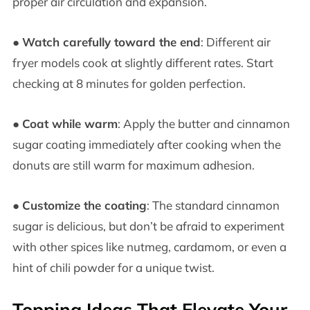
proper air circulation and expansion.
●
Watch carefully toward the end
: Different air
fryer models cook at slightly different rates. Start
checking at 8 minutes for golden perfection.
●
Coat while warm
: Apply the butter and cinnamon
sugar coating immediately after cooking when the
donuts are still warm for maximum adhesion.
●
Customize the coating
: The standard cinnamon
sugar is delicious, but don’t be afraid to experiment
with other spices like nutmeg, cardamom, or even a
hint of chili powder for a unique twist.
Topping Ideas That Elevate Your