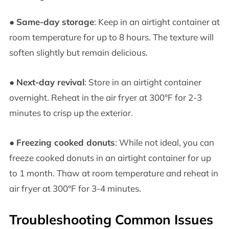
●
Same-day storage
: Keep in an airtight container at
room temperature for up to 8 hours. The texture will
soften slightly but remain delicious.
●
Next-day revival
: Store in an airtight container
overnight. Reheat in the air fryer at 300°F for 2-3
minutes to crisp up the exterior.
●
Freezing cooked donuts
: While not ideal, you can
freeze cooked donuts in an airtight container for up
to 1 month. Thaw at room temperature and reheat in
air fryer at 300°F for 3-4 minutes.
Troubleshooting Common Issues