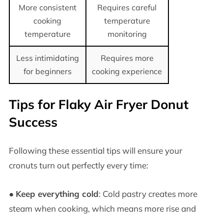
More consistent
Requires careful
cooking
temperature
temperature
monitoring
Less intimidating
Requires more
for beginners
cooking experience
Tips for Flaky Air Fryer Donut
Success
Following these essential tips will ensure your
cronuts turn out perfectly every time:
●
Keep everything cold
: Cold pastry creates more
steam when cooking, which means more rise and