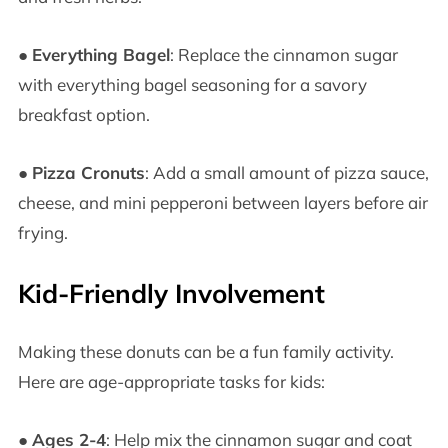
●
Everything Bagel
: Replace the cinnamon sugar
with everything bagel seasoning for a savory
breakfast option.
●
Pizza Cronuts
: Add a small amount of pizza sauce,
cheese, and mini pepperoni between layers before air
frying.
Kid-Friendly Involvement
Making these donuts can be a fun family activity.
Here are age-appropriate tasks for kids:
●
Ages 2-4
: Help mix the cinnamon sugar and coat