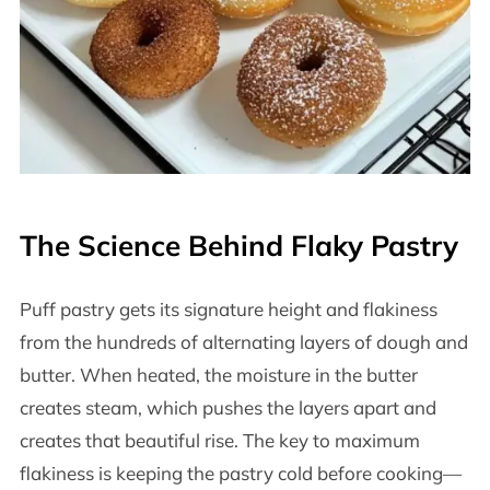
The Science Behind Flaky Pastry
Puff pastry gets its signature height and flakiness
from the hundreds of alternating layers of dough and
butter. When heated, the moisture in the butter
creates steam, which pushes the layers apart and
creates that beautiful rise. The key to maximum
flakiness is keeping the pastry cold before cooking—