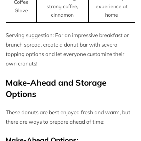
Coffee
strong coffee,
experience at
Glaze
cinnamon
home
Serving suggestion: For an impressive breakfast or
brunch spread, create a donut bar with several
topping options and let everyone customize their
own cronuts!
Make-Ahead and Storage
Options
These donuts are best enjoyed fresh and warm, but
there are ways to prepare ahead of time:
Make-Ahead Options: