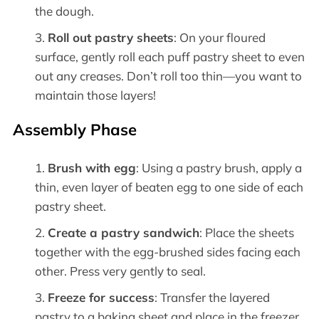
the dough.
Roll out pastry sheets
: On your floured
surface, gently roll each puff pastry sheet to even
out any creases. Don’t roll too thin—you want to
maintain those layers!
Assembly Phase
Brush with egg
: Using a pastry brush, apply a
thin, even layer of beaten egg to one side of each
pastry sheet.
Create a pastry sandwich
: Place the sheets
together with the egg-brushed sides facing each
other. Press very gently to seal.
Freeze for success
: Transfer the layered
pastry to a baking sheet and place in the freezer