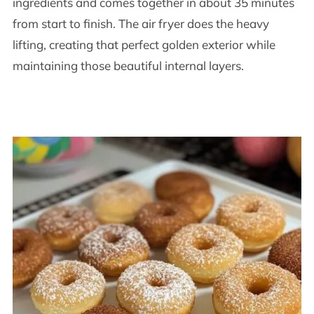
ingredients and comes together in about 35 minutes
from start to finish. The air fryer does the heavy
lifting, creating that perfect golden exterior while
maintaining those beautiful internal layers.