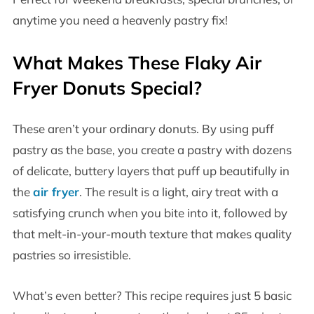
anytime you need a heavenly pastry fix!
What Makes These Flaky Air
Fryer Donuts Special?
These aren’t your ordinary donuts. By using puff
pastry as the base, you create a pastry with dozens
of delicate, buttery layers that puff up beautifully in
the
air fryer
. The result is a light, airy treat with a
satisfying crunch when you bite into it, followed by
that melt-in-your-mouth texture that makes quality
pastries so irresistible.
What’s even better? This recipe requires just 5 basic