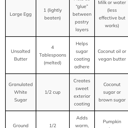
Milk or water
“glue”
1 (lightly
(less
Large Egg
between
beaten)
effective but
pastry
works)
layers
Helps
4
Unsalted
sugar
Coconut oil or
Tablespoons
Butter
coating
vegan butter
(melted)
adhere
Creates
Granulated
Coconut
sweet
White
1/2 cup
sugar or
exterior
Sugar
brown sugar
coating
Adds
Pumpkin
Ground
1/2
warm,