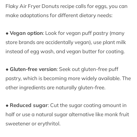
Flaky Air Fryer Donuts recipe calls for eggs, you can
make adaptations for different dietary needs:
●
Vegan option
: Look for vegan puff pastry (many
store brands are accidentally vegan), use plant milk
instead of egg wash, and vegan butter for coating.
●
Gluten-free version
: Seek out gluten-free puff
pastry, which is becoming more widely available. The
other ingredients are naturally gluten-free.
●
Reduced sugar
: Cut the sugar coating amount in
half or use a natural sugar alternative like monk fruit
sweetener or erythritol.