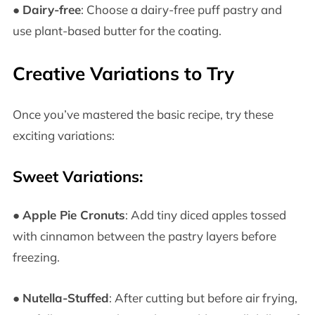
●
Dairy-free
: Choose a dairy-free puff pastry and
use plant-based butter for the coating.
Creative Variations to Try
Once you’ve mastered the basic recipe, try these
exciting variations:
Sweet Variations:
●
Apple Pie Cronuts
: Add tiny diced apples tossed
with cinnamon between the pastry layers before
freezing.
●
Nutella-Stuffed
: After cutting but before air frying,