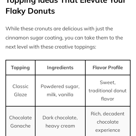
Flaky Donuts
While these cronuts are delicious with just the
cinnamon sugar coating, you can take them to the
next level with these creative toppings:
Topping
Ingredients
Flavor Profile
Sweet,
Classic
Powdered sugar,
traditional donut
Glaze
milk, vanilla
flavor
Rich, decadent
Chocolate
Dark chocolate,
chocolate
Ganache
heavy cream
experience