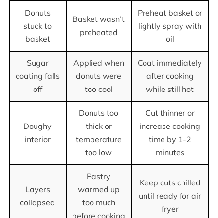
Donuts
Preheat basket or
Basket wasn’t
stuck to
lightly spray with
preheated
basket
oil
Sugar
Applied when
Coat immediately
coating falls
donuts were
after cooking
off
too cool
while still hot
Donuts too
Cut thinner or
Doughy
thick or
increase cooking
interior
temperature
time by 1-2
too low
minutes
Pastry
Keep cuts chilled
Layers
warmed up
until ready for air
collapsed
too much
fryer
before cooking