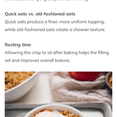
Quick oats vs. old-fashioned oats
Quick oats produce a finer, more uniform topping,
while old-fashioned oats create a chewier texture.
Resting time
Allowing the crisp to sit after baking helps the filling
set and improves overall texture.