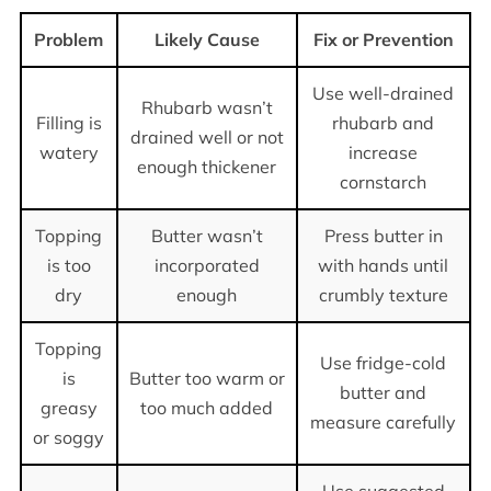
Problem
Likely Cause
Fix or Prevention
Use well-drained
Rhubarb wasn’t
Filling is
rhubarb and
drained well or not
watery
increase
enough thickener
cornstarch
Topping
Butter wasn’t
Press butter in
is too
incorporated
with hands until
dry
enough
crumbly texture
Topping
Use fridge-cold
is
Butter too warm or
butter and
greasy
too much added
measure carefully
or soggy
Use suggested