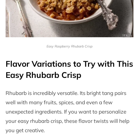
Easy Raspberry Rhubarb Crisp
Flavor Variations to Try with This
Easy Rhubarb Crisp
Rhubarb is incredibly versatile. Its bright tang pairs
well with many fruits, spices, and even a few
unexpected ingredients. If you want to personalize
your easy rhubarb crisp, these flavor twists will help
you get creative.