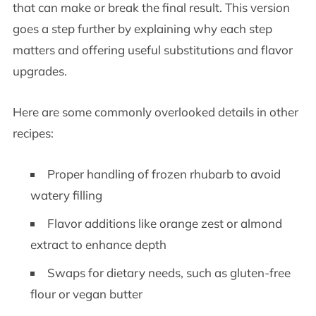
that can make or break the final result. This version
goes a step further by explaining why each step
matters and offering useful substitutions and flavor
upgrades.
Here are some commonly overlooked details in other
recipes:
Proper handling of frozen rhubarb to avoid
watery filling
Flavor additions like orange zest or almond
extract to enhance depth
Swaps for dietary needs, such as gluten-free
flour or vegan butter