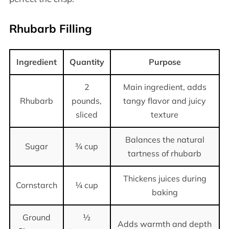
Rhubarb Filling
Ingredient
Quantity
Purpose
2
Main ingredient, adds
Rhubarb
pounds,
tangy flavor and juicy
sliced
texture
Balances the natural
Sugar
¾ cup
tartness of rhubarb
Thickens juices during
Cornstarch
¼ cup
baking
Ground
½
Adds warmth and depth