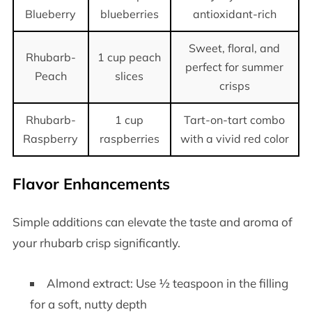
Blueberry
blueberries
antioxidant-rich
Sweet, floral, and
Rhubarb-
1 cup peach
perfect for summer
Peach
slices
crisps
Rhubarb-
1 cup
Tart-on-tart combo
Raspberry
raspberries
with a vivid red color
Flavor Enhancements
Simple additions can elevate the taste and aroma of
your rhubarb crisp significantly.
Almond extract: Use ½ teaspoon in the filling
for a soft, nutty depth