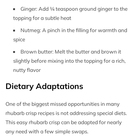
Ginger: Add ¼ teaspoon ground ginger to the
topping for a subtle heat
Nutmeg: A pinch in the filling for warmth and
spice
Brown butter: Melt the butter and brown it
slightly before mixing into the topping for a rich,
nutty flavor
Dietary Adaptations
One of the biggest missed opportunities in many
rhubarb crisp recipes is not addressing special diets.
This easy rhubarb crisp can be adapted for nearly
any need with a few simple swaps.