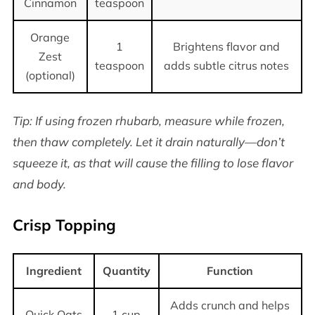
Cinnamon
teaspoon
Orange
1
Brightens flavor and
Zest
teaspoon
adds subtle citrus notes
(optional)
Tip: If using frozen rhubarb, measure while frozen,
then thaw completely. Let it drain naturally—don’t
squeeze it, as that will cause the filling to lose flavor
and body.
Crisp Topping
Ingredient
Quantity
Function
Adds crunch and helps
Quick Oats
1 cup