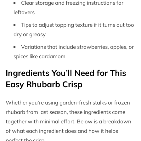
Clear storage and freezing instructions for
leftovers
Tips to adjust topping texture if it turns out too
dry or greasy
Variations that include strawberries, apples, or
spices like cardamom
Ingredients You’ll Need for This
Easy Rhubarb Crisp
Whether you’re using garden-fresh stalks or frozen
rhubarb from last season, these ingredients come
together with minimal effort. Below is a breakdown
of what each ingredient does and how it helps
perfect the crisp.