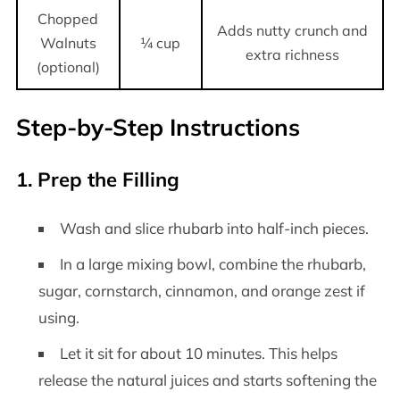
Chopped
Adds nutty crunch and
Walnuts
¼ cup
extra richness
(optional)
Step-by-Step Instructions
1. Prep the Filling
Wash and slice rhubarb into half-inch pieces.
In a large mixing bowl, combine the rhubarb,
sugar, cornstarch, cinnamon, and orange zest if
using.
Let it sit for about 10 minutes. This helps
release the natural juices and starts softening the