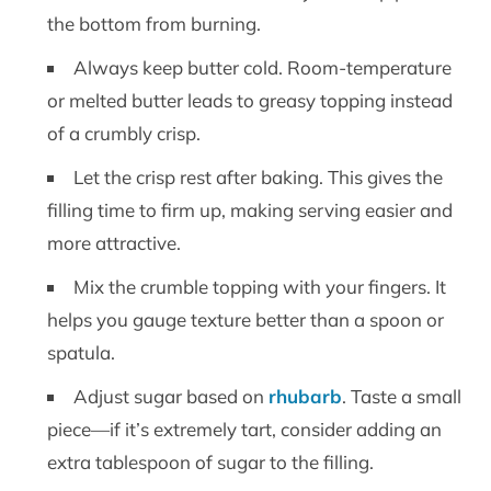
the bottom from burning.
Always keep butter cold. Room-temperature
or melted butter leads to greasy topping instead
of a crumbly crisp.
Let the crisp rest after baking. This gives the
filling time to firm up, making serving easier and
more attractive.
Mix the crumble topping with your fingers. It
helps you gauge texture better than a spoon or
spatula.
Adjust sugar based on
rhubarb
. Taste a small
piece—if it’s extremely tart, consider adding an
extra tablespoon of sugar to the filling.