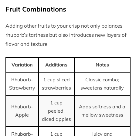
Fruit Combinations
Adding other fruits to your crisp not only balances
rhubarb’s tartness but also introduces new layers of
flavor and texture.
Variation
Additions
Notes
Rhubarb-
1 cup sliced
Classic combo;
Strawberry
strawberries
sweetens naturally
1 cup
Rhubarb-
Adds softness and a
peeled,
Apple
mellow sweetness
diced apples
Rhubarb-
1 cup
Juicy and