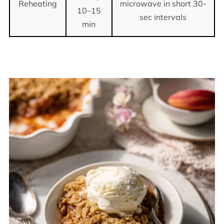
Reheating
microwave in short 30-
10–15
sec intervals
min