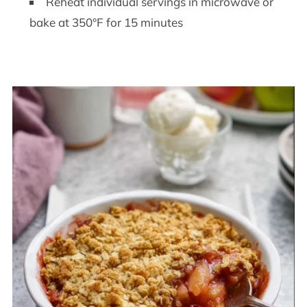
Reheat individual servings in microwave or
bake at 350°F for 15 minutes