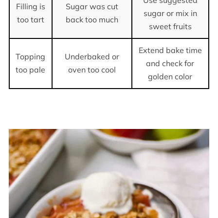
Filling is
Sugar was cut
sugar or mix in
too tart
back too much
sweet fruits
Extend bake time
Topping
Underbaked or
and check for
too pale
oven too cool
golden color