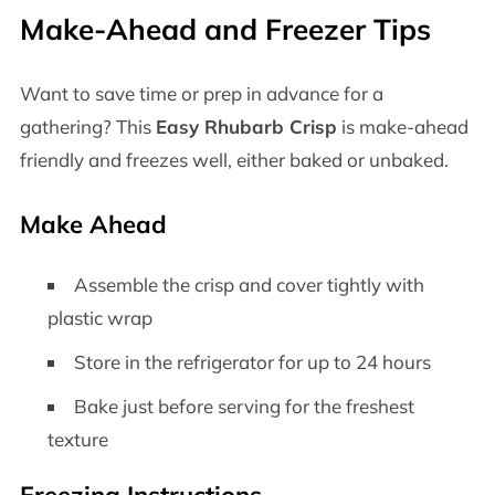
Make-Ahead and Freezer Tips
Want to save time or prep in advance for a
gathering? This
Easy Rhubarb Crisp
is make-ahead
friendly and freezes well, either baked or unbaked.
Make Ahead
Assemble the crisp and cover tightly with
plastic wrap
Store in the refrigerator for up to 24 hours
Bake just before serving for the freshest
texture
Freezing Instructions