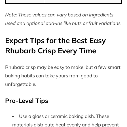
Note: These values can vary based on ingredients
used and optional add-ins like nuts or fruit variations.
Expert Tips for the Best Easy
Rhubarb Crisp Every Time
Rhubarb crisp may be easy to make, but a few smart
baking habits can take yours from good to
unforgettable.
Pro-Level Tips
Use a glass or ceramic baking dish. These
materials distribute heat evenly and help prevent