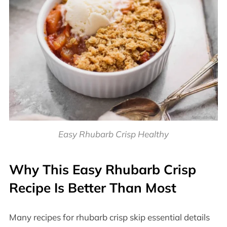
Easy Rhubarb Crisp Healthy
Why This Easy Rhubarb Crisp
Recipe Is Better Than Most
Many recipes for rhubarb crisp skip essential details