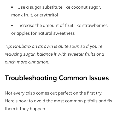
Use a sugar substitute like coconut sugar,
monk fruit, or erythritol
Increase the amount of fruit like strawberries
or apples for natural sweetness
Tip: Rhubarb on its own is quite sour, so if you’re
reducing sugar, balance it with sweeter fruits or a
pinch more cinnamon.
Troubleshooting Common Issues
Not every crisp comes out perfect on the first try.
Here’s how to avoid the most common pitfalls and fix
them if they happen.