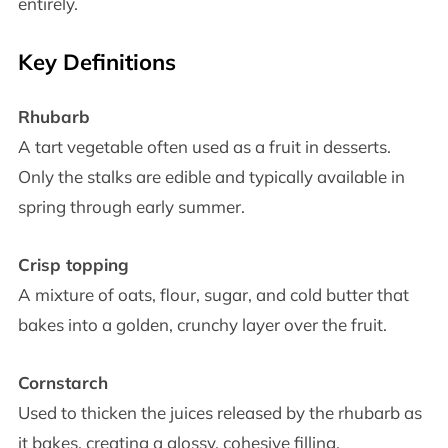
entirely.
Key Definitions
Rhubarb
A tart vegetable often used as a fruit in desserts.
Only the stalks are edible and typically available in
spring through early summer.
Crisp topping
A mixture of oats, flour, sugar, and cold butter that
bakes into a golden, crunchy layer over the fruit.
Cornstarch
Used to thicken the juices released by the rhubarb as
it bakes, creating a glossy, cohesive filling.