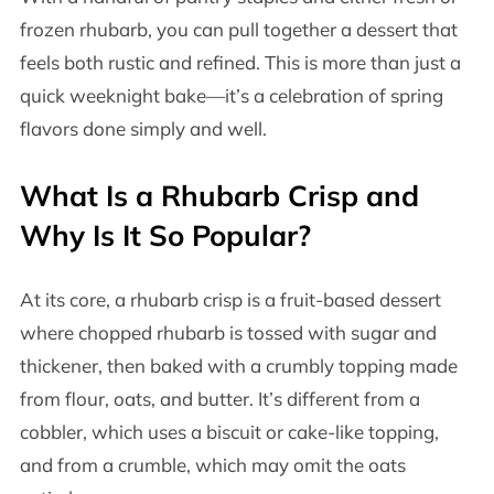
frozen rhubarb, you can pull together a dessert that
feels both rustic and refined. This is more than just a
quick weeknight bake—it’s a celebration of spring
flavors done simply and well.
What Is a Rhubarb Crisp and
Why Is It So Popular?
At its core, a rhubarb crisp is a fruit-based dessert
where chopped rhubarb is tossed with sugar and
thickener, then baked with a crumbly topping made
from flour, oats, and butter. It’s different from a
cobbler, which uses a biscuit or cake-like topping,
and from a crumble, which may omit the oats