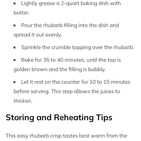
Lightly grease a 2-quart baking dish with
butter.
Pour the rhubarb filling into the dish and
spread it out evenly.
Sprinkle the crumble topping over the rhubarb.
Bake for 35 to 40 minutes, until the top is
golden brown and the filling is bubbly.
Let it rest on the counter for 10 to 15 minutes
before serving. This step allows the juices to
thicken.
Storing and Reheating Tips
This easy rhubarb crisp tastes best warm from the