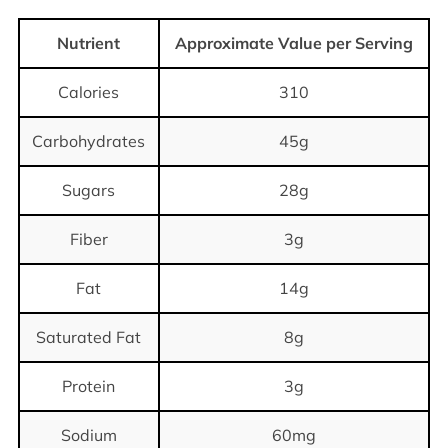
Nutrient
Approximate Value per Serving
Calories
310
Carbohydrates
45g
Sugars
28g
Fiber
3g
Fat
14g
Saturated Fat
8g
Protein
3g
Sodium
60mg