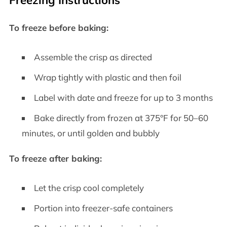
To freeze before baking:
Assemble the crisp as directed
Wrap tightly with plastic and then foil
Label with date and freeze for up to 3 months
Bake directly from frozen at 375°F for 50–60
minutes, or until golden and bubbly
To freeze after baking:
Let the crisp cool completely
Portion into freezer-safe containers