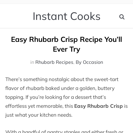
Instant Cooks
Easy Rhubarb Crisp Recipe You’ll
Ever Try
in
Rhubarb Recipes
,
By Occasion
There’s something nostalgic about the sweet-tart
flavor of rhubarb baked under a golden, buttery
topping. If you’re looking for a dessert that’s
effortless yet memorable, this
Easy Rhubarb Crisp
is
just what your kitchen needs.
With a handful of pantry staples and either fresh or