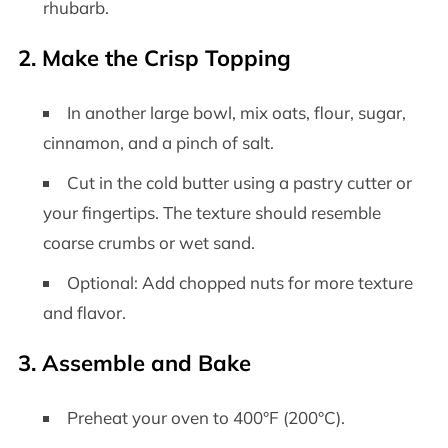
rhubarb.
2. Make the Crisp Topping
In another large bowl, mix oats, flour, sugar,
cinnamon, and a pinch of salt.
Cut in the cold butter using a pastry cutter or
your fingertips. The texture should resemble
coarse crumbs or wet sand.
Optional: Add chopped nuts for more texture
and flavor.
3. Assemble and Bake
Preheat your oven to 400°F (200°C).