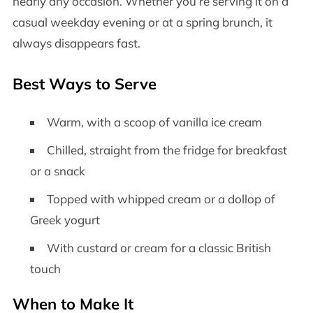
nearly any occasion. Whether you’re serving it on a
casual weekday evening or at a spring brunch, it
always disappears fast.
Best Ways to Serve
Warm, with a scoop of vanilla ice cream
Chilled, straight from the fridge for breakfast
or a snack
Topped with whipped cream or a dollop of
Greek yogurt
With custard or cream for a classic British
touch
When to Make It