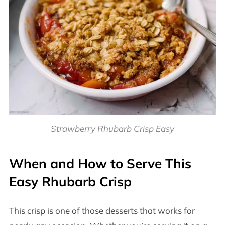
Strawberry Rhubarb Crisp Easy
When and How to Serve This
Easy Rhubarb Crisp
This crisp is one of those desserts that works for