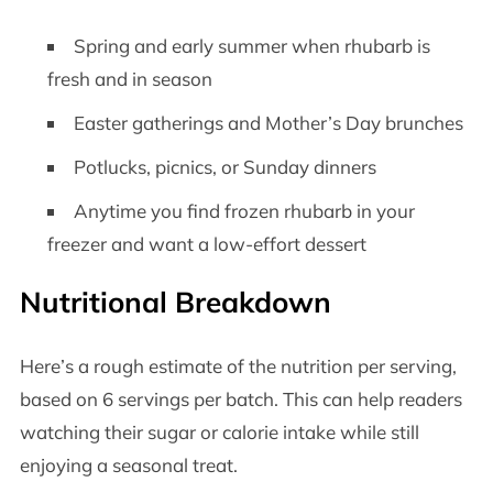
Spring and early summer when rhubarb is
fresh and in season
Easter gatherings and Mother’s Day brunches
Potlucks, picnics, or Sunday dinners
Anytime you find frozen rhubarb in your
freezer and want a low-effort dessert
Nutritional Breakdown
Here’s a rough estimate of the nutrition per serving,
based on 6 servings per batch. This can help readers
watching their sugar or calorie intake while still
enjoying a seasonal treat.