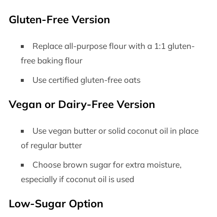
Gluten-Free Version
Replace all-purpose flour with a 1:1 gluten-
free baking flour
Use certified gluten-free oats
Vegan or Dairy-Free Version
Use vegan butter or solid coconut oil in place
of regular butter
Choose brown sugar for extra moisture,
especially if coconut oil is used
Low-Sugar Option