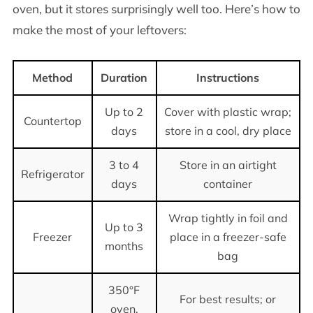
oven, but it stores surprisingly well too. Here’s how to
make the most of your leftovers:
Method
Duration
Instructions
Up to 2
Cover with plastic wrap;
Countertop
days
store in a cool, dry place
3 to 4
Store in an airtight
Refrigerator
days
container
Wrap tightly in foil and
Up to 3
Freezer
place in a freezer-safe
months
bag
350°F
For best results; or
oven,