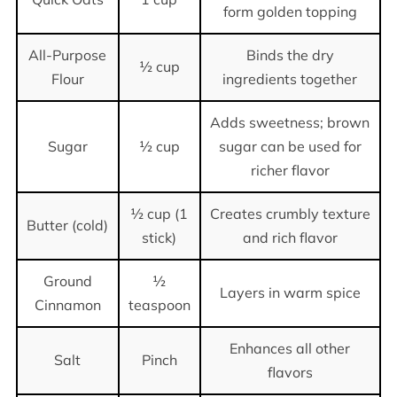
form golden topping
All-Purpose
Binds the dry
½ cup
Flour
ingredients together
Adds sweetness; brown
Sugar
½ cup
sugar can be used for
richer flavor
½ cup (1
Creates crumbly texture
Butter (cold)
stick)
and rich flavor
Ground
½
Layers in warm spice
Cinnamon
teaspoon
Enhances all other
Salt
Pinch
flavors