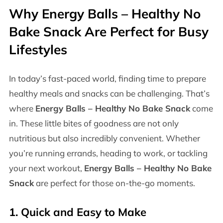
Why
Energy Balls – Healthy No
Bake Snack
Are Perfect for Busy
Lifestyles
In today’s fast-paced world, finding time to prepare
healthy meals and snacks can be challenging. That’s
where
Energy Balls – Healthy No Bake Snack
come
in. These little bites of goodness are not only
nutritious but also incredibly convenient. Whether
you’re running errands, heading to work, or tackling
your next workout,
Energy Balls – Healthy No Bake
Snack
are perfect for those on-the-go moments.
1.
Quick and Easy to Make