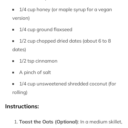
1/4 cup honey (or maple syrup for a vegan
version)
1/4 cup ground flaxseed
1/2 cup chopped dried dates (about 6 to 8
dates)
1/2 tsp cinnamon
A pinch of salt
1/4 cup unsweetened shredded coconut (for
rolling)
Instructions
:
Toast the Oats (Optional)
: In a medium skillet,