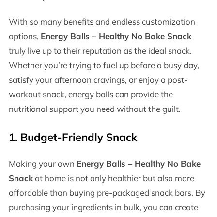
With so many benefits and endless customization
options,
Energy Balls – Healthy No Bake Snack
truly live up to their reputation as the ideal snack.
Whether you’re trying to fuel up before a busy day,
satisfy your afternoon cravings, or enjoy a post-
workout snack, energy balls can provide the
nutritional support you need without the guilt.
1.
Budget-Friendly Snack
Making your own
Energy Balls – Healthy No Bake
Snack
at home is not only healthier but also more
affordable than buying pre-packaged snack bars. By
purchasing your ingredients in bulk, you can create