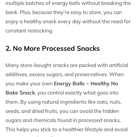
multiple batches of energy balls without breaking the
bank. Plus, because they’re easy to store, you can
enjoy a healthy snack every day without the need for
constant restocking.
2.
No More Processed Snacks
Many store-bought snacks are packed with artificial
additives, excess sugars, and preservatives. When
you make your own
Energy Balls – Healthy No
Bake Snack
, you control exactly what goes into
them. By using natural ingredients like oats, nuts,
seeds, and dried fruits, you can avoid the hidden
sugars and chemicals found in processed snacks.
This helps you stick to a healthier lifestyle and avoid