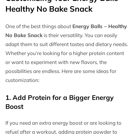
Healthy No Bake Snack
One of the best things about
Energy Balls – Healthy
No Bake Snack
is their versatility. You can easily
adapt them to suit different tastes and dietary needs.
Whether you’re looking for a higher protein content
or want to experiment with new flavors, the
possibilities are endless. Here are some ideas for
customization:
1.
Add Protein for a Bigger Energy
Boost
If you need an extra energy boost or are looking to
refuel after a workout, adding protein powder to