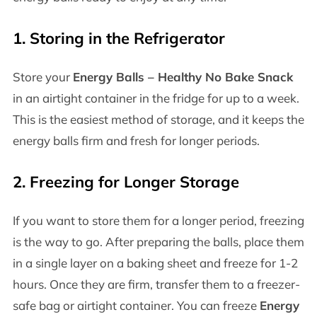
1.
Storing in the Refrigerator
Store your
Energy Balls – Healthy No Bake Snack
in an airtight container in the fridge for up to a week.
This is the easiest method of storage, and it keeps the
energy balls firm and fresh for longer periods.
2.
Freezing for Longer Storage
If you want to store them for a longer period, freezing
is the way to go. After preparing the balls, place them
in a single layer on a baking sheet and freeze for 1-2
hours. Once they are firm, transfer them to a freezer-
safe bag or airtight container. You can freeze
Energy