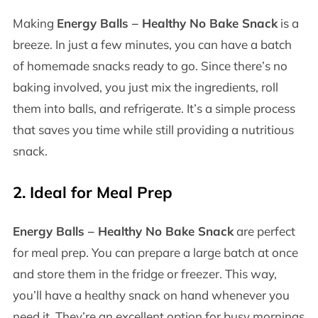
Making
Energy Balls – Healthy No Bake Snack
is a
breeze. In just a few minutes, you can have a batch
of homemade snacks ready to go. Since there’s no
baking involved, you just mix the ingredients, roll
them into balls, and refrigerate. It’s a simple process
that saves you time while still providing a nutritious
snack.
2.
Ideal for Meal Prep
Energy Balls – Healthy No Bake Snack
are perfect
for meal prep. You can prepare a large batch at once
and store them in the fridge or freezer. This way,
you’ll have a healthy snack on hand whenever you
need it. They’re an excellent option for busy mornings