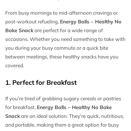
From busy mornings to mid-afternoon cravings or
post-workout refueling,
Energy Balls – Healthy No
Bake Snack
are perfect for a wide range of
occasions. Whether you need something to take with
you during your busy commute or a quick bite
between meetings, these healthy snacks have you
covered.
1.
Perfect for Breakfast
If you’re tired of grabbing sugary cereals or pastries
for breakfast,
Energy Balls – Healthy No Bake
Snack
are an ideal solution. They’re quick, nutritious,
and portable, making them a great option for busy