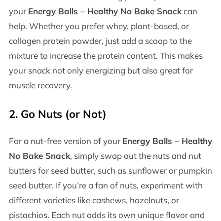
your
Energy Balls – Healthy No Bake Snack
can
help. Whether you prefer whey, plant-based, or
collagen protein powder, just add a scoop to the
mixture to increase the protein content. This makes
your snack not only energizing but also great for
muscle recovery.
2.
Go Nuts (or Not)
For a nut-free version of your
Energy Balls – Healthy
No Bake Snack
, simply swap out the nuts and nut
butters for seed butter, such as sunflower or pumpkin
seed butter. If you’re a fan of nuts, experiment with
different varieties like cashews, hazelnuts, or
pistachios. Each nut adds its own unique flavor and