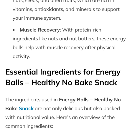
nuts, seeds, and dried fruits, which are rich in
vitamins, antioxidants, and minerals to support
your immune system.
Muscle Recovery
: With protein-rich
ingredients like nuts and nut butters, these energy
balls help with muscle recovery after physical
activity.
Essential Ingredients for
Energy
Balls – Healthy No Bake Snack
The ingredients used in
Energy Balls – Healthy No
Bake
Snack
are not only delicious but also packed
with nutritional value. Here’s an overview of the
common ingredients: