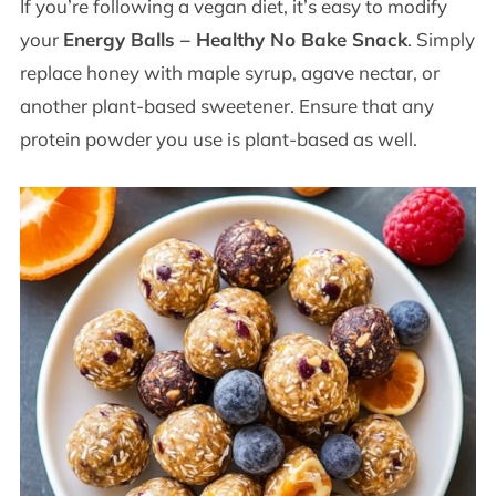
If you’re following a vegan diet, it’s easy to modify
your
Energy Balls – Healthy No Bake Snack
. Simply
replace honey with maple syrup, agave nectar, or
another plant-based sweetener. Ensure that any
protein powder you use is plant-based as well.