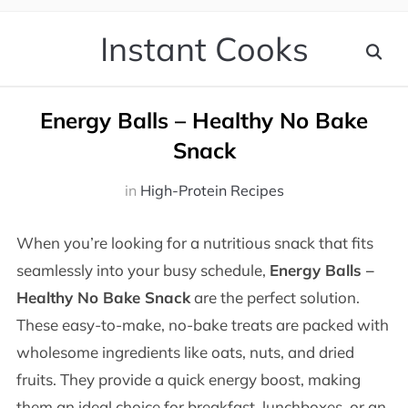
Instant Cooks
Energy Balls – Healthy No Bake
Snack
in
High-Protein Recipes
When you’re looking for a nutritious snack that fits
seamlessly into your busy schedule,
Energy Balls –
Healthy No Bake Snack
are the perfect solution.
These easy-to-make, no-bake treats are packed with
wholesome ingredients like oats, nuts, and dried
fruits. They provide a quick energy boost, making
them an ideal choice for breakfast, lunchboxes, or an