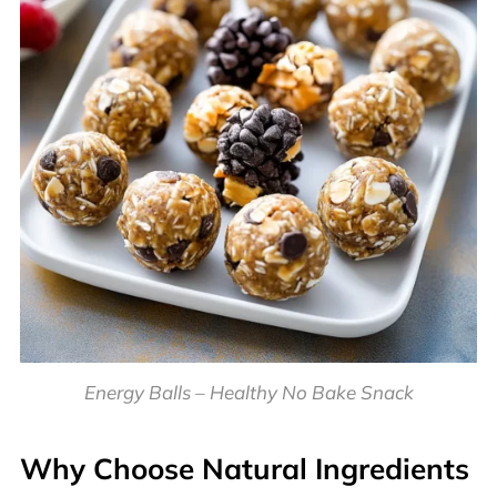
Energy Balls – Healthy No Bake Snack
Why Choose Natural Ingredients