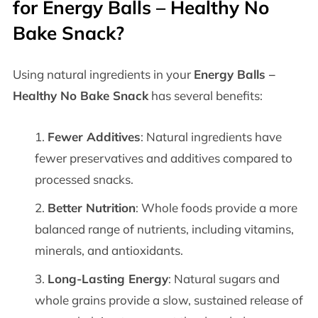
for
Energy Balls – Healthy No
Bake Snack
?
Using natural ingredients in your
Energy Balls –
Healthy No Bake Snack
has several benefits:
Fewer Additives
: Natural ingredients have
fewer preservatives and additives compared to
processed snacks.
Better Nutrition
: Whole foods provide a more
balanced range of nutrients, including vitamins,
minerals, and antioxidants.
Long-Lasting Energy
: Natural sugars and
whole grains provide a slow, sustained release of