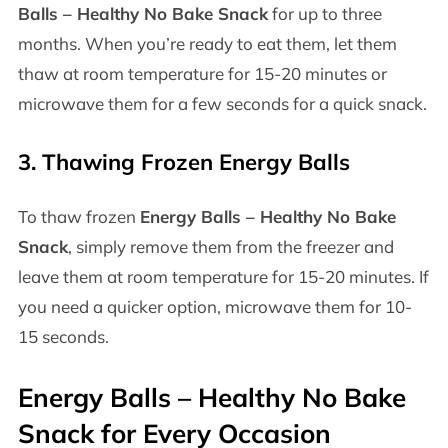
Balls – Healthy No Bake Snack
for up to three
months. When you’re ready to eat them, let them
thaw at room temperature for 15-20 minutes or
microwave them for a few seconds for a quick snack.
3.
Thawing Frozen Energy Balls
To thaw frozen
Energy Balls – Healthy No Bake
Snack
, simply remove them from the freezer and
leave them at room temperature for 15-20 minutes. If
you need a quicker option, microwave them for 10-
15 seconds.
Energy Balls – Healthy No Bake
Snack
for Every Occasion