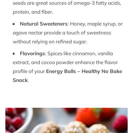
seeds are great sources of omega-3 fatty acids,
protein, and fiber.
Natural Sweeteners
: Honey, maple syrup, or
agave nectar provide a touch of sweetness
without relying on refined sugar.
Flavorings
: Spices like cinnamon, vanilla
extract, and cocoa powder enhance the flavor
profile of your
Energy Balls – Healthy No Bake
Snack
.