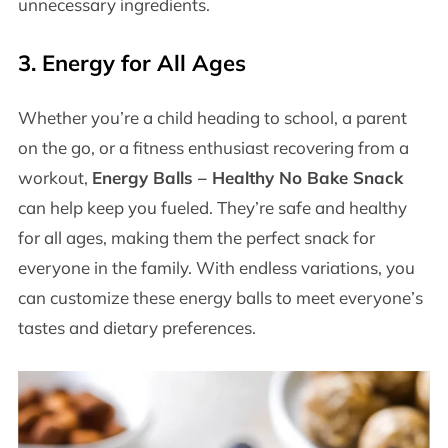
unnecessary ingredients.
3.
Energy for All Ages
Whether you’re a child heading to school, a parent
on the go, or a fitness enthusiast recovering from a
workout,
Energy Balls – Healthy No Bake Snack
can help keep you fueled. They’re safe and healthy
for all ages, making them the perfect snack for
everyone in the family. With endless variations, you
can customize these energy balls to meet everyone’s
tastes and dietary preferences.