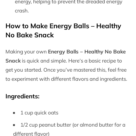
energy, helping to prevent the dreaded energy
crash.
How to Make
Energy Balls – Healthy
No Bake Snack
Making your own
Energy Balls – Healthy No Bake
Snack
is quick and simple. Here’s a basic recipe to
get you started. Once you’ve mastered this, feel free
to experiment with different flavors and ingredients.
Ingredients
:
1 cup quick oats
1/2 cup peanut butter (or almond butter for a
different flavor)