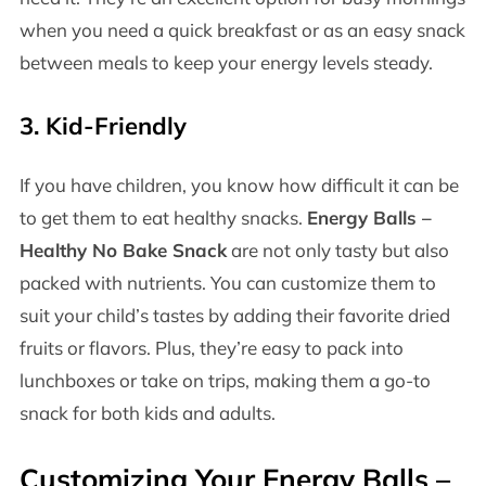
when you need a quick breakfast or as an easy snack
between meals to keep your energy levels steady.
3.
Kid-Friendly
If you have children, you know how difficult it can be
to get them to eat healthy snacks.
Energy Balls –
Healthy No Bake Snack
are not only tasty but also
packed with nutrients. You can customize them to
suit your child’s tastes by adding their favorite dried
fruits or flavors. Plus, they’re easy to pack into
lunchboxes or take on trips, making them a go-to
snack for both kids and adults.
Customizing Your
Energy Balls –