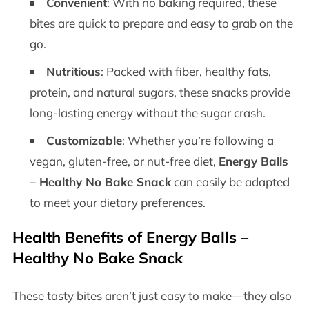
Convenient
: With no baking required, these
bites are quick to prepare and easy to grab on the
go.
Nutritious
: Packed with fiber, healthy fats,
protein, and natural sugars, these snacks provide
long-lasting energy without the sugar crash.
Customizable
: Whether you’re following a
vegan, gluten-free, or nut-free diet,
Energy Balls
– Healthy No Bake Snack
can easily be adapted
to meet your dietary preferences.
Health Benefits of
Energy Balls –
Healthy No Bake Snack
These tasty bites aren’t just easy to make—they also