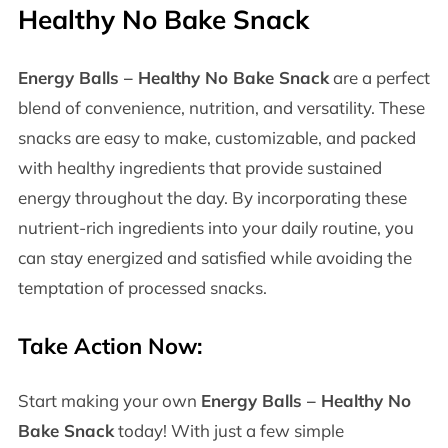
Healthy No Bake Snack
Energy Balls – Healthy No Bake Snack
are a perfect
blend of convenience, nutrition, and versatility. These
snacks are easy to make, customizable, and packed
with healthy ingredients that provide sustained
energy throughout the day. By incorporating these
nutrient-rich ingredients into your daily routine, you
can stay energized and satisfied while avoiding the
temptation of processed snacks.
Take Action Now:
Start making your own
Energy Balls – Healthy No
Bake Snack
today! With just a few simple