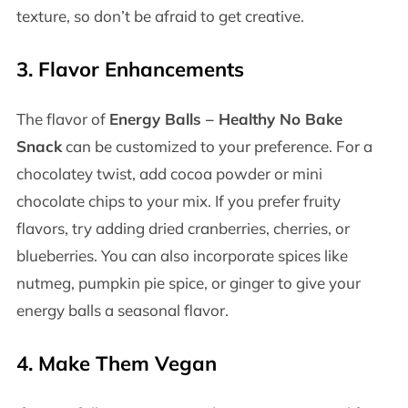
texture, so don’t be afraid to get creative.
3.
Flavor Enhancements
The flavor of
Energy Balls – Healthy No Bake
Snack
can be customized to your preference. For a
chocolatey twist, add cocoa powder or mini
chocolate chips to your mix. If you prefer fruity
flavors, try adding dried cranberries, cherries, or
blueberries. You can also incorporate spices like
nutmeg, pumpkin pie spice, or ginger to give your
energy balls a seasonal flavor.
4.
Make Them Vegan