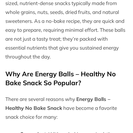
sized, nutrient-dense snacks typically made from
whole grains, nuts, seeds, dried fruits, and natural
sweeteners. As a no-bake recipe, they are quick and
easy to prepare, requiring minimal effort. These balls
are not just a tasty treat; they’re packed with
essential nutrients that give you sustained energy
throughout the day.
Why Are
Energy Balls – Healthy No
Bake Snack
So Popular?
There are several reasons why
Energy Balls –
Healthy No Bake Snack
have become a favorite
snack choice for many: