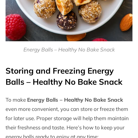
Energy Balls – Healthy No Bake Snack
Storing and Freezing
Energy
Balls – Healthy No Bake Snack
To make
Energy Balls – Healthy No Bake Snack
even more convenient, you can store or freeze them
for later use. Proper storage will help them maintain
their freshness and taste. Here’s how to keep your
energy balls ready to enjoy at any time: