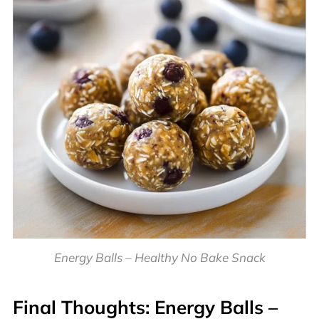
Energy Balls – Healthy No Bake Snack
Final Thoughts:
Energy Balls –