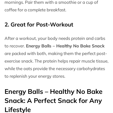
mornings. Pair them with a smoothie or a cup of
coffee for a complete breakfast.
2.
Great for Post-Workout
After a workout, your body needs protein and carbs
to recover.
Energy Balls – Healthy No Bake Snack
are packed with both, making them the perfect post-
exercise snack. The protein helps repair muscle tissue,
while the oats provide the necessary carbohydrates
to replenish your energy stores.
Energy Balls – Healthy No Bake
Snack
: A Perfect Snack for Any
Lifestyle