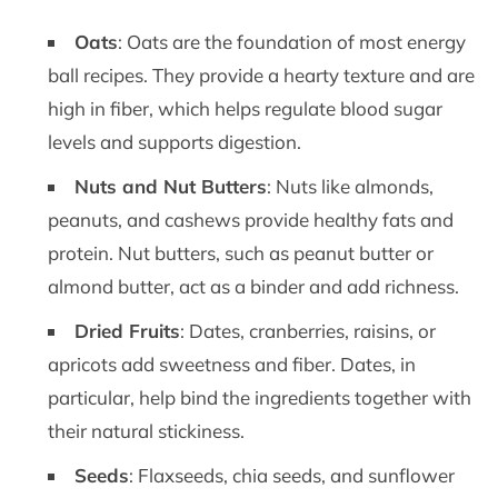
Oats
: Oats are the foundation of most energy
ball recipes. They provide a hearty texture and are
high in fiber, which helps regulate blood sugar
levels and supports digestion.
Nuts and Nut Butters
: Nuts like almonds,
peanuts, and cashews provide healthy fats and
protein. Nut butters, such as peanut butter or
almond butter, act as a binder and add richness.
Dried Fruits
: Dates, cranberries, raisins, or
apricots add sweetness and fiber. Dates, in
particular, help bind the ingredients together with
their natural stickiness.
Seeds
: Flaxseeds, chia seeds, and sunflower