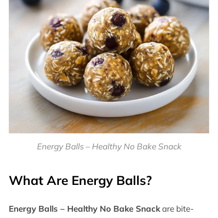
Energy Balls – Healthy No Bake Snack
What Are Energy Balls?
Energy Balls – Healthy No Bake Snack
are bite-