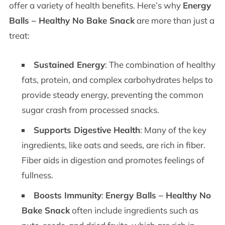
offer a variety of health benefits. Here’s why
Energy
Balls – Healthy No Bake Snack
are more than just a
treat:
Sustained Energy
: The combination of healthy
fats, protein, and complex carbohydrates helps to
provide steady energy, preventing the common
sugar crash from processed snacks.
Supports Digestive Health
: Many of the key
ingredients, like oats and seeds, are rich in fiber.
Fiber aids in digestion and promotes feelings of
fullness.
Boosts Immunity
:
Energy Balls – Healthy No
Bake Snack
often include ingredients such as