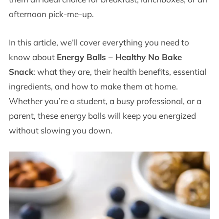
afternoon pick-me-up.
In this article, we’ll cover everything you need to
know about
Energy Balls – Healthy No Bake
Snack
: what they are, their health benefits, essential
ingredients, and how to make them at home.
Whether you’re a student, a busy professional, or a
parent, these energy balls will keep you energized
without slowing you down.