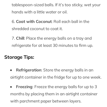
tablespoon-sized balls. If it’s too sticky, wet your
hands with a little water or oil.
Coat with Coconut
: Roll each ball in the
shredded coconut to coat it.
Chill
: Place the energy balls on a tray and
refrigerate for at least 30 minutes to firm up.
Storage Tips
:
Refrigeration
: Store the energy balls in an
airtight container in the fridge for up to one week.
Freezing
: Freeze the energy balls for up to 3
months by placing them in an airtight container
with parchment paper between layers.