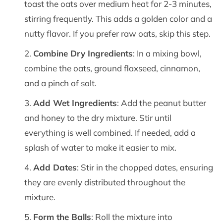
toast the oats over medium heat for 2-3 minutes,
stirring frequently. This adds a golden color and a
nutty flavor. If you prefer raw oats, skip this step.
Combine Dry Ingredients
: In a mixing bowl,
combine the oats, ground flaxseed, cinnamon,
and a pinch of salt.
Add Wet Ingredients
: Add the peanut butter
and honey to the dry mixture. Stir until
everything is well combined. If needed, add a
splash of water to make it easier to mix.
Add Dates
: Stir in the chopped dates, ensuring
they are evenly distributed throughout the
mixture.
Form the Balls
: Roll the mixture into