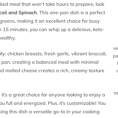
acked meal that won’t take hours to prepare, look
coli and Spinach
. This one-pan dish is a perfect
 greens, making it an excellent choice for busy
 15 minutes, you can whip up a delicious, keto-
healthy.
Hi
ity: chicken breasts, fresh garlic, vibrant broccoli,
pa
 pan, creating a balanced meal with minimal
d melted cheese creates a rich, creamy texture
sa
– it’s a great choice for anyone looking to enjoy a
ou full and energized. Plus, it’s customizable! You
ng this dish a versatile go-to in your cooking