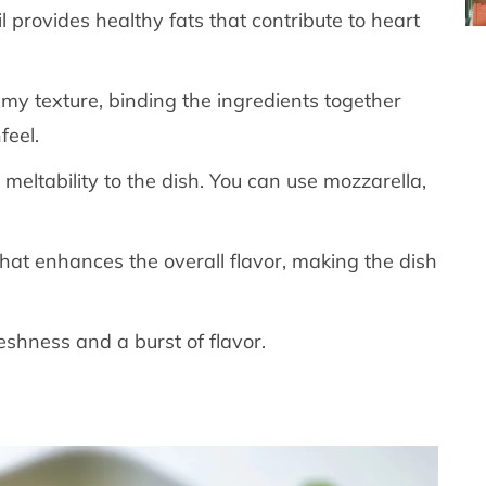
oil provides healthy fats that contribute to heart
eamy texture, binding the ingredients together
feel.
 meltability to the dish. You can use mozzarella,
that enhances the overall flavor, making the dish
eshness and a burst of flavor.