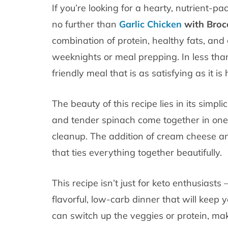
If you’re looking for a hearty, nutrient-p
no further than
Garlic Chicken
with Broc
combination of protein, healthy fats, and
weeknights or meal prepping. In less than
friendly meal that is as satisfying as it is 
The beauty of this recipe lies in its simplic
and tender spinach come together in one
cleanup. The addition of cream cheese an
that ties everything together beautifully.
This recipe isn’t just for keto enthusiasts 
flavorful, low-carb dinner that will keep y
can switch up the veggies or protein, maki