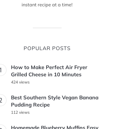
instant recipe at a time!
POPULAR POSTS
How to Make Perfect Air Fryer
Grilled Cheese in 10 Minutes
424 views
Best Southern Style Vegan Banana
Pudding Recipe
112 views
Homemade Blueberry Muffins Easy