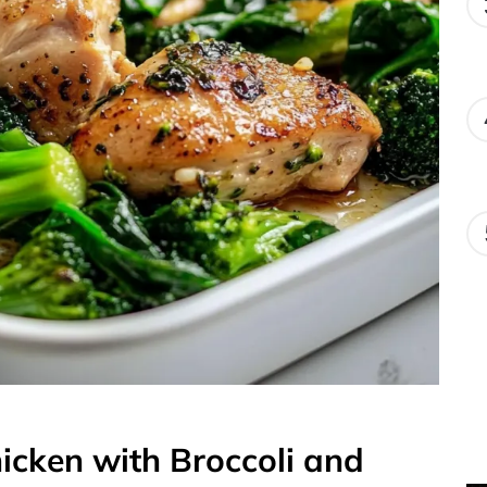
hicken with Broccoli and