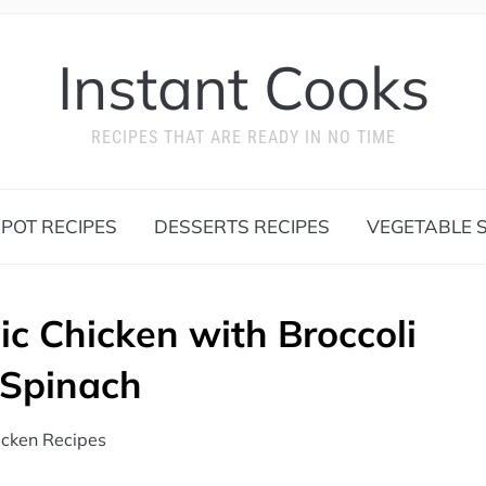
Instant Cooks
RECIPES THAT ARE READY IN NO TIME
 POT RECIPES
DESSERTS RECIPES
VEGETABLE S
ic Chicken with Broccoli
 Spinach
icken Recipes