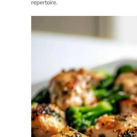
repertoire.