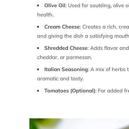
Olive Oil
: Used for sautéing, olive 
health.
Cream Cheese
: Creates a rich, cr
and giving the dish a satisfying mouth
Shredded Cheese
: Adds flavor and
cheddar, or parmesan.
Italian Seasoning
: A mix of herbs 
aromatic and tasty.
Tomatoes (Optional)
: For added fr