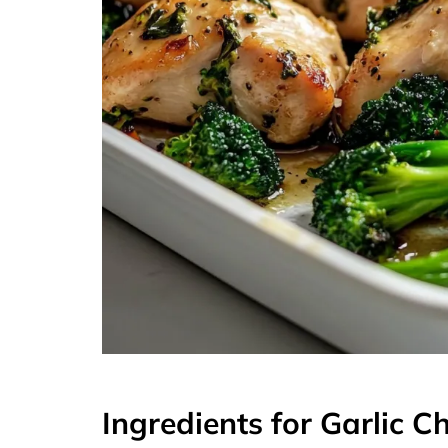
Ingredients for Garlic C