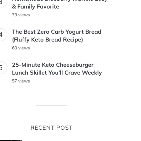
& Family Favorite
73 views
The Best Zero Carb Yogurt Bread
(Fluffy Keto Bread Recipe)
60 views
25-Minute Keto Cheeseburger
Lunch Skillet You’ll Crave Weekly
57 views
RECENT POST