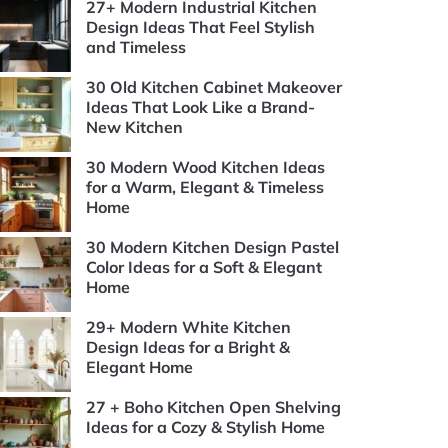
27+ Modern Industrial Kitchen
Design Ideas That Feel Stylish
and Timeless
30 Old Kitchen Cabinet Makeover
Ideas That Look Like a Brand-
New Kitchen
30 Modern Wood Kitchen Ideas
for a Warm, Elegant & Timeless
Home
30 Modern Kitchen Design Pastel
Color Ideas for a Soft & Elegant
Home
29+ Modern White Kitchen
Design Ideas for a Bright &
Elegant Home
27 + Boho Kitchen Open Shelving
Ideas for a Cozy & Stylish Home