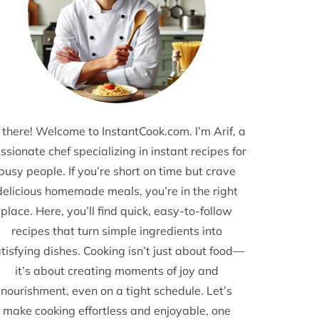
 there! Welcome to InstantCook.com. I’m Arif, a
ssionate chef specializing in instant recipes for
busy people. If you’re short on time but crave
delicious homemade meals, you’re in the right
place. Here, you’ll find quick, easy-to-follow
recipes that turn simple ingredients into
tisfying dishes. Cooking isn’t just about food—
it’s about creating moments of joy and
nourishment, even on a tight schedule. Let’s
make cooking effortless and enjoyable, one