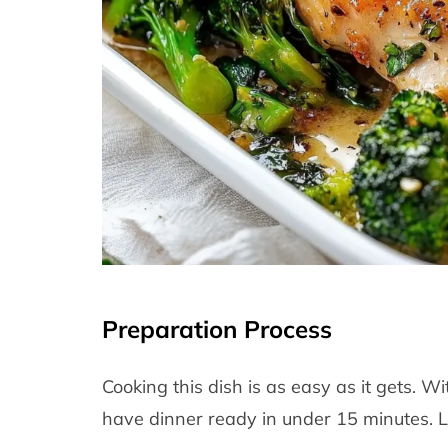
Preparation Process
Cooking this dish is as easy as it gets. 
have dinner ready in under 15 minutes. L