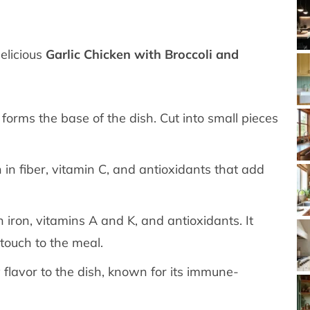
delicious
Garlic Chicken with Broccoli and
 forms the base of the dish. Cut into small pieces
h in fiber, vitamin C, and antioxidants that add
 iron, vitamins A and K, and antioxidants. It
touch to the meal.
 flavor to the dish, known for its immune-