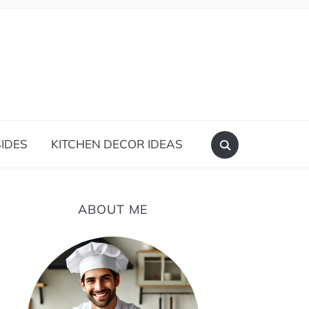
IDES
KITCHEN DECOR IDEAS
ABOUT ME