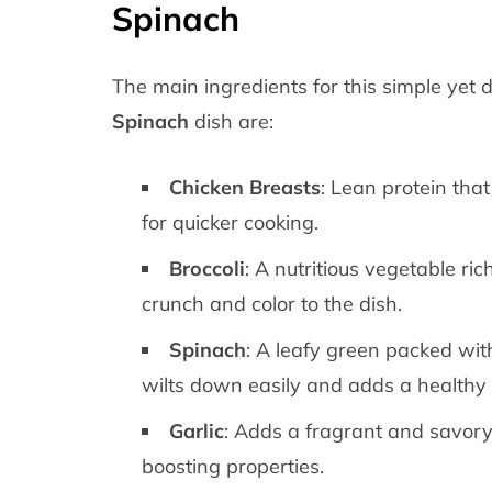
Spinach
The main ingredients for this simple yet 
Spinach
dish are:
Chicken Breasts
: Lean protein that
for quicker cooking.
Broccoli
: A nutritious vegetable ric
crunch and color to the dish.
Spinach
: A leafy green packed with
wilts down easily and adds a healthy 
Garlic
: Adds a fragrant and savory
boosting properties.