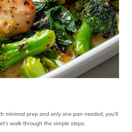
With minimal prep and only one pan needed, you’ll
et’s walk through the simple steps: