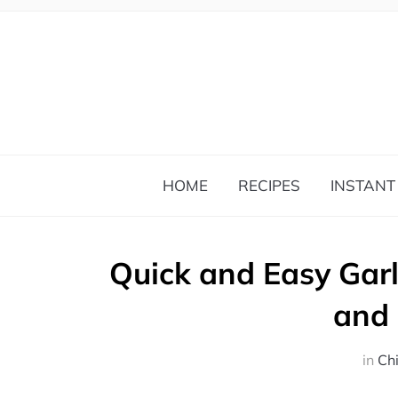
HOME
RECIPES
INSTANT
Quick and Easy Garl
and
in
Ch