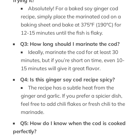
frying it?
Absolutely! For a baked soy ginger cod
recipe, simply place the marinated cod on a
baking sheet and bake at 375°F (190°C) for
12-15 minutes until the fish is flaky.
Q3: How long should I marinate the cod?
Ideally, marinate the cod for at least 30
minutes, but if you’re short on time, even 10-
15 minutes will give it great flavor.
Q4: Is this ginger soy cod recipe spicy?
The recipe has a subtle heat from the
ginger and garlic. If you prefer a spicier dish,
feel free to add chili flakes or fresh chili to the
marinade.
Q5: How do I know when the cod is cooked
perfectly?