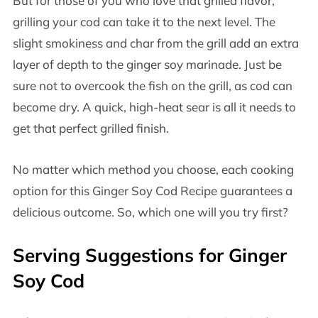
But for those of you who love that grilled flavor,
grilling your cod can take it to the next level. The
slight smokiness and char from the grill add an extra
layer of depth to the ginger soy marinade. Just be
sure not to overcook the fish on the grill, as cod can
become dry. A quick, high-heat sear is all it needs to
get that perfect grilled finish.
No matter which method you choose, each cooking
option for this Ginger Soy Cod Recipe guarantees a
delicious outcome. So, which one will you try first?
Serving Suggestions for Ginger
Soy Cod