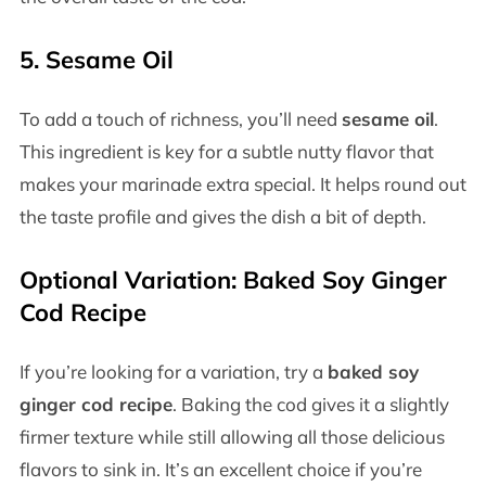
5.
Sesame Oil
To add a touch of richness, you’ll need
sesame oil
.
This ingredient is key for a subtle nutty flavor that
makes your marinade extra special. It helps round out
the taste profile and gives the dish a bit of depth.
Optional Variation:
Baked Soy Ginger
Cod Recipe
If you’re looking for a variation, try a
baked soy
ginger cod recipe
. Baking the cod gives it a slightly
firmer texture while still allowing all those delicious
flavors to sink in. It’s an excellent choice if you’re