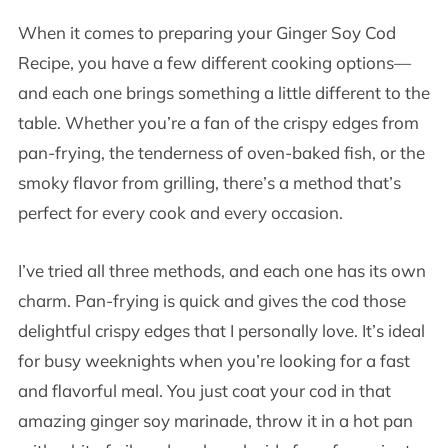
When it comes to preparing your Ginger Soy Cod
Recipe, you have a few different cooking options—
and each one brings something a little different to the
table. Whether you’re a fan of the crispy edges from
pan-frying, the tenderness of oven-baked fish, or the
smoky flavor from grilling, there’s a method that’s
perfect for every cook and every occasion.
I’ve tried all three methods, and each one has its own
charm. Pan-frying is quick and gives the cod those
delightful crispy edges that I personally love. It’s ideal
for busy weeknights when you’re looking for a fast
and flavorful meal. You just coat your cod in that
amazing ginger soy marinade, throw it in a hot pan