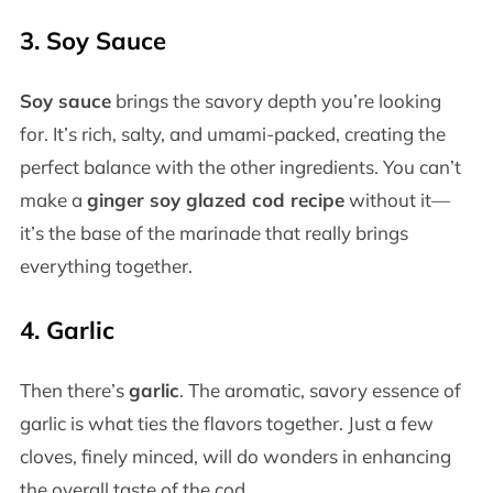
3.
Soy Sauce
Soy sauce
brings the savory depth you’re looking
for. It’s rich, salty, and umami-packed, creating the
perfect balance with the other ingredients. You can’t
make a
ginger soy glazed cod recipe
without it—
it’s the base of the marinade that really brings
everything together.
4.
Garlic
Then there’s
garlic
. The aromatic, savory essence of
garlic is what ties the flavors together. Just a few
cloves, finely minced, will do wonders in enhancing
the overall taste of the cod.