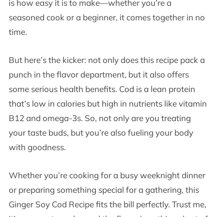
is how easy it is to make—whether you’re a
seasoned cook or a beginner, it comes together in no
time.
But here’s the kicker: not only does this recipe pack a
punch in the flavor department, but it also offers
some serious health benefits. Cod is a lean protein
that’s low in calories but high in nutrients like vitamin
B12 and omega-3s. So, not only are you treating
your taste buds, but you’re also fueling your body
with goodness.
Whether you’re cooking for a busy weeknight dinner
or preparing something special for a gathering, this
Ginger Soy Cod Recipe fits the bill perfectly. Trust me,