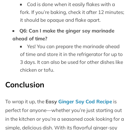
Cod is done when it easily flakes with a
fork. If you’re baking, check it after 12 minutes;
it should be opaque and flake apart.
Q6: Can I make the ginger soy marinade
ahead of time?
Yes! You can prepare the marinade ahead
of time and store it in the refrigerator for up to
3 days. It can also be used for other dishes like
chicken or tofu.
Conclusion
To wrap it up, the
Easy
Ginger Soy Cod Recipe
is
perfect for anyone—whether you’re just starting out
in the kitchen or you’re a seasoned cook looking for a
simple, delicious dish. With its flavorful ginger-soy