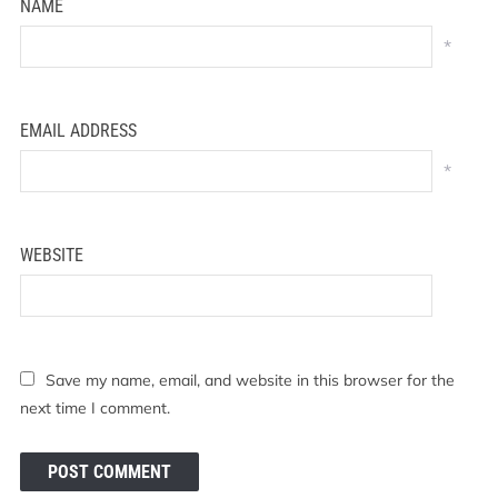
NAME
*
EMAIL ADDRESS
*
WEBSITE
Save my name, email, and website in this browser for the
next time I comment.