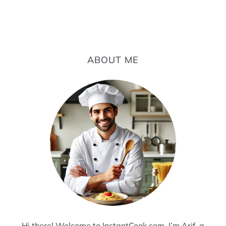
ABOUT ME
Hi there! Welcome to InstantCook.com. I’m Arif, a