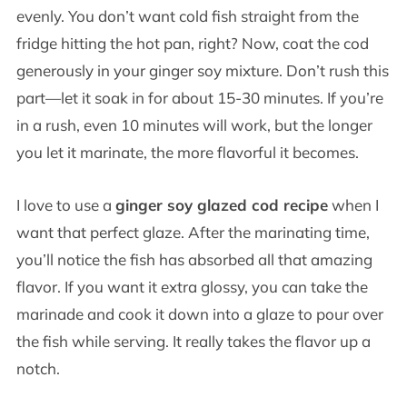
evenly. You don’t want cold fish straight from the
fridge hitting the hot pan, right? Now, coat the cod
generously in your ginger soy mixture. Don’t rush this
part—let it soak in for about 15-30 minutes. If you’re
in a rush, even 10 minutes will work, but the longer
you let it marinate, the more flavorful it becomes.
I love to use a
ginger soy glazed cod recipe
when I
want that perfect glaze. After the marinating time,
you’ll notice the fish has absorbed all that amazing
flavor. If you want it extra glossy, you can take the
marinade and cook it down into a glaze to pour over
the fish while serving. It really takes the flavor up a
notch.