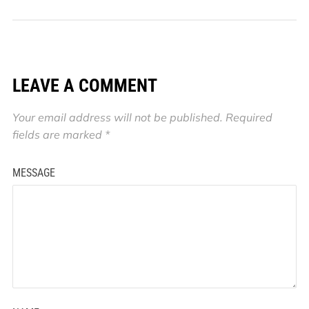
LEAVE A COMMENT
Your email address will not be published.
Required
fields are marked
*
MESSAGE