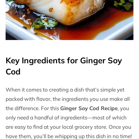
Key Ingredients for Ginger Soy
Cod
When it comes to creating a dish that’s simple yet
packed with flavor, the ingredients you use make all
the difference. For this
Ginger Soy Cod Recipe
, you
only need a handful of ingredients—most of which
are easy to find at your local grocery store. Once you
have them, you’ll be whipping up this dish in no time!