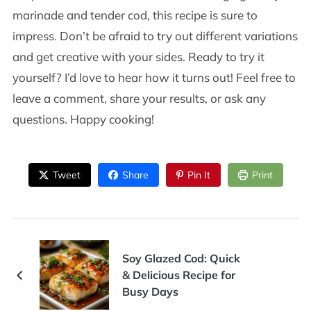
marinade and tender cod, this recipe is sure to
impress. Don’t be afraid to try out different variations
and get creative with your sides. Ready to try it
yourself? I’d love to hear how it turns out! Feel free to
leave a comment, share your results, or ask any
questions. Happy cooking!
Tweet
Share
Pin It
Print
Soy Glazed Cod: Quick
& Delicious Recipe for
Busy Days