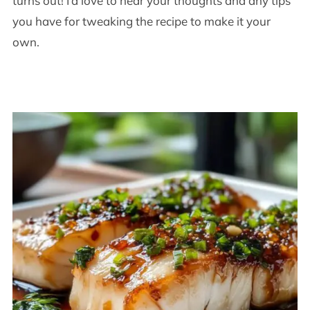
turns out! I’d love to hear your thoughts and any tips
you have for tweaking the recipe to make it your
own.