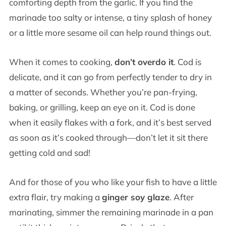
comforting depth from the garlic. If you find the
marinade too salty or intense, a tiny splash of honey
or a little more sesame oil can help round things out.
When it comes to cooking,
don’t overdo it
. Cod is
delicate, and it can go from perfectly tender to dry in
a matter of seconds. Whether you’re pan-frying,
baking, or grilling, keep an eye on it. Cod is done
when it easily flakes with a fork, and it’s best served
as soon as it’s cooked through—don’t let it sit there
getting cold and sad!
And for those of you who like your fish to have a little
extra flair, try making a
ginger soy glaze
. After
marinating, simmer the remaining marinade in a pan