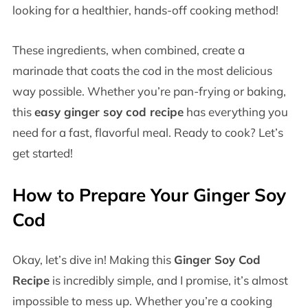
looking for a healthier, hands-off cooking method!
These ingredients, when combined, create a
marinade that coats the cod in the most delicious
way possible. Whether you’re pan-frying or baking,
this
easy ginger soy cod recipe
has everything you
need for a fast, flavorful meal. Ready to cook? Let’s
get started!
How to Prepare Your Ginger Soy
Cod
Okay, let’s dive in! Making this
Ginger Soy Cod
Recipe
is incredibly simple, and I promise, it’s almost
impossible to mess up. Whether you’re a cooking