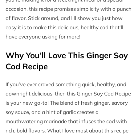
occasion, this recipe promises simplicity with a punch
of flavor. Stick around, and I’ll show you just how
easy it is to make this delicious, healthy cod that’ll
have everyone asking for more!
Why You’ll Love This Ginger Soy
Cod Recipe
If you’ve ever craved something quick, healthy, and
downright delicious, then this Ginger Soy Cod Recipe
is your new go-to! The blend of fresh ginger, savory
soy sauce, and a hint of garlic creates a
mouthwatering marinade that infuses the cod with
rich, bold flavors. What I love most about this recipe