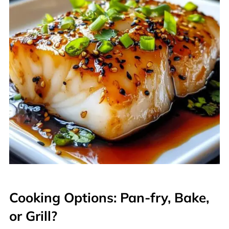
Cooking Options: Pan-fry, Bake,
or Grill?