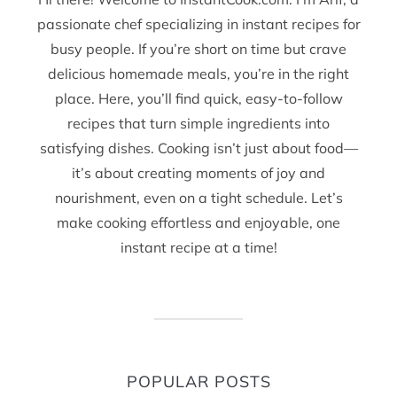
passionate chef specializing in instant recipes for
busy people. If you’re short on time but crave
delicious homemade meals, you’re in the right
place. Here, you’ll find quick, easy-to-follow
recipes that turn simple ingredients into
satisfying dishes. Cooking isn’t just about food—
it’s about creating moments of joy and
nourishment, even on a tight schedule. Let’s
make cooking effortless and enjoyable, one
instant recipe at a time!
POPULAR POSTS