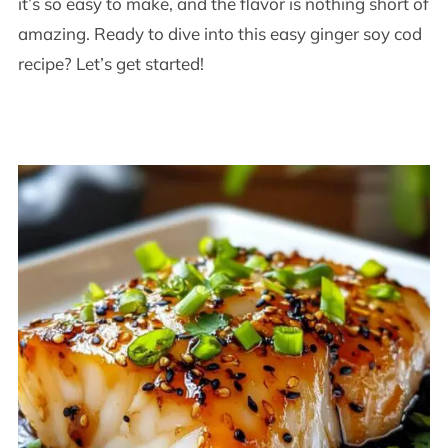
it’s so easy to make, and the flavor is nothing short of
amazing. Ready to dive into this easy ginger soy cod
recipe? Let’s get started!