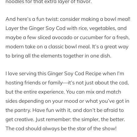
noodles for that extra layer of flavor.
And here’s a fun twist: consider making a bowl meal!
Layer the Ginger Soy Cod with rice, vegetables, and
maybe a few sliced avocado or cucumber for a fresh,
modern take on a classic bowl meal. It’s a great way
to bring all the elements together in one dish.
I love serving this Ginger Soy Cod Recipe when I’m
hosting friends or family—it’s not just about the cod,
but the entire experience. You can mix and match
sides depending on your mood or what you’ve got in
the pantry. Have fun with it, and don’t be afraid to
get creative. Just remember: the simpler, the better.
The cod should always be the star of the show!