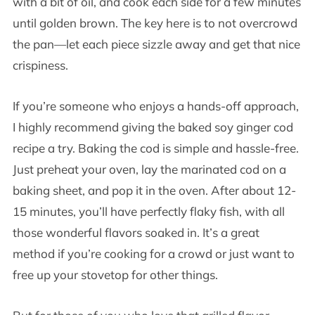
with a bit of oil, and cook each side for a few minutes
until golden brown. The key here is to not overcrowd
the pan—let each piece sizzle away and get that nice
crispiness.
If you’re someone who enjoys a hands-off approach,
I highly recommend giving the baked soy ginger cod
recipe a try. Baking the cod is simple and hassle-free.
Just preheat your oven, lay the marinated cod on a
baking sheet, and pop it in the oven. After about 12-
15 minutes, you’ll have perfectly flaky fish, with all
those wonderful flavors soaked in. It’s a great
method if you’re cooking for a crowd or just want to
free up your stovetop for other things.