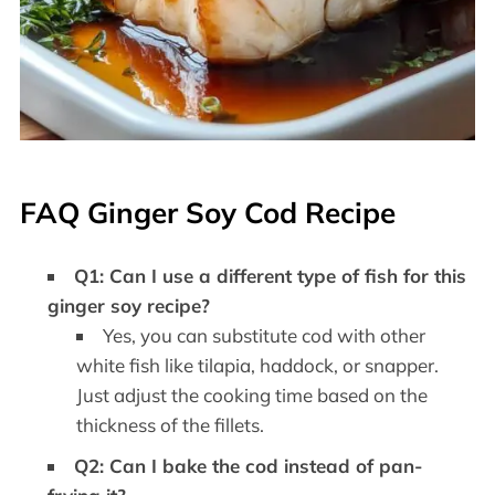
FAQ Ginger Soy Cod Recipe
Q1: Can I use a different type of fish for this
ginger soy recipe?
Yes, you can substitute cod with other
white fish like tilapia, haddock, or snapper.
Just adjust the cooking time based on the
thickness of the fillets.
Q2: Can I bake the cod instead of pan-