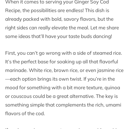
When it comes to serving your Ginger Soy Cod
Recipe, the possibilities are endless! This dish is
already packed with bold, savory flavors, but the
right sides can really elevate the meal. Let me share
some ideas that’ll have your taste buds dancing!
First, you can’t go wrong with a side of steamed rice.
It’s the perfect base for soaking up all that flavorful
marinade. White rice, brown rice, or even jasmine rice
—each option brings its own twist. If you’re in the
mood for something with a bit more texture, quinoa
or couscous could be a great alternative. The key is
something simple that complements the rich, umami
flavors of the cod.