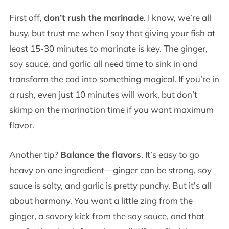
First off,
don’t rush the marinade
. I know, we’re all
busy, but trust me when I say that giving your fish at
least 15-30 minutes to marinate is key. The ginger,
soy sauce, and garlic all need time to sink in and
transform the cod into something magical. If you’re in
a rush, even just 10 minutes will work, but don’t
skimp on the marination time if you want maximum
flavor.
Another tip?
Balance the flavors
. It’s easy to go
heavy on one ingredient—ginger can be strong, soy
sauce is salty, and garlic is pretty punchy. But it’s all
about harmony. You want a little zing from the
ginger, a savory kick from the soy sauce, and that