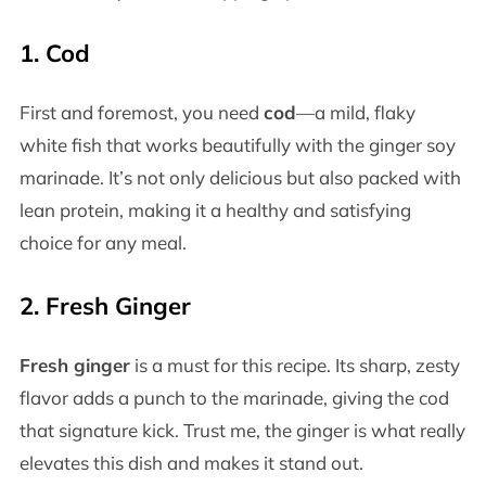
1.
Cod
First and foremost, you need
cod
—a mild, flaky
white fish that works beautifully with the ginger soy
marinade. It’s not only delicious but also packed with
lean protein, making it a healthy and satisfying
choice for any meal.
2.
Fresh Ginger
Fresh ginger
is a must for this recipe. Its sharp, zesty
flavor adds a punch to the marinade, giving the cod
that signature kick. Trust me, the ginger is what really
elevates this dish and makes it stand out.