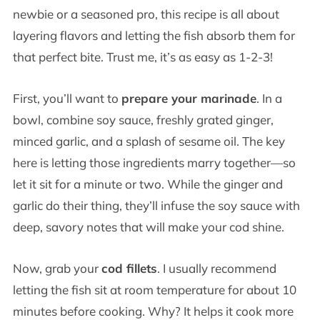
newbie or a seasoned pro, this recipe is all about
layering flavors and letting the fish absorb them for
that perfect bite. Trust me, it’s as easy as 1-2-3!
First, you’ll want to
prepare your marinade
. In a
bowl, combine soy sauce, freshly grated ginger,
minced garlic, and a splash of sesame oil. The key
here is letting those ingredients marry together—so
let it sit for a minute or two. While the ginger and
garlic do their thing, they’ll infuse the soy sauce with
deep, savory notes that will make your cod shine.
Now, grab your
cod fillets
. I usually recommend
letting the fish sit at room temperature for about 10
minutes before cooking. Why? It helps it cook more