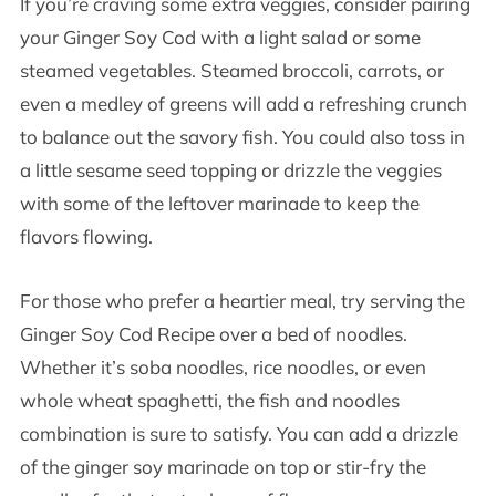
If you’re craving some extra veggies, consider pairing
your Ginger Soy Cod with a light salad or some
steamed vegetables. Steamed broccoli, carrots, or
even a medley of greens will add a refreshing crunch
to balance out the savory fish. You could also toss in
a little sesame seed topping or drizzle the veggies
with some of the leftover marinade to keep the
flavors flowing.
For those who prefer a heartier meal, try serving the
Ginger Soy Cod Recipe over a bed of noodles.
Whether it’s soba noodles, rice noodles, or even
whole wheat spaghetti, the fish and noodles
combination is sure to satisfy. You can add a drizzle
of the ginger soy marinade on top or stir-fry the