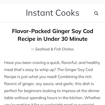
Instant Cooks
Flavor-Packed Ginger Soy Cod
Recipe in Under 30 Minute
in
Seafood & Fish Dishes
Have you been craving a quick, flavorful, and healthy
meal that’s easy to whip up? The Ginger Soy Cod
Recipe is just what you need! Combining the rich
flavors of ginger, soy sauce, and garlic, this dish is
perfect for beginners looking to impress at the dinner
table without spending hours in the kitchen. Whether
you’re making it for a weeknight meal or a special