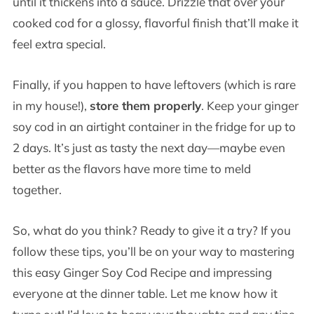
until it thickens into a sauce. Drizzle that over your
cooked cod for a glossy, flavorful finish that’ll make it
feel extra special.
Finally, if you happen to have leftovers (which is rare
in my house!),
store them properly
. Keep your ginger
soy cod in an airtight container in the fridge for up to
2 days. It’s just as tasty the next day—maybe even
better as the flavors have more time to meld
together.
So, what do you think? Ready to give it a try? If you
follow these tips, you’ll be on your way to mastering
this easy Ginger Soy Cod Recipe and impressing
everyone at the dinner table. Let me know how it