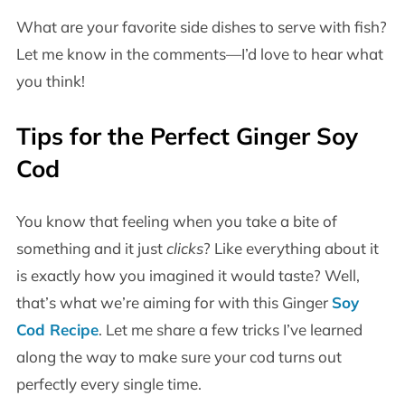
What are your favorite side dishes to serve with fish?
Let me know in the comments—I’d love to hear what
you think!
Tips for the Perfect Ginger Soy
Cod
You know that feeling when you take a bite of
something and it just
clicks
? Like everything about it
is exactly how you imagined it would taste? Well,
that’s what we’re aiming for with this Ginger
Soy
Cod Recipe
. Let me share a few tricks I’ve learned
along the way to make sure your cod turns out
perfectly every single time.