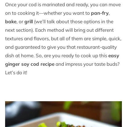
Once your cod is marinated and ready, you can move
on to cooking it—whether you want to
pan-fry
,
bake
, or
grill
(we’ll talk about those options in the
next section). Each method will bring out different
textures and flavors, but all of them are simple, quick,
and guaranteed to give you that restaurant-quality
dish at home. So, are you ready to cook up this
easy
ginger soy cod recipe
and impress your taste buds?
Let’s do it!