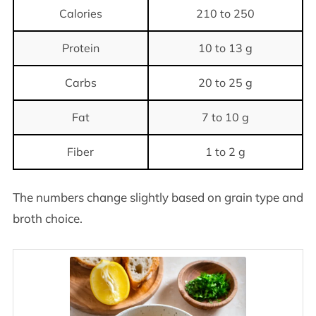
Calories
210 to 250
Protein
10 to 13 g
Carbs
20 to 25 g
Fat
7 to 10 g
Fiber
1 to 2 g
The numbers change slightly based on grain type and
broth choice.