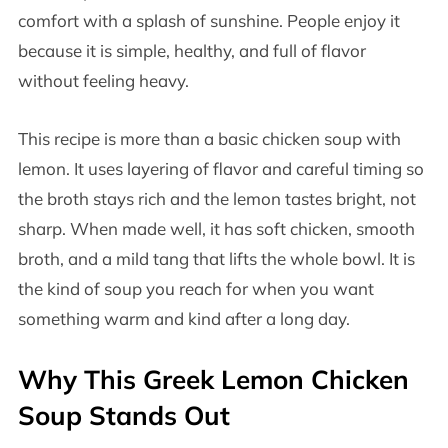
comfort with a splash of sunshine. People enjoy it
because it is simple, healthy, and full of flavor
without feeling heavy.
This recipe is more than a basic chicken soup with
lemon. It uses layering of flavor and careful timing so
the broth stays rich and the lemon tastes bright, not
sharp. When made well, it has soft chicken, smooth
broth, and a mild tang that lifts the whole bowl. It is
the kind of soup you reach for when you want
something warm and kind after a long day.
Why This Greek Lemon Chicken
Soup Stands Out