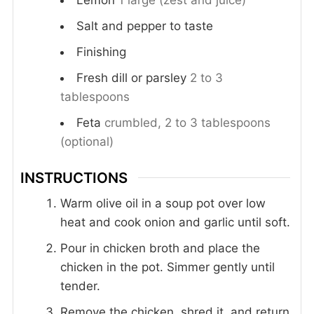
Lemon
1 large (zest and juice)
Salt and pepper to taste
Finishing
Fresh dill or parsley
2 to 3
tablespoons
Feta
crumbled, 2 to 3 tablespoons
(optional)
INSTRUCTIONS
Warm olive oil in a soup pot over low
heat and cook onion and garlic until soft.
Pour in chicken broth and place the
chicken in the pot. Simmer gently until
tender.
Remove the chicken, shred it, and return