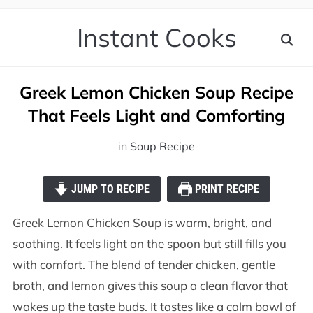
Instant Cooks
Greek Lemon Chicken Soup Recipe
That Feels Light and Comforting
in
Soup Recipe
JUMP TO RECIPE
PRINT RECIPE
Greek Lemon Chicken Soup is warm, bright, and
soothing. It feels light on the spoon but still fills you
with comfort. The blend of tender chicken, gentle
broth, and lemon gives this soup a clean flavor that
wakes up the taste buds. It tastes like a calm bowl of