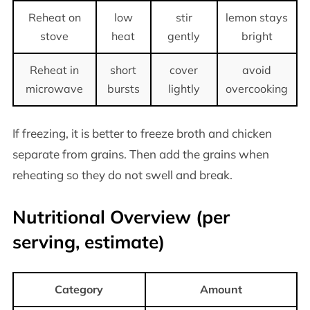
Reheat on
low
stir
lemon stays
stove
heat
gently
bright
Reheat in
short
cover
avoid
microwave
bursts
lightly
overcooking
If freezing, it is better to freeze broth and chicken
separate from grains. Then add the grains when
reheating so they do not swell and break.
Nutritional Overview (per
serving, estimate)
Category
Amount