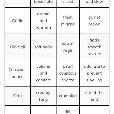
base note
sliced
and slow
aroma
fresh
do not
Garlic
and
minced
brown
warmth
adds
extra-
Olive oil
soft body
smooth
virgin
texture
volume
pearl
add late to
Couscous
and
couscous
prevent
or rice
comfort
or orzo
swelling
creamy
stir at the
Feta
crumbled
tang
end
dill,