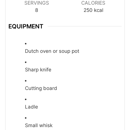
SERVINGS
CALORIES
8
250
kcal
EQUIPMENT
Dutch oven or soup pot
Sharp knife
Cutting board
Ladle
Small whisk