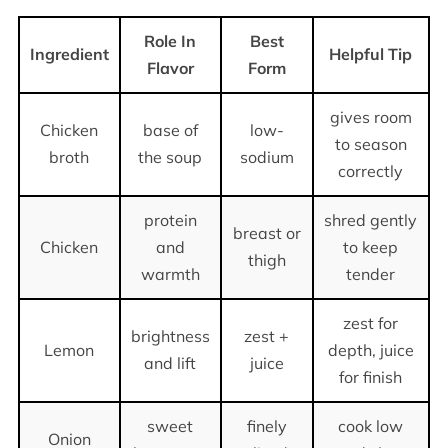
Role In
Best
Ingredient
Helpful Tip
Flavor
Form
gives room
Chicken
base of
low-
to season
broth
the soup
sodium
correctly
protein
shred gently
breast or
Chicken
and
to keep
thigh
warmth
tender
zest for
brightness
zest +
Lemon
depth, juice
and lift
juice
for finish
sweet
finely
cook low
Onion