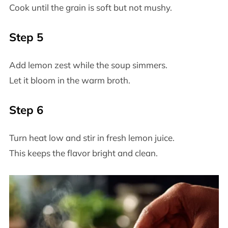
Cook until the grain is soft but not mushy.
Step 5
Add lemon zest while the soup simmers.
Let it bloom in the warm broth.
Step 6
Turn heat low and stir in fresh lemon juice.
This keeps the flavor bright and clean.