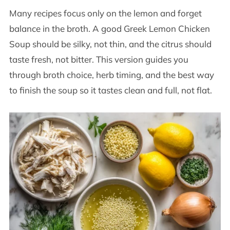
Many recipes focus only on the lemon and forget
balance in the broth. A good Greek Lemon Chicken
Soup should be silky, not thin, and the citrus should
taste fresh, not bitter. This version guides you
through broth choice, herb timing, and the best way
to finish the soup so it tastes clean and full, not flat.