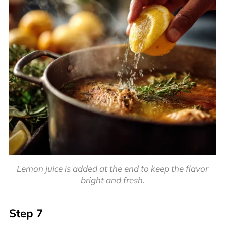
Lemon juice is added at the end to keep the flavor
bright and fresh.
Step 7