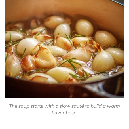
The soup starts with a slow sauté to build a warm
flavor base.