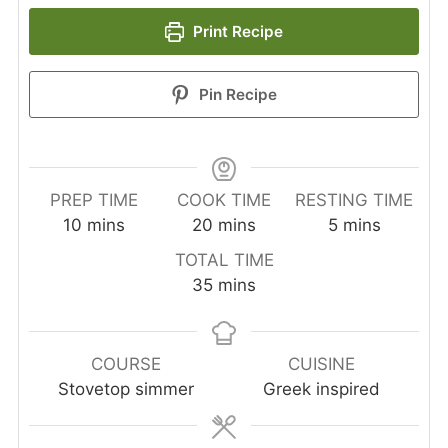
Print Recipe
Pin Recipe
PREP TIME
COOK TIME
RESTING TIME
minutes
minutes
minutes
10
mins
20
mins
5
mins
TOTAL TIME
minutes
35
mins
COURSE
CUISINE
Stovetop simmer
Greek inspired