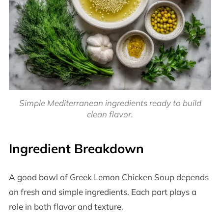
Simple Mediterranean ingredients ready to build
clean flavor.
Ingredient Breakdown
A good bowl of Greek Lemon Chicken Soup depends
on fresh and simple ingredients. Each part plays a
role in both flavor and texture.