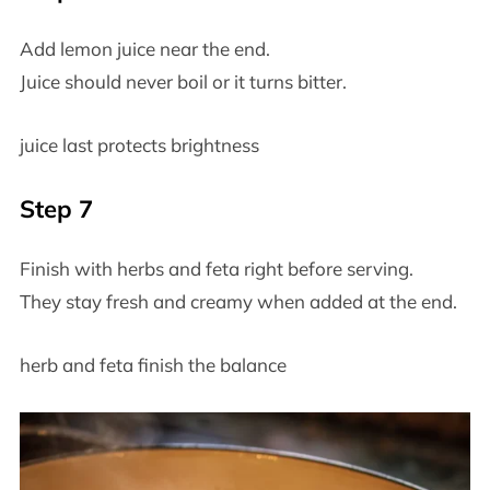
Add lemon juice near the end.
Juice should never boil or it turns bitter.
juice last protects brightness
Step 7
Finish with herbs and feta right before serving.
They stay fresh and creamy when added at the end.
herb and feta finish the balance