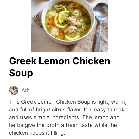
Greek Lemon Chicken
Soup
Arif
This Greek Lemon Chicken Soup is light, warm,
and full of bright citrus flavor. It is easy to make
and uses simple ingredients. The lemon and
herbs give the broth a fresh taste while the
chicken keeps it filling.