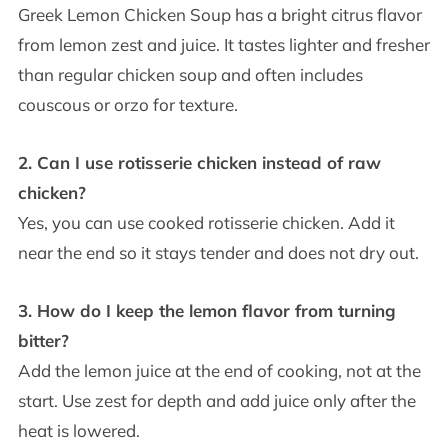
Greek Lemon Chicken Soup has a bright citrus flavor
from lemon zest and juice. It tastes lighter and fresher
than regular chicken soup and often includes
couscous or orzo for texture.
2. Can I use rotisserie chicken instead of raw
chicken?
Yes, you can use cooked rotisserie chicken. Add it
near the end so it stays tender and does not dry out.
3. How do I keep the lemon flavor from turning
bitter?
Add the lemon juice at the end of cooking, not at the
start. Use zest for depth and add juice only after the
heat is lowered.