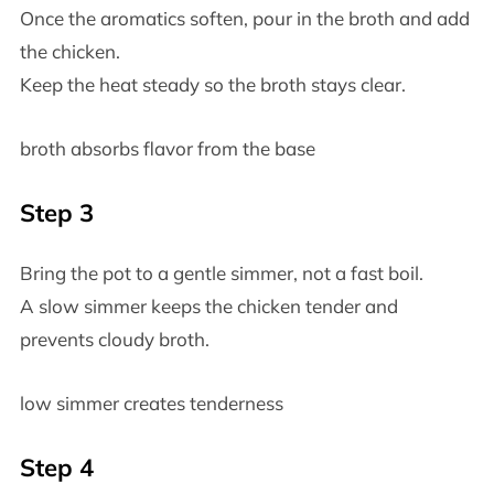
Once the aromatics soften, pour in the broth and add
the chicken.
Keep the heat steady so the broth stays clear.
broth absorbs flavor from the base
Step 3
Bring the pot to a gentle simmer, not a fast boil.
A slow simmer keeps the chicken tender and
prevents cloudy broth.
low simmer creates tenderness
Step 4