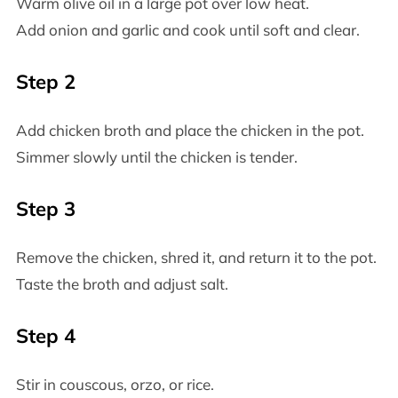
Warm olive oil in a large pot over low heat.
Add onion and garlic and cook until soft and clear.
Step 2
Add chicken broth and place the chicken in the pot.
Simmer slowly until the chicken is tender.
Step 3
Remove the chicken, shred it, and return it to the pot.
Taste the broth and adjust salt.
Step 4
Stir in couscous, orzo, or rice.