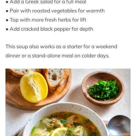
● Add a Greek salad for a full meal
● Pair with roasted vegetables for warmth
● Top with more fresh herbs for lift
● Add cracked black pepper for depth
This soup also works as a starter for a weekend
dinner or a stand-alone meal on colder days.