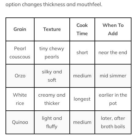
option changes thickness and mouthfeel.
Cook
When To
Grain
Texture
Time
Add
Pearl
tiny chewy
short
near the end
couscous
pearls
silky and
Orzo
medium
mid simmer
soft
White
creamy and
earlier in the
longest
rice
thicker
pot
light and
later, after
Quinoa
medium
fluffy
broth boils