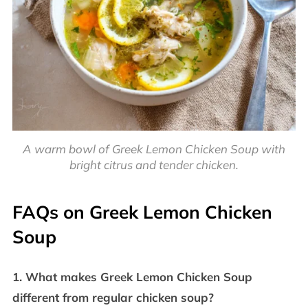
A warm bowl of Greek Lemon Chicken Soup with
bright citrus and tender chicken.
FAQs on Greek Lemon Chicken
Soup
1. What makes Greek Lemon Chicken Soup
different from regular chicken soup?