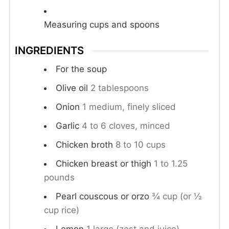
Measuring cups and spoons
INGREDIENTS
For the soup
Olive oil
2 tablespoons
Onion
1 medium, finely sliced
Garlic
4 to 6 cloves, minced
Chicken broth
8 to 10 cups
Chicken breast or thigh
1 to 1.25
pounds
Pearl couscous or orzo
¾ cup (or ½
cup rice)