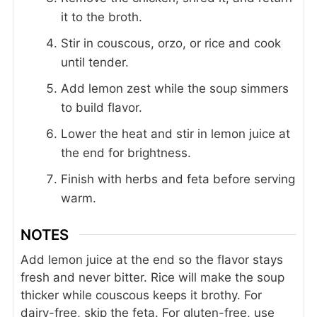
it to the broth.
Stir in couscous, orzo, or rice and cook
until tender.
Add lemon zest while the soup simmers
to build flavor.
Lower the heat and stir in lemon juice at
the end for brightness.
Finish with herbs and feta before serving
warm.
NOTES
Add lemon juice at the end so the flavor stays
fresh and never bitter.
Rice will make the soup
thicker while couscous keeps it brothy.
For
dairy-free, skip the feta.
For gluten-free, use