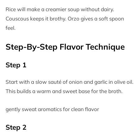
Rice will make a creamier soup without dairy.
Couscous keeps it brothy. Orzo gives a soft spoon
feel.
Step-By-Step Flavor Technique
Step 1
Start with a slow sauté of onion and garlic in olive oil.
This builds a warm and sweet base for the broth.
gently sweat aromatics for clean flavor
Step 2