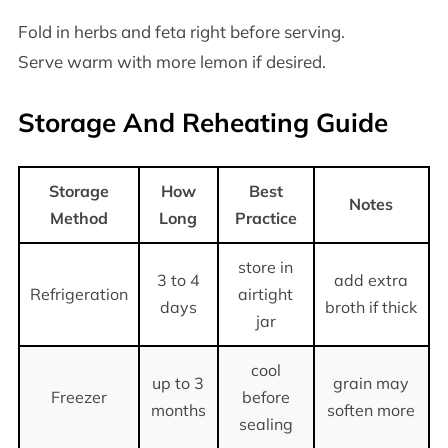
Fold in herbs and feta right before serving.
Serve warm with more lemon if desired.
Storage And Reheating Guide
Storage
How
Best
Notes
Method
Long
Practice
store in
3 to 4
add extra
Refrigeration
airtight
days
broth if thick
jar
cool
up to 3
grain may
Freezer
before
months
soften more
sealing