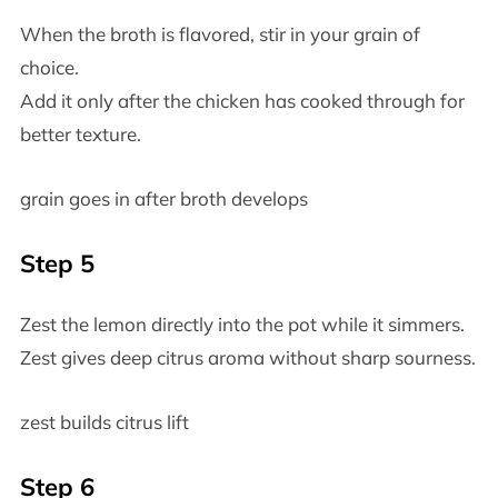
When the broth is flavored, stir in your grain of
choice.
Add it only after the chicken has cooked through for
better texture.
grain goes in after broth develops
Step 5
Zest the lemon directly into the pot while it simmers.
Zest gives deep citrus aroma without sharp sourness.
zest builds citrus lift
Step 6