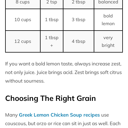
8 cups
2 tsp
2 tbsp
balanced
bold
10 cups
1 tbsp
3 tbsp
lemon
1 tbsp
very
12 cups
4 tbsp
+
bright
If you want a bold lemon taste, always increase zest,
not only juice. Juice brings acid. Zest brings soft citrus
without sourness.
Choosing The Right Grain
Many
Greek Lemon Chicken Soup recipes
use
couscous, but orzo or rice can sit in just as well. Each