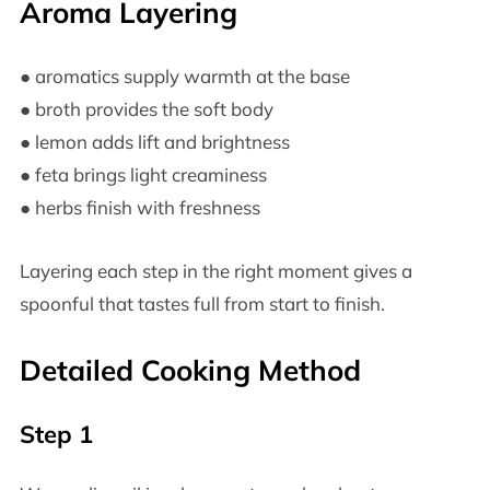
Aroma Layering
● aromatics supply warmth at the base
● broth provides the soft body
● lemon adds lift and brightness
● feta brings light creaminess
● herbs finish with freshness
Layering each step in the right moment gives a
spoonful that tastes full from start to finish.
Detailed Cooking Method
Step 1