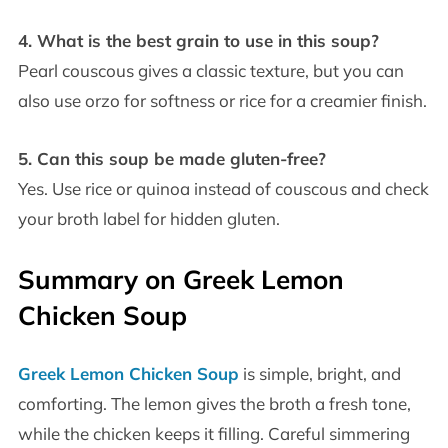
4. What is the best grain to use in this soup?
Pearl couscous gives a classic texture, but you can
also use orzo for softness or rice for a creamier finish.
5. Can this soup be made gluten-free?
Yes. Use rice or quinoa instead of couscous and check
your broth label for hidden gluten.
Summary on Greek Lemon
Chicken Soup
Greek Lemon Chicken Soup
is simple, bright, and
comforting. The lemon gives the broth a fresh tone,
while the chicken keeps it filling. Careful simmering