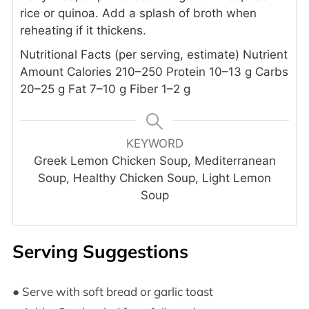
rice or quinoa.
Add a splash of broth when
reheating if it thickens.
Nutritional Facts (per serving, estimate)
Nutrient
Amount
Calories 210–250
Protein 10–13 g
Carbs
20–25 g
Fat 7–10 g
Fiber 1–2 g
KEYWORD
Greek Lemon Chicken Soup, Mediterranean
Soup, Healthy Chicken Soup, Light Lemon
Soup
Serving Suggestions
● Serve with soft bread or garlic toast