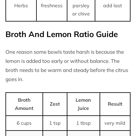
Herbs
freshness
parsley
add last
or chive
Broth And Lemon Ratio Guide
One reason some bowls taste harsh is because the
lemon is added too early or without balance. The
broth needs to be warm and steady before the citrus
goes in.
Broth
Lemon
Zest
Result
Amount
Juice
6 cups
1 tsp
1 tbsp
very mild