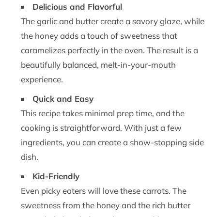
Delicious and Flavorful
The garlic and butter create a savory glaze, while
the honey adds a touch of sweetness that
caramelizes perfectly in the oven. The result is a
beautifully balanced, melt-in-your-mouth
experience.
Quick and Easy
This recipe takes minimal prep time, and the
cooking is straightforward. With just a few
ingredients, you can create a show-stopping side
dish.
Kid-Friendly
Even picky eaters will love these carrots. The
sweetness from the honey and the rich butter