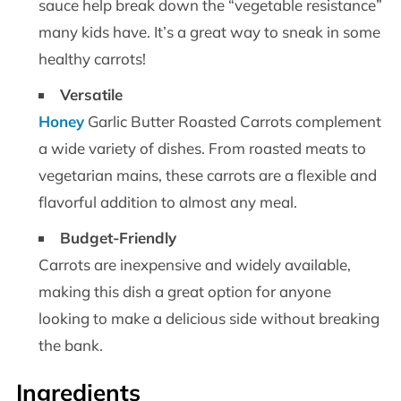
sauce help break down the “vegetable resistance”
many kids have. It’s a great way to sneak in some
healthy carrots!
Versatile
Honey
Garlic Butter Roasted Carrots complement
a wide variety of dishes. From roasted meats to
vegetarian mains, these carrots are a flexible and
flavorful addition to almost any meal.
Budget-Friendly
Carrots are inexpensive and widely available,
making this dish a great option for anyone
looking to make a delicious side without breaking
the bank.
Ingredients