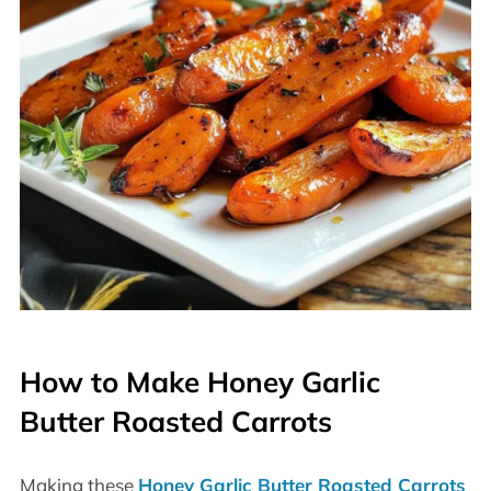
How to Make Honey Garlic
Butter Roasted Carrots
Making these
Honey Garlic Butter Roasted Carrots