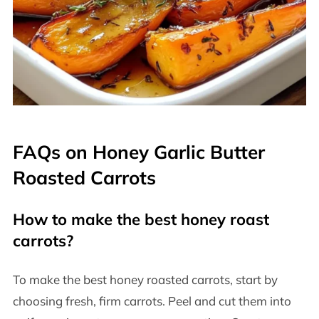
FAQs on Honey Garlic Butter
Roasted Carrots
How to make the best honey roast
carrots?
To make the best honey roasted carrots, start by
choosing fresh, firm carrots. Peel and cut them into