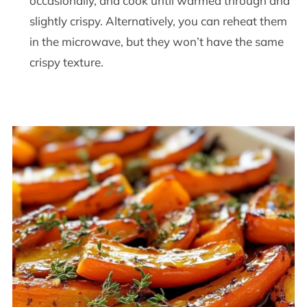
occasionally, and cook until warmed through and
slightly crispy. Alternatively, you can reheat them
in the microwave, but they won’t have the same
crispy texture.