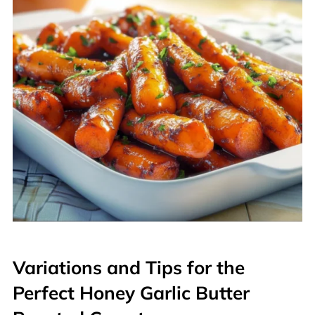
Variations and Tips for the
Perfect Honey Garlic Butter