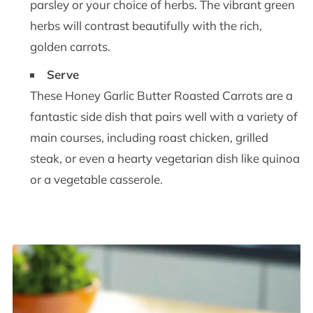
parsley or your choice of herbs. The vibrant green
herbs will contrast beautifully with the rich,
golden carrots.
Serve
These Honey Garlic Butter Roasted Carrots are a
fantastic side dish that pairs well with a variety of
main courses, including roast chicken, grilled
steak, or even a hearty vegetarian dish like quinoa
or a vegetable casserole.