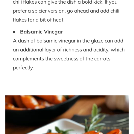
chili flakes can give the dish a bold kick. If you
prefer a spicier version, go ahead and add chili
flakes for a bit of heat.
Balsamic Vinegar
A dash of balsamic vinegar in the glaze can add
an additional layer of richness and acidity, which
complements the sweetness of the carrots
perfectly.