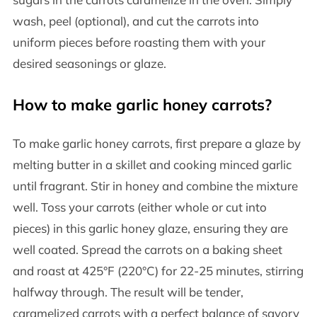
wash, peel (optional), and cut the carrots into
uniform pieces before roasting them with your
desired seasonings or glaze.
How to make garlic honey carrots?
To make garlic honey carrots, first prepare a glaze by
melting butter in a skillet and cooking minced garlic
until fragrant. Stir in honey and combine the mixture
well. Toss your carrots (either whole or cut into
pieces) in this garlic honey glaze, ensuring they are
well coated. Spread the carrots on a baking sheet
and roast at 425°F (220°C) for 22-25 minutes, stirring
halfway through. The result will be tender,
caramelized carrots with a perfect balance of savory