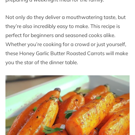
Not only do they deliver a mouthwatering taste, but
they’re also incredibly easy to make. This recipe is
perfect for beginners and seasoned cooks alike.
Whether you’re cooking for a crowd or just yourself,
these Honey Garlic Butter Roasted Carrots will make
you the star of the dinner table.