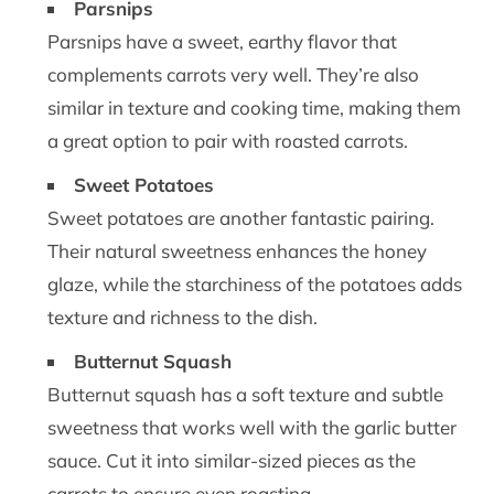
Parsnips
Parsnips have a sweet, earthy flavor that
complements carrots very well. They’re also
similar in texture and cooking time, making them
a great option to pair with roasted carrots.
Sweet Potatoes
Sweet potatoes are another fantastic pairing.
Their natural sweetness enhances the honey
glaze, while the starchiness of the potatoes adds
texture and richness to the dish.
Butternut Squash
Butternut squash has a soft texture and subtle
sweetness that works well with the garlic butter
sauce. Cut it into similar-sized pieces as the
carrots to ensure even roasting.