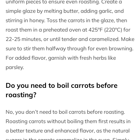
uniform pieces to ensure even roasting. Create a
simple glaze by melting butter, adding garlic, and
stirring in honey. Toss the carrots in the glaze, then
roast them in a preheated oven at 425°F (220°C) for
22-25 minutes, or until tender and caramelized. Make
sure to stir them halfway through for even browning.
For added flavor, garnish with fresh herbs like
parsley.
Do you need to boil carrots before
roasting?
No, you don’t need to boil carrots before roasting.
Roasting carrots without boiling them first results in
a better texture and enhanced flavor, as the natural
sugars in the carrots caramelize in the oven. Simply