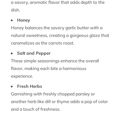
a savory, aromatic flavor that adds depth to the
dish.
Honey
Honey balances the savory garlic butter with a
natural sweetness, creating a gorgeous glaze that
caramelizes as the carrots roast.
Salt and Pepper
These simple seasonings enhance the overall
flavor, making each bite a harmonious
experience.
Fresh Herbs
Garnishing with freshly chopped parsley or
another herb like dill or thyme adds a pop of color
and a touch of freshness.