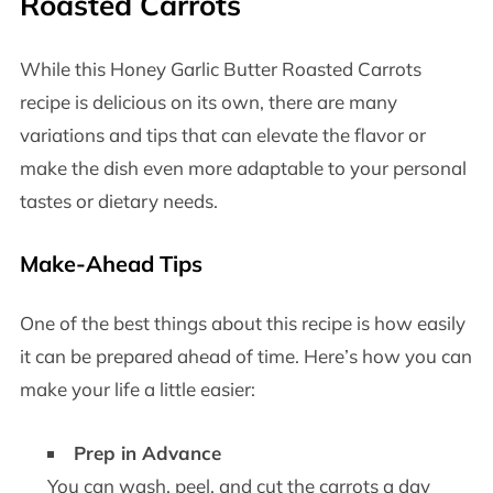
Roasted Carrots
While this Honey Garlic Butter Roasted Carrots
recipe is delicious on its own, there are many
variations and tips that can elevate the flavor or
make the dish even more adaptable to your personal
tastes or dietary needs.
Make-Ahead Tips
One of the best things about this recipe is how easily
it can be prepared ahead of time. Here’s how you can
make your life a little easier:
Prep in Advance
You can wash, peel, and cut the carrots a day