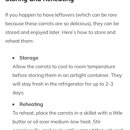
If you happen to have leftovers (which can be rare
because these carrots are so delicious), they can be
stored and enjoyed later. Here’s how to store and
reheat them:
Storage
Allow the carrots to cool to room temperature
before storing them in an airtight container. They
will stay fresh in the refrigerator for up to 2-3
days.
Reheating
To reheat, place the carrots in a skillet with a little
butter or oil over medium-low heat. Stir