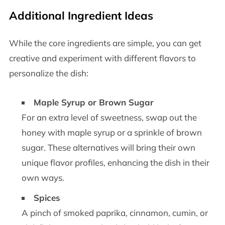
Additional Ingredient Ideas
While the core ingredients are simple, you can get
creative and experiment with different flavors to
personalize the dish:
Maple Syrup or Brown Sugar
For an extra level of sweetness, swap out the
honey with maple syrup or a sprinkle of brown
sugar. These alternatives will bring their own
unique flavor profiles, enhancing the dish in their
own ways.
Spices
A pinch of smoked paprika, cinnamon, cumin, or