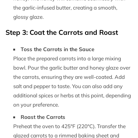
the garlic-infused butter, creating a smooth,
glossy glaze.
Step 3: Coat the Carrots and Roast
Toss the Carrots in the Sauce
Place the prepared carrots into a large mixing
bowl. Pour the garlic butter and honey glaze over
the carrots, ensuring they are well-coated. Add
salt and pepper to taste. You can also add any
additional spices or herbs at this point, depending
on your preference.
Roast the Carrots
Preheat the oven to 425°F (220°C). Transfer the
glazed carrots to a rimmed baking sheet and