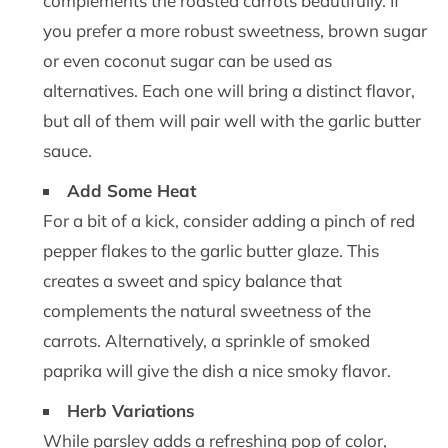
complements the roasted carrots beautifully. If
you prefer a more robust sweetness, brown sugar
or even coconut sugar can be used as
alternatives. Each one will bring a distinct flavor,
but all of them will pair well with the garlic butter
sauce.
Add Some Heat
For a bit of a kick, consider adding a pinch of red
pepper flakes to the garlic butter glaze. This
creates a sweet and spicy balance that
complements the natural sweetness of the
carrots. Alternatively, a sprinkle of smoked
paprika will give the dish a nice smoky flavor.
Herb Variations
While parsley adds a refreshing pop of color,