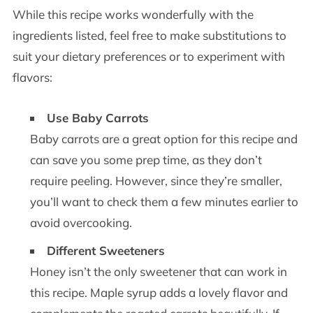
While this recipe works wonderfully with the
ingredients listed, feel free to make substitutions to
suit your dietary preferences or to experiment with
flavors:
Use Baby Carrots
Baby carrots are a great option for this recipe and
can save you some prep time, as they don’t
require peeling. However, since they’re smaller,
you’ll want to check them a few minutes earlier to
avoid overcooking.
Different Sweeteners
Honey isn’t the only sweetener that can work in
this recipe. Maple syrup adds a lovely flavor and