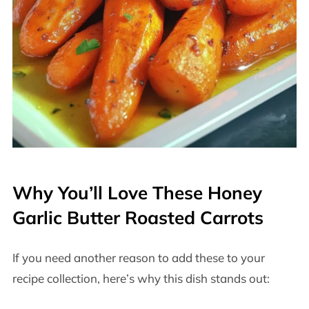
Why You’ll Love These Honey
Garlic Butter Roasted Carrots
If you need another reason to add these to your
recipe collection, here’s why this dish stands out: