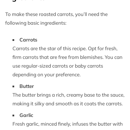
To make these roasted carrots, you’ll need the
following basic ingredients:
Carrots
Carrots are the star of this recipe. Opt for fresh,
firm carrots that are free from blemishes. You can
use regular-sized carrots or baby carrots
depending on your preference.
Butter
The butter brings a rich, creamy base to the sauce,
making it silky and smooth as it coats the carrots.
Garlic
Fresh garlic, minced finely, infuses the butter with