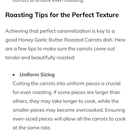
Roasting Tips for the Perfect Texture
Achieving that perfect caramelization is key to a
good Honey Garlic Butter Roasted Carrots dish. Here
are a few tips to make sure the carrots come out
tender and beautifully roasted:
Uniform Sizing
Cutting the carrots into uniform pieces is crucial
for even roasting. If some pieces are larger than
others, they may take longer to cook, while the
smaller pieces may become overcooked. Ensuring
even-sized pieces will allow all the carrots to cook
at the same rate.