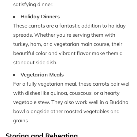
satisfying dinner.
Holiday Dinners
These carrots are a fantastic addition to holiday
spreads. Whether you’re serving them with
turkey, ham, or a vegetarian main course, their
beautiful color and vibrant flavor make them a
standout side dish.
Vegetarian Meals
For a fully vegetarian meal, these carrots pair well
with dishes like quinoa, couscous, or a hearty
vegetable stew. They also work well in a Buddha
bowl alongside other roasted vegetables and
grains.
Storing and Reheating