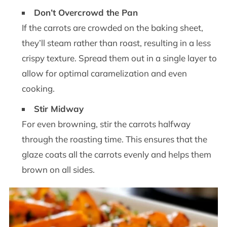
Don’t Overcrowd the Pan
If the carrots are crowded on the baking sheet,
they’ll steam rather than roast, resulting in a less
crispy texture. Spread them out in a single layer to
allow for optimal caramelization and even
cooking.
Stir Midway
For even browning, stir the carrots halfway
through the roasting time. This ensures that the
glaze coats all the carrots evenly and helps them
brown on all sides.