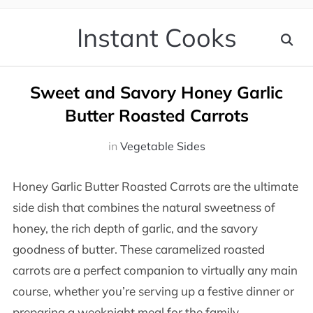
Instant Cooks
Sweet and Savory Honey Garlic
Butter Roasted Carrots
in
Vegetable Sides
Honey Garlic Butter Roasted Carrots are the ultimate
side dish that combines the natural sweetness of
honey, the rich depth of garlic, and the savory
goodness of butter. These caramelized roasted
carrots are a perfect companion to virtually any main
course, whether you’re serving up a festive dinner or
preparing a weeknight meal for the family.