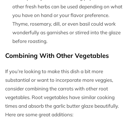
other fresh herbs can be used depending on what
you have on hand or your flavor preference.
Thyme, rosemary, dill, or even basil could work
wonderfully as garnishes or stirred into the glaze
before roasting.
Combining With Other Vegetables
If you’re looking to make this dish a bit more
substantial or want to incorporate more veggies,
consider combining the carrots with other root
vegetables. Root vegetables have similar cooking
times and absorb the garlic butter glaze beautifully.
Here are some great additions: