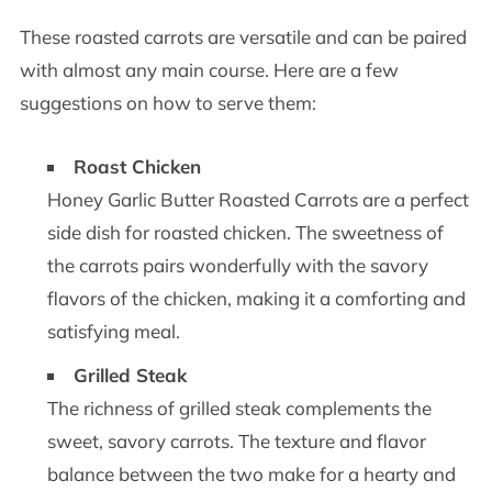
These roasted carrots are versatile and can be paired
with almost any main course. Here are a few
suggestions on how to serve them:
Roast Chicken
Honey Garlic Butter Roasted Carrots are a perfect
side dish for roasted chicken. The sweetness of
the carrots pairs wonderfully with the savory
flavors of the chicken, making it a comforting and
satisfying meal.
Grilled Steak
The richness of grilled steak complements the
sweet, savory carrots. The texture and flavor
balance between the two make for a hearty and