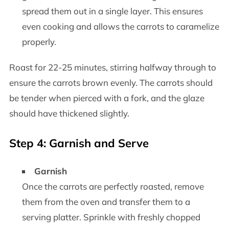
spread them out in a single layer. This ensures
even cooking and allows the carrots to caramelize
properly.
Roast for 22-25 minutes, stirring halfway through to
ensure the carrots brown evenly. The carrots should
be tender when pierced with a fork, and the glaze
should have thickened slightly.
Step 4: Garnish and Serve
Garnish
Once the carrots are perfectly roasted, remove
them from the oven and transfer them to a
serving platter. Sprinkle with freshly chopped