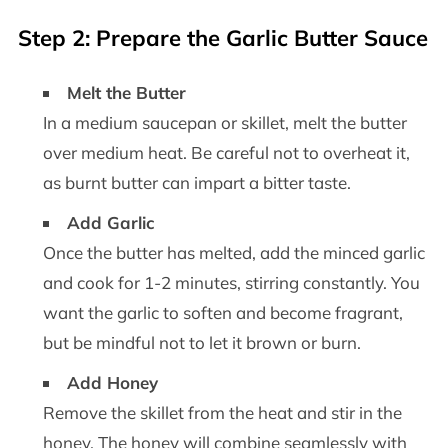
Step 2: Prepare the Garlic Butter Sauce
Melt the Butter
In a medium saucepan or skillet, melt the butter
over medium heat. Be careful not to overheat it,
as burnt butter can impart a bitter taste.
Add Garlic
Once the butter has melted, add the minced garlic
and cook for 1-2 minutes, stirring constantly. You
want the garlic to soften and become fragrant,
but be mindful not to let it brown or burn.
Add Honey
Remove the skillet from the heat and stir in the
honey. The honey will combine seamlessly with