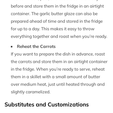
before and store them in the fridge in an airtight
container. The garlic butter glaze can also be
prepared ahead of time and stored in the fridge
for up to a day. This makes it easy to throw
everything together and roast when you’re ready.
Reheat the Carrots
If you want to prepare the dish in advance, roast
the carrots and store them in an airtight container
in the fridge. When you’re ready to serve, reheat
them in a skillet with a small amount of butter
over medium heat, just until heated through and
slightly caramelized.
Substitutes and Customizations