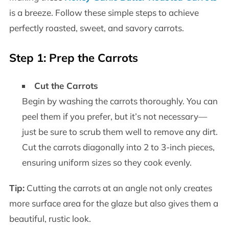
is a breeze. Follow these simple steps to achieve
perfectly roasted, sweet, and savory carrots.
Step 1: Prep the Carrots
Cut the Carrots
Begin by washing the carrots thoroughly. You can
peel them if you prefer, but it’s not necessary—
just be sure to scrub them well to remove any dirt.
Cut the carrots diagonally into 2 to 3-inch pieces,
ensuring uniform sizes so they cook evenly.
Tip:
Cutting the carrots at an angle not only creates
more surface area for the glaze but also gives them a
beautiful, rustic look.