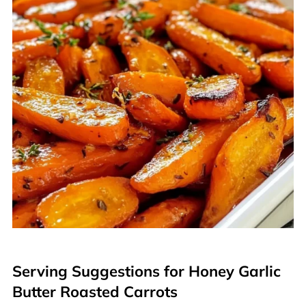
Serving Suggestions for Honey Garlic
Butter Roasted Carrots