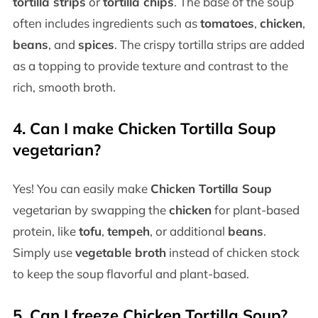
tortilla strips
or
tortilla chips
. The base of the soup
often includes ingredients such as
tomatoes
,
chicken
,
beans
, and
spices
. The crispy tortilla strips are added
as a topping to provide texture and contrast to the
rich, smooth broth.
4.
Can I make Chicken Tortilla Soup
vegetarian?
Yes! You can easily make
Chicken Tortilla Soup
vegetarian by swapping the
chicken
for plant-based
protein, like
tofu
,
tempeh
, or additional
beans
.
Simply use
vegetable broth
instead of chicken stock
to keep the soup flavorful and plant-based.
5.
Can I freeze Chicken Tortilla Soup?