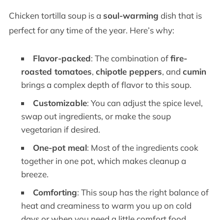
Chicken tortilla soup is a
soul-warming
dish that is
perfect for any time of the year. Here’s why:
Flavor-packed
: The combination of
fire-
roasted tomatoes
,
chipotle peppers
, and
cumin
brings a complex depth of flavor to this soup.
Customizable
: You can adjust the spice level,
swap out ingredients, or make the soup
vegetarian if desired.
One-pot meal
: Most of the ingredients cook
together in one pot, which makes cleanup a
breeze.
Comforting
: This soup has the right balance of
heat and creaminess to warm you up on cold
days or when you need a little comfort food.