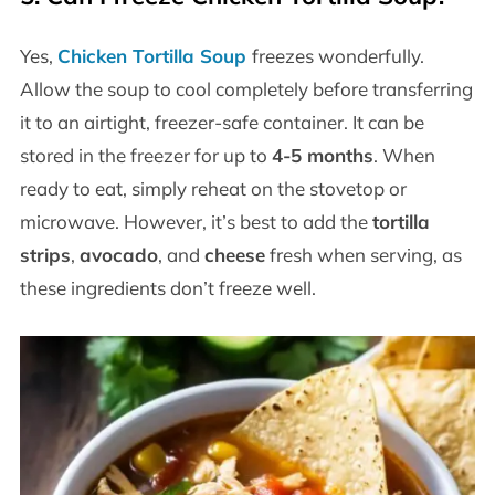
Yes,
Chicken Tortilla Soup
freezes wonderfully.
Allow the soup to cool completely before transferring
it to an airtight, freezer-safe container. It can be
stored in the freezer for up to
4-5 months
. When
ready to eat, simply reheat on the stovetop or
microwave. However, it’s best to add the
tortilla
strips
,
avocado
, and
cheese
fresh when serving, as
these ingredients don’t freeze well.