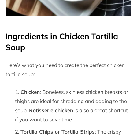
Ingredients in Chicken Tortilla
Soup
Here’s what you need to create the perfect chicken
tortilla soup:
Chicken
: Boneless, skinless chicken breasts or
thighs are ideal for shredding and adding to the
soup.
Rotisserie chicken
is also a great shortcut
if you want to save time.
Tortilla Chips or Tortilla Strips
: The crispy