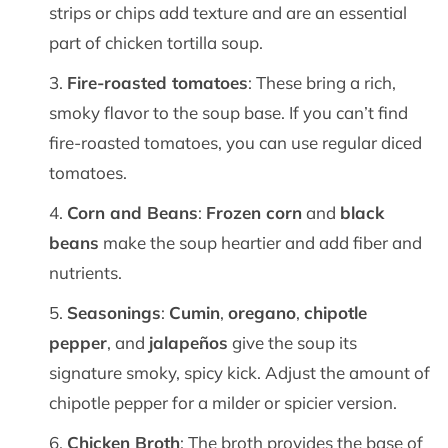
strips or chips add texture and are an essential
part of chicken tortilla soup.
Fire-roasted tomatoes
: These bring a rich,
smoky flavor to the soup base. If you can’t find
fire-roasted tomatoes, you can use regular diced
tomatoes.
Corn and Beans
:
Frozen corn
and
black
beans
make the soup heartier and add fiber and
nutrients.
Seasonings
:
Cumin
,
oregano
,
chipotle
pepper
, and
jalapeños
give the soup its
signature smoky, spicy kick. Adjust the amount of
chipotle pepper for a milder or spicier version.
Chicken Broth
: The broth provides the base of