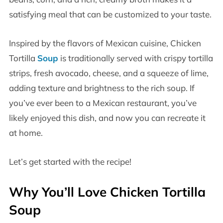
satisfying meal that can be customized to your taste.
Inspired by the flavors of Mexican cuisine, Chicken
Tortilla
Soup
is traditionally served with crispy tortilla
strips, fresh avocado, cheese, and a squeeze of lime,
adding texture and brightness to the rich soup. If
you’ve ever been to a Mexican restaurant, you’ve
likely enjoyed this dish, and now you can recreate it
at home.
Let’s get started with the recipe!
Why You’ll Love Chicken Tortilla
Soup