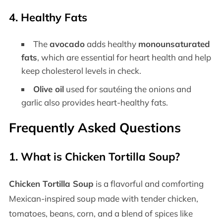
4.
Healthy Fats
The
avocado
adds healthy
monounsaturated
fats
, which are essential for heart health and help
keep cholesterol levels in check.
Olive oil
used for sautéing the onions and
garlic also provides heart-healthy fats.
Frequently Asked Questions
1.
What is Chicken Tortilla Soup?
Chicken Tortilla Soup
is a flavorful and comforting
Mexican-inspired soup made with tender chicken,
tomatoes, beans, corn, and a blend of spices like