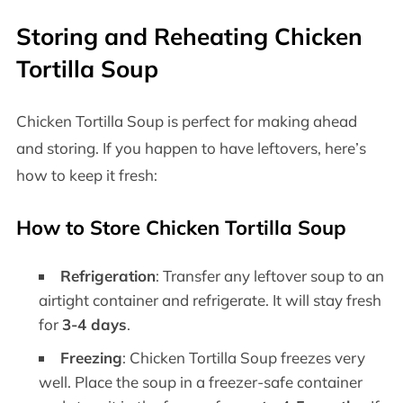
Storing and Reheating Chicken
Tortilla Soup
Chicken Tortilla Soup is perfect for making ahead
and storing. If you happen to have leftovers, here’s
how to keep it fresh:
How to Store Chicken Tortilla Soup
Refrigeration
: Transfer any leftover soup to an
airtight container and refrigerate. It will stay fresh
for
3-4 days
.
Freezing
: Chicken Tortilla Soup freezes very
well. Place the soup in a freezer-safe container