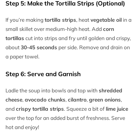
Step 5: Make the Tortilla Strips (Optional)
If you’re making
tortilla strips
, heat
vegetable oil
in a
small skillet over medium-high heat. Add
corn
tortillas
cut into strips and fry until golden and crispy,
about
30-45 seconds
per side. Remove and drain on
a paper towel.
Step 6: Serve and Garnish
Ladle the soup into bowls and top with
shredded
cheese
,
avocado chunks
,
cilantro
,
green onions
,
and
crispy tortilla strips
. Squeeze a bit of
lime juice
over the top for an added burst of freshness. Serve
hot and enjoy!