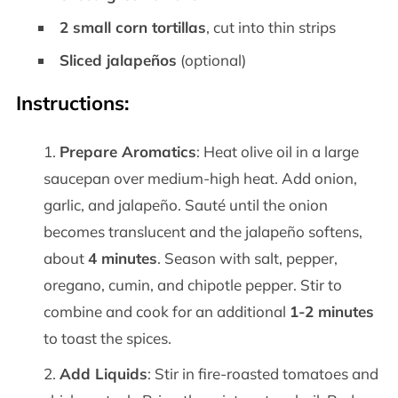
2 small corn tortillas
, cut into thin strips
Sliced jalapeños
(optional)
Instructions:
Prepare Aromatics
: Heat olive oil in a large
saucepan over medium-high heat. Add onion,
garlic, and jalapeño. Sauté until the onion
becomes translucent and the jalapeño softens,
about
4 minutes
. Season with salt, pepper,
oregano, cumin, and chipotle pepper. Stir to
combine and cook for an additional
1-2 minutes
to toast the spices.
Add Liquids
: Stir in fire-roasted tomatoes and