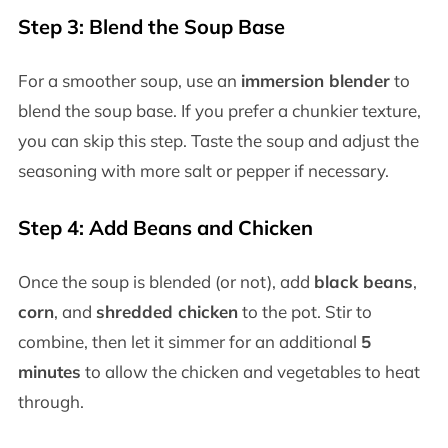
Step 3: Blend the Soup Base
For a smoother soup, use an
immersion blender
to
blend the soup base. If you prefer a chunkier texture,
you can skip this step. Taste the soup and adjust the
seasoning with more salt or pepper if necessary.
Step 4: Add Beans and Chicken
Once the soup is blended (or not), add
black beans
,
corn
, and
shredded chicken
to the pot. Stir to
combine, then let it simmer for an additional
5
minutes
to allow the chicken and vegetables to heat
through.