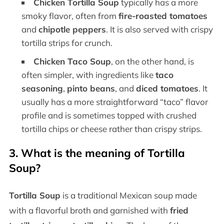
Chicken Tortilla Soup
typically has a more
smoky flavor, often from
fire-roasted tomatoes
and
chipotle peppers
. It is also served with crispy
tortilla strips for crunch.
Chicken Taco Soup
, on the other hand, is
often simpler, with ingredients like
taco
seasoning
,
pinto beans
, and
diced tomatoes
. It
usually has a more straightforward “taco” flavor
profile and is sometimes topped with crushed
tortilla chips or cheese rather than crispy strips.
3.
What is the meaning of Tortilla
Soup?
Tortilla Soup
is a traditional Mexican soup made
with a flavorful broth and garnished with
fried