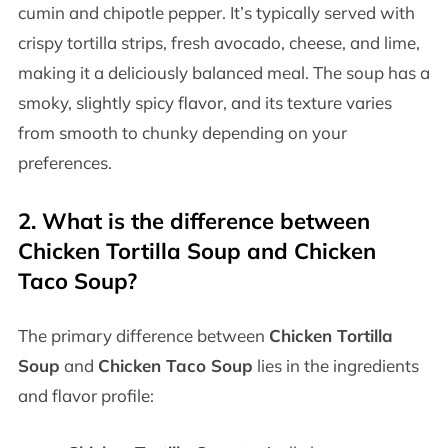
cumin and chipotle pepper. It’s typically served with
crispy tortilla strips, fresh avocado, cheese, and lime,
making it a deliciously balanced meal. The soup has a
smoky, slightly spicy flavor, and its texture varies
from smooth to chunky depending on your
preferences.
2.
What is the difference between
Chicken Tortilla Soup and Chicken
Taco Soup?
The primary difference between
Chicken Tortilla
Soup
and
Chicken Taco Soup
lies in the ingredients
and flavor profile: