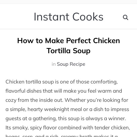
Instant Cooks
How to Make Perfect Chicken
Tortilla Soup
in
Soup Recipe
Chicken tortilla soup is one of those comforting,
flavorful dishes that will make you feel warm and
cozy from the inside out. Whether you’re looking for
a simple, hearty weeknight meal or a dish to impress
guests at a gathering, this soup is always a winner.
Its smoky, spicy flavor combined with tender chicken,
beans, corn, and a rich, creamy broth makes it a