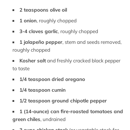
2 teaspoons olive oil
1 onion
, roughly chopped
3-4 cloves garlic
, roughly chopped
1 jalapeño pepper
, stem and seeds removed,
roughly chopped
Kosher salt
and freshly cracked black pepper
to taste
1/4 teaspoon dried oregano
1/4 teaspoon cumin
1/2 teaspoon ground chipotle pepper
1 (14-ounce) can fire-roasted tomatoes and
green chiles
, undrained
3 cups chicken stock
(or vegetable stock for