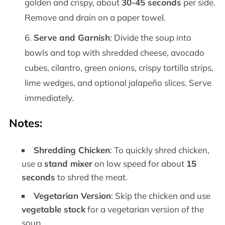
golden and crispy, about
30-45 seconds
per side.
Remove and drain on a paper towel.
Serve and Garnish
: Divide the soup into
bowls and top with shredded cheese, avocado
cubes, cilantro, green onions, crispy tortilla strips,
lime wedges, and optional jalapeño slices. Serve
immediately.
Notes:
Shredding Chicken
: To quickly shred chicken,
use a
stand mixer
on low speed for about
15
seconds
to shred the meat.
Vegetarian Version
: Skip the chicken and use
vegetable stock
for a vegetarian version of the
soup.