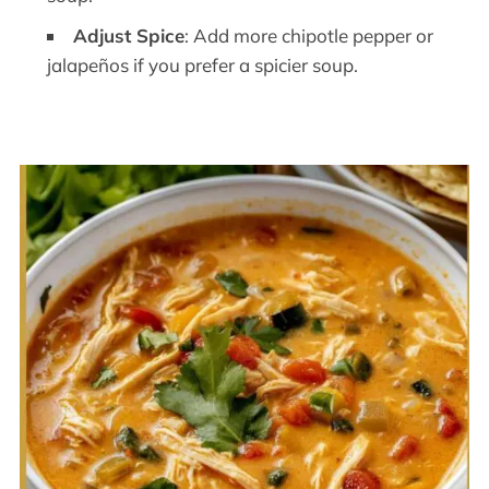
Adjust Spice
: Add more chipotle pepper or
jalapeños if you prefer a spicier soup.