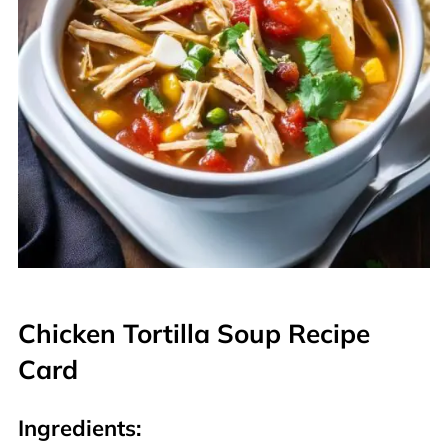
Chicken Tortilla Soup Recipe
Card
Ingredients: