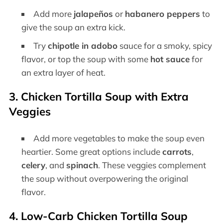
Add more
jalapeños
or
habanero peppers
to
give the soup an extra kick.
Try
chipotle in adobo
sauce for a smoky, spicy
flavor, or top the soup with some
hot sauce
for
an extra layer of heat.
3.
Chicken Tortilla Soup with Extra
Veggies
Add more vegetables to make the soup even
heartier. Some great options include
carrots
,
celery
, and
spinach
. These veggies complement
the soup without overpowering the original
flavor.
4.
Low-Carb Chicken Tortilla Soup