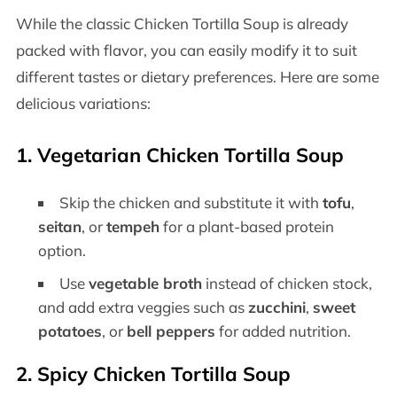
While the classic Chicken Tortilla Soup is already
packed with flavor, you can easily modify it to suit
different tastes or dietary preferences. Here are some
delicious variations:
1.
Vegetarian Chicken Tortilla Soup
Skip the chicken and substitute it with
tofu
,
seitan
, or
tempeh
for a plant-based protein
option.
Use
vegetable broth
instead of chicken stock,
and add extra veggies such as
zucchini
,
sweet
potatoes
, or
bell peppers
for added nutrition.
2.
Spicy Chicken Tortilla Soup