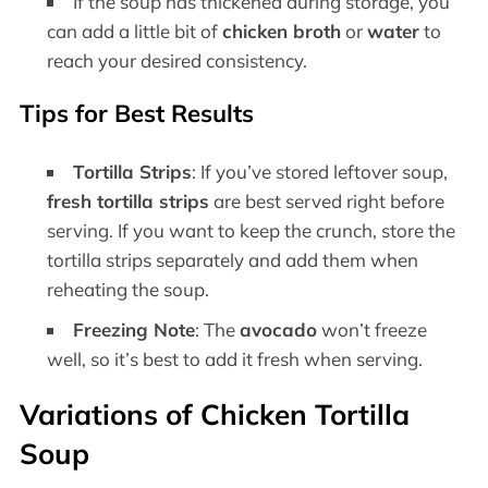
If the soup has thickened during storage, you
can add a little bit of
chicken broth
or
water
to
reach your desired consistency.
Tips for Best Results
Tortilla Strips
: If you’ve stored leftover soup,
fresh tortilla strips
are best served right before
serving. If you want to keep the crunch, store the
tortilla strips separately and add them when
reheating the soup.
Freezing Note
: The
avocado
won’t freeze
well, so it’s best to add it fresh when serving.
Variations of Chicken Tortilla
Soup