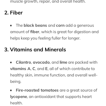
muscle growth, repair, and overall health.
2.
Fiber
The
black beans
and
corn
add a generous
amount of
fiber
, which is great for digestion and
helps keep you feeling fuller for longer.
3.
Vitamins and Minerals
Cilantro
,
avocado
, and
lime
are packed with
vitamins A
,
C
, and
E
, all of which contribute to
healthy skin, immune function, and overall well-
being.
Fire-roasted tomatoes
are a great source of
lycopene
, an antioxidant that supports heart
health.