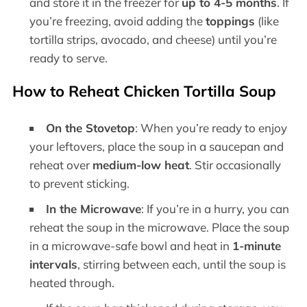
and store it in the freezer for
up to 4-5 months
. If
you’re freezing, avoid adding the
toppings
(like
tortilla strips, avocado, and cheese) until you’re
ready to serve.
How to Reheat Chicken Tortilla Soup
On the Stovetop
: When you’re ready to enjoy
your leftovers, place the soup in a saucepan and
reheat over
medium-low heat
. Stir occasionally
to prevent sticking.
In the Microwave
: If you’re in a hurry, you can
reheat the soup in the microwave. Place the soup
in a microwave-safe bowl and heat in
1-minute
intervals
, stirring between each, until the soup is
heated through.