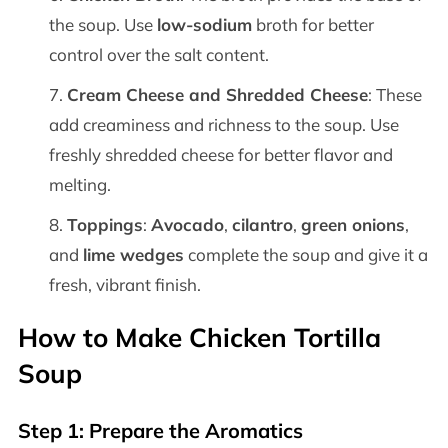
the soup. Use
low-sodium
broth for better
control over the salt content.
Cream Cheese and Shredded Cheese
: These
add creaminess and richness to the soup. Use
freshly shredded cheese for better flavor and
melting.
Toppings
:
Avocado
,
cilantro
,
green onions
,
and
lime wedges
complete the soup and give it a
fresh, vibrant finish.
How to Make Chicken Tortilla
Soup
Step 1: Prepare the Aromatics