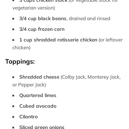
vegetarian version)
3/4 cup black beans
, drained and rinsed
3/4 cup frozen corn
1 cup shredded rotisserie chicken
(or leftover
chicken)
Toppings:
Shredded cheese
(Colby Jack, Monterey Jack,
or Pepper Jack)
Quartered limes
Cubed avocado
Cilantro
Sliced green onions