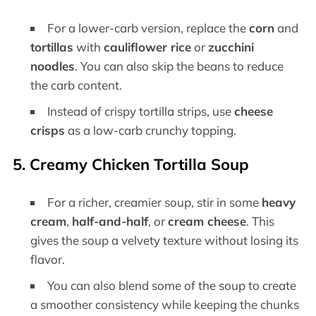
For a lower-carb version, replace the
corn
and
tortillas
with
cauliflower rice
or
zucchini
noodles
. You can also skip the beans to reduce
the carb content.
Instead of crispy tortilla strips, use
cheese
crisps
as a low-carb crunchy topping.
5.
Creamy Chicken Tortilla Soup
For a richer, creamier soup, stir in some
heavy
cream
,
half-and-half
, or
cream cheese
. This
gives the soup a velvety texture without losing its
flavor.
You can also blend some of the soup to create
a smoother consistency while keeping the chunks