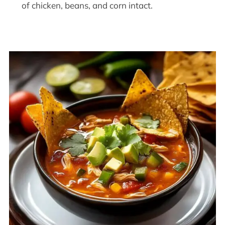
of chicken, beans, and corn intact.