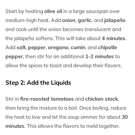
Start by heating
olive oil
in a large saucepan over
medium-high heat. Add
onion
,
garlic
, and
jalapeño
and cook until the onion becomes translucent and
the jalapeño softens. This will take about
4 minutes
.
Add
salt
,
pepper
,
oregano
,
cumin
, and
chipotle
pepper
, then stir for an additional
1-2 minutes
to
allow the spices to toast and develop their flavors.
Step 2: Add the Liquids
Stir in
fire-roasted tomatoes
and
chicken stock
,
then bring the mixture to a boil. Once boiling, reduce
the heat to low and let the soup simmer for about
30
minutes
. This allows the flavors to meld together.