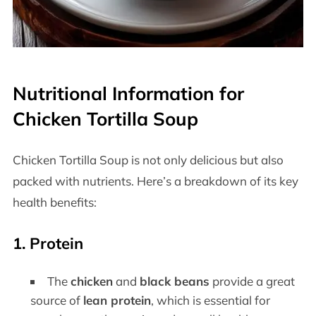
Nutritional Information for
Chicken Tortilla Soup
Chicken Tortilla Soup is not only delicious but also
packed with nutrients. Here’s a breakdown of its key
health benefits:
1.
Protein
The
chicken
and
black beans
provide a great
source of
lean protein
, which is essential for