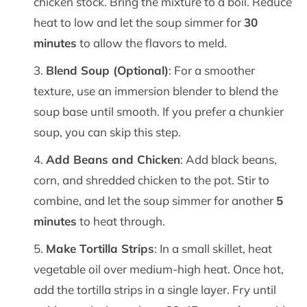
chicken stock. Bring the mixture to a boil. Reduce
heat to low and let the soup simmer for
30
minutes
to allow the flavors to meld.
Blend Soup (Optional)
: For a smoother
texture, use an immersion blender to blend the
soup base until smooth. If you prefer a chunkier
soup, you can skip this step.
Add Beans and Chicken
: Add black beans,
corn, and shredded chicken to the pot. Stir to
combine, and let the soup simmer for another
5
minutes
to heat through.
Make Tortilla Strips
: In a small skillet, heat
vegetable oil over medium-high heat. Once hot,
add the tortilla strips in a single layer. Fry until