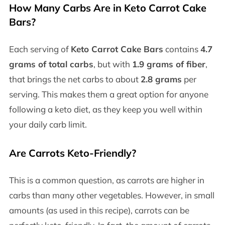
How Many Carbs Are in Keto Carrot Cake
Bars?
Each serving of
Keto Carrot Cake Bars
contains
4.7
grams of total carbs
, but with
1.9 grams of fiber
,
that brings the net carbs to about
2.8 grams
per
serving. This makes them a great option for anyone
following a keto diet, as they keep you well within
your daily carb limit.
Are Carrots Keto-Friendly?
This is a common question, as carrots are higher in
carbs than many other vegetables. However, in small
amounts (as used in this recipe), carrots can be