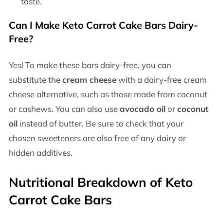
taste.
Can I Make Keto Carrot Cake Bars Dairy-
Free?
Yes! To make these bars dairy-free, you can
substitute the
cream cheese
with a dairy-free cream
cheese alternative, such as those made from coconut
or cashews. You can also use
avocado oil
or
coconut
oil
instead of butter. Be sure to check that your
chosen sweeteners are also free of any dairy or
hidden additives.
Nutritional Breakdown of Keto
Carrot Cake Bars