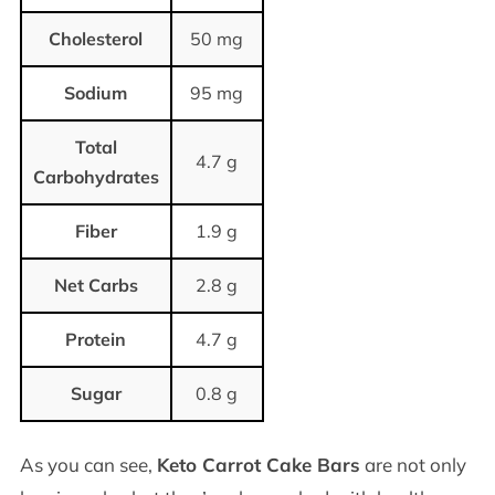
Cholesterol
50 mg
Sodium
95 mg
Total
4.7 g
Carbohydrates
Fiber
1.9 g
Net Carbs
2.8 g
Protein
4.7 g
Sugar
0.8 g
As you can see,
Keto Carrot Cake Bars
are not only