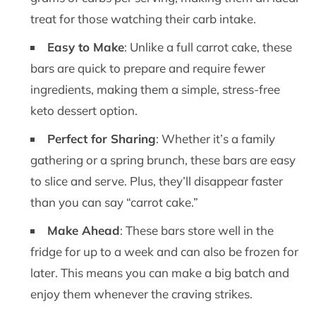
treat for those watching their carb intake.
Easy to Make
: Unlike a full carrot cake, these
bars are quick to prepare and require fewer
ingredients, making them a simple, stress-free
keto dessert option.
Perfect for Sharing
: Whether it’s a family
gathering or a spring brunch, these bars are easy
to slice and serve. Plus, they’ll disappear faster
than you can say “carrot cake.”
Make Ahead
: These bars store well in the
fridge for up to a week and can also be frozen for
later. This means you can make a big batch and
enjoy them whenever the craving strikes.