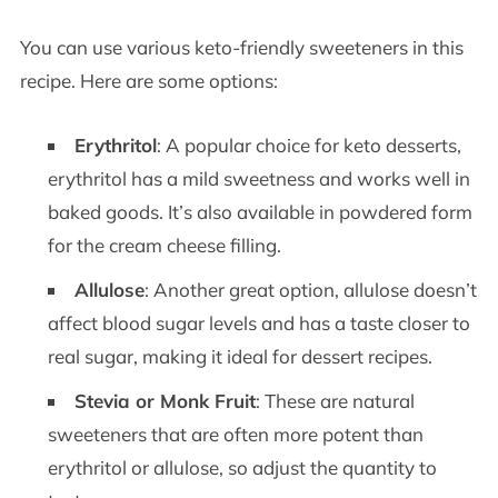
You can use various keto-friendly sweeteners in this
recipe. Here are some options:
Erythritol
: A popular choice for keto desserts,
erythritol has a mild sweetness and works well in
baked goods. It’s also available in powdered form
for the cream cheese filling.
Allulose
: Another great option, allulose doesn’t
affect blood sugar levels and has a taste closer to
real sugar, making it ideal for dessert recipes.
Stevia or Monk Fruit
: These are natural
sweeteners that are often more potent than
erythritol or allulose, so adjust the quantity to