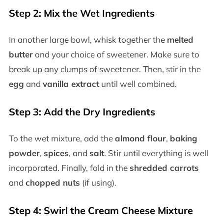
Step 2: Mix the Wet Ingredients
In another large bowl, whisk together the
melted
butter
and your choice of sweetener. Make sure to
break up any clumps of sweetener. Then, stir in the
egg
and
vanilla extract
until well combined.
Step 3: Add the Dry Ingredients
To the wet mixture, add the
almond flour
,
baking
powder
,
spices
, and
salt
. Stir until everything is well
incorporated. Finally, fold in the
shredded carrots
and
chopped nuts
(if using).
Step 4: Swirl the Cream Cheese Mixture