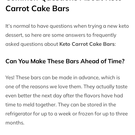
Carrot Cake Bars
It’s normal to have questions when trying a new keto
dessert, so here are some answers to frequently
asked questions about
Keto Carrot Cake Bars
:
Can You Make These Bars Ahead of Time?
Yes! These bars can be made in advance, which is
one of the reasons we love them. They actually taste
even better the next day after the flavors have had
time to meld together. They can be stored in the
refrigerator for up to a week or frozen for up to three
months.