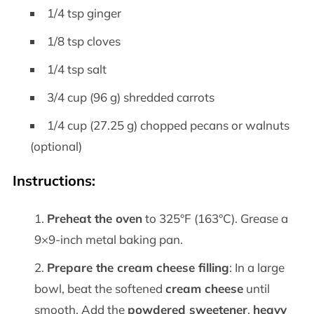
1/4 tsp ginger
1/8 tsp cloves
1/4 tsp salt
3/4 cup (96 g) shredded carrots
1/4 cup (27.25 g) chopped pecans or walnuts
(optional)
Instructions:
Preheat the oven
to 325°F (163°C). Grease a
9×9-inch metal baking pan.
Prepare the cream cheese filling
: In a large
bowl, beat the softened
cream cheese
until
smooth. Add the
powdered sweetener
,
heavy