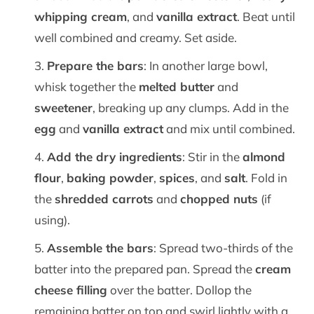
whipping cream
, and
vanilla extract
. Beat until
well combined and creamy. Set aside.
Prepare the bars
: In another large bowl,
whisk together the
melted butter
and
sweetener
, breaking up any clumps. Add in the
egg
and
vanilla extract
and mix until combined.
Add the dry ingredients
: Stir in the
almond
flour
,
baking powder
,
spices
, and
salt
. Fold in
the
shredded carrots
and
chopped nuts
(if
using).
Assemble the bars
: Spread two-thirds of the
batter into the prepared pan. Spread the
cream
cheese filling
over the batter. Dollop the
remaining batter on top and swirl lightly with a