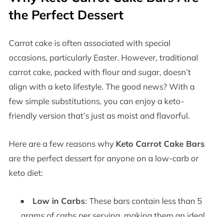
the Perfect Dessert
Carrot cake is often associated with special
occasions, particularly Easter. However, traditional
carrot cake, packed with flour and sugar, doesn’t
align with a keto lifestyle. The good news? With a
few simple substitutions, you can enjoy a keto-
friendly version that’s just as moist and flavorful.
Here are a few reasons why
Keto Carrot Cake Bars
are the perfect dessert for anyone on a low-carb or
keto diet:
Low in Carbs
: These bars contain less than 5
grams of carbs per serving, making them an ideal