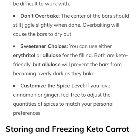
be difficult to work with.
Don’t Overbake
: The center of the bars should
still jiggle slightly when done. Overbaking will
cause the bars to dry out.
Sweetener Choices
: You can use either
erythritol
or
allulose
for the filling. Both are keto-
friendly, but
allulose
will prevent the bars from
becoming overly dark as they bake.
Customize the Spice Level
: If you love
cinnamon or ginger, feel free to adjust the
quantities of spices to match your personal
preferences.
Storing and Freezing Keto Carrot