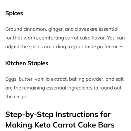
Spices
Ground cinnamon, ginger, and cloves are essential
for that warm, comforting carrot cake flavor. You can
adjust the spices according to your taste preferences.
Kitchen Staples
Eggs, butter, vanilla extract, baking powder, and salt
are the remaining essential ingredients to round out
the recipe.
Step-by-Step Instructions for
Making Keto Carrot Cake Bars