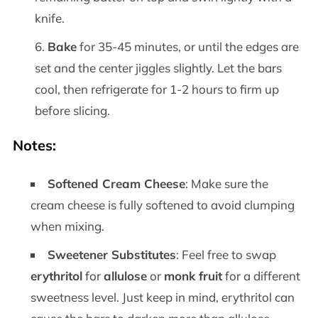
knife.
Bake
for 35-45 minutes, or until the edges are
set and the center jiggles slightly. Let the bars
cool, then refrigerate for 1-2 hours to firm up
before slicing.
Notes:
Softened Cream Cheese
: Make sure the
cream cheese is fully softened to avoid clumping
when mixing.
Sweetener Substitutes
: Feel free to swap
erythritol
for
allulose
or
monk fruit
for a different
sweetness level. Just keep in mind, erythritol can