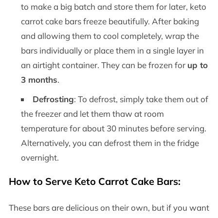
to make a big batch and store them for later, keto
carrot cake bars freeze beautifully. After baking
and allowing them to cool completely, wrap the
bars individually or place them in a single layer in
an airtight container. They can be frozen for
up to
3 months
.
Defrosting
: To defrost, simply take them out of
the freezer and let them thaw at room
temperature for about 30 minutes before serving.
Alternatively, you can defrost them in the fridge
overnight.
How to Serve Keto Carrot Cake Bars:
These bars are delicious on their own, but if you want