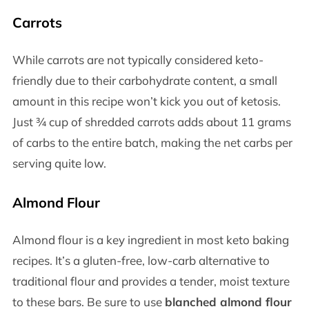
Carrots
While carrots are not typically considered keto-
friendly due to their carbohydrate content, a small
amount in this recipe won’t kick you out of ketosis.
Just ¾ cup of shredded carrots adds about 11 grams
of carbs to the entire batch, making the net carbs per
serving quite low.
Almond Flour
Almond flour is a key ingredient in most keto baking
recipes. It’s a gluten-free, low-carb alternative to
traditional flour and provides a tender, moist texture
to these bars. Be sure to use
blanched almond flour