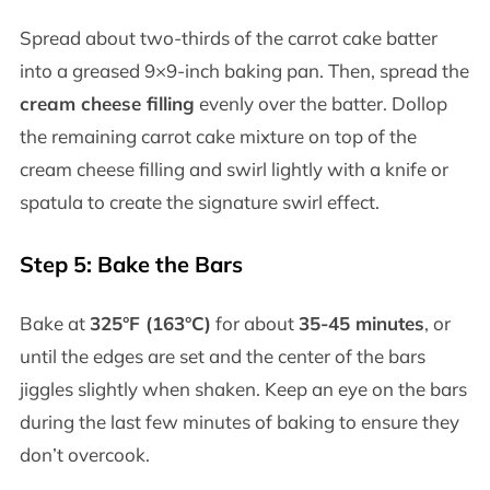
Spread about two-thirds of the carrot cake batter
into a greased 9×9-inch baking pan. Then, spread the
cream cheese filling
evenly over the batter. Dollop
the remaining carrot cake mixture on top of the
cream cheese filling and swirl lightly with a knife or
spatula to create the signature swirl effect.
Step 5: Bake the Bars
Bake at
325°F (163°C)
for about
35-45 minutes
, or
until the edges are set and the center of the bars
jiggles slightly when shaken. Keep an eye on the bars
during the last few minutes of baking to ensure they
don’t overcook.