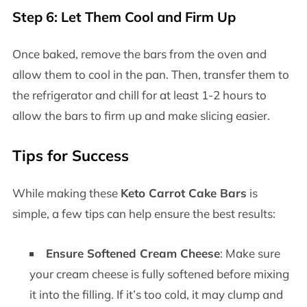
Step 6: Let Them Cool and Firm Up
Once baked, remove the bars from the oven and
allow them to cool in the pan. Then, transfer them to
the refrigerator and chill for at least 1-2 hours to
allow the bars to firm up and make slicing easier.
Tips for Success
While making these
Keto Carrot Cake Bars
is
simple, a few tips can help ensure the best results:
Ensure Softened Cream Cheese
: Make sure
your cream cheese is fully softened before mixing
it into the filling. If it’s too cold, it may clump and