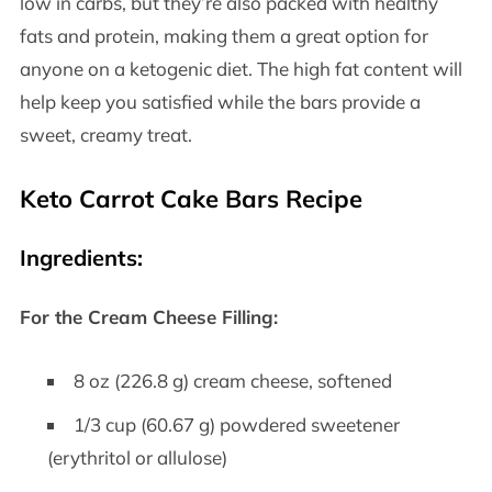
low in carbs, but they’re also packed with healthy
fats and protein, making them a great option for
anyone on a ketogenic diet. The high fat content will
help keep you satisfied while the bars provide a
sweet, creamy treat.
Keto Carrot Cake Bars Recipe
Ingredients:
For the Cream Cheese Filling:
8 oz (226.8 g) cream cheese, softened
1/3 cup (60.67 g) powdered sweetener
(erythritol or allulose)