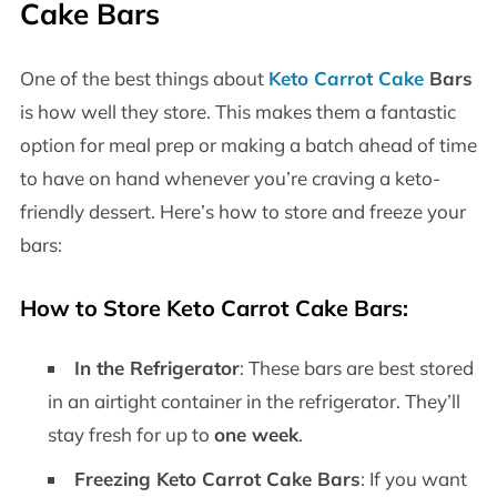
Cake Bars
One of the best things about
Keto Carrot Cake
Bars
is how well they store. This makes them a fantastic
option for meal prep or making a batch ahead of time
to have on hand whenever you’re craving a keto-
friendly dessert. Here’s how to store and freeze your
bars:
How to Store Keto Carrot Cake Bars:
In the Refrigerator
: These bars are best stored
in an airtight container in the refrigerator. They’ll
stay fresh for up to
one week
.
Freezing Keto Carrot Cake Bars
: If you want