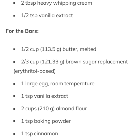
2 tbsp heavy whipping cream
1/2 tsp vanilla extract
For the Bars:
1/2 cup (113.5 g) butter, melted
2/3 cup (121.33 g) brown sugar replacement
(erythritol-based)
1 large egg, room temperature
1 tsp vanilla extract
2 cups (210 g) almond flour
1 tsp baking powder
1 tsp cinnamon