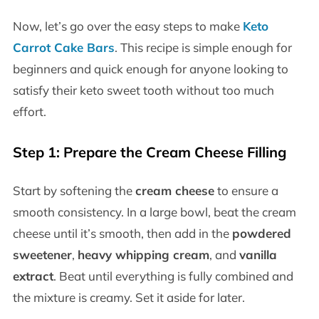
Now, let’s go over the easy steps to make
Keto
Carrot Cake Bars
. This recipe is simple enough for
beginners and quick enough for anyone looking to
satisfy their keto sweet tooth without too much
effort.
Step 1: Prepare the Cream Cheese Filling
Start by softening the
cream cheese
to ensure a
smooth consistency. In a large bowl, beat the cream
cheese until it’s smooth, then add in the
powdered
sweetener
,
heavy whipping cream
, and
vanilla
extract
. Beat until everything is fully combined and
the mixture is creamy. Set it aside for later.