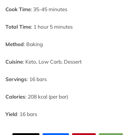
Cook Time
: 35-45 minutes
Total Time
: 1 hour 5 minutes
Method
: Baking
Cuisine
: Keto, Low Carb, Dessert
Servings
: 16 bars
Calories
: 208 kcal (per bar)
Yield
: 16 bars