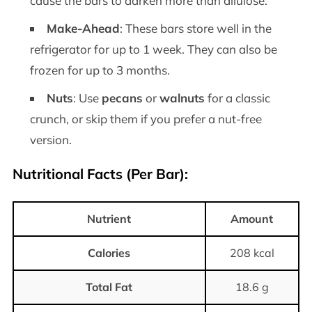
cause the bars to darken more than allulose.
Make-Ahead
: These bars store well in the
refrigerator for up to 1 week. They can also be
frozen for up to 3 months.
Nuts
: Use
pecans
or
walnuts
for a classic
crunch, or skip them if you prefer a nut-free
version.
Nutritional Facts
(Per Bar):
Nutrient
Amount
Calories
208 kcal
Total Fat
18.6 g