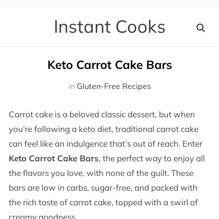
Instant Cooks
Keto Carrot Cake Bars
in
Gluten-Free Recipes
Carrot cake is a beloved classic dessert, but when
you’re following a keto diet, traditional carrot cake
can feel like an indulgence that’s out of reach. Enter
Keto Carrot Cake Bars
, the perfect way to enjoy all
the flavors you love, with none of the guilt. These
bars are low in carbs, sugar-free, and packed with
the rich taste of carrot cake, topped with a swirl of
creamy goodness.