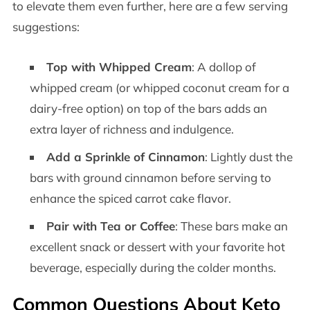
to elevate them even further, here are a few serving
suggestions:
Top with Whipped Cream
: A dollop of
whipped cream (or whipped coconut cream for a
dairy-free option) on top of the bars adds an
extra layer of richness and indulgence.
Add a Sprinkle of Cinnamon
: Lightly dust the
bars with ground cinnamon before serving to
enhance the spiced carrot cake flavor.
Pair with Tea or Coffee
: These bars make an
excellent snack or dessert with your favorite hot
beverage, especially during the colder months.
Common Questions About Keto