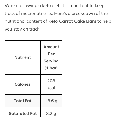
When following a keto diet, it’s important to keep
track of macronutrients. Here’s a breakdown of the
nutritional content of
Keto Carrot Cake Bars
to help
you stay on track:
Amount
Per
Nutrient
Serving
(1 bar)
208
Calories
kcal
Total Fat
18.6 g
Saturated Fat
3.2 g