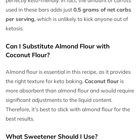
perfectly keto-friendly. In fact, the amount of carrots
used in these bars adds just
0.5 grams of net carbs
per serving
, which is unlikely to kick anyone out of
ketosis.
Can I Substitute Almond Flour with
Coconut Flour?
Almond flour is essential in this recipe, as it provides
the right texture for keto baking.
Coconut flour
is
more absorbent than almond flour and would require
significant adjustments to the liquid content.
Therefore, it’s best to stick with almond flour for the
best results.
What Sweetener Should I Use?