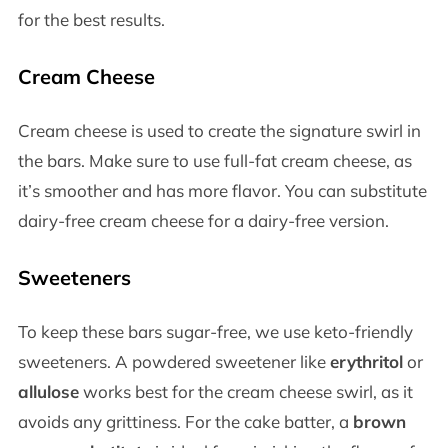
for the best results.
Cream Cheese
Cream cheese is used to create the signature swirl in
the bars. Make sure to use full-fat cream cheese, as
it’s smoother and has more flavor. You can substitute
dairy-free cream cheese for a dairy-free version.
Sweeteners
To keep these bars sugar-free, we use keto-friendly
sweeteners. A powdered sweetener like
erythritol
or
allulose
works best for the cream cheese swirl, as it
avoids any grittiness. For the cake batter, a
brown