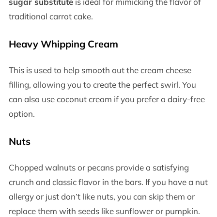
sugar substitute
is ideal for mimicking the flavor of
traditional carrot cake.
Heavy Whipping Cream
This is used to help smooth out the cream cheese
filling, allowing you to create the perfect swirl. You
can also use coconut cream if you prefer a dairy-free
option.
Nuts
Chopped walnuts or pecans provide a satisfying
crunch and classic flavor in the bars. If you have a nut
allergy or just don’t like nuts, you can skip them or
replace them with seeds like sunflower or pumpkin.