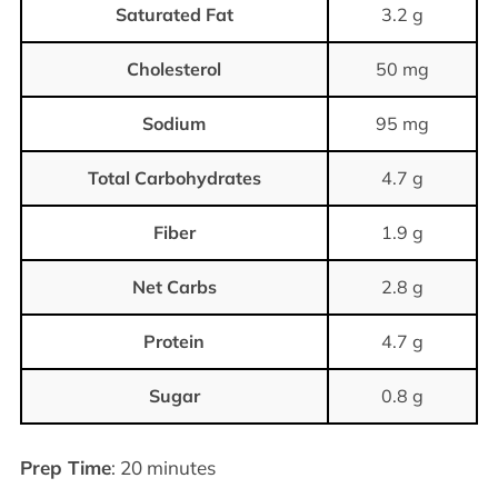
Saturated Fat
3.2 g
Cholesterol
50 mg
Sodium
95 mg
Total Carbohydrates
4.7 g
Fiber
1.9 g
Net Carbs
2.8 g
Protein
4.7 g
Sugar
0.8 g
Prep Time
: 20 minutes