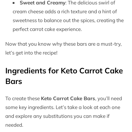
Sweet and Creamy
: The delicious swirl of
cream cheese adds a rich texture and a hint of
sweetness to balance out the spices, creating the
perfect carrot cake experience.
Now that you know why these bars are a must-try,
let’s get into the recipe!
Ingredients for Keto Carrot Cake
Bars
To create these
Keto Carrot Cake Bars
, you’ll need
some key ingredients. Let’s take a look at each one
and explore any substitutions you can make if
needed.