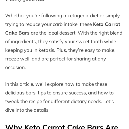
Whether you’re following a ketogenic diet or simply
trying to reduce your carb intake, these
Keto Carrot
Cake Bars
are the ideal dessert. With the right blend
of ingredients, they satisfy your sweet tooth while
keeping you in ketosis. Plus, they’re easy to make,
freeze well, and are perfect for sharing at any
occasion.
In this article, we’ll explore how to make these
delicious bars, tips to ensure success, and how to
tweak the recipe for different dietary needs. Let’s
dive into the details!
Why Keto Carrot Cake Bars Are