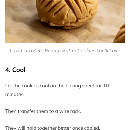
Low Carb Keto Peanut Butter Cookies You’ll Love
4. Cool
Let the cookies cool on the baking sheet for 10
minutes.
Then transfer them to a wire rack.
They will hold together better once cooled.