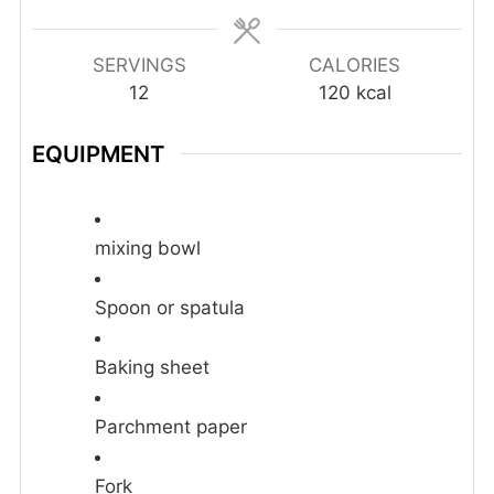
SERVINGS
CALORIES
12
120
kcal
EQUIPMENT
mixing bowl
Spoon or spatula
Baking sheet
Parchment paper
Fork