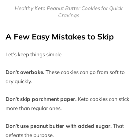
Healthy Keto Peanut Butter Cookies for Quick
Cravings
A Few Easy Mistakes to Skip
Let’s keep things simple.
Don’t overbake.
These cookies can go from soft to
dry quickly.
Don’t skip parchment paper.
Keto cookies can stick
more than regular ones.
Don’t use peanut butter with added sugar.
That
defeats the purpose.