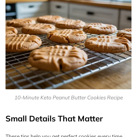
10-Minute Keto Peanut Butter Cookies Recipe
Small Details That Matter
These tips help you get perfect cookies every time.