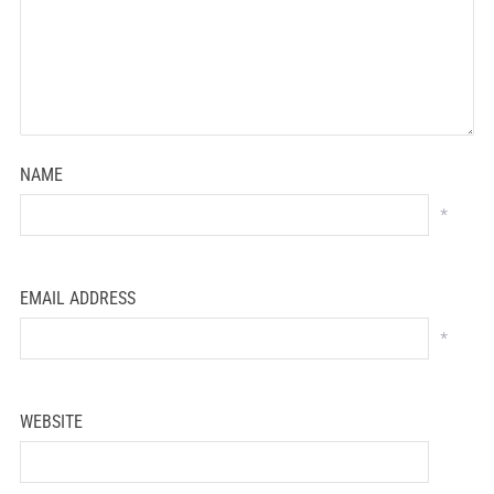
NAME
*
EMAIL ADDRESS
*
WEBSITE