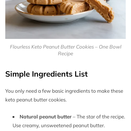
Flourless Keto Peanut Butter Cookies – One Bowl
Recipe
Simple Ingredients List
You only need a few basic ingredients to make these
keto peanut butter cookies.
Natural peanut butter
– The star of the recipe.
Use creamy, unsweetened peanut butter.