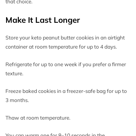
that choice.
Make It Last Longer
Store your keto peanut butter cookies in an airtight
container at room temperature for up to 4 days.
Refrigerate for up to one week if you prefer a firmer
texture.
Freeze baked cookies in a freezer-safe bag for up to
3 months.
Thaw at room temperature.
You can warm one for 8–10 seconds in the