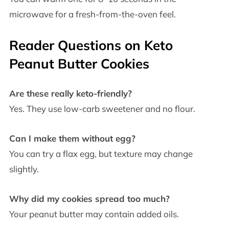
microwave for a fresh-from-the-oven feel.
Reader Questions on Keto
Peanut Butter Cookies
Are these really keto-friendly?
Yes. They use low-carb sweetener and no flour.
Can I make them without egg?
You can try a flax egg, but texture may change
slightly.
Why did my cookies spread too much?
Your peanut butter may contain added oils.