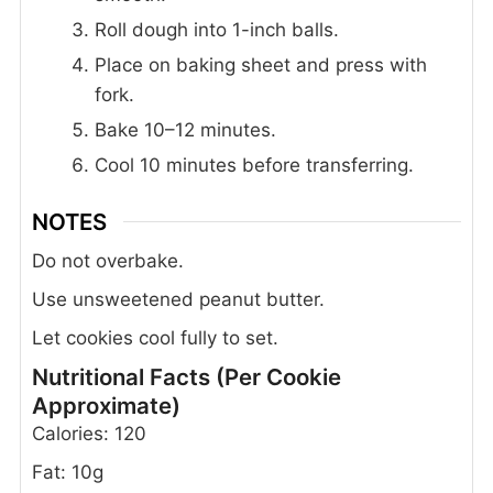
Roll dough into 1-inch balls.
Place on baking sheet and press with
fork.
Bake 10–12 minutes.
Cool 10 minutes before transferring.
NOTES
Do not overbake.
Use unsweetened peanut butter.
Let cookies cool fully to set.
Nutritional Facts (Per Cookie
Approximate)
Calories: 120
Fat: 10g