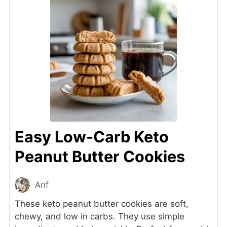
Easy Low-Carb Keto
Peanut Butter Cookies
Arif
These keto peanut butter cookies are soft,
chewy, and low in carbs. They use simple