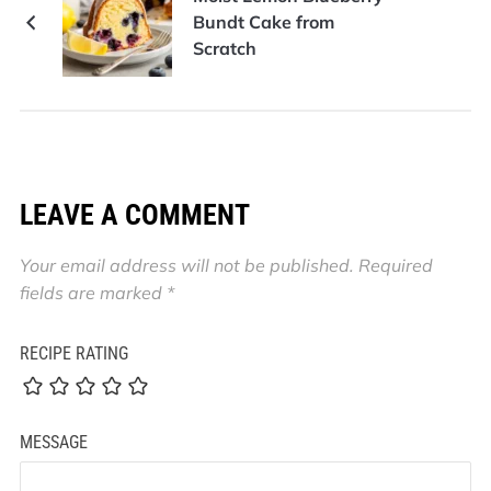
Bundt Cake from
Scratch
LEAVE A COMMENT
Your email address will not be published.
Required
fields are marked
*
RECIPE RATING
MESSAGE