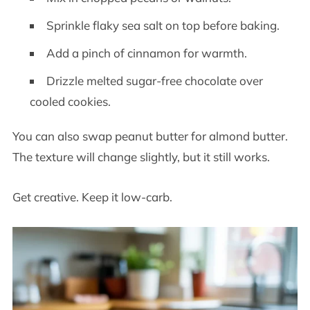
Sprinkle flaky sea salt on top before baking.
Add a pinch of cinnamon for warmth.
Drizzle melted sugar-free chocolate over
cooled cookies.
You can also swap peanut butter for almond butter.
The texture will change slightly, but it still works.
Get creative. Keep it low-carb.