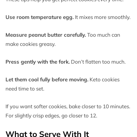
Use room temperature egg.
It mixes more smoothly.
Measure peanut butter carefully.
Too much can
make cookies greasy.
Press gently with the fork.
Don’t flatten too much.
Let them cool fully before moving.
Keto cookies
need time to set.
If you want softer cookies, bake closer to 10 minutes.
For slightly crisp edges, go closer to 12.
What to Serve With It