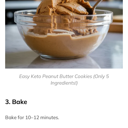
Easy Keto Peanut Butter Cookies (Only 5
Ingredients!)
3. Bake
Bake for 10–12 minutes.