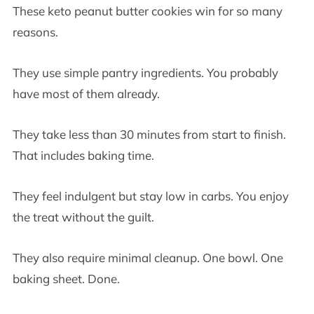
These keto peanut butter cookies win for so many
reasons.
They use simple pantry ingredients. You probably
have most of them already.
They take less than 30 minutes from start to finish.
That includes baking time.
They feel indulgent but stay low in carbs. You enjoy
the treat without the guilt.
They also require minimal cleanup. One bowl. One
baking sheet. Done.