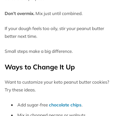
Don’t overmix.
Mix just until combined.
If your dough feels too oily, stir your peanut butter
better next time.
Small steps make a big difference.
Ways to Change It Up
Want to customize your keto peanut butter cookies?
Try these ideas.
Add sugar-free
chocolate chips
.
Mix in chopped pecans or walnuts.