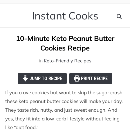
Instant Cooks
10-Minute Keto Peanut Butter
Cookies Recipe
in
Keto-Friendly Recipes
JUMP TO RECIPE
PRINT RECIPE
If you crave cookies but want to skip the sugar crash,
these keto peanut butter cookies will make your day.
They taste rich, nutty, and just sweet enough. And
yes, they fit into a low-carb lifestyle without feeling
like “diet food.”