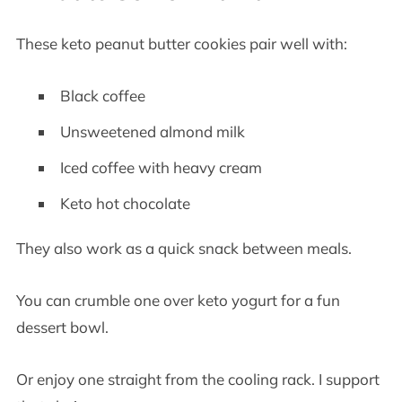
These keto peanut butter cookies pair well with:
Black coffee
Unsweetened almond milk
Iced coffee with heavy cream
Keto hot chocolate
They also work as a quick snack between meals.
You can crumble one over keto yogurt for a fun
dessert bowl.
Or enjoy one straight from the cooling rack. I support