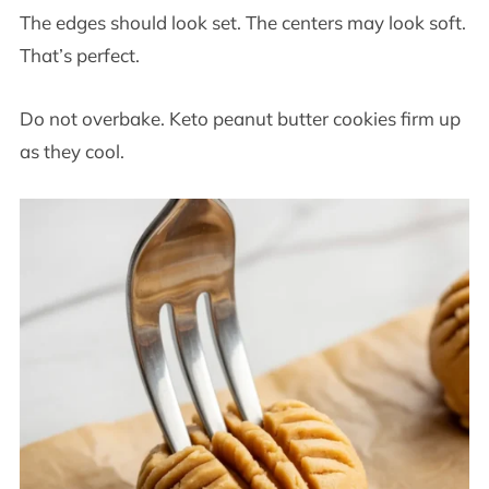
The edges should look set. The centers may look soft.
That’s perfect.
Do not overbake. Keto peanut butter cookies firm up
as they cool.