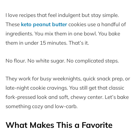
I love recipes that feel indulgent but stay simple.
These
keto peanut butter
cookies use a handful of
ingredients. You mix them in one bowl. You bake
them in under 15 minutes. That’s it.
No flour. No white sugar. No complicated steps.
They work for busy weeknights, quick snack prep, or
late-night cookie cravings. You still get that classic
fork-pressed look and soft, chewy center. Let’s bake
something cozy and low-carb.
What Makes This a Favorite