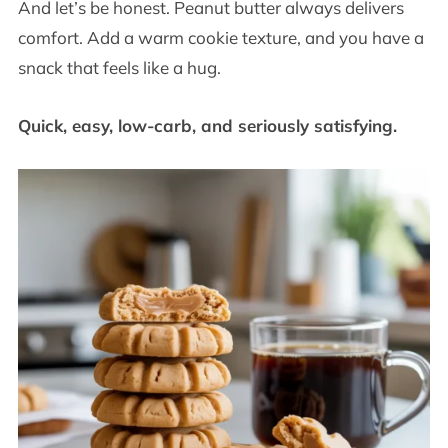
And let’s be honest. Peanut butter always delivers
comfort. Add a warm cookie texture, and you have a
snack that feels like a hug.
Quick, easy, low-carb, and seriously satisfying.