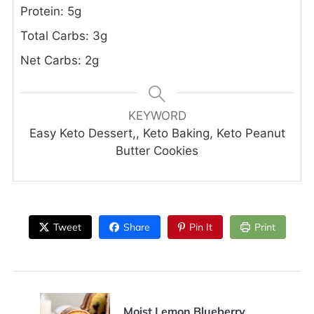
Protein: 5g
Total Carbs: 3g
Net Carbs: 2g
KEYWORD
Easy Keto Dessert,, Keto Baking, Keto Peanut
Butter Cookies
Tweet
Share
Pin It
Print
Moist Lemon Blueberry