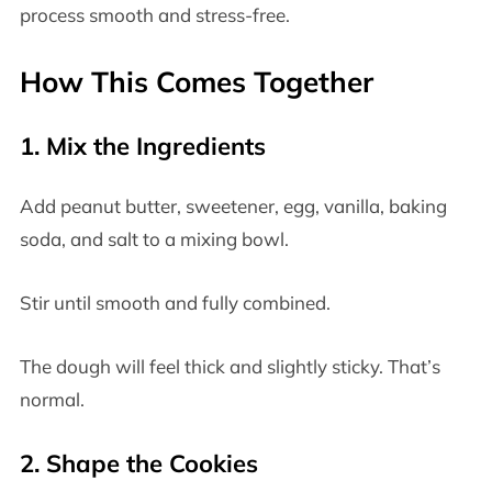
process smooth and stress-free.
How This Comes Together
1. Mix the Ingredients
Add peanut butter, sweetener, egg, vanilla, baking
soda, and salt to a mixing bowl.
Stir until smooth and fully combined.
The dough will feel thick and slightly sticky. That’s
normal.
2. Shape the Cookies