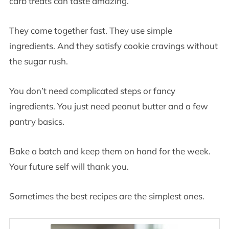
carb treats can taste amazing.
They come together fast. They use simple
ingredients. And they satisfy cookie cravings without
the sugar rush.
You don’t need complicated steps or fancy
ingredients. You just need peanut butter and a few
pantry basics.
Bake a batch and keep them on hand for the week.
Your future self will thank you.
Sometimes the best recipes are the simplest ones.