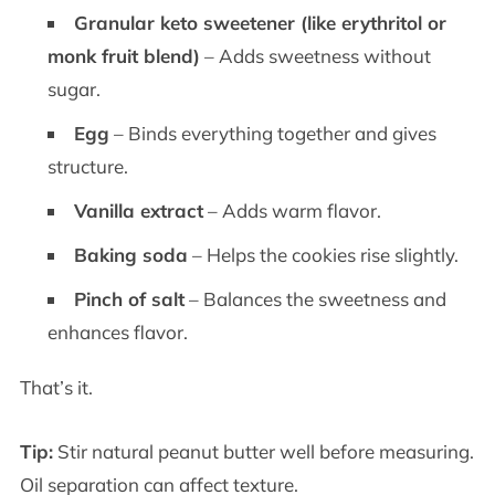
Granular keto sweetener (like erythritol or
monk fruit blend)
– Adds sweetness without
sugar.
Egg
– Binds everything together and gives
structure.
Vanilla extract
– Adds warm flavor.
Baking soda
– Helps the cookies rise slightly.
Pinch of salt
– Balances the sweetness and
enhances flavor.
That’s it.
Tip:
Stir natural peanut butter well before measuring.
Oil separation can affect texture.