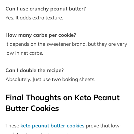
Can I use crunchy peanut butter?
Yes. It adds extra texture.
How many carbs per cookie?
It depends on the sweetener brand, but they are very
low in net carbs.
Can I double the recipe?
Absolutely. Just use two baking sheets.
Final Thoughts on Keto Peanut
Butter Cookies
These
keto peanut butter cookies
prove that low-