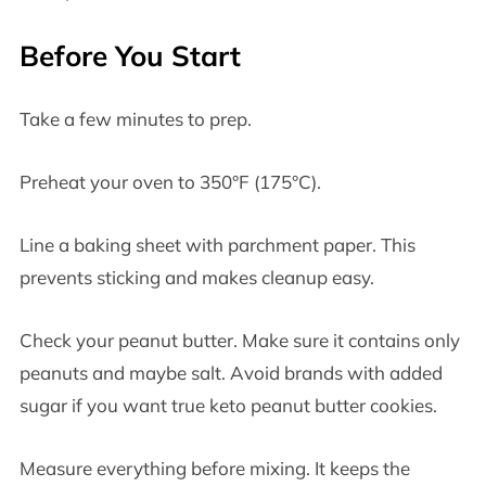
Before You Start
Take a few minutes to prep.
Preheat your oven to 350°F (175°C).
Line a baking sheet with parchment paper. This
prevents sticking and makes cleanup easy.
Check your peanut butter. Make sure it contains only
peanuts and maybe salt. Avoid brands with added
sugar if you want true keto peanut butter cookies.
Measure everything before mixing. It keeps the