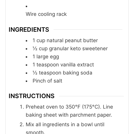
Wire cooling rack
INGREDIENTS
1
cup
natural peanut butter
½
cup
granular keto sweetener
1
large egg
1
teaspoon
vanilla extract
½
teaspoon
baking soda
Pinch
of salt
INSTRUCTIONS
Preheat oven to 350°F (175°C). Line
baking sheet with parchment paper.
Mix all ingredients in a bowl until
smooth.