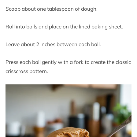
Scoop about one tablespoon of dough.
Roll into balls and place on the lined baking sheet.
Leave about 2 inches between each ball.
Press each ball gently with a fork to create the classic
crisscross pattern.