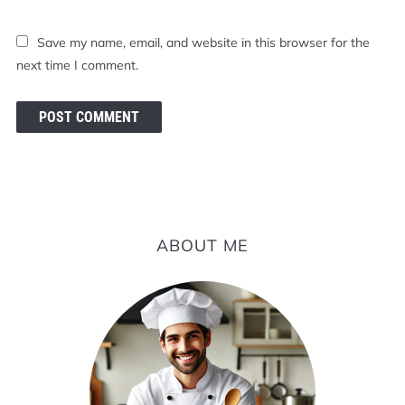
Save my name, email, and website in this browser for the
next time I comment.
ABOUT ME