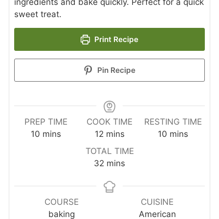
ingredients and bake quickly. Perfect for a quick
sweet treat.
Print Recipe
Pin Recipe
PREP TIME
COOK TIME
RESTING TIME
minutes
minutes
minutes
10
mins
12
mins
10
mins
TOTAL TIME
minutes
32
mins
COURSE
CUISINE
baking
American