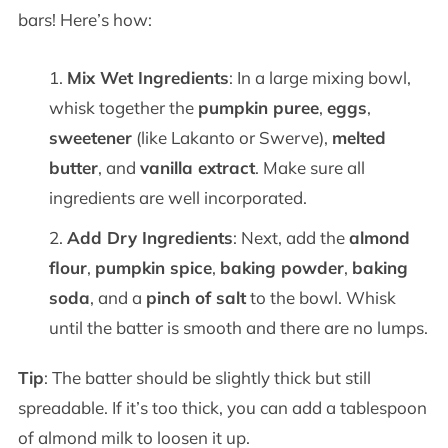
bars! Here’s how:
Mix Wet Ingredients
: In a large mixing bowl,
whisk together the
pumpkin puree
,
eggs
,
sweetener
(like Lakanto or Swerve),
melted
butter
, and
vanilla extract
. Make sure all
ingredients are well incorporated.
Add Dry Ingredients
: Next, add the
almond
flour
,
pumpkin spice
,
baking powder
,
baking
soda
, and a
pinch of salt
to the bowl. Whisk
until the batter is smooth and there are no lumps.
Tip
: The batter should be slightly thick but still
spreadable. If it’s too thick, you can add a tablespoon
of almond milk to loosen it up.