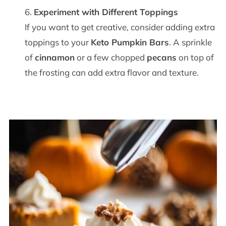
Experiment with Different Toppings
If you want to get creative, consider adding extra
toppings to your
Keto Pumpkin Bars
. A sprinkle
of
cinnamon
or a few chopped
pecans
on top of
the frosting can add extra flavor and texture.