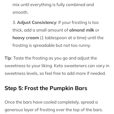
mix until everything is fully combined and
smooth.
Adjust Consistency
: If your frosting is too
thick, add a small amount of
almond milk
or
heavy cream
(1 tablespoon at a time) until the
frosting is spreadable but not too runny.
Tip
: Taste the frosting as you go and adjust the
sweetness to your liking. Keto sweeteners can vary in
sweetness levels, so feel free to add more if needed.
Step 5: Frost the Pumpkin Bars
Once the bars have cooled completely, spread a
generous layer of frosting over the top of the bars.