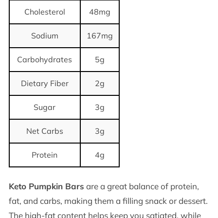
Cholesterol
48mg
Sodium
167mg
Carbohydrates
5g
Dietary Fiber
2g
Sugar
3g
Net Carbs
3g
Protein
4g
Keto Pumpkin Bars
are a great balance of protein,
fat, and carbs, making them a filling snack or dessert.
The high-fat content helps keep you satiated, while