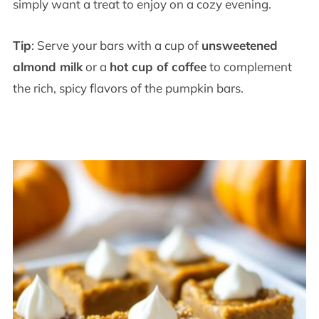
simply want a treat to enjoy on a cozy evening.
Tip
: Serve your bars with a cup of
unsweetened
almond milk
or a
hot cup of coffee
to complement
the rich, spicy flavors of the pumpkin bars.