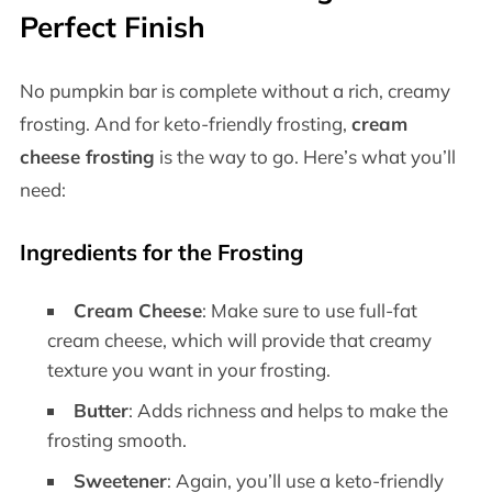
Perfect Finish
No pumpkin bar is complete without a rich, creamy
frosting. And for keto-friendly frosting,
cream
cheese frosting
is the way to go. Here’s what you’ll
need:
Ingredients for the Frosting
Cream Cheese
: Make sure to use full-fat
cream cheese, which will provide that creamy
texture you want in your frosting.
Butter
: Adds richness and helps to make the
frosting smooth.
Sweetener
: Again, you’ll use a keto-friendly