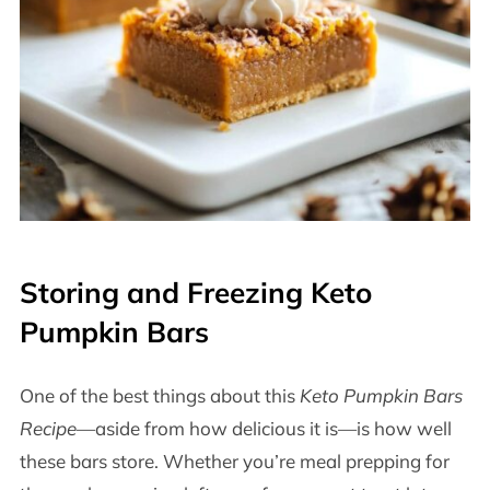
Storing and Freezing Keto
Pumpkin Bars
One of the best things about this
Keto Pumpkin Bars
Recipe
—aside from how delicious it is—is how well
these bars store. Whether you’re meal prepping for