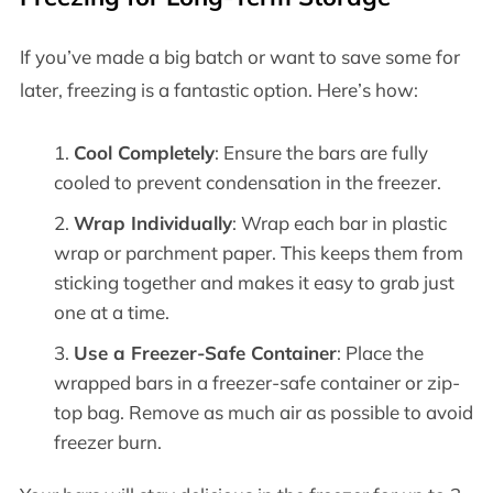
If you’ve made a big batch or want to save some for
later, freezing is a fantastic option. Here’s how:
Cool Completely
: Ensure the bars are fully
cooled to prevent condensation in the freezer.
Wrap Individually
: Wrap each bar in plastic
wrap or parchment paper. This keeps them from
sticking together and makes it easy to grab just
one at a time.
Use a Freezer-Safe Container
: Place the
wrapped bars in a freezer-safe container or zip-
top bag. Remove as much air as possible to avoid
freezer burn.