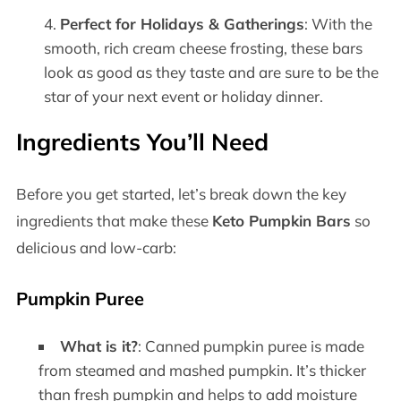
Perfect for Holidays & Gatherings
: With the
smooth, rich cream cheese frosting, these bars
look as good as they taste and are sure to be the
star of your next event or holiday dinner.
Ingredients You’ll Need
Before you get started, let’s break down the key
ingredients that make these
Keto Pumpkin Bars
so
delicious and low-carb:
Pumpkin Puree
What is it?
: Canned pumpkin puree is made
from steamed and mashed pumpkin. It’s thicker
than fresh pumpkin and helps to add moisture