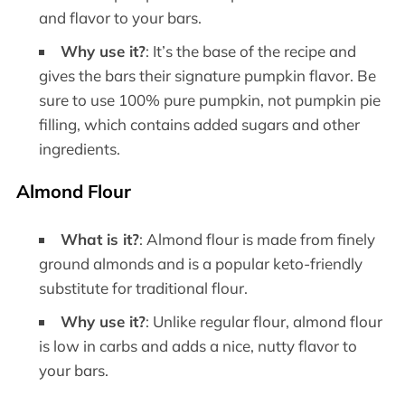
and flavor to your bars.
Why use it?
: It’s the base of the recipe and
gives the bars their signature pumpkin flavor. Be
sure to use 100% pure pumpkin, not pumpkin pie
filling, which contains added sugars and other
ingredients.
Almond Flour
What is it?
: Almond flour is made from finely
ground almonds and is a popular keto-friendly
substitute for traditional flour.
Why use it?
: Unlike regular flour, almond flour
is low in carbs and adds a nice, nutty flavor to
your bars.