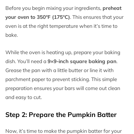
Before you begin mixing your ingredients,
preheat
your oven to 350°F (175°C)
. This ensures that your
oven is at the right temperature when it’s time to
bake.
While the oven is heating up, prepare your baking
dish. You’ll need a
9×9-inch square baking pan
.
Grease the pan with a little butter or line it with
parchment paper to prevent sticking. This simple
preparation ensures your bars will come out clean
and easy to cut.
Step 2: Prepare the Pumpkin Batter
Now, it’s time to make the pumpkin batter for your