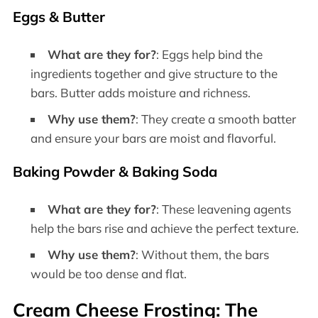
Eggs & Butter
What are they for?
: Eggs help bind the
ingredients together and give structure to the
bars. Butter adds moisture and richness.
Why use them?
: They create a smooth batter
and ensure your bars are moist and flavorful.
Baking Powder & Baking Soda
What are they for?
: These leavening agents
help the bars rise and achieve the perfect texture.
Why use them?
: Without them, the bars
would be too dense and flat.
Cream Cheese Frosting: The