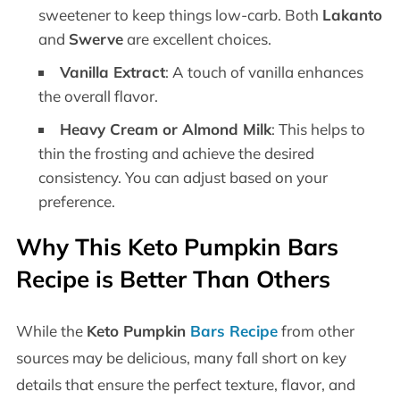
sweetener to keep things low-carb. Both
Lakanto
and
Swerve
are excellent choices.
Vanilla Extract
: A touch of vanilla enhances
the overall flavor.
Heavy Cream or Almond Milk
: This helps to
thin the frosting and achieve the desired
consistency. You can adjust based on your
preference.
Why This Keto Pumpkin Bars
Recipe is Better Than Others
While the
Keto Pumpkin
Bars Recipe
from other
sources may be delicious, many fall short on key
details that ensure the perfect texture, flavor, and