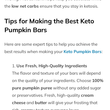
the
low net carbs
ensure that you stay in ketosis.
Tips for Making the Best Keto
Pumpkin Bars
Here are some expert tips to help you achieve the
best results when making your
Keto Pumpkin Bars
:
Use Fresh, High-Quality Ingredients
The flavor and texture of your bars will depend
on the quality of your ingredients. Choose
100%
pure pumpkin puree
without any added sugar
or preservatives. Fresh, high-quality
cream
cheese
and
butter
will give your frosting that
rich, creamy texture everyone loves.