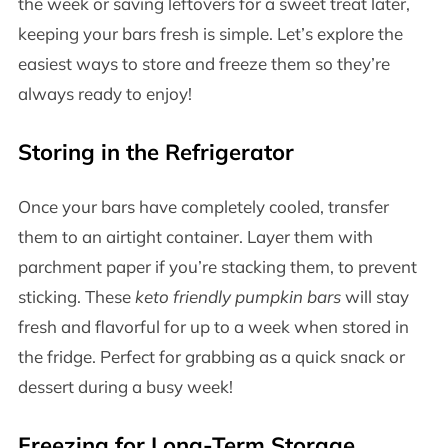
the week or saving leftovers for a sweet treat later,
keeping your bars fresh is simple. Let’s explore the
easiest ways to store and freeze them so they’re
always ready to enjoy!
Storing in the Refrigerator
Once your bars have completely cooled, transfer
them to an airtight container. Layer them with
parchment paper if you’re stacking them, to prevent
sticking. These
keto friendly pumpkin bars
will stay
fresh and flavorful for up to a week when stored in
the fridge. Perfect for grabbing as a quick snack or
dessert during a busy week!
Freezing for Long-Term Storage