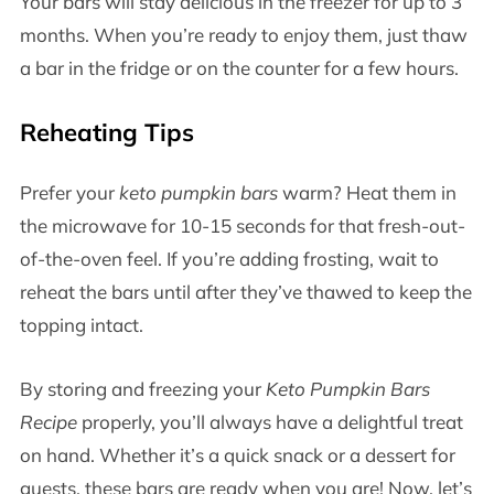
Your bars will stay delicious in the freezer for up to 3
months. When you’re ready to enjoy them, just thaw
a bar in the fridge or on the counter for a few hours.
Reheating Tips
Prefer your
keto pumpkin bars
warm? Heat them in
the microwave for 10-15 seconds for that fresh-out-
of-the-oven feel. If you’re adding frosting, wait to
reheat the bars until after they’ve thawed to keep the
topping intact.
By storing and freezing your
Keto Pumpkin Bars
Recipe
properly, you’ll always have a delightful treat
on hand. Whether it’s a quick snack or a dessert for
guests, these bars are ready when you are! Now, let’s