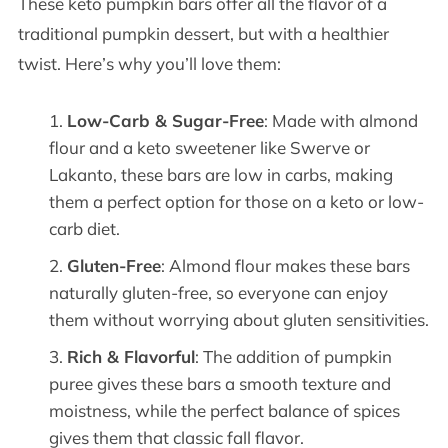
These keto pumpkin bars offer all the flavor of a
traditional pumpkin dessert, but with a healthier
twist. Here’s why you’ll love them:
Low-Carb & Sugar-Free
: Made with almond
flour and a keto sweetener like Swerve or
Lakanto, these bars are low in carbs, making
them a perfect option for those on a keto or low-
carb diet.
Gluten-Free
: Almond flour makes these bars
naturally gluten-free, so everyone can enjoy
them without worrying about gluten sensitivities.
Rich & Flavorful
: The addition of pumpkin
puree gives these bars a smooth texture and
moistness, while the perfect balance of spices
gives them that classic fall flavor.