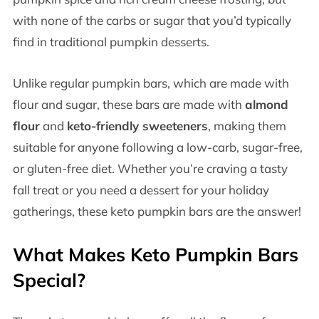
with none of the carbs or sugar that you’d typically
find in traditional pumpkin desserts.
Unlike regular pumpkin bars, which are made with
flour and sugar, these bars are made with
almond
flour
and
keto-friendly sweeteners
, making them
suitable for anyone following a low-carb, sugar-free,
or gluten-free diet. Whether you’re craving a tasty
fall treat or you need a dessert for your holiday
gatherings, these keto pumpkin bars are the answer!
What Makes Keto Pumpkin Bars
Special?