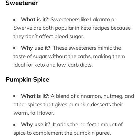
Sweetener
What is it?
: Sweeteners like Lakanto or
Swerve are both popular in keto recipes because
they don’t affect blood sugar.
Why use it?
: These sweeteners mimic the
taste of sugar without the carbs, making them
ideal for keto and low-carb diets.
Pumpkin Spice
What is it?
: A blend of cinnamon, nutmeg, and
other spices that gives pumpkin desserts their
warm, fall flavor.
Why use it?
: It adds the perfect amount of
spice to complement the pumpkin puree.