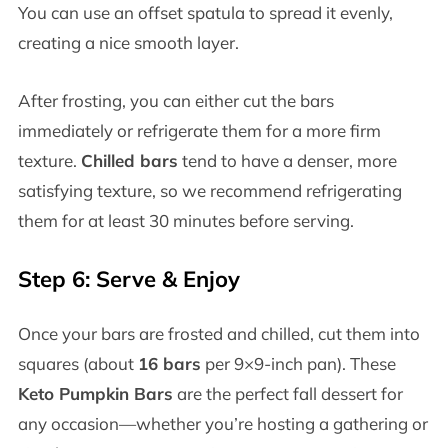
You can use an offset spatula to spread it evenly,
creating a nice smooth layer.
After frosting, you can either cut the bars
immediately or refrigerate them for a more firm
texture.
Chilled bars
tend to have a denser, more
satisfying texture, so we recommend refrigerating
them for at least 30 minutes before serving.
Step 6: Serve & Enjoy
Once your bars are frosted and chilled, cut them into
squares (about
16 bars
per 9×9-inch pan). These
Keto Pumpkin Bars
are the perfect fall dessert for
any occasion—whether you’re hosting a gathering or