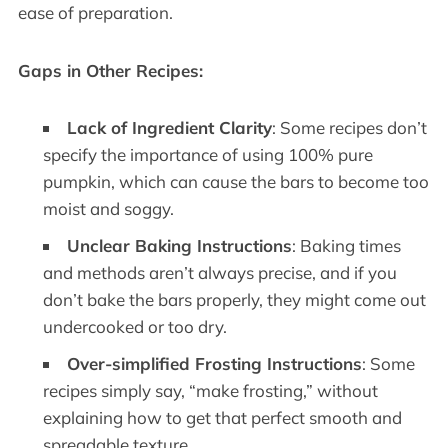
ease of preparation.
Gaps in Other Recipes:
Lack of Ingredient Clarity
: Some recipes don’t
specify the importance of using 100% pure
pumpkin, which can cause the bars to become too
moist and soggy.
Unclear Baking Instructions
: Baking times
and methods aren’t always precise, and if you
don’t bake the bars properly, they might come out
undercooked or too dry.
Over-simplified Frosting Instructions
: Some
recipes simply say, “make frosting,” without
explaining how to get that perfect smooth and
spreadable texture.