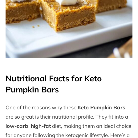
Nutritional Facts for Keto
Pumpkin Bars
One of the reasons why these
Keto Pumpkin Bars
are so great is their nutritional profile. They fit into a
low-carb
,
high-fat
diet, making them an ideal choice
for anyone following the ketogenic lifestyle. Here’s a