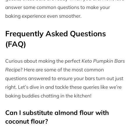
answer some common questions to make your
baking experience even smoother.
Frequently Asked Questions
(FAQ)
Curious about making the perfect
Keto Pumpkin Bars
Recipe
? Here are some of the most common
questions answered to ensure your bars turn out just
right. Let’s dive in and tackle these queries like we’re
baking buddies chatting in the kitchen!
Can I substitute almond flour with
coconut flour?