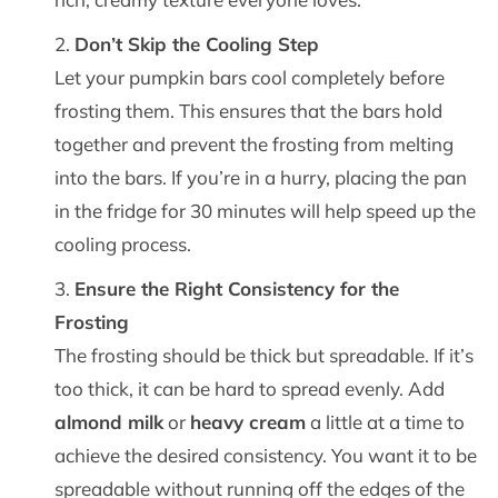
Don’t Skip the Cooling Step
Let your pumpkin bars cool completely before
frosting them. This ensures that the bars hold
together and prevent the frosting from melting
into the bars. If you’re in a hurry, placing the pan
in the fridge for 30 minutes will help speed up the
cooling process.
Ensure the Right Consistency for the
Frosting
The frosting should be thick but spreadable. If it’s
too thick, it can be hard to spread evenly. Add
almond milk
or
heavy cream
a little at a time to
achieve the desired consistency. You want it to be
spreadable without running off the edges of the