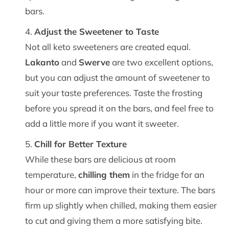
bars.
Adjust the Sweetener to Taste
Not all keto sweeteners are created equal.
Lakanto
and
Swerve
are two excellent options,
but you can adjust the amount of sweetener to
suit your taste preferences. Taste the frosting
before you spread it on the bars, and feel free to
add a little more if you want it sweeter.
Chill for Better Texture
While these bars are delicious at room
temperature,
chilling them
in the fridge for an
hour or more can improve their texture. The bars
firm up slightly when chilled, making them easier
to cut and giving them a more satisfying bite.