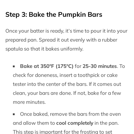
Step 3: Bake the Pumpkin Bars
Once your batter is ready, it’s time to pour it into your
prepared pan. Spread it out evenly with a rubber
spatula so that it bakes uniformly.
Bake at 350°F (175°C)
for
25-30 minutes
. To
check for doneness, insert a toothpick or cake
tester into the center of the bars. If it comes out
clean, your bars are done. If not, bake for a few
more minutes.
Once baked, remove the bars from the oven
and allow them to
cool completely
in the pan.
This step is important for the frosting to set