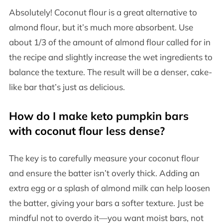
Absolutely! Coconut flour is a great alternative to
almond flour, but it’s much more absorbent. Use
about 1/3 of the amount of almond flour called for in
the recipe and slightly increase the wet ingredients to
balance the texture. The result will be a denser, cake-
like bar that’s just as delicious.
How do I make keto pumpkin bars
with coconut flour less dense?
The key is to carefully measure your coconut flour
and ensure the batter isn’t overly thick. Adding an
extra egg or a splash of almond milk can help loosen
the batter, giving your bars a softer texture. Just be
mindful not to overdo it—you want moist bars, not