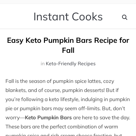
Instant Cooks
Easy Keto Pumpkin Bars Recipe for
Fall
in
Keto-Friendly Recipes
Fall is the season of pumpkin spice lattes, cozy
blankets, and of course, pumpkin desserts! But if
you’re following a keto lifestyle, indulging in pumpkin
pie or pumpkin bars may seem off-limits. But, don’t
worry—
Keto Pumpkin Bars
are here to save the day.
These bars are the perfect combination of warm
pumpkin spice and rich cream cheese frosting, but