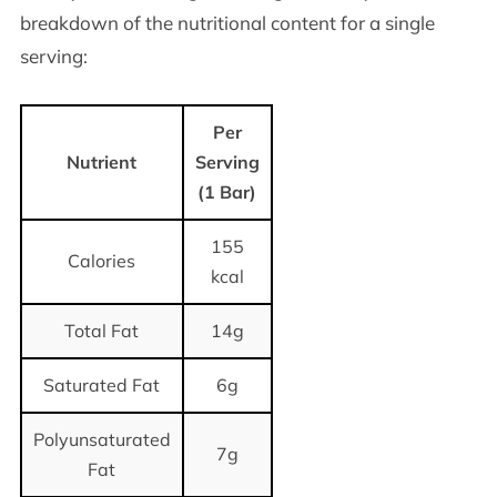
breakdown of the nutritional content for a single
serving:
Per
Nutrient
Serving
(1 Bar)
155
Calories
kcal
Total Fat
14g
Saturated Fat
6g
Polyunsaturated
7g
Fat