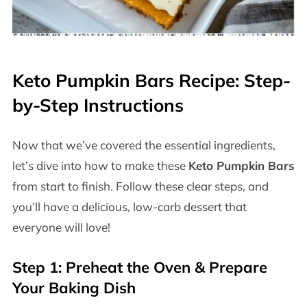
Keto Pumpkin Bars Recipe: Step-
by-Step Instructions
Now that we’ve covered the essential ingredients,
let’s dive into how to make these
Keto Pumpkin Bars
from start to finish. Follow these clear steps, and
you’ll have a delicious, low-carb dessert that
everyone will love!
Step 1: Preheat the Oven & Prepare
Your Baking Dish