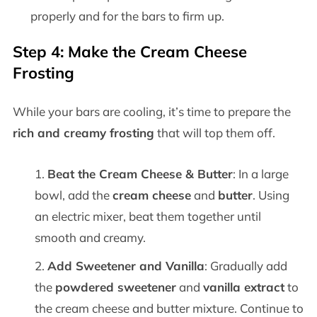
properly and for the bars to firm up.
Step 4: Make the Cream Cheese
Frosting
While your bars are cooling, it’s time to prepare the
rich and creamy frosting
that will top them off.
Beat the Cream Cheese & Butter
: In a large
bowl, add the
cream cheese
and
butter
. Using
an electric mixer, beat them together until
smooth and creamy.
Add Sweetener and Vanilla
: Gradually add
the
powdered sweetener
and
vanilla extract
to
the cream cheese and butter mixture. Continue to