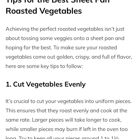
Roasted Vegetables
Achieving the perfect roasted vegetables isn’t just
about tossing some veggies onto a sheet pan and
hoping for the best. To make sure your roasted
vegetables come out golden, crispy, and full of flavor,
here are some key tips to follow:
1.
Cut Vegetables Evenly
It’s crucial to cut your vegetables into uniform pieces.
This ensures that they roast evenly and cook at the
same rate. Larger pieces will take longer to cook,
while smaller pieces may burn if left in the oven too
long. Try to keep all your pieces around 1 to 1½