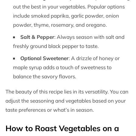
out the best in your vegetables. Popular options
include smoked paprika, garlic powder, onion
powder, thyme, rosemary, and oregano.
Salt & Pepper
: Always season with salt and
freshly ground black pepper to taste.
Optional Sweetener
: A drizzle of honey or
maple syrup adds a touch of sweetness to
balance the savory flavors.
The beauty of this recipe lies in its versatility. You can
adjust the seasoning and vegetables based on your
taste preferences or what’s in season.
How to Roast Vegetables on a