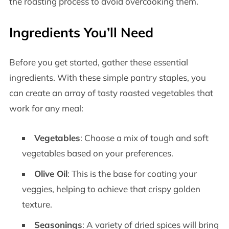
the roasting process to avoid overcooking them.
Ingredients You’ll Need
Before you get started, gather these essential
ingredients. With these simple pantry staples, you
can create an array of tasty roasted vegetables that
work for any meal:
Vegetables
: Choose a mix of tough and soft
vegetables based on your preferences.
Olive Oil
: This is the base for coating your
veggies, helping to achieve that crispy golden
texture.
Seasonings
: A variety of dried spices will bring