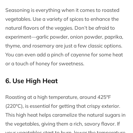
Seasoning is everything when it comes to roasted
vegetables. Use a variety of spices to enhance the
natural flavors of the veggies. Don’t be afraid to
experiment—garlic powder, onion powder, paprika,
thyme, and rosemary are just a few classic options.
You can even add a pinch of cayenne for some heat
or a touch of honey for sweetness.
6.
Use High Heat
Roasting at a high temperature, around 425°F
(220°C), is essential for getting that crispy exterior.
This high heat helps caramelize the natural sugars in
the vegetables, giving them a rich, savory flavor. If
your vegetables start to burn, lower the temperature