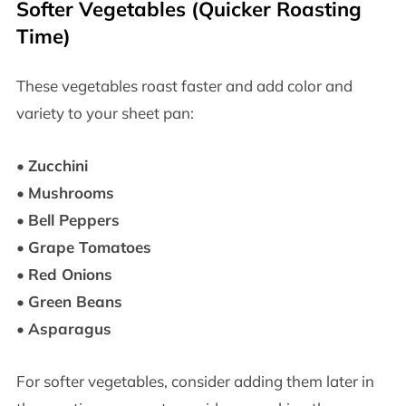
Softer Vegetables (Quicker Roasting
Time)
These vegetables roast faster and add color and
variety to your sheet pan:
•
Zucchini
•
Mushrooms
•
Bell Peppers
•
Grape Tomatoes
•
Red Onions
•
Green Beans
•
Asparagus
For softer vegetables, consider adding them later in