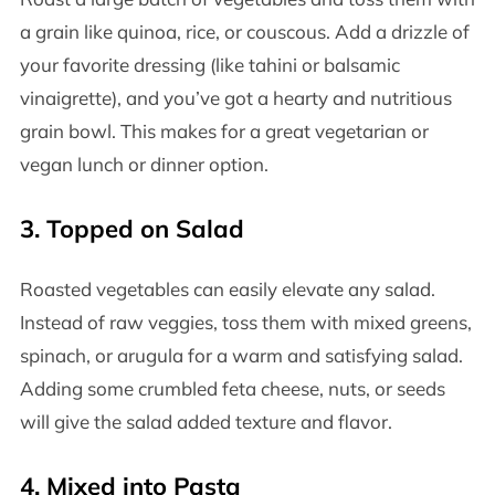
a grain like quinoa, rice, or couscous. Add a drizzle of
your favorite dressing (like tahini or balsamic
vinaigrette), and you’ve got a hearty and nutritious
grain bowl. This makes for a great vegetarian or
vegan lunch or dinner option.
3.
Topped on Salad
Roasted vegetables can easily elevate any salad.
Instead of raw veggies, toss them with mixed greens,
spinach, or arugula for a warm and satisfying salad.
Adding some crumbled feta cheese, nuts, or seeds
will give the salad added texture and flavor.
4.
Mixed into Pasta