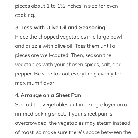
pieces about 1 to 1½ inches in size for even
cooking.
Toss with Olive Oil and Seasoning
Place the chopped vegetables in a large bowl
and drizzle with olive oil. Toss them until all
pieces are well-coated. Then, season the
vegetables with your chosen spices, salt, and
pepper. Be sure to coat everything evenly for
maximum flavor.
Arrange on a Sheet Pan
Spread the vegetables out in a single layer on a
rimmed baking sheet. If your sheet pan is
overcrowded, the vegetables may steam instead
of roast, so make sure there’s space between the