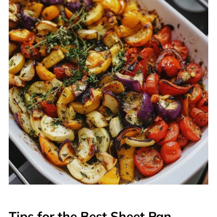
Tips for the Best Sheet Pan