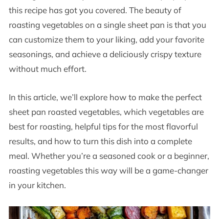
this recipe has got you covered. The beauty of
roasting vegetables on a single sheet pan is that you
can customize them to your liking, add your favorite
seasonings, and achieve a deliciously crispy texture
without much effort.
In this article, we’ll explore how to make the perfect
sheet pan roasted vegetables, which vegetables are
best for roasting, helpful tips for the most flavorful
results, and how to turn this dish into a complete
meal. Whether you’re a seasoned cook or a beginner,
roasting vegetables this way will be a game-changer
in your kitchen.