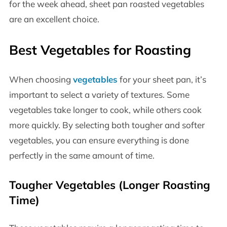
for the week ahead, sheet pan roasted vegetables
are an excellent choice.
Best Vegetables for Roasting
When choosing
vegetables
for your sheet pan, it’s
important to select a variety of textures. Some
vegetables take longer to cook, while others cook
more quickly. By selecting both tougher and softer
vegetables, you can ensure everything is done
perfectly in the same amount of time.
Tougher Vegetables (Longer Roasting
Time)