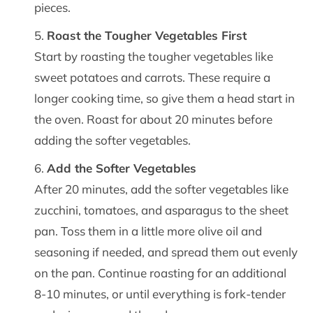
pieces.
Roast the Tougher Vegetables First
Start by roasting the tougher vegetables like
sweet potatoes and carrots. These require a
longer cooking time, so give them a head start in
the oven. Roast for about 20 minutes before
adding the softer vegetables.
Add the Softer Vegetables
After 20 minutes, add the softer vegetables like
zucchini, tomatoes, and asparagus to the sheet
pan. Toss them in a little more olive oil and
seasoning if needed, and spread them out evenly
on the pan. Continue roasting for an additional
8-10 minutes, or until everything is fork-tender