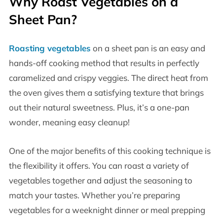
Why Roast Vegetables on a
Sheet Pan?
Roasting vegetables
on a sheet pan is an easy and
hands-off cooking method that results in perfectly
caramelized and crispy veggies. The direct heat from
the oven gives them a satisfying texture that brings
out their natural sweetness. Plus, it’s a one-pan
wonder, meaning easy cleanup!
One of the major benefits of this cooking technique is
the flexibility it offers. You can roast a variety of
vegetables together and adjust the seasoning to
match your tastes. Whether you’re preparing
vegetables for a weeknight dinner or meal prepping