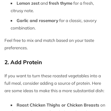
Lemon zest
and
fresh thyme
for a fresh,
citrusy note.
Garlic and rosemary
for a classic, savory
combination.
Feel free to mix and match based on your taste
preferences.
2.
Add Protein
If you want to turn these roasted vegetables into a
full meal, consider adding a source of protein. Here
are some ideas to make this a more substantial dish:
Roast Chicken Thighs or Chicken Breasts
on