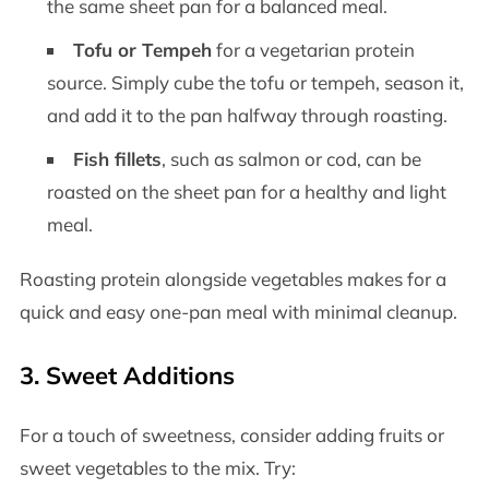
the same sheet pan for a balanced meal.
Tofu or Tempeh
for a vegetarian protein
source. Simply cube the tofu or tempeh, season it,
and add it to the pan halfway through roasting.
Fish fillets
, such as salmon or cod, can be
roasted on the sheet pan for a healthy and light
meal.
Roasting protein alongside vegetables makes for a
quick and easy one-pan meal with minimal cleanup.
3.
Sweet Additions
For a touch of sweetness, consider adding fruits or
sweet vegetables to the mix. Try: