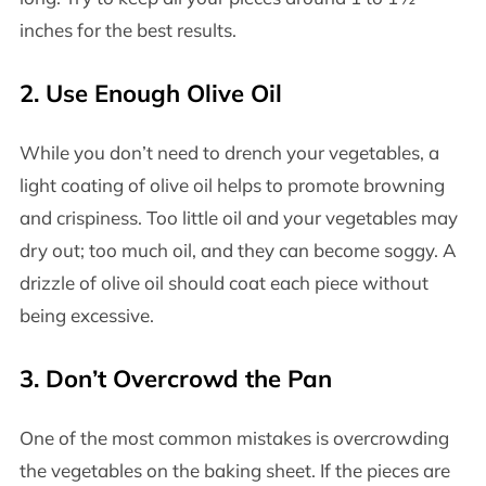
inches for the best results.
2.
Use Enough Olive Oil
While you don’t need to drench your vegetables, a
light coating of olive oil helps to promote browning
and crispiness. Too little oil and your vegetables may
dry out; too much oil, and they can become soggy. A
drizzle of olive oil should coat each piece without
being excessive.
3.
Don’t Overcrowd the Pan
One of the most common mistakes is overcrowding
the vegetables on the baking sheet. If the pieces are