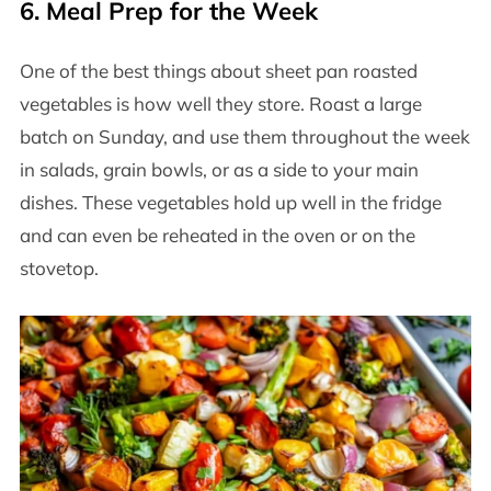
6.
Meal Prep for the Week
One of the best things about sheet pan roasted
vegetables is how well they store. Roast a large
batch on Sunday, and use them throughout the week
in salads, grain bowls, or as a side to your main
dishes. These vegetables hold up well in the fridge
and can even be reheated in the oven or on the
stovetop.