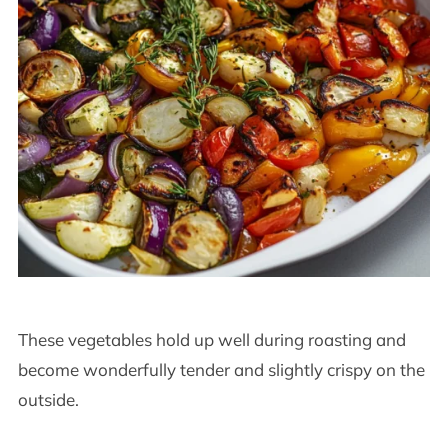
These vegetables hold up well during roasting and
become wonderfully tender and slightly crispy on the
outside.