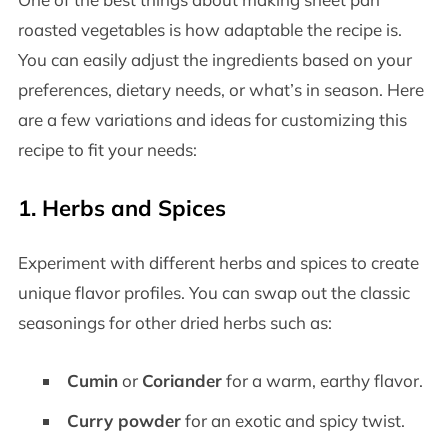
roasted vegetables is how adaptable the recipe is.
You can easily adjust the ingredients based on your
preferences, dietary needs, or what’s in season. Here
are a few variations and ideas for customizing this
recipe to fit your needs:
1.
Herbs and Spices
Experiment with different herbs and spices to create
unique flavor profiles. You can swap out the classic
seasonings for other dried herbs such as:
Cumin
or
Coriander
for a warm, earthy flavor.
Curry powder
for an exotic and spicy twist.