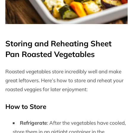
Storing and Reheating Sheet
Pan Roasted Vegetables
Roasted vegetables store incredibly well and make
great leftovers. Here’s how to store and reheat your
roasted veggies for later enjoyment:
How to Store
Refrigerate
: After the vegetables have cooled,
store them in an airtight container in the