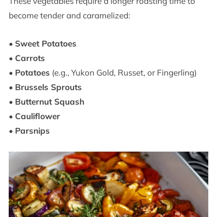
These vegetables require a longer roasting time to
become tender and caramelized:
•
Sweet Potatoes
•
Carrots
•
Potatoes
(e.g., Yukon Gold, Russet, or Fingerling)
•
Brussels Sprouts
•
Butternut Squash
•
Cauliflower
•
Parsnips