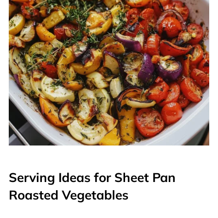
Serving Ideas for Sheet Pan
Roasted Vegetables