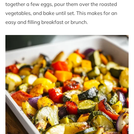
together a few eggs, pour them over the roasted
vegetables, and bake until set. This makes for an
easy and filling breakfast or brunch.