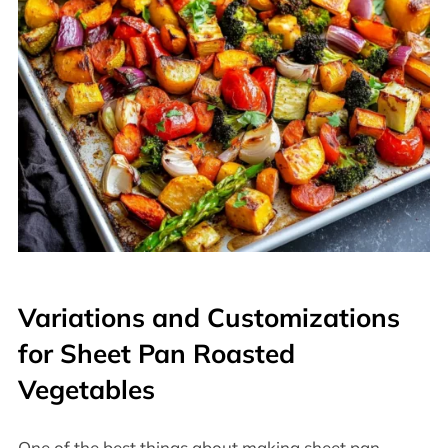
Variations and Customizations
for Sheet Pan Roasted
Vegetables
One of the best things about making sheet pan