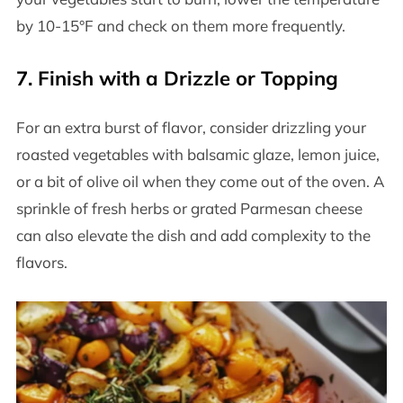
by 10-15°F and check on them more frequently.
7.
Finish with a Drizzle or Topping
For an extra burst of flavor, consider drizzling your
roasted vegetables with balsamic glaze, lemon juice,
or a bit of olive oil when they come out of the oven. A
sprinkle of fresh herbs or grated Parmesan cheese
can also elevate the dish and add complexity to the
flavors.