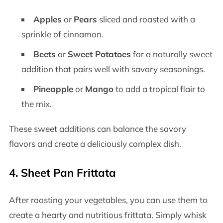
Apples
or
Pears
sliced and roasted with a
sprinkle of cinnamon.
Beets
or
Sweet Potatoes
for a naturally sweet
addition that pairs well with savory seasonings.
Pineapple
or
Mango
to add a tropical flair to
the mix.
These sweet additions can balance the savory
flavors and create a deliciously complex dish.
4.
Sheet Pan Frittata
After roasting your vegetables, you can use them to
create a hearty and nutritious frittata. Simply whisk