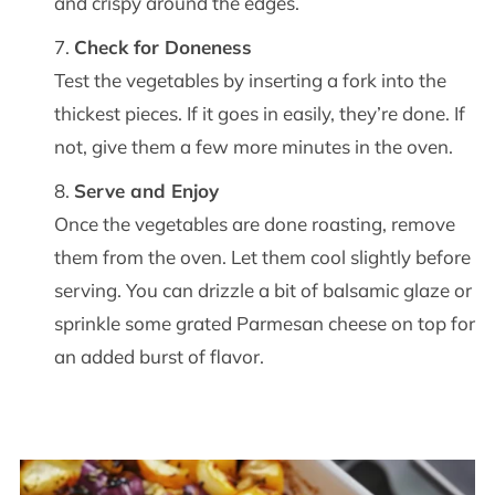
and crispy around the edges.
Check for Doneness
Test the vegetables by inserting a fork into the
thickest pieces. If it goes in easily, they’re done. If
not, give them a few more minutes in the oven.
Serve and Enjoy
Once the vegetables are done roasting, remove
them from the oven. Let them cool slightly before
serving. You can drizzle a bit of balsamic glaze or
sprinkle some grated Parmesan cheese on top for
an added burst of flavor.