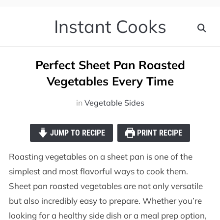
Instant Cooks
Perfect Sheet Pan Roasted
Vegetables Every Time
in
Vegetable Sides
JUMP TO RECIPE
PRINT RECIPE
Roasting vegetables on a sheet pan is one of the
simplest and most flavorful ways to cook them.
Sheet pan roasted vegetables are not only versatile
but also incredibly easy to prepare. Whether you’re
looking for a healthy side dish or a meal prep option,