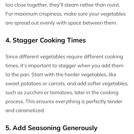
too close together, they’ll steam rather than roast.
For maximum crispiness, make sure your vegetables
are spread out evenly with space between them.
4.
Stagger Cooking Times
Since different vegetables require different cooking
times, it’s important to stagger when you add them
to the pan. Start with the harder vegetables, like
sweet potatoes or carrots, and add softer vegetables,
such as zucchini or tomatoes, later in the cooking
process. This ensures everything is perfectly tender
and caramelized.
5.
Add Seasoning Generously