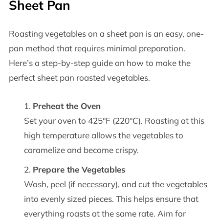
Sheet Pan
Roasting vegetables on a sheet pan is an easy, one-
pan method that requires minimal preparation.
Here’s a step-by-step guide on how to make the
perfect sheet pan roasted vegetables.
Preheat the Oven
Set your oven to 425°F (220°C). Roasting at this
high temperature allows the vegetables to
caramelize and become crispy.
Prepare the Vegetables
Wash, peel (if necessary), and cut the vegetables
into evenly sized pieces. This helps ensure that
everything roasts at the same rate. Aim for