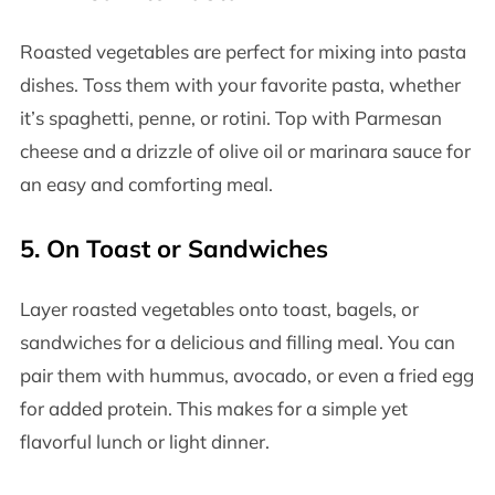
Roasted vegetables are perfect for mixing into pasta
dishes. Toss them with your favorite pasta, whether
it’s spaghetti, penne, or rotini. Top with Parmesan
cheese and a drizzle of olive oil or marinara sauce for
an easy and comforting meal.
5.
On Toast or Sandwiches
Layer roasted vegetables onto toast, bagels, or
sandwiches for a delicious and filling meal. You can
pair them with hummus, avocado, or even a fried egg
for added protein. This makes for a simple yet
flavorful lunch or light dinner.