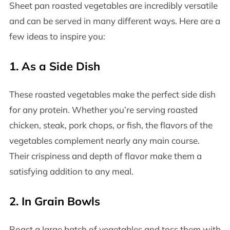
Sheet pan roasted vegetables are incredibly versatile
and can be served in many different ways. Here are a
few ideas to inspire you:
1.
As a Side Dish
These roasted vegetables make the perfect side dish
for any protein. Whether you’re serving roasted
chicken, steak, pork chops, or fish, the flavors of the
vegetables complement nearly any main course.
Their crispiness and depth of flavor make them a
satisfying addition to any meal.
2.
In Grain Bowls
Roast a large batch of vegetables and toss them with