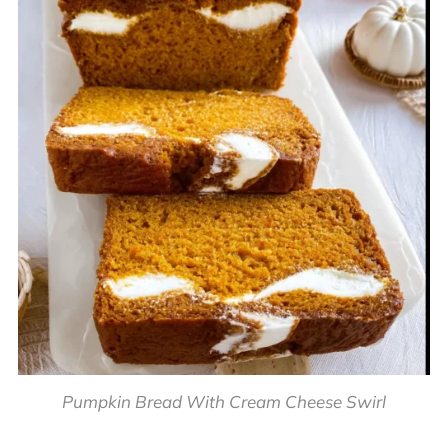
Pumpkin Bread With Cream Cheese Swirl