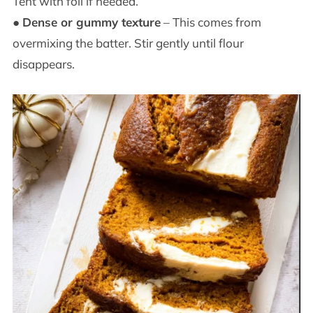
Tent with foil if needed.
●
Dense or gummy texture
– This comes from
overmixing the batter. Stir gently until flour
disappears.