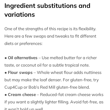
Ingredient substitutions and
variations
One of the strengths of this recipe is its flexibility.
Here are a few swaps and tweaks to fit different
diets or preferences:
●
Oil alternatives
– Use melted butter for a richer
taste, or coconut oil for a subtle tropical note.
●
Flour swaps
– Whole wheat flour adds nuttiness
but may make the loaf denser. For gluten-free, try
Cup4Cup or Bob’s Red Mill gluten-free blend.
●
Cream cheese
– Reduced-fat cream cheese works
if you want a slightly lighter filling. Avoid fat-free, as
it won’t hold up well.