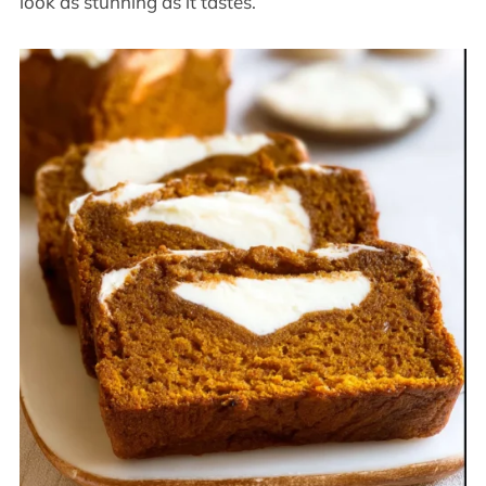
look as stunning as it tastes.