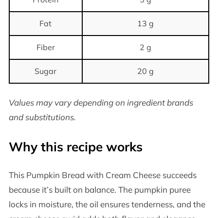
Fat
13 g
Fiber
2 g
Sugar
20 g
Values may vary depending on ingredient brands
and substitutions.
Why this recipe works
This Pumpkin Bread with Cream Cheese succeeds
because it’s built on balance. The pumpkin puree
locks in moisture, the oil ensures tenderness, and the