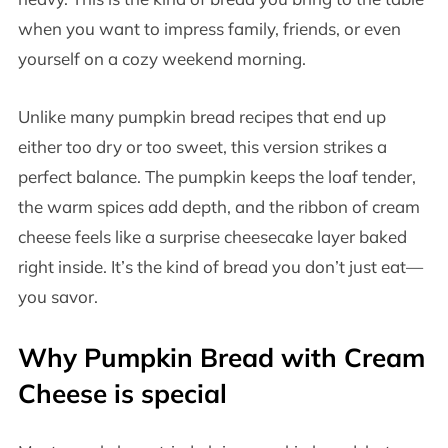
when you want to impress family, friends, or even
yourself on a cozy weekend morning.
Unlike many pumpkin bread recipes that end up
either too dry or too sweet, this version strikes a
perfect balance. The pumpkin keeps the loaf tender,
the warm spices add depth, and the ribbon of cream
cheese feels like a surprise cheesecake layer baked
right inside. It’s the kind of bread you don’t just eat—
you savor.
Why Pumpkin Bread with Cream
Cheese is special