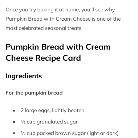
Once you try baking it at home, you’ll see why
Pumpkin Bread with Cream Cheese is one of the
most celebrated seasonal treats.
Pumpkin Bread with Cream
Cheese Recipe Card
Ingredients
For the pumpkin bread
2 large eggs, lightly beaten
½ cup granulated sugar
½ cup packed brown sugar (light or dark)