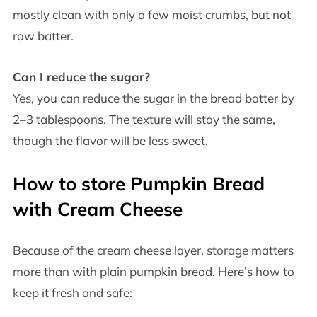
mostly clean with only a few moist crumbs, but not
raw batter.
Can I reduce the sugar?
Yes, you can reduce the sugar in the bread batter by
2–3 tablespoons. The texture will stay the same,
though the flavor will be less sweet.
How to store Pumpkin Bread
with Cream Cheese
Because of the cream cheese layer, storage matters
more than with plain pumpkin bread. Here’s how to
keep it fresh and safe: