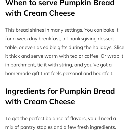
When to serve Pumpkin Bread
with Cream Cheese
This bread shines in many settings. You can bake it
for a weekday breakfast, a Thanksgiving dessert
table, or even as edible gifts during the holidays. Slice
it thick and serve warm with tea or coffee. Or wrap it
in parchment, tie it with string, and you’ve got a
homemade gift that feels personal and heartfelt.
Ingredients for Pumpkin Bread
with Cream Cheese
To get the perfect balance of flavors, you’ll need a
mix of pantry staples and a few fresh ingredients.