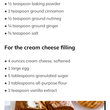
● ½ teaspoon baking powder
● 1 teaspoon ground cinnamon
● ½ teaspoon ground nutmeg
● ¼ teaspoon ground ginger
● ¾ teaspoon salt
For the cream cheese filling
● 4 ounces cream cheese, softened
● 1 large egg
● 5 tablespoons granulated sugar
● 3 tablespoons all-purpose flour
● 1 teaspoon vanilla extract