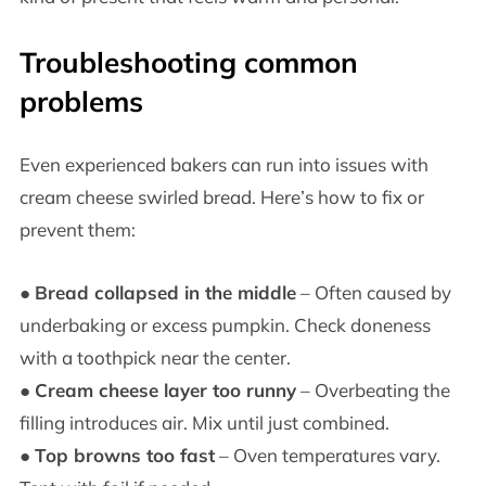
Troubleshooting common
problems
Even experienced bakers can run into issues with
cream cheese swirled bread. Here’s how to fix or
prevent them:
●
Bread collapsed in the middle
– Often caused by
underbaking or excess pumpkin. Check doneness
with a toothpick near the center.
●
Cream cheese layer too runny
– Overbeating the
filling introduces air. Mix until just combined.
●
Top browns too fast
– Oven temperatures vary.