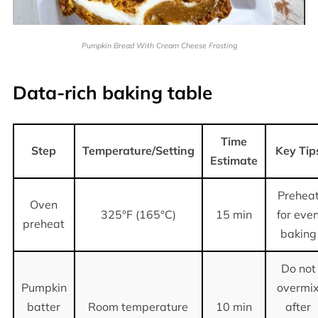
Pumpkin Bread With Cream Cheese Frosting
Data-rich baking table
Time
Step
Temperature/Setting
Key Tip
Estimate
Prehea
Oven
325°F (165°C)
15 min
for eve
preheat
baking
Do not
Pumpkin
overmi
batter
Room temperature
10 min
after