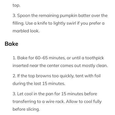
top.
Spoon the remaining pumpkin batter over the
filling. Use a knife to lightly swirl if you prefer a
marbled look.
Bake
Bake for 60–65 minutes, or until a toothpick
inserted near the center comes out mostly clean.
If the top browns too quickly, tent with foil
during the last 15 minutes.
Let cool in the pan for 15 minutes before
transferring to a wire rack. Allow to cool fully
before slicing.