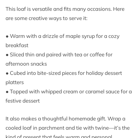
This loaf is versatile and fits many occasions. Here
are some creative ways to serve it:
● Warm with a drizzle of maple syrup for a cozy
breakfast
● Sliced thin and paired with tea or coffee for
afternoon snacks
● Cubed into bite-sized pieces for holiday dessert
platters
● Topped with whipped cream or caramel sauce for a
festive dessert
It also makes a thoughtful homemade gift. Wrap a
cooled loaf in parchment and tie with twine—it’s the
kind of present that feels warm and personal.