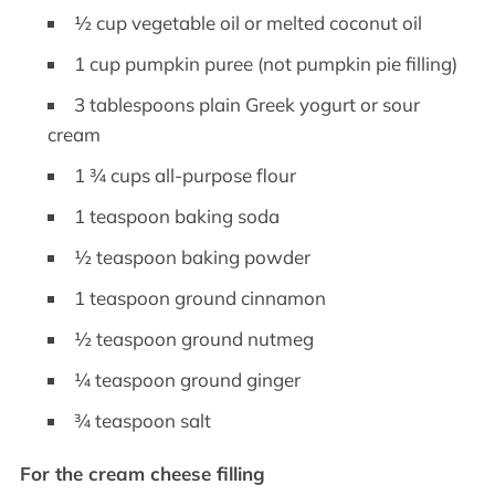
½ cup vegetable oil or melted coconut oil
1 cup pumpkin puree (not pumpkin pie filling)
3 tablespoons plain Greek yogurt or sour
cream
1 ¾ cups all-purpose flour
1 teaspoon baking soda
½ teaspoon baking powder
1 teaspoon ground cinnamon
½ teaspoon ground nutmeg
¼ teaspoon ground ginger
¾ teaspoon salt
For the cream cheese filling