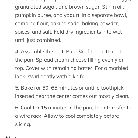
granulated sugar, and brown sugar. Stir in oil,
pumpkin puree, and yogurt. In a separate bowl,
combine flour, baking soda, baking powder,
spices, and salt. Fold dry ingredients into wet
until just combined.
Assemble the loaf: Pour ¾ of the batter into
the pan. Spread cream cheese filling evenly on
top. Cover with remaining batter. For a marbled
look, swirl gently with a knife.
Bake for 60–65 minutes or until a toothpick
inserted near the center comes out mostly clean.
Cool for 15 minutes in the pan, then transfer to
a wire rack. Allow to cool completely before
slicing.