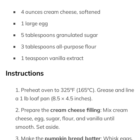
4 ounces cream cheese, softened
1 large egg
5 tablespoons granulated sugar
3 tablespoons all-purpose flour
1 teaspoon vanilla extract
Instructions
Preheat oven to 325°F (165°C). Grease and line
a 1 lb loaf pan (8.5 × 4.5 inches).
Prepare the
cream cheese filling
: Mix cream
cheese, egg, sugar, flour, and vanilla until
smooth. Set aside.
Make the
pumpkin bread batter
: Whisk eggs,