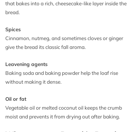
that bakes into a rich, cheesecake-like layer inside the
bread.
Spices
Cinnamon, nutmeg, and sometimes cloves or ginger
give the bread its classic fall aroma.
Leavening agents
Baking soda and baking powder help the loaf rise
without making it dense.
Oil or fat
Vegetable oil or melted coconut oil keeps the crumb
moist and prevents it from drying out after baking.