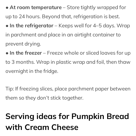
●
At room temperature
– Store tightly wrapped for
up to 24 hours. Beyond that, refrigeration is best.
●
In the refrigerator
– Keeps well for 4–5 days. Wrap
in parchment and place in an airtight container to
prevent drying.
●
In the freezer
– Freeze whole or sliced loaves for up
to 3 months. Wrap in plastic wrap and foil, then thaw
overnight in the fridge.
Tip: If freezing slices, place parchment paper between
them so they don’t stick together.
Serving ideas for Pumpkin Bread
with Cream Cheese