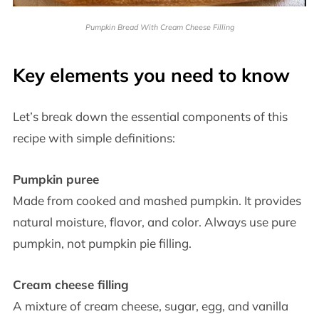
Pumpkin Bread With Cream Cheese Filling
Key elements you need to know
Let’s break down the essential components of this
recipe with simple definitions:
Pumpkin puree
Made from cooked and mashed pumpkin. It provides
natural moisture, flavor, and color. Always use pure
pumpkin, not pumpkin pie filling.
Cream cheese filling
A mixture of cream cheese, sugar, egg, and vanilla