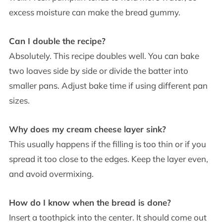
excess moisture can make the bread gummy.
Can I double the recipe?
Absolutely. This recipe doubles well. You can bake
two loaves side by side or divide the batter into
smaller pans. Adjust bake time if using different pan
sizes.
Why does my cream cheese layer sink?
This usually happens if the filling is too thin or if you
spread it too close to the edges. Keep the layer even,
and avoid overmixing.
How do I know when the bread is done?
Insert a toothpick into the center. It should come out