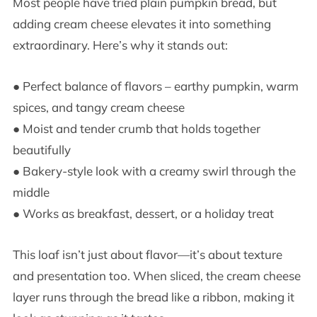
Most people have tried plain pumpkin bread, but
adding cream cheese elevates it into something
extraordinary. Here’s why it stands out:
● Perfect balance of flavors – earthy pumpkin, warm
spices, and tangy cream cheese
● Moist and tender crumb that holds together
beautifully
● Bakery-style look with a creamy swirl through the
middle
● Works as breakfast, dessert, or a holiday treat
This loaf isn’t just about flavor—it’s about texture
and presentation too. When sliced, the cream cheese
layer runs through the bread like a ribbon, making it