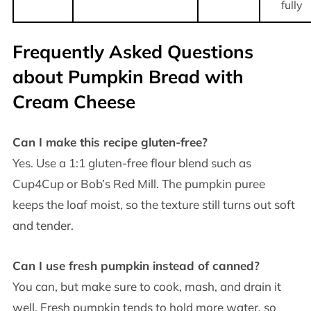
fully
Frequently Asked Questions
about Pumpkin Bread with
Cream Cheese
Can I make this recipe gluten-free?
Yes. Use a 1:1 gluten-free flour blend such as
Cup4Cup or Bob’s Red Mill. The pumpkin puree
keeps the loaf moist, so the texture still turns out soft
and tender.
Can I use fresh pumpkin instead of canned?
You can, but make sure to cook, mash, and drain it
well. Fresh pumpkin tends to hold more water, so