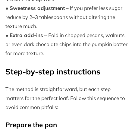
●
Sweetness adjustment
– If you prefer less sugar,
reduce by 2–3 tablespoons without altering the
texture much.
●
Extra add-ins
– Fold in chopped pecans, walnuts,
or even dark chocolate chips into the pumpkin batter
for more texture.
Step-by-step instructions
The method is straightforward, but each step
matters for the perfect loaf. Follow this sequence to
avoid common pitfalls:
Prepare the pan