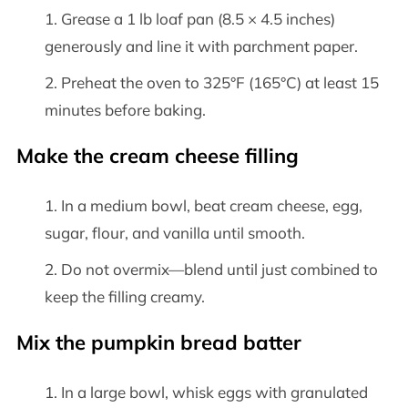
Grease a 1 lb loaf pan (8.5 × 4.5 inches)
generously and line it with parchment paper.
Preheat the oven to 325°F (165°C) at least 15
minutes before baking.
Make the cream cheese filling
In a medium bowl, beat cream cheese, egg,
sugar, flour, and vanilla until smooth.
Do not overmix—blend until just combined to
keep the filling creamy.
Mix the pumpkin bread batter
In a large bowl, whisk eggs with granulated