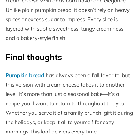
cream cheese swirl adds both flavor and elegance.
Unlike plain pumpkin bread, it doesn’t rely on heavy
spices or excess sugar to impress. Every slice is
layered with subtle sweetness, tangy creaminess,
and a bakery-style finish.
Final thoughts
Pumpkin bread
has always been a fall favorite, but
this version with cream cheese takes it to another
level. It’s more than just a seasonal bake—it’s a
recipe you’ll want to return to throughout the year.
Whether you serve it at a family brunch, gift it during
the holidays, or keep it all to yourself for cozy
mornings, this loaf delivers every time.