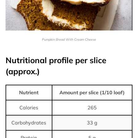
Pumpkin Bread With Cream Cheese
Nutritional profile per slice
(approx.)
Nutrient
Amount per slice (1/10 loaf)
Calories
265
Carbohydrates
33 g
Protein
5 g