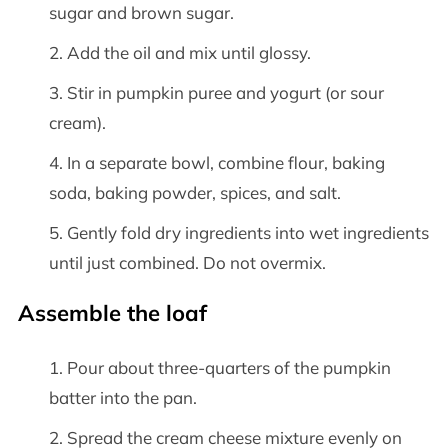
sugar and brown sugar.
Add the oil and mix until glossy.
Stir in pumpkin puree and yogurt (or sour
cream).
In a separate bowl, combine flour, baking
soda, baking powder, spices, and salt.
Gently fold dry ingredients into wet ingredients
until just combined. Do not overmix.
Assemble the loaf
Pour about three-quarters of the pumpkin
batter into the pan.
Spread the cream cheese mixture evenly on