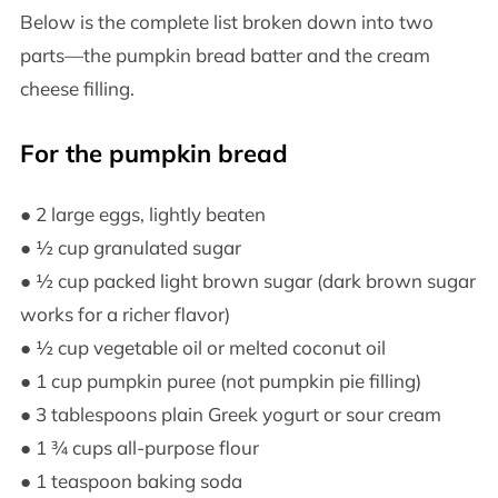
Below is the complete list broken down into two
parts—the pumpkin bread batter and the cream
cheese filling.
For the pumpkin bread
● 2 large eggs, lightly beaten
● ½ cup granulated sugar
● ½ cup packed light brown sugar (dark brown sugar
works for a richer flavor)
● ½ cup vegetable oil or melted coconut oil
● 1 cup pumpkin puree (not pumpkin pie filling)
● 3 tablespoons plain Greek yogurt or sour cream
● 1 ¾ cups all-purpose flour
● 1 teaspoon baking soda