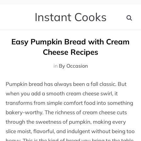
Instant Cooks
Easy Pumpkin Bread with Cream
Cheese Recipes
in
By Occasion
Pumpkin bread has always been a fall classic. But
when you add a smooth cream cheese swirl, it
transforms from simple comfort food into something
bakery-worthy. The richness of cream cheese cuts
through the sweetness of pumpkin, making every
slice moist, flavorful, and indulgent without being too
heavy. This is the kind of bread you bring to the table