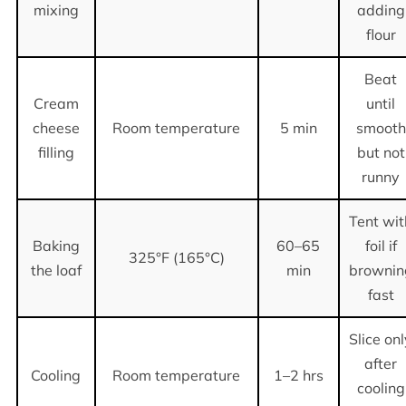
mixing
adding
flour
Beat
Cream
until
cheese
Room temperature
5 min
smooth
filling
but not
runny
Tent wit
Baking
60–65
foil if
325°F (165°C)
the loaf
min
brownin
fast
Slice on
after
Cooling
Room temperature
1–2 hrs
cooling