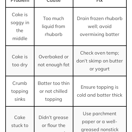
Cake is
Too much
Drain frozen rhubarb
soggy in
liquid from
well; avoid
the
rhubarb
overmixing batter
middle
Check oven temp;
Cake is
Overbaked or
don’t skimp on butter
too dry
not enough fat
or yogurt
Crumb
Batter too thin
Ensure topping is
topping
or not chilled
cold and batter thick
sinks
topping
Use parchment
Cake
Didn’t grease
paper or a well-
stuck to
or flour the
greased nonstick