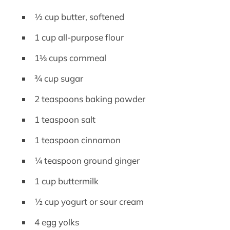
½ cup butter, softened
1 cup all-purpose flour
1⅓ cups cornmeal
¾ cup sugar
2 teaspoons baking powder
1 teaspoon salt
1 teaspoon cinnamon
¼ teaspoon ground ginger
1 cup buttermilk
½ cup yogurt or sour cream
4 egg yolks