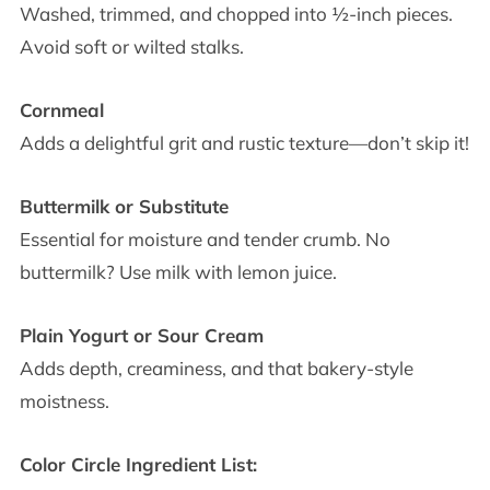
Washed, trimmed, and chopped into ½-inch pieces.
Avoid soft or wilted stalks.
Cornmeal
Adds a delightful grit and rustic texture—don’t skip it!
Buttermilk or Substitute
Essential for moisture and tender crumb. No
buttermilk? Use milk with lemon juice.
Plain Yogurt or Sour Cream
Adds depth, creaminess, and that bakery-style
moistness.
Color Circle Ingredient List: