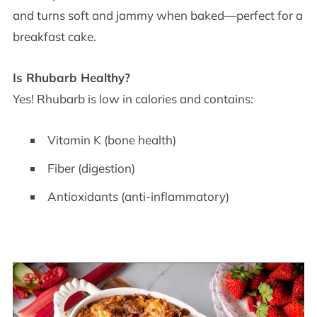
and turns soft and jammy when baked—perfect for a
breakfast cake.
Is Rhubarb Healthy?
Yes! Rhubarb is low in calories and contains:
Vitamin K (bone health)
Fiber (digestion)
Antioxidants (anti-inflammatory)