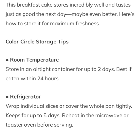
This breakfast cake stores incredibly well and tastes
just as good the next day—maybe even better. Here’s
how to store it for maximum freshness.
Color Circle Storage Tips
●
Room Temperature
Store in an airtight container for up to 2 days. Best if
eaten within 24 hours.
●
Refrigerator
Wrap individual slices or cover the whole pan tightly.
Keeps for up to 5 days. Reheat in the microwave or
toaster oven before serving.