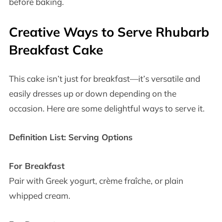
before baking.
Creative Ways to Serve Rhubarb
Breakfast Cake
This cake isn’t just for breakfast—it’s versatile and
easily dresses up or down depending on the
occasion. Here are some delightful ways to serve it.
Definition List: Serving Options
For Breakfast
Pair with Greek yogurt, crème fraîche, or plain
whipped cream.