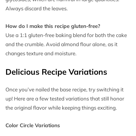
Always discard the leaves.
How do I make this recipe gluten-free?
Use a 1:1 gluten-free baking blend for both the cake
and the crumble. Avoid almond flour alone, as it
changes texture and moisture.
Delicious Recipe Variations
Once you’ve nailed the base recipe, try switching it
up! Here are a few tested variations that still honor
the original flavor while keeping things exciting.
Color Circle Variations