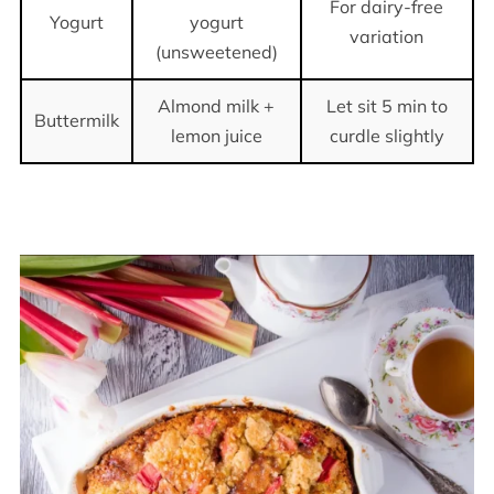
For dairy-free
Yogurt
yogurt
variation
(unsweetened)
Almond milk +
Let sit 5 min to
Buttermilk
lemon juice
curdle slightly