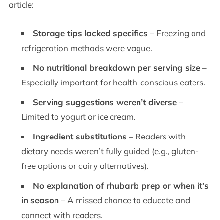
article:
Storage tips lacked specifics
– Freezing and
refrigeration methods were vague.
No nutritional breakdown per serving size
–
Especially important for health-conscious eaters.
Serving suggestions weren’t diverse
–
Limited to yogurt or ice cream.
Ingredient substitutions
– Readers with
dietary needs weren’t fully guided (e.g., gluten-
free options or dairy alternatives).
No explanation of rhubarb prep or when it’s
in season
– A missed chance to educate and
connect with readers.