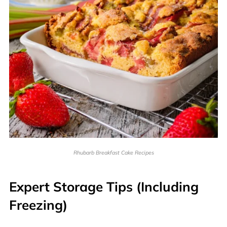
Rhubarb Breakfast Cake Recipes
Expert Storage Tips (Including
Freezing)