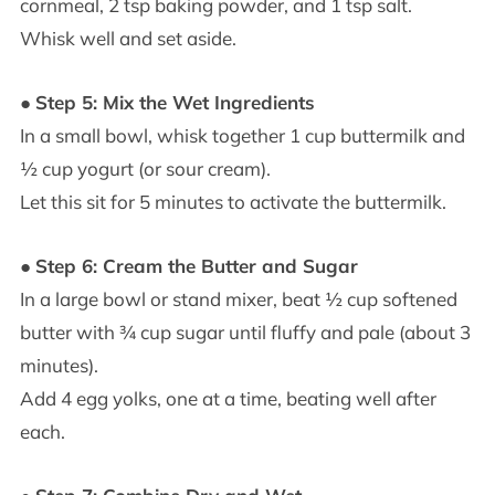
cornmeal, 2 tsp baking powder, and 1 tsp salt.
Whisk well and set aside.
●
Step 5: Mix the Wet Ingredients
In a small bowl, whisk together 1 cup buttermilk and
½ cup yogurt (or sour cream).
Let this sit for 5 minutes to activate the buttermilk.
●
Step 6: Cream the Butter and Sugar
In a large bowl or stand mixer, beat ½ cup softened
butter with ¾ cup sugar until fluffy and pale (about 3
minutes).
Add 4 egg yolks, one at a time, beating well after
each.