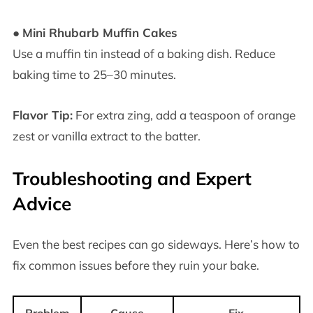
●
Mini Rhubarb Muffin Cakes
Use a muffin tin instead of a baking dish. Reduce
baking time to 25–30 minutes.
Flavor Tip:
For extra zing, add a teaspoon of orange
zest or vanilla extract to the batter.
Troubleshooting and Expert
Advice
Even the best recipes can go sideways. Here’s how to
fix common issues before they ruin your bake.
Problem
Cause
Fix