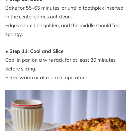
Bake for 55–65 minutes, or until a toothpick inserted
in the center comes out clean.
Edges should be golden, and the middle should feel
springy.
●
Step 11: Cool and Slice
Cool in pan on a wire rack for at least 20 minutes
before slicing.
Serve warm or at room temperature.