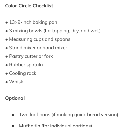
Color Circle Checklist
● 13×9-inch baking pan
● 3 mixing bowls (for topping, dry, and wet)
● Measuring cups and spoons
● Stand mixer or hand mixer
● Pastry cutter or fork
● Rubber spatula
● Cooling rack
● Whisk
Optional
Two loaf pans (if making quick bread version)
Muffin tin (for individual portions)