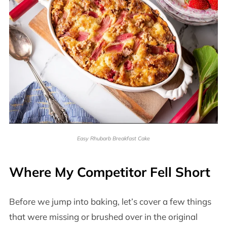
Easy Rhubarb Breakfast Cake
Where My Competitor Fell Short
Before we jump into baking, let’s cover a few things
that were missing or brushed over in the original