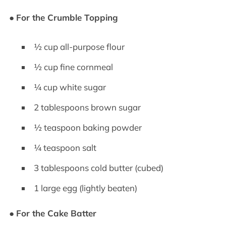
●
For the Crumble Topping
½ cup all-purpose flour
½ cup fine cornmeal
¼ cup white sugar
2 tablespoons brown sugar
½ teaspoon baking powder
¼ teaspoon salt
3 tablespoons cold butter (cubed)
1 large egg (lightly beaten)
●
For the Cake Batter