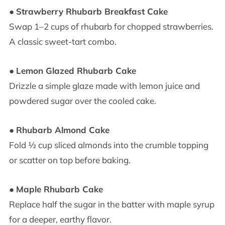
●
Strawberry Rhubarb Breakfast Cake
Swap 1–2 cups of rhubarb for chopped strawberries.
A classic sweet-tart combo.
●
Lemon Glazed Rhubarb Cake
Drizzle a simple glaze made with lemon juice and
powdered sugar over the cooled cake.
●
Rhubarb Almond Cake
Fold ½ cup sliced almonds into the crumble topping
or scatter on top before baking.
●
Maple Rhubarb Cake
Replace half the sugar in the batter with maple syrup
for a deeper, earthy flavor.