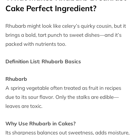
Cake Perfect Ingredient?
Rhubarb might look like celery’s quirky cousin, but it
brings a bold, tart punch to sweet dishes—and it’s
packed with nutrients too.
Definition List: Rhubarb Basics
Rhubarb
A spring vegetable often treated as fruit in recipes
due to its sour flavor. Only the stalks are edible—
leaves are toxic.
Why Use Rhubarb in Cakes?
Its sharpness balances out sweetness, adds moisture,