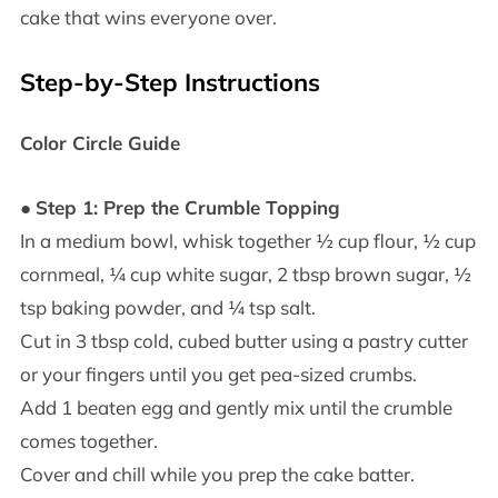
cake that wins everyone over.
Step-by-Step Instructions
Color Circle Guide
●
Step 1: Prep the Crumble Topping
In a medium bowl, whisk together ½ cup flour, ½ cup
cornmeal, ¼ cup white sugar, 2 tbsp brown sugar, ½
tsp baking powder, and ¼ tsp salt.
Cut in 3 tbsp cold, cubed butter using a pastry cutter
or your fingers until you get pea-sized crumbs.
Add 1 beaten egg and gently mix until the crumble
comes together.
Cover and chill while you prep the cake batter.