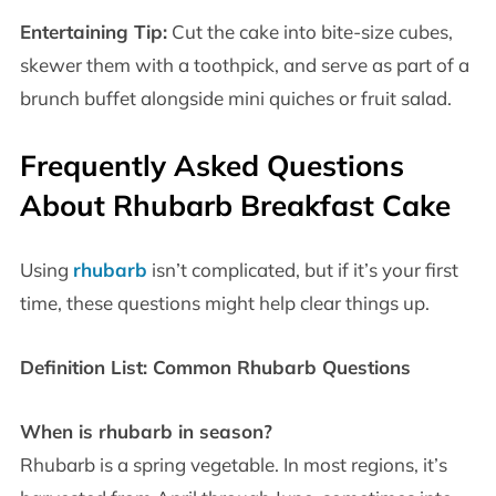
Entertaining Tip:
Cut the cake into bite-size cubes,
skewer them with a toothpick, and serve as part of a
brunch buffet alongside mini quiches or fruit salad.
Frequently Asked Questions
About Rhubarb Breakfast Cake
Using
rhubarb
isn’t complicated, but if it’s your first
time, these questions might help clear things up.
Definition List: Common Rhubarb Questions
When is rhubarb in season?
Rhubarb is a spring vegetable. In most regions, it’s