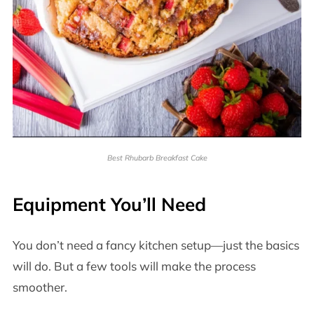
Best Rhubarb Breakfast Cake
Equipment You’ll Need
You don’t need a fancy kitchen setup—just the basics
will do. But a few tools will make the process
smoother.