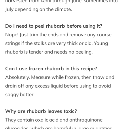
harvested from April through June, sometimes into
July depending on the climate.
Do I need to peel rhubarb before using it?
Nope! Just trim the ends and remove any coarse
strings if the stalks are very thick or old. Young
rhubarb is tender and needs no peeling.
Can I use frozen rhubarb in this recipe?
Absolutely. Measure while frozen, then thaw and
drain off any excess liquid before using to avoid
soggy batter.
Why are rhubarb leaves toxic?
They contain oxalic acid and anthraquinone
glycosides, which are harmful in large quantities.