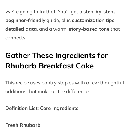
We’re going to fix that. You’ll get a
step-by-step,
beginner-friendly
guide, plus
customization tips
,
detailed data
, and a warm,
story-based tone
that
connects.
Gather These Ingredients for
Rhubarb Breakfast Cake
This recipe uses pantry staples with a few thoughtful
additions that make all the difference.
Definition List: Core Ingredients
Fresh Rhubarb