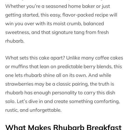
Whether you’re a seasoned home baker or just
getting started, this easy, flavor-packed recipe will
win you over with its moist crumb, balanced
sweetness, and that signature tang from fresh
rhubarb.
What sets this cake apart? Unlike many coffee cakes
or muffins that lean on predictable berry blends, this
one lets rhubarb shine all on its own. And while
strawberries may be a classic pairing, the truth is
rhubarb has enough personality to carry this dish
solo. Let’s dive in and create something comforting,
rustic, and unforgettable.
What Makes Rhubarb Breakfast