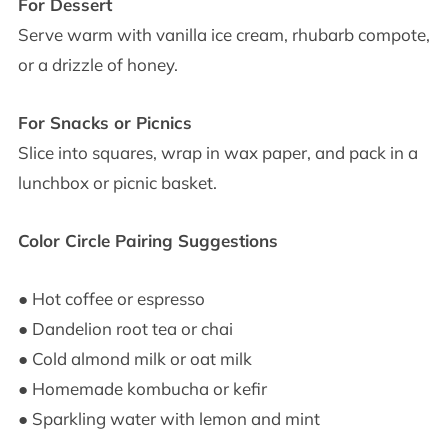
For Dessert
Serve warm with vanilla ice cream, rhubarb compote,
or a drizzle of honey.
For Snacks or Picnics
Slice into squares, wrap in wax paper, and pack in a
lunchbox or picnic basket.
Color Circle Pairing Suggestions
● Hot coffee or espresso
● Dandelion root tea or chai
● Cold almond milk or oat milk
● Homemade kombucha or kefir
● Sparkling water with lemon and mint