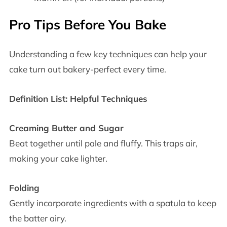
Pro Tips Before You Bake
Understanding a few key techniques can help your
cake turn out bakery-perfect every time.
Definition List: Helpful Techniques
Creaming Butter and Sugar
Beat together until pale and fluffy. This traps air,
making your cake lighter.
Folding
Gently incorporate ingredients with a spatula to keep
the batter airy.