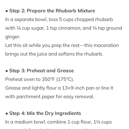
●
Step 2: Prepare the Rhubarb Mixture
In a separate bowl, toss 5 cups chopped rhubarb
with ¼ cup sugar, 1 tsp cinnamon, and ¼ tsp ground
ginger.
Let this sit while you prep the rest—this maceration
brings out the juice and softens the rhubarb.
●
Step 3: Preheat and Grease
Preheat oven to 350°F (175°C).
Grease and lightly flour a 13×9-inch pan or line it
with parchment paper for easy removal.
●
Step 4: Mix the Dry Ingredients
In a medium bowl, combine 1 cup flour, 1⅓ cups