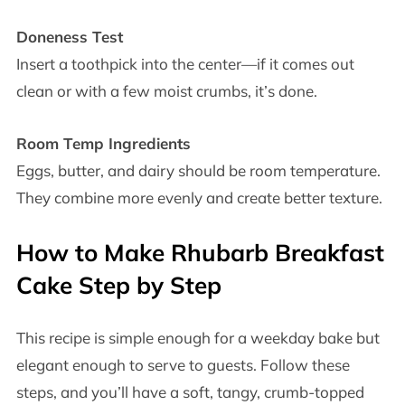
Doneness Test
Insert a toothpick into the center—if it comes out
clean or with a few moist crumbs, it’s done.
Room Temp Ingredients
Eggs, butter, and dairy should be room temperature.
They combine more evenly and create better texture.
How to Make Rhubarb Breakfast
Cake Step by Step
This recipe is simple enough for a weekday bake but
elegant enough to serve to guests. Follow these
steps, and you’ll have a soft, tangy, crumb-topped