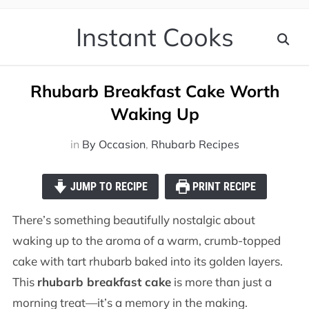
Instant Cooks
Rhubarb Breakfast Cake Worth
Waking Up
in
By Occasion
,
Rhubarb Recipes
JUMP TO RECIPE
PRINT RECIPE
There’s something beautifully nostalgic about
waking up to the aroma of a warm, crumb-topped
cake with tart rhubarb baked into its golden layers.
This
rhubarb breakfast cake
is more than just a
morning treat—it’s a memory in the making.