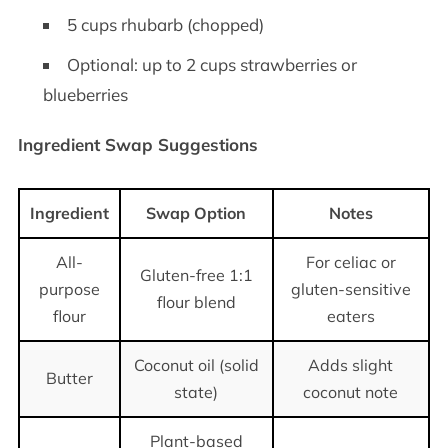
5 cups rhubarb (chopped)
Optional: up to 2 cups strawberries or
blueberries
Ingredient Swap Suggestions
Ingredient
Swap Option
Notes
All-
For celiac or
Gluten-free 1:1
purpose
gluten-sensitive
flour blend
flour
eaters
Coconut oil (solid
Adds slight
Butter
state)
coconut note
Plant-based