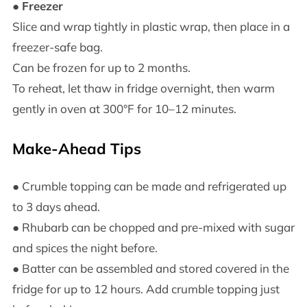
●
Freezer
Slice and wrap tightly in plastic wrap, then place in a
freezer-safe bag.
Can be frozen for up to 2 months.
To reheat, let thaw in fridge overnight, then warm
gently in oven at 300°F for 10–12 minutes.
Make-Ahead Tips
● Crumble topping can be made and refrigerated up
to 3 days ahead.
● Rhubarb can be chopped and pre-mixed with sugar
and spices the night before.
● Batter can be assembled and stored covered in the
fridge for up to 12 hours. Add crumble topping just