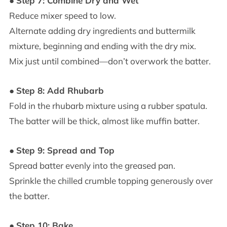
●
Step 7: Combine Dry and Wet
Reduce mixer speed to low.
Alternate adding dry ingredients and buttermilk
mixture, beginning and ending with the dry mix.
Mix just until combined—don’t overwork the batter.
●
Step 8: Add Rhubarb
Fold in the rhubarb mixture using a rubber spatula.
The batter will be thick, almost like muffin batter.
●
Step 9: Spread and Top
Spread batter evenly into the greased pan.
Sprinkle the chilled crumble topping generously over
the batter.
●
Step 10: Bake