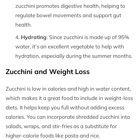
zucchini promotes digestive health, helping to
regulate bowel movements and support gut
health.
Hydrating
: Since zucchini is made up of 95%
water, it’s an excellent vegetable to help with
hydration, especially during the summer months.
Zucchini and Weight Loss
Zucchini is low in calories and high in water content,
which makes it a great food to include in weight-loss
diets. It helps keep you full without adding excess
calories. You can incorporate shredded zucchini into
salads, wraps, and stir-fries as a substitute for
higher-calorie foods like pasta and rice.