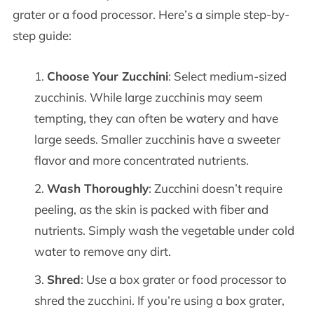
grater or a food processor. Here’s a simple step-by-
step guide:
Choose Your Zucchini
: Select medium-sized
zucchinis. While large zucchinis may seem
tempting, they can often be watery and have
large seeds. Smaller zucchinis have a sweeter
flavor and more concentrated nutrients.
Wash Thoroughly
: Zucchini doesn’t require
peeling, as the skin is packed with fiber and
nutrients. Simply wash the vegetable under cold
water to remove any dirt.
Shred
: Use a box grater or food processor to
shred the zucchini. If you’re using a box grater,