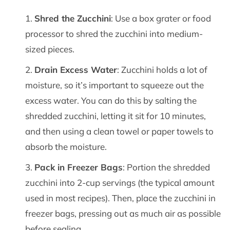
Shred the Zucchini
: Use a box grater or food
processor to shred the zucchini into medium-
sized pieces.
Drain Excess Water
: Zucchini holds a lot of
moisture, so it’s important to squeeze out the
excess water. You can do this by salting the
shredded zucchini, letting it sit for 10 minutes,
and then using a clean towel or paper towels to
absorb the moisture.
Pack in Freezer Bags
: Portion the shredded
zucchini into 2-cup servings (the typical amount
used in most recipes). Then, place the zucchini in
freezer bags, pressing out as much air as possible
before sealing.