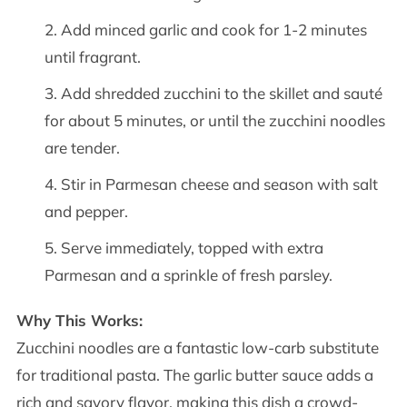
Add minced garlic and cook for 1-2 minutes
until fragrant.
Add shredded zucchini to the skillet and sauté
for about 5 minutes, or until the zucchini noodles
are tender.
Stir in Parmesan cheese and season with salt
and pepper.
Serve immediately, topped with extra
Parmesan and a sprinkle of fresh parsley.
Why This Works:
Zucchini noodles are a fantastic low-carb substitute
for traditional pasta. The garlic butter sauce adds a
rich and savory flavor, making this dish a crowd-