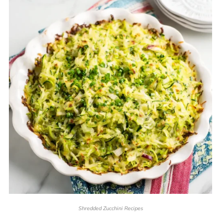
Shredded Zucchini Recipes