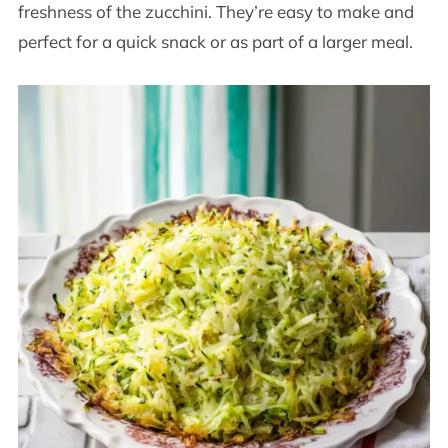
freshness of the zucchini. They’re easy to make and
perfect for a quick snack or as part of a larger meal.