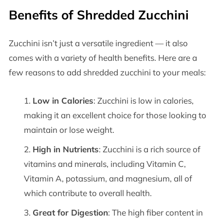
Benefits of Shredded Zucchini
Zucchini isn’t just a versatile ingredient — it also
comes with a variety of health benefits. Here are a
few reasons to add shredded zucchini to your meals:
Low in Calories
: Zucchini is low in calories,
making it an excellent choice for those looking to
maintain or lose weight.
High in Nutrients
: Zucchini is a rich source of
vitamins and minerals, including Vitamin C,
Vitamin A, potassium, and magnesium, all of
which contribute to overall health.
Great for Digestion
: The high fiber content in