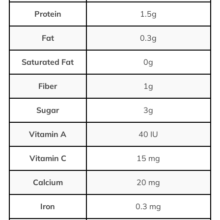
Protein
1.5g
Fat
0.3g
Saturated Fat
0g
Fiber
1g
Sugar
3g
Vitamin A
40 IU
Vitamin C
15 mg
Calcium
20 mg
Iron
0.3 mg