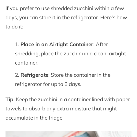
If you prefer to use shredded zucchini within a few
days, you can store it in the refrigerator. Here’s how
to do it:
Place in an Airtight Container
: After
shredding, place the zucchini in a clean, airtight
container.
Refrigerate
: Store the container in the
refrigerator for up to 3 days.
Tip
: Keep the zucchini in a container lined with paper
towels to absorb any extra moisture that might
accumulate in the fridge.