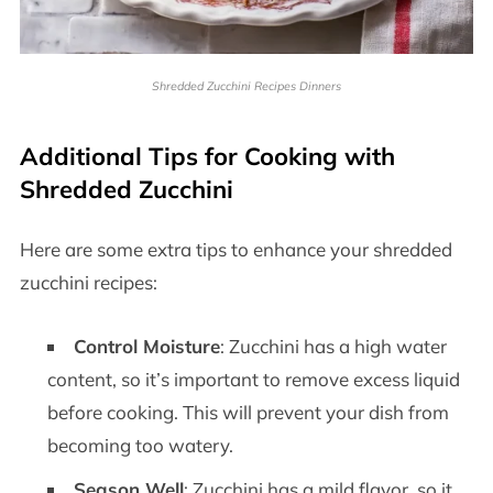
Shredded Zucchini Recipes Dinners
Additional Tips for Cooking with
Shredded Zucchini
Here are some extra tips to enhance your shredded
zucchini recipes:
Control Moisture
: Zucchini has a high water
content, so it’s important to remove excess liquid
before cooking. This will prevent your dish from
becoming too watery.
Season Well
: Zucchini has a mild flavor, so it