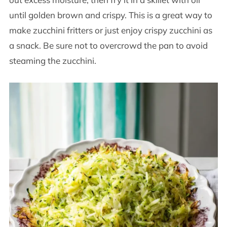
until golden brown and crispy. This is a great way to
make zucchini fritters or just enjoy crispy zucchini as
a snack. Be sure not to overcrowd the pan to avoid
steaming the zucchini.