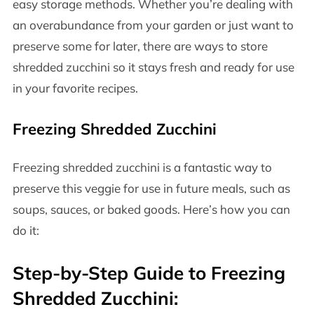
easy storage methods. Whether you’re dealing with
an overabundance from your garden or just want to
preserve some for later, there are ways to store
shredded zucchini so it stays fresh and ready for use
in your favorite recipes.
Freezing Shredded Zucchini
Freezing shredded zucchini is a fantastic way to
preserve this veggie for use in future meals, such as
soups, sauces, or baked goods. Here’s how you can
do it:
Step-by-Step Guide to Freezing
Shredded Zucchini: