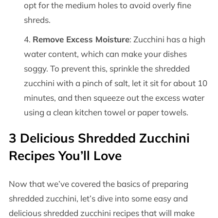
opt for the medium holes to avoid overly fine
shreds.
Remove Excess Moisture
: Zucchini has a high
water content, which can make your dishes
soggy. To prevent this, sprinkle the shredded
zucchini with a pinch of salt, let it sit for about 10
minutes, and then squeeze out the excess water
using a clean kitchen towel or paper towels.
3 Delicious Shredded Zucchini
Recipes You’ll Love
Now that we’ve covered the basics of preparing
shredded zucchini, let’s dive into some easy and
delicious shredded zucchini recipes that will make