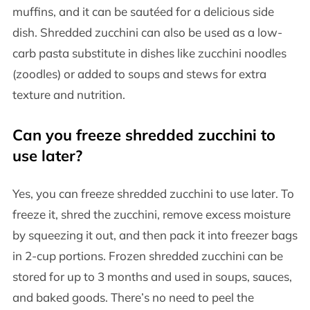
muffins, and it can be sautéed for a delicious side
dish. Shredded zucchini can also be used as a low-
carb pasta substitute in dishes like zucchini noodles
(zoodles) or added to soups and stews for extra
texture and nutrition.
Can you freeze shredded zucchini to
use later?
Yes, you can freeze shredded zucchini to use later. To
freeze it, shred the zucchini, remove excess moisture
by squeezing it out, and then pack it into freezer bags
in 2-cup portions. Frozen shredded zucchini can be
stored for up to 3 months and used in soups, sauces,
and baked goods. There’s no need to peel the