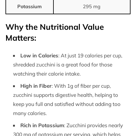
Potassium
295 mg
Why the Nutritional Value
Matters:
Low in Calories
: At just 19 calories per cup,
shredded zucchini is a great food for those
watching their calorie intake.
High in Fiber
: With 1g of fiber per cup,
zucchini supports digestive health, helping to
keep you full and satisfied without adding too
many calories.
Rich in Potassium
: Zucchini provides nearly
300 mg of potassium per serving, which helps