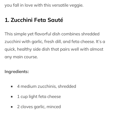
you fall in love with this versatile veggie.
1.
Zucchini Feta Sauté
This simple yet flavorful dish combines shredded
zucchini with garlic, fresh dill, and feta cheese. It’s a
quick, healthy side dish that pairs well with almost
any main course.
Ingredients:
4 medium zucchinis, shredded
1 cup light feta cheese
2 cloves garlic, minced