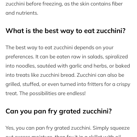
zucchini before freezing, as the skin contains fiber
and nutrients.
What is the best way to eat zucchini?
The best way to eat zucchini depends on your
preferences. It can be eaten raw in salads, spiralized
into noodles, sautéed with garlic and herbs, or baked
into treats like zucchini bread. Zucchini can also be
grilled, stuffed, or even turned into fritters for a crispy
treat. The possibilities are endless!
Can you pan fry grated zucchini?
Yes, you can pan fry grated zucchini. Simply squeeze
out excess moisture, then fry it in a skillet with oil