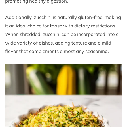
promoting healthy digestion.
Additionally, zucchini is naturally gluten-free, making
it an ideal choice for those with dietary restrictions.
When shredded, zucchini can be incorporated into a
wide variety of dishes, adding texture and a mild
flavor that complements almost any seasoning.