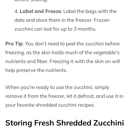
Label and Freeze
: Label the bags with the
date and store them in the freezer. Frozen
zucchini can last for up to 3 months.
Pro Tip
: You don’t need to peel the zucchini before
freezing, as the skin holds much of the vegetable’s
nutrients and fiber. Freezing it with the skin on will
help preserve the nutrients.
When you’re ready to use the zucchini, simply
remove it from the freezer, let it defrost, and use it in
your favorite shredded zucchini recipes.
Storing Fresh Shredded Zucchini