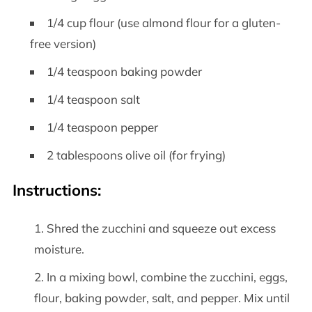
1/4 cup flour (use almond flour for a gluten-
free version)
1/4 teaspoon baking powder
1/4 teaspoon salt
1/4 teaspoon pepper
2 tablespoons olive oil (for frying)
Instructions:
Shred the zucchini and squeeze out excess
moisture.
In a mixing bowl, combine the zucchini, eggs,
flour, baking powder, salt, and pepper. Mix until