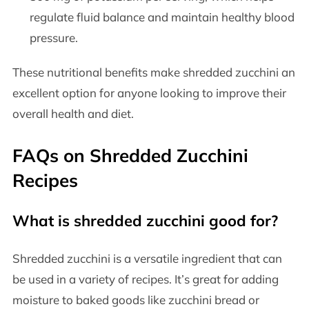
regulate fluid balance and maintain healthy blood
pressure.
These nutritional benefits make shredded zucchini an
excellent option for anyone looking to improve their
overall health and diet.
FAQs on Shredded Zucchini
Recipes
What is shredded zucchini good for?
Shredded zucchini is a versatile ingredient that can
be used in a variety of recipes. It’s great for adding
moisture to baked goods like zucchini bread or