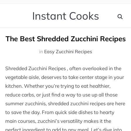
Instant Cooks
The Best Shredded Zucchini Recipes
in
Easy Zucchini Recipes
Shredded Zucchini Recipes , often overlooked in the
vegetable aisle, deserves to take center stage in your
kitchen. Whether you’re trying to eat healthier,
reduce carbs, or just find a way to use up all those
summer zucchinis, shredded zucchini recipes are here
to save the day. From quick side dishes to hearty
main courses, zucchini’s versatility makes it the
perfect ingredient to add to any meal. Let’s dive into