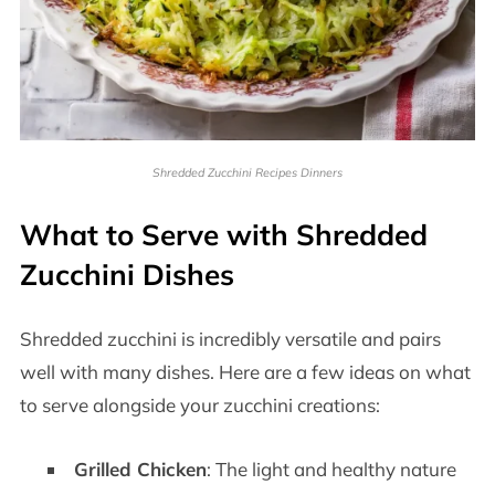
Shredded Zucchini Recipes Dinners
What to Serve with Shredded
Zucchini Dishes
Shredded zucchini is incredibly versatile and pairs
well with many dishes. Here are a few ideas on what
to serve alongside your zucchini creations:
Grilled Chicken
: The light and healthy nature