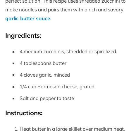
perfect solution. This recipe uses shredded zucchini to
make noodles and pairs them with a rich and savory
garlic butter sauce
.
Ingredients:
4 medium zucchinis, shredded or spiralized
4 tablespoons butter
4 cloves garlic, minced
1/4 cup Parmesan cheese, grated
Salt and pepper to taste
Instructions:
Heat butter in a large skillet over medium heat.