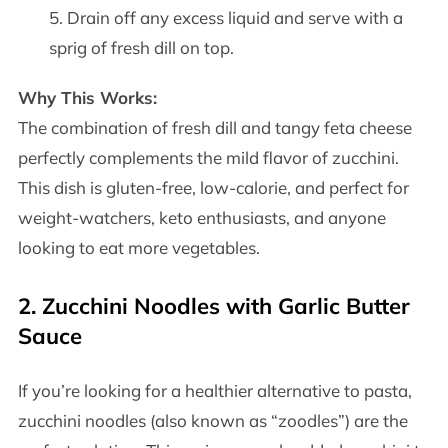
Drain off any excess liquid and serve with a
sprig of fresh dill on top.
Why This Works:
The combination of fresh dill and tangy feta cheese
perfectly complements the mild flavor of zucchini.
This dish is gluten-free, low-calorie, and perfect for
weight-watchers, keto enthusiasts, and anyone
looking to eat more vegetables.
2.
Zucchini Noodles with Garlic Butter
Sauce
If you’re looking for a healthier alternative to pasta,
zucchini noodles (also known as “zoodles”) are the