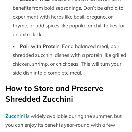
benefits from bold seasonings. Don’t be afraid to
experiment with herbs like basil, oregano, or
thyme, or add spices like paprika or chili flakes for
an extra kick.
Pair with Protein
: For a balanced meal, pair
shredded zucchini dishes with a protein like grilled
chicken, shrimp, or chickpeas. This will turn your
side dish into a complete meal.
How to Store and Preserve
Shredded Zucchini
Zucchini
is widely available during the summer, but
you can enjoy its benefits year-round with a few