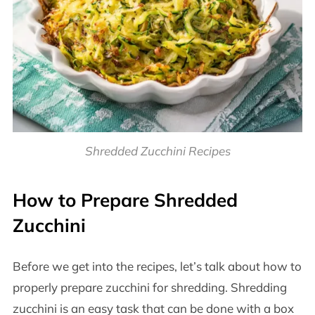
Shredded Zucchini Recipes
How to Prepare Shredded
Zucchini
Before we get into the recipes, let’s talk about how to
properly prepare zucchini for shredding. Shredding
zucchini is an easy task that can be done with a box