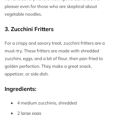
pleaser even for those who are skeptical about
vegetable noodles.
3.
Zucchini Fritters
For a crispy and savory treat, zucchini fritters are a
must-try. These fritters are made with shredded
zucchini, eggs, and a bit of flour, then pan-fried to
golden perfection. They make a great snack,
appetizer, or side dish.
Ingredients:
4 medium zucchinis, shredded
2 large eggs