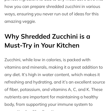
how you can prepare shredded zucchini in various
ways, ensuring you never run out of ideas for this
amazing veggie.
Why Shredded Zucchini is a
Must-Try in Your Kitchen
Zucchini, while low in calories, is packed with
vitamins and minerals, making it a great addition to
any diet. It’s high in water content, which makes it
refreshing and hydrating, and it’s an excellent source
of fiber, potassium, and vitamins A, C, and K. These
nutrients are important for maintaining a healthy
body, from supporting your immune system to