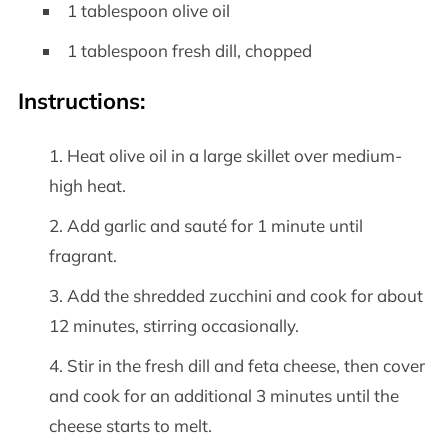
1 tablespoon olive oil
1 tablespoon fresh dill, chopped
Instructions:
Heat olive oil in a large skillet over medium-
high heat.
Add garlic and sauté for 1 minute until
fragrant.
Add the shredded zucchini and cook for about
12 minutes, stirring occasionally.
Stir in the fresh dill and feta cheese, then cover
and cook for an additional 3 minutes until the
cheese starts to melt.