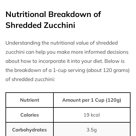
Nutritional Breakdown of
Shredded Zucchini
Understanding the nutritional value of shredded
zucchini can help you make more informed decisions
about how to incorporate it into your diet. Below is
the breakdown of a 1-cup serving (about 120 grams)
of shredded zucchini:
Nutrient
Amount per 1 Cup (120g)
Calories
19 kcal
Carbohydrates
3.5g