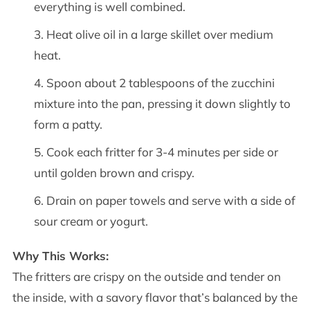
everything is well combined.
Heat olive oil in a large skillet over medium
heat.
Spoon about 2 tablespoons of the zucchini
mixture into the pan, pressing it down slightly to
form a patty.
Cook each fritter for 3-4 minutes per side or
until golden brown and crispy.
Drain on paper towels and serve with a side of
sour cream or yogurt.
Why This Works:
The fritters are crispy on the outside and tender on
the inside, with a savory flavor that’s balanced by the