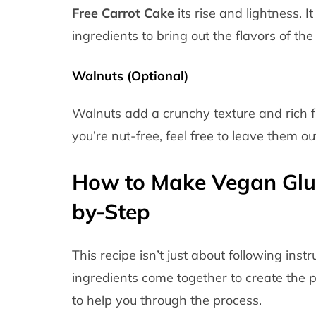
Free Carrot Cake
its rise and lightness. 
ingredients to bring out the flavors of the
Walnuts (Optional)
Walnuts add a crunchy texture and rich fla
you’re nut-free, feel free to leave them ou
How to Make Vegan Glut
by-Step
This recipe isn’t just about following in
ingredients come together to create the p
to help you through the process.