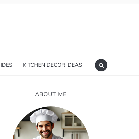
IDES
KITCHEN DECOR IDEAS
ABOUT ME