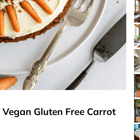
t Vegan Gluten Free Carrot