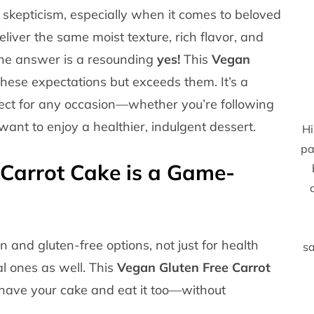
 skepticism, especially when it comes to beloved
eliver the same moist texture, rich flavor, and
 The answer is a resounding
yes!
This
Vegan
hese expectations but exceeds them. It’s a
rfect for any occasion—whether you’re following
 want to enjoy a healthier, indulgent dessert.
Hi
pa
Carrot Cake is a Game-
 and gluten-free options, not just for health
sa
l ones as well. This
Vegan Gluten Free Carrot
have your cake and eat it too—without