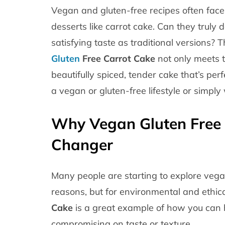
Vegan and gluten-free recipes often face
desserts like carrot cake. Can they truly d
satisfying taste as traditional versions?
Gluten
Free Carrot Cake
not only meets t
beautifully spiced, tender cake that’s pe
a vegan or gluten-free lifestyle or simply
Why Vegan Gluten Free 
Changer
Many people are starting to explore vegan
reasons, but for environmental and ethica
Cake
is a great example of how you can 
compromising on taste or texture.