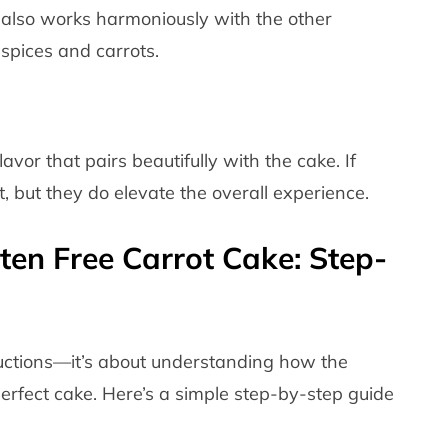
It also works harmoniously with the other
 spices and carrots.
vor that pairs beautifully with the cake. If
t, but they do elevate the overall experience.
en Free Carrot Cake: Step-
structions—it’s about understanding how the
erfect cake. Here’s a simple step-by-step guide