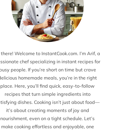
 there! Welcome to InstantCook.com. I’m Arif, a
ssionate chef specializing in instant recipes for
busy people. If you’re short on time but crave
delicious homemade meals, you’re in the right
place. Here, you’ll find quick, easy-to-follow
recipes that turn simple ingredients into
tisfying dishes. Cooking isn’t just about food—
it’s about creating moments of joy and
nourishment, even on a tight schedule. Let’s
make cooking effortless and enjoyable, one