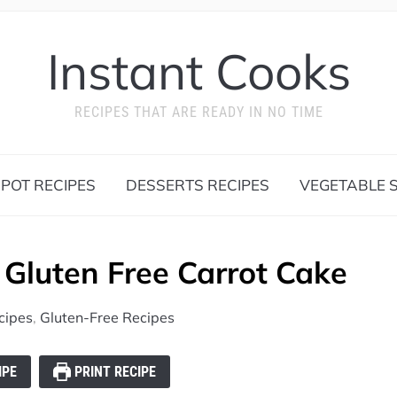
Instant Cooks
RECIPES THAT ARE READY IN NO TIME
 POT RECIPES
DESSERTS RECIPES
VEGETABLE S
Gluten Free Carrot Cake
cipes
,
Gluten-Free Recipes
IPE
PRINT RECIPE