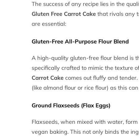
The success of any recipe lies in the qual
Gluten Free Carrot Cake
that rivals any t
are essential:
Gluten-Free All-Purpose Flour Blend
A high-quality gluten-free flour blend is 
specifically crafted to mimic the texture 
Carrot Cake
comes out fluffy and tender. 
(like almond flour or rice flour) as this can
Ground Flaxseeds (Flax Eggs)
Flaxseeds, when mixed with water, form a
vegan baking. This not only binds the ing