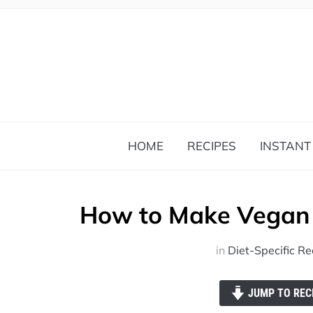
HOME
RECIPES
INSTANT
How to Make Vegan 
in
Diet-Specific Re
JUMP TO REC