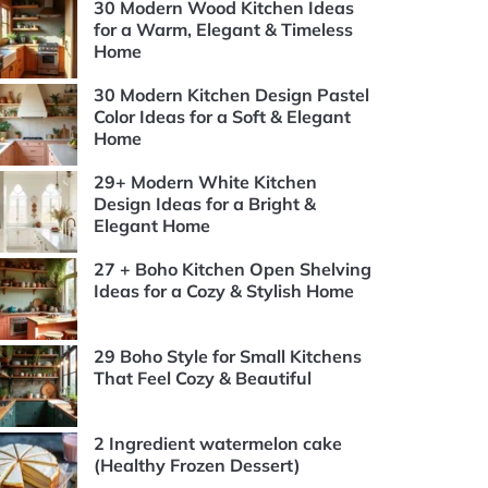
30 Modern Wood Kitchen Ideas
for a Warm, Elegant & Timeless
Home
30 Modern Kitchen Design Pastel
Color Ideas for a Soft & Elegant
Home
29+ Modern White Kitchen
Design Ideas for a Bright &
Elegant Home
27 + Boho Kitchen Open Shelving
Ideas for a Cozy & Stylish Home
29 Boho Style for Small Kitchens
That Feel Cozy & Beautiful
2 Ingredient watermelon cake
(Healthy Frozen Dessert)