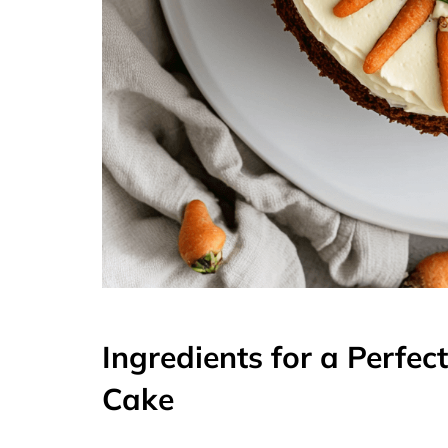
Ingredients for a Perfec
Cake