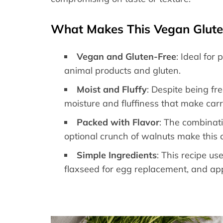
What Makes This Vegan Gluten
Vegan and Gluten-Free
: Ideal for
animal products and gluten.
Moist and Fluffy
: Despite being fr
moisture and fluffiness that make carr
Packed with Flavor
: The combinat
optional crunch of walnuts make this c
Simple Ingredients
: This recipe us
flaxseed for egg replacement, and appl