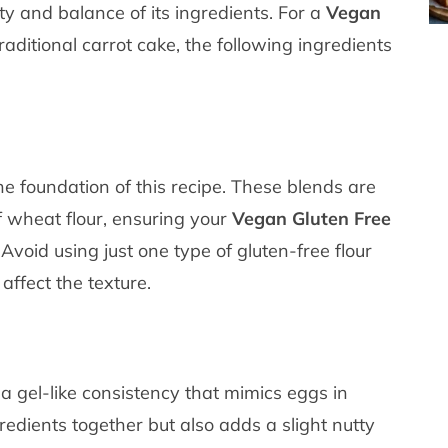
ity and balance of its ingredients. For a
Vegan
raditional carrot cake, the following ingredients
the foundation of this recipe. These blends are
of wheat flour, ensuring your
Vegan Gluten Free
Avoid using just one type of gluten-free flour
 affect the texture.
 gel-like consistency that mimics eggs in
redients together but also adds a slight nutty