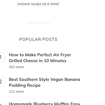
instant recipe at a time!
POPULAR POSTS
How to Make Perfect Air Fryer
Grilled Cheese in 10 Minutes
422 views
Best Southern Style Vegan Banana
Pudding Recipe
111 views
Homemade Blueberry Muffins Easy