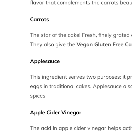
flavor that complements the carrots beauti
Carrots
The star of the cake! Fresh, finely grate
They also give the
Vegan Gluten Free Ca
Applesauce
This ingredient serves two purposes: it p
eggs in traditional cakes. Applesauce al
spices.
Apple Cider Vinegar
The acid in apple cider vinegar helps act