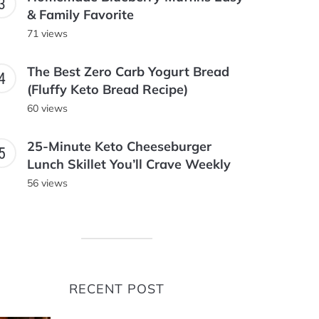
& Family Favorite
71 views
The Best Zero Carb Yogurt Bread
(Fluffy Keto Bread Recipe)
60 views
25-Minute Keto Cheeseburger
Lunch Skillet You’ll Crave Weekly
56 views
RECENT POST