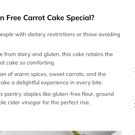
 Free Carrot Cake Special?
 people with dietary restrictions or those avoiding
ee from dairy and gluten, this cake retains the
ot cake so comforting.
ion of warm spices, sweet carrots, and the
ake a delightful experience in every bite.
es pantry staples like gluten-free flour, ground
e cider vinegar for the perfect rise.