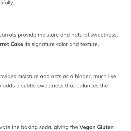
fully.
d carrots provide moisture and natural sweetness.
rrot Cake
its signature color and texture.
rovides moisture and acts as a binder, much like
so adds a subtle sweetness that balances the
ivate the baking soda, giving the
Vegan Gluten