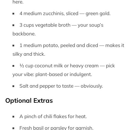
here.
4 medium zucchinis, sliced — green gold.
3 cups vegetable broth — your soup’s
backbone.
1 medium potato, peeled and diced — makes it
silky and thick.
½ cup coconut milk or heavy cream — pick
your vibe: plant-based or indulgent.
Salt and pepper to taste — obviously.
Optional Extras
A pinch of chili flakes for heat.
Fresh basil or parsley for garnish.