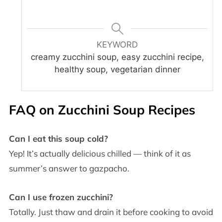
KEYWORD
creamy zucchini soup, easy zucchini recipe,
healthy soup, vegetarian dinner
FAQ on
Zucchini Soup Recipes
Can I eat this soup cold?
Yep! It’s actually delicious chilled — think of it as
summer’s answer to gazpacho.
Can I use frozen zucchini?
Totally. Just thaw and drain it before cooking to avoid