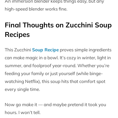
An immersion blender keeps things easy, but any
high-speed blender works fine.
Final Thoughts on
Zucchini Soup
Recipes
This Zucchini
Soup Recipe
proves simple ingredients
can make magic in a bowl. It’s cozy in winter, light in
summer, and foolproof year-round. Whether you’re
feeding your family or just yourself (while binge-
watching Netflix), this soup hits that comfort spot
every single time.
Now go make it — and maybe pretend it took you
hours. I won’t tell.