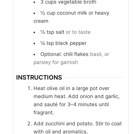
3
cups
vegetable broth
½
cup
coconut milk or heavy
cream
½
tsp
salt
or to taste
¼
tsp
black pepper
Optional: chili flakes
basil, or
parsley for garnish
INSTRUCTIONS
Heat olive oil in a large pot over
medium heat. Add onion and garlic,
and sauté for 3–4 minutes until
fragrant.
Add zucchini and potato. Stir to coat
with oil and aromatics.