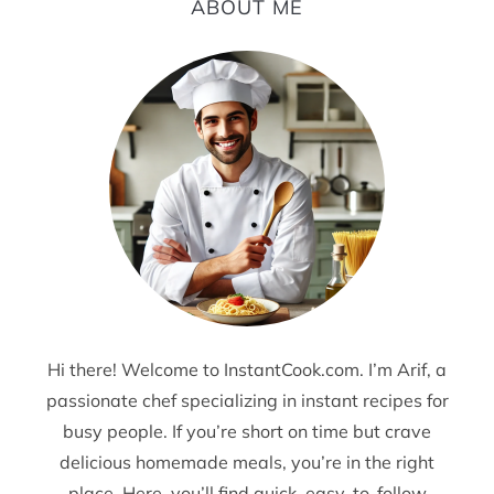
ABOUT ME
Hi there! Welcome to InstantCook.com. I’m Arif, a
passionate chef specializing in instant recipes for
busy people. If you’re short on time but crave
delicious homemade meals, you’re in the right
place. Here, you’ll find quick, easy-to-follow