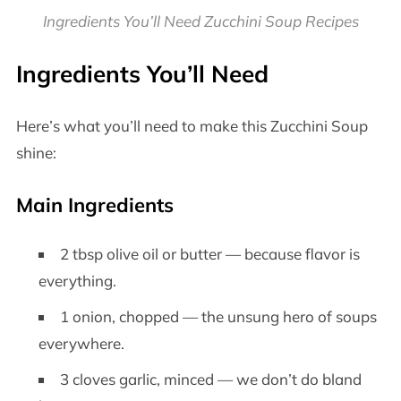
Ingredients You’ll Need Zucchini Soup Recipes
Ingredients You’ll Need
Here’s what you’ll need to make this Zucchini Soup
shine:
Main Ingredients
2 tbsp olive oil or butter — because flavor is
everything.
1 onion, chopped — the unsung hero of soups
everywhere.
3 cloves garlic, minced — we don’t do bland