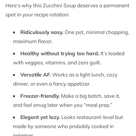
Here’s why this Zucchini Soup deserves a permanent
spot in your recipe rotation:
Ridiculously easy.
One pot, minimal chopping,
maximum flavor.
Healthy without trying too hard.
It’s loaded
with veggies, vitamins, and zero guilt.
Versatile AF.
Works as a light lunch, cozy
dinner, or even a fancy appetizer.
Freezer-friendly.
Make a big batch, save it,
and feel smug later when you “meal prep.”
Elegant yet lazy.
Looks restaurant-level but
made by someone who probably cooked in
pajamas.