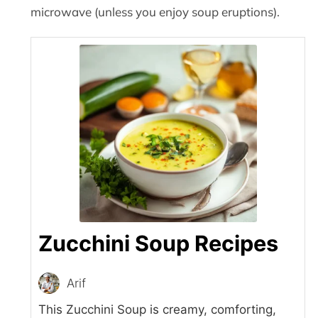
microwave (unless you enjoy soup eruptions).
Zucchini Soup Recipes
Arif
This Zucchini Soup is creamy, comforting,