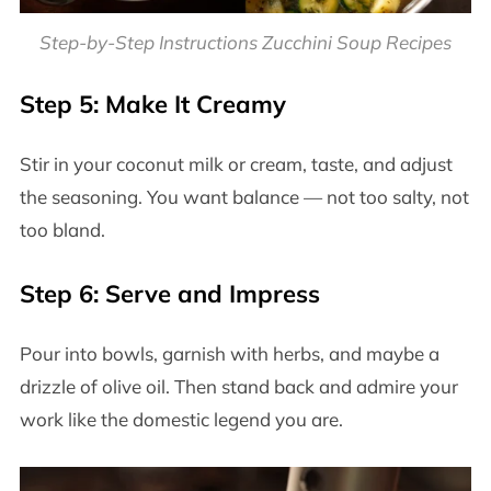
Step-by-Step Instructions Zucchini Soup Recipes
Step 5: Make It Creamy
Stir in your coconut milk or cream, taste, and adjust
the seasoning. You want balance — not too salty, not
too bland.
Step 6: Serve and Impress
Pour into bowls, garnish with herbs, and maybe a
drizzle of olive oil. Then stand back and admire your
work like the domestic legend you are.