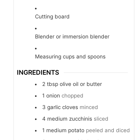
Cutting board
Blender or immersion blender
Measuring cups and spoons
INGREDIENTS
2
tbsp
olive oil or butter
1
onion
chopped
3
garlic cloves
minced
4
medium zucchinis
sliced
1
medium potato
peeled and diced