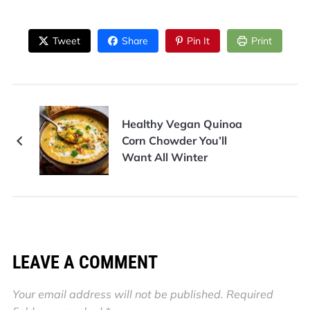
Tweet
Share
Pin It
Print
Healthy Vegan Quinoa
Corn Chowder You’ll
Want All Winter
LEAVE A COMMENT
Your email address will not be published.
Required