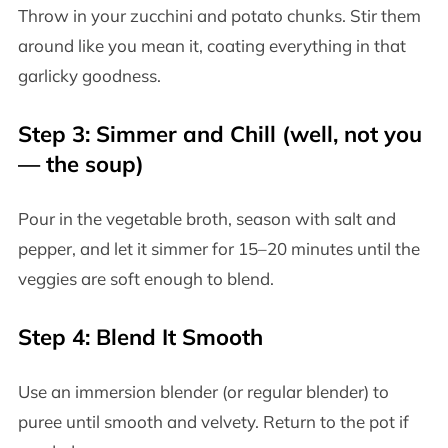
Throw in your zucchini and potato chunks. Stir them
around like you mean it, coating everything in that
garlicky goodness.
Step 3: Simmer and Chill (well, not you
— the soup)
Pour in the vegetable broth, season with salt and
pepper, and let it simmer for 15–20 minutes until the
veggies are soft enough to blend.
Step 4: Blend It Smooth
Use an immersion blender (or regular blender) to
puree until smooth and velvety. Return to the pot if