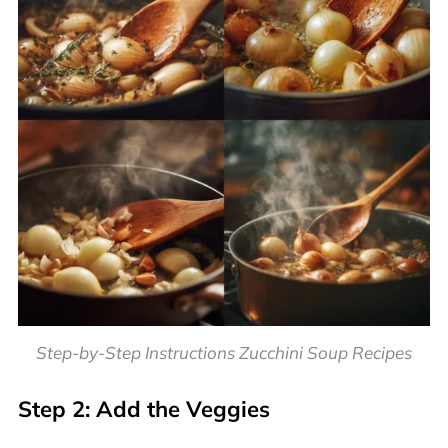
Step-by-Step Instructions Zucchini Soup Recipes
Step 2: Add the Veggies