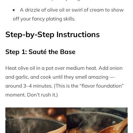
A drizzle of olive oil or swirl of cream to show
off your fancy plating skills.
Step-by-Step Instructions
Step 1: Sauté the Base
Heat olive oil in a pot over medium heat. Add onion
and garlic, and cook until they smell amazing —
around 3–4 minutes. (This is the “flavor foundation”
moment. Don’t rush it.)