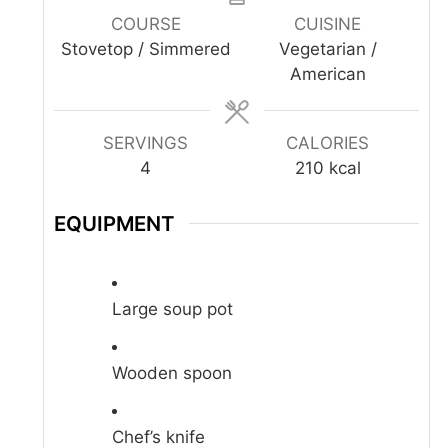
COURSE
CUISINE
Stovetop / Simmered
Vegetarian /
American
SERVINGS
CALORIES
4
210
kcal
EQUIPMENT
Large soup pot
Wooden spoon
Chef’s knife