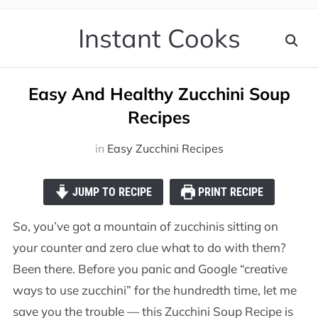
Instant Cooks
Easy And Healthy Zucchini Soup
Recipes
in
Easy Zucchini Recipes
JUMP TO RECIPE
PRINT RECIPE
So, you’ve got a mountain of zucchinis sitting on
your counter and zero clue what to do with them?
Been there. Before you panic and Google “creative
ways to use zucchini” for the hundredth time, let me
save you the trouble — this Zucchini Soup Recipe is