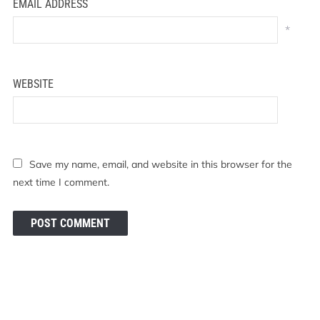
EMAIL ADDRESS
*
WEBSITE
Save my name, email, and website in this browser for the
next time I comment.