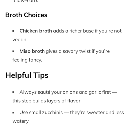
it low-carb.
Broth Choices
Chicken broth
adds a richer base if you’re not
vegan.
Miso broth
gives a savory twist if you’re
feeling fancy.
Helpful Tips
Always sauté your onions and garlic first —
this step builds layers of flavor.
Use small zucchinis — they’re sweeter and less
watery.