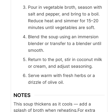
Pour in vegetable broth, season with
salt and pepper, and bring to a boil.
Reduce heat and simmer for 15–20
minutes until vegetables are soft.
Blend the soup using an immersion
blender or transfer to a blender until
smooth.
Return to the pot, stir in coconut milk
or cream, and adjust seasoning.
Serve warm with fresh herbs or a
drizzle of olive oil.
NOTES
This soup thickens as it cools — add a
splash of broth when reheating.
For extra