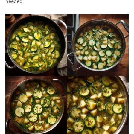
needed.