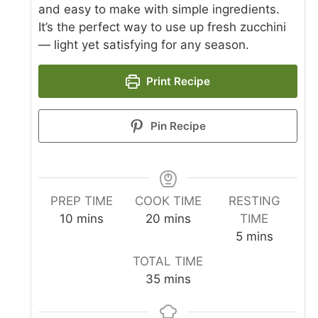
and easy to make with simple ingredients.
It’s the perfect way to use up fresh zucchini
— light yet satisfying for any season.
Print Recipe
Pin Recipe
PREP TIME
COOK TIME
RESTING
minutes
minutes
10
mins
20
mins
TIME
minutes
5
mins
TOTAL TIME
minutes
35
mins