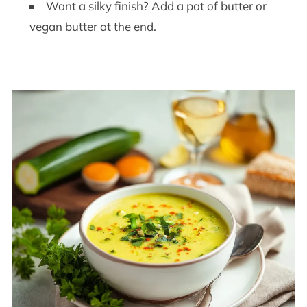
Want a silky finish? Add a pat of butter or
vegan butter at the end.