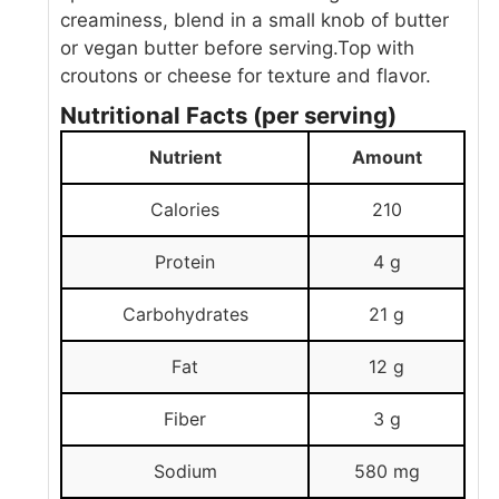
creaminess, blend in a small knob of butter
or vegan butter before serving.
Top with
croutons or cheese for texture and flavor.
Nutritional Facts (per serving)
Nutrient
Amount
Calories
210
Protein
4 g
Carbohydrates
21 g
Fat
12 g
Fiber
3 g
Sodium
580 mg