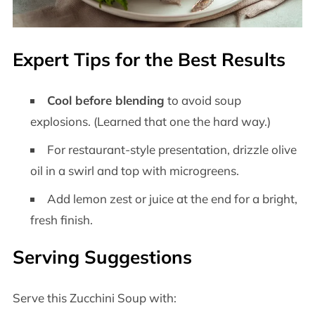
Expert Tips for the Best Results
Cool before blending
to avoid soup
explosions. (Learned that one the hard way.)
For restaurant-style presentation, drizzle olive
oil in a swirl and top with microgreens.
Add lemon zest or juice at the end for a bright,
fresh finish.
Serving Suggestions
Serve this Zucchini Soup with: