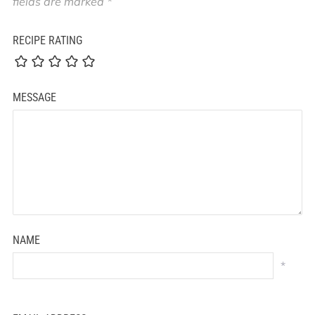
fields are marked
*
RECIPE RATING
MESSAGE
NAME
*