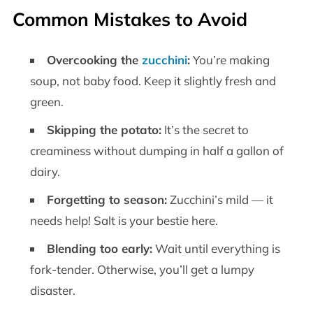
Common Mistakes to Avoid
Overcooking the
zucchini
:
You’re making
soup, not baby food. Keep it slightly fresh and
green.
Skipping the potato:
It’s the secret to
creaminess without dumping in half a gallon of
dairy.
Forgetting to season:
Zucchini’s mild — it
needs help! Salt is your bestie here.
Blending too early:
Wait until everything is
fork-tender. Otherwise, you’ll get a lumpy
disaster.