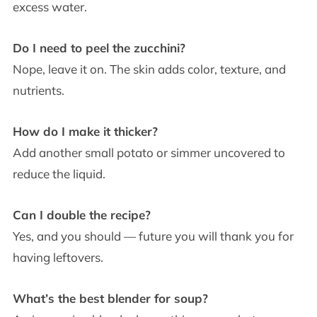
excess water.
Do I need to peel the zucchini?
Nope, leave it on. The skin adds color, texture, and
nutrients.
How do I make it thicker?
Add another small potato or simmer uncovered to
reduce the liquid.
Can I double the recipe?
Yes, and you should — future you will thank you for
having leftovers.
What’s the best blender for soup?