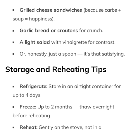
Grilled cheese sandwiches
(because carbs +
soup = happiness).
Garlic bread or croutons
for crunch.
A light salad
with vinaigrette for contrast.
Or, honestly, just a spoon — it’s that satisfying.
Storage and Reheating Tips
Refrigerate:
Store in an airtight container for
up to 4 days.
Freeze:
Up to 2 months — thaw overnight
before reheating.
Reheat:
Gently on the stove, not in a