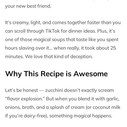
your new best friend.
It’s creamy, light, and comes together faster than you
can scroll through TikTok for dinner ideas. Plus, it’s
one of those magical soups that taste like you spent
hours slaving over it… when really, it took about 25
minutes. We love that kind of deception.
Why This Recipe is Awesome
Let’s be honest — zucchini doesn’t exactly scream
“flavor explosion.” But when you blend it with garlic,
onions, broth, and a splash of cream (or coconut milk
if you’re dairy-free), something magical happens.