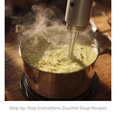
Step-by-Step Instructions Zucchini Soup Recipes