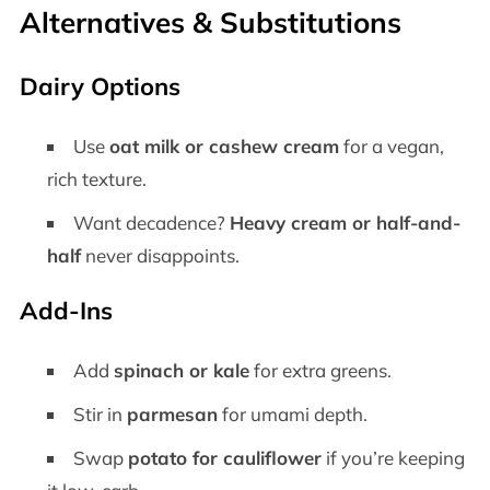
Alternatives & Substitutions
Dairy Options
Use
oat milk or cashew cream
for a vegan,
rich texture.
Want decadence?
Heavy cream or half-and-
half
never disappoints.
Add-Ins
Add
spinach or kale
for extra greens.
Stir in
parmesan
for umami depth.
Swap
potato for cauliflower
if you’re keeping