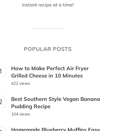
instant recipe at a time!
POPULAR POSTS
How to Make Perfect Air Fryer
Grilled Cheese in 10 Minutes
422 views
Best Southern Style Vegan Banana
Pudding Recipe
104 views
Homemade Blueberry Muffins Easy