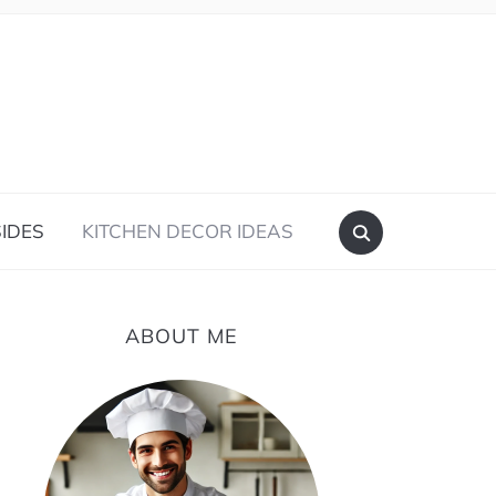
IDES
KITCHEN DECOR IDEAS
ABOUT ME