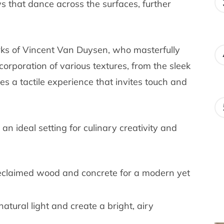
s that dance across the surfaces, further
orks of Vincent Van Duysen, who masterfully
orporation of various textures, from the sleek
es a tactile experience that invites touch and
an ideal setting for culinary creativity and
 reclaimed wood and concrete for a modern yet
atural light and create a bright, airy