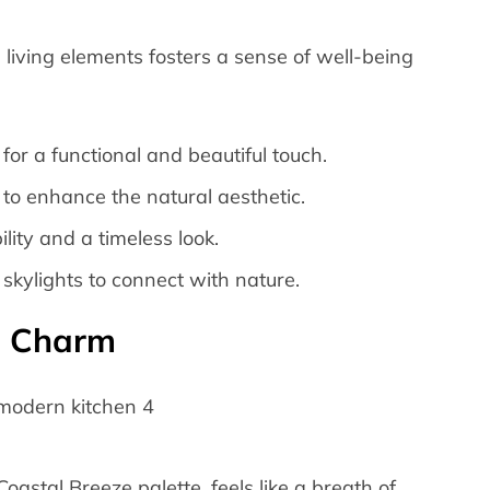
living elements fosters a sense of well-being
or a functional and beautiful touch.
 to enhance the natural aesthetic.
lity and a timeless look.
skylights to connect with nature.
l Charm
oastal Breeze palette, feels like a breath of