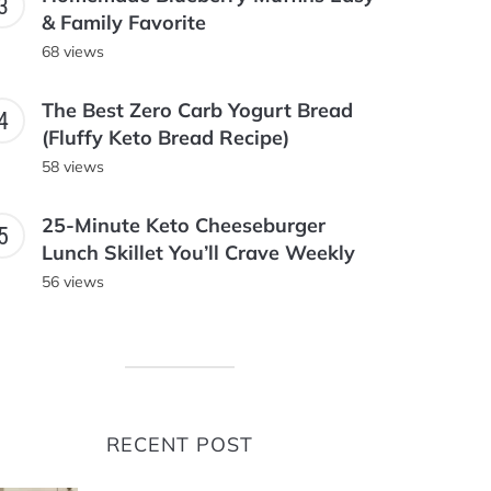
& Family Favorite
68 views
The Best Zero Carb Yogurt Bread
(Fluffy Keto Bread Recipe)
58 views
25-Minute Keto Cheeseburger
Lunch Skillet You’ll Crave Weekly
56 views
RECENT POST