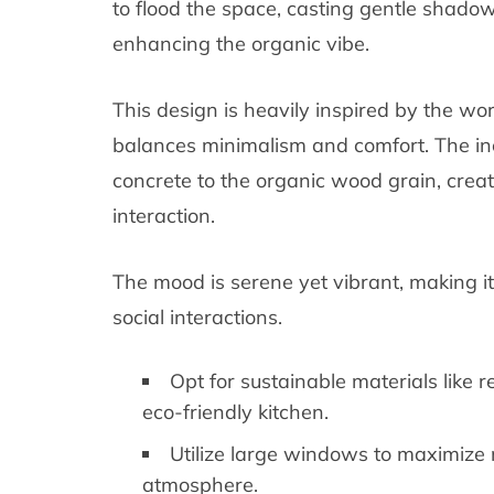
to flood the space, casting gentle shadow
enhancing the organic vibe.
This design is heavily inspired by the w
balances minimalism and comfort. The inc
concrete to the organic wood grain, creat
interaction.
The mood is serene yet vibrant, making it 
social interactions.
Opt for sustainable materials like
eco-friendly kitchen.
Utilize large windows to maximize n
atmosphere.