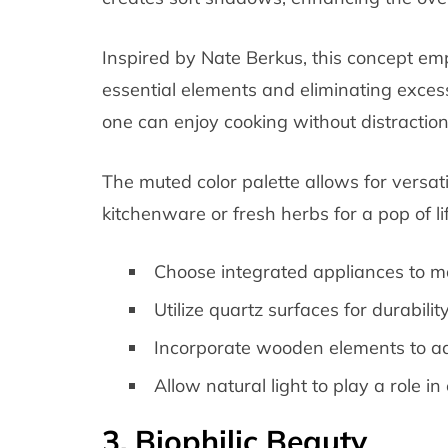
Inspired by Nate Berkus, this concept emp
essential elements and eliminating exce
one can enjoy cooking without distraction
The muted color palette allows for versatil
kitchenware or fresh herbs for a pop of lif
Choose integrated appliances to ma
Utilize quartz surfaces for durabil
Incorporate wooden elements to a
Allow natural light to play a role 
3. Biophilic Beauty