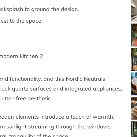
acksplash to ground the design.
est to the space.
nd functionality, and this Nordic Neutrals
sleek quartz surfaces and integrated appliances,
lutter-free aesthetic.
oden elements introduce a touch of warmth,
arm sunlight streaming through the windows
ll tranquility of the space.