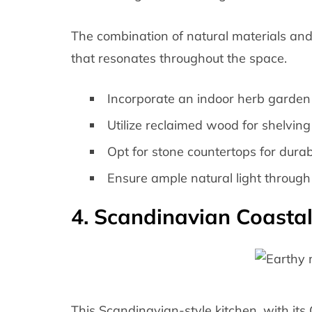
The combination of natural materials and 
that resonates throughout the space.
Incorporate an indoor herb garden f
Utilize reclaimed wood for shelving
Opt for stone countertops for durabi
Ensure ample natural light through 
4. Scandinavian Coasta
This Scandinavian-style kitchen, with its C