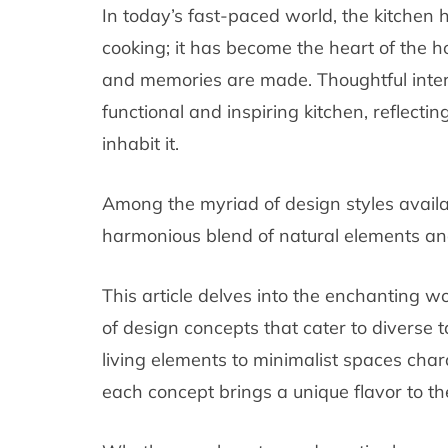
In today’s fast-paced world, the kitchen 
cooking; it has become the heart of the 
and memories are made. Thoughtful interio
functional and inspiring kitchen, reflectin
inhabit it.
Among the myriad of design styles availa
harmonious blend of natural elements an
This article delves into the enchanting wo
of design concepts that cater to diverse t
living elements to minimalist spaces char
each concept brings a unique flavor to th