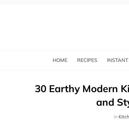
HOME
RECIPES
INSTANT
30 Earthy Modern K
and St
in
Kitc