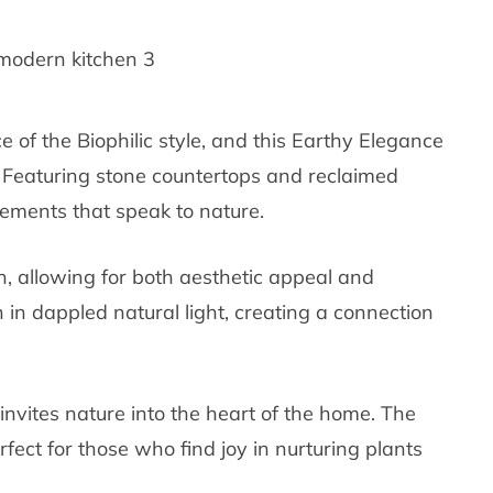
e of the Biophilic style, and this Earthy Elegance
. Featuring stone countertops and reclaimed
elements that speak to nature.
h, allowing for both aesthetic appeal and
en in dappled natural light, creating a connection
 invites nature into the heart of the home. The
fect for those who find joy in nurturing plants