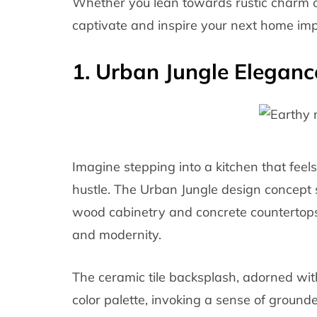
Whether you lean towards rustic charm o
captivate and inspire your next home im
1. Urban Jungle Eleganc
Imagine stepping into a kitchen that feels
hustle. The Urban Jungle design concept 
wood cabinetry and concrete countertops
and modernity.
The ceramic tile backsplash, adorned with
color palette, invoking a sense of ground