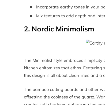
Incorporate earthy tones in your b
Mix textures to add depth and inter
2. Nordic Minimalism
The Minimalist style embraces simplicity a
kitchen epitomizes that ethos. Featuring 
this design is all about clean lines and a c
The bamboo cutting boards and other wo
offsetting the coolness of the quartz. W
creates soft shadows, enhancing the overa