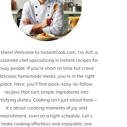
 there! Welcome to InstantCook.com. I’m Arif, a
ssionate chef specializing in instant recipes for
busy people. If you’re short on time but crave
delicious homemade meals, you’re in the right
place. Here, you’ll find quick, easy-to-follow
recipes that turn simple ingredients into
tisfying dishes. Cooking isn’t just about food—
it’s about creating moments of joy and
nourishment, even on a tight schedule. Let’s
make cooking effortless and enjoyable, one