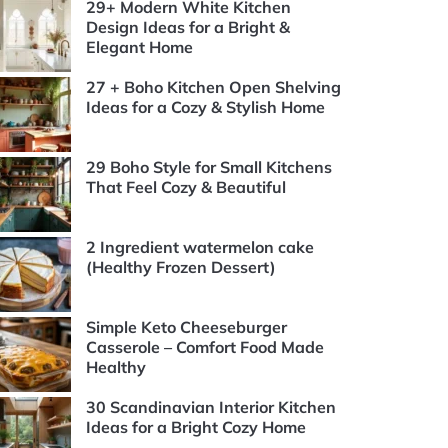
29+ Modern White Kitchen
Design Ideas for a Bright &
Elegant Home
27 + Boho Kitchen Open Shelving
Ideas for a Cozy & Stylish Home
29 Boho Style for Small Kitchens
That Feel Cozy & Beautiful
2 Ingredient watermelon cake
(Healthy Frozen Dessert)
Simple Keto Cheeseburger
Casserole – Comfort Food Made
Healthy
30 Scandinavian Interior Kitchen
Ideas for a Bright Cozy Home