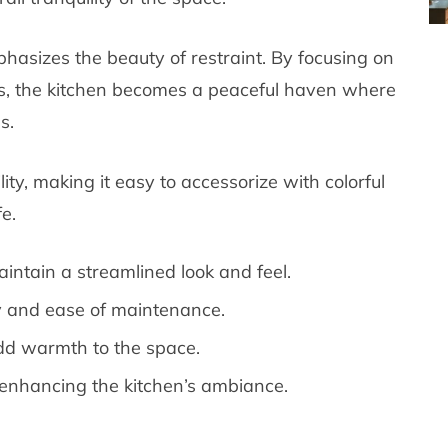
hasizes the beauty of restraint. By focusing on
ss, the kitchen becomes a peaceful haven where
s.
ity, making it easy to accessorize with colorful
e.
intain a streamlined look and feel.
ity and ease of maintenance.
dd warmth to the space.
in enhancing the kitchen’s ambiance.