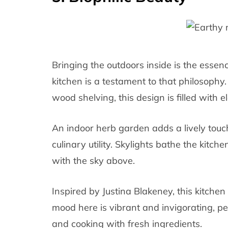
Bringing the outdoors inside is the essenc
kitchen is a testament to that philosophy
wood shelving, this design is filled with 
An indoor herb garden adds a lively touc
culinary utility. Skylights bathe the kitch
with the sky above.
Inspired by Justina Blakeney, this kitchen
mood here is vibrant and invigorating, per
and cooking with fresh ingredients.