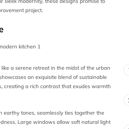
r sleek modernity, these designs promise to
provement project.
e
 like a serene retreat in the midst of the urban
showcases an exquisite blend of sustainable
, creating a rich contrast that exudes warmth
 earthy tones, seamlessly ties together the
edness. Large windows allow soft natural light