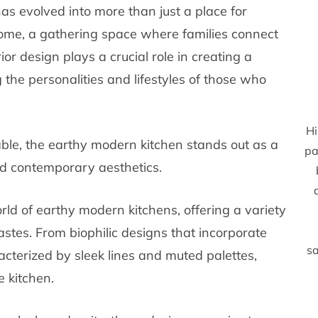
has evolved into more than just a place for
home, a gathering space where families connect
r design plays a crucial role in creating a
g the personalities and lifestyles of those who
Hi
ble, the earthy modern kitchen stands out as a
pa
d contemporary aesthetics.
rld of earthy modern kitchens, offering a variety
astes. From biophilic designs that incorporate
sa
acterized by sleek lines and muted palettes,
e kitchen.