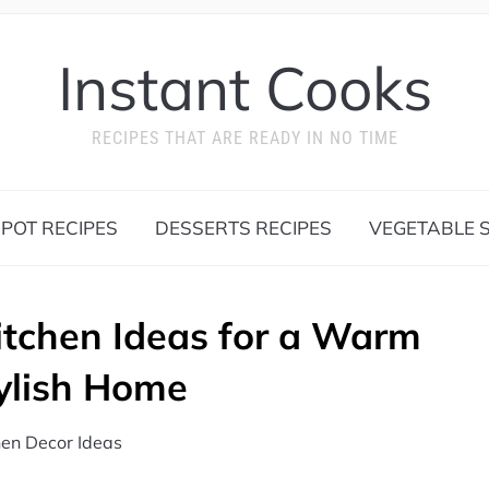
Instant Cooks
RECIPES THAT ARE READY IN NO TIME
 POT RECIPES
DESSERTS RECIPES
VEGETABLE S
itchen Ideas for a Warm
ylish Home
hen Decor Ideas