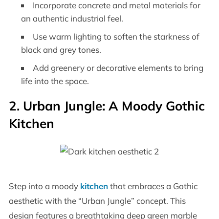
Incorporate concrete and metal materials for
an authentic industrial feel.
Use warm lighting to soften the starkness of
black and grey tones.
Add greenery or decorative elements to bring
life into the space.
2. Urban Jungle: A Moody Gothic
Kitchen
Step into a moody
kitchen
that embraces a Gothic
aesthetic with the “Urban Jungle” concept. This
design features a breathtaking deep green marble