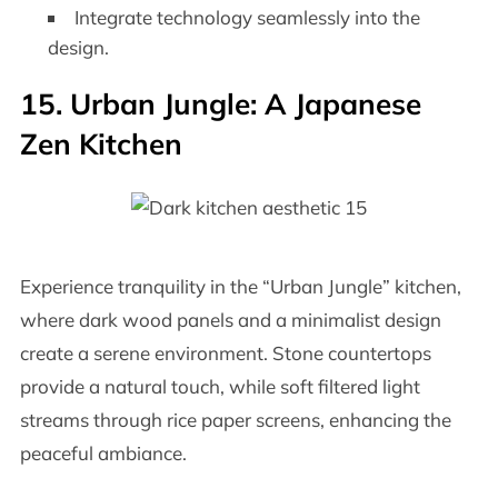
Integrate technology seamlessly into the
design.
15. Urban Jungle: A Japanese
Zen Kitchen
Experience tranquility in the “Urban Jungle” kitchen,
where dark wood panels and a minimalist design
create a serene environment. Stone countertops
provide a natural touch, while soft filtered light
streams through rice paper screens, enhancing the
peaceful ambiance.