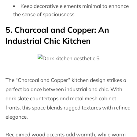
Keep decorative elements minimal to enhance
the sense of spaciousness.
5. Charcoal and Copper: An
Industrial Chic Kitchen
The “Charcoal and Copper” kitchen design strikes a
perfect balance between industrial and chic. With
dark slate countertops and metal mesh cabinet
fronts, this space blends rugged textures with refined
elegance.
Reclaimed wood accents add warmth, while warm