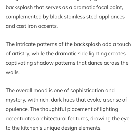
backsplash that serves as a dramatic focal point,
complemented by black stainless steel appliances
and cast iron accents.
The intricate patterns of the backsplash add a touch
of artistry, while the dramatic side lighting creates
captivating shadow patterns that dance across the
walls.
The overall mood is one of sophistication and
mystery, with rich, dark hues that evoke a sense of
opulence. The thoughtful placement of lighting
accentuates architectural features, drawing the eye
to the kitchen’s unique design elements.