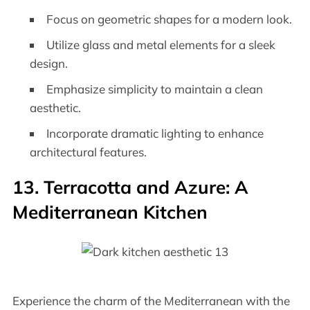
Focus on geometric shapes for a modern look.
Utilize glass and metal elements for a sleek
design.
Emphasize simplicity to maintain a clean
aesthetic.
Incorporate dramatic lighting to enhance
architectural features.
13. Terracotta and Azure: A
Mediterranean Kitchen
Experience the charm of the Mediterranean with the