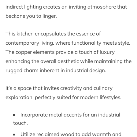
indirect lighting creates an inviting atmosphere that
beckons you to linger.
This kitchen encapsulates the essence of
contemporary living, where functionality meets style.
The copper elements provide a touch of luxury,
enhancing the overall aesthetic while maintaining the
rugged charm inherent in industrial design.
It’s a space that invites creativity and culinary
exploration, perfectly suited for modern lifestyles.
Incorporate metal accents for an industrial
touch.
Utilize reclaimed wood to add warmth and