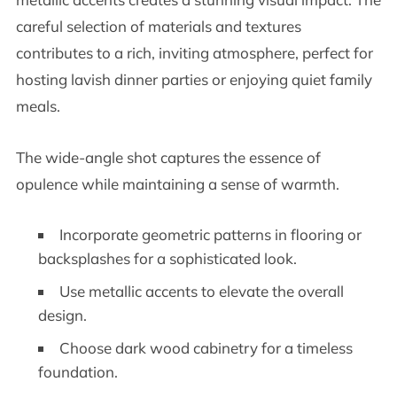
careful selection of materials and textures
contributes to a rich, inviting atmosphere, perfect for
hosting lavish dinner parties or enjoying quiet family
meals.
The wide-angle shot captures the essence of
opulence while maintaining a sense of warmth.
Incorporate geometric patterns in flooring or
backsplashes for a sophisticated look.
Use metallic accents to elevate the overall
design.
Choose dark wood cabinetry for a timeless
foundation.