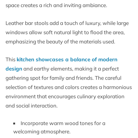
space creates a rich and inviting ambiance.
Leather bar stools add a touch of luxury, while large
windows allow soft natural light to flood the area,
emphasizing the beauty of the materials used.
This
kitchen showcases a balance of modern
design
and earthy elements, making it a perfect
gathering spot for family and friends. The careful
selection of textures and colors creates a harmonious
environment that encourages culinary exploration
and social interaction.
Incorporate warm wood tones for a
welcoming atmosphere.