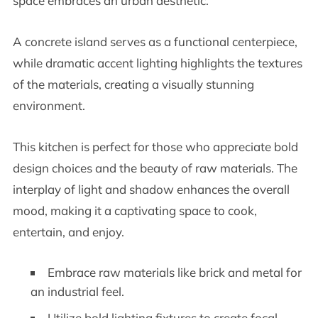
space embraces an urban aesthetic.
A concrete island serves as a functional centerpiece,
while dramatic accent lighting highlights the textures
of the materials, creating a visually stunning
environment.
This kitchen is perfect for those who appreciate bold
design choices and the beauty of raw materials. The
interplay of light and shadow enhances the overall
mood, making it a captivating space to cook,
entertain, and enjoy.
Embrace raw materials like brick and metal for
an industrial feel.
Utilize bold lighting fixtures to create focal