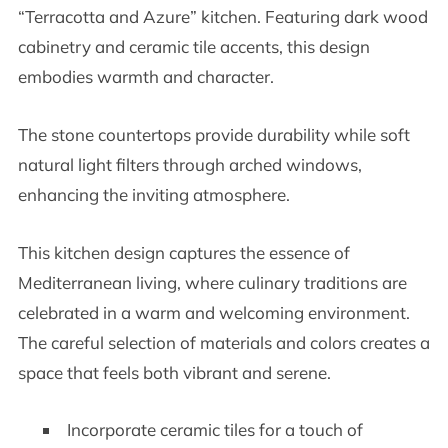
“Terracotta and Azure” kitchen. Featuring dark wood
cabinetry and ceramic tile accents, this design
embodies warmth and character.
The stone countertops provide durability while soft
natural light filters through arched windows,
enhancing the inviting atmosphere.
This kitchen design captures the essence of
Mediterranean living, where culinary traditions are
celebrated in a warm and welcoming environment.
The careful selection of materials and colors creates a
space that feels both vibrant and serene.
Incorporate ceramic tiles for a touch of