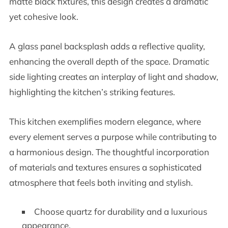
matte black fixtures, this design creates a dramatic
yet cohesive look.
A glass panel backsplash adds a reflective quality,
enhancing the overall depth of the space. Dramatic
side lighting creates an interplay of light and shadow,
highlighting the kitchen’s striking features.
This kitchen exemplifies modern elegance, where
every element serves a purpose while contributing to
a harmonious design. The thoughtful incorporation
of materials and textures ensures a sophisticated
atmosphere that feels both inviting and stylish.
Choose quartz for durability and a luxurious
appearance.