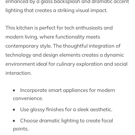
enhanced by a glass backsplash and dramatic accent
lighting that creates a striking visual impact.
This kitchen is perfect for tech enthusiasts and
modern living, where functionality meets
contemporary style. The thoughtful integration of
technology and design elements creates a dynamic
environment ideal for culinary exploration and social
interaction.
Incorporate smart appliances for modern
convenience.
Use glossy finishes for a sleek aesthetic.
Choose dramatic lighting to create focal
points.