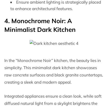
Ensure ambient lighting is strategically placed
to enhance architectural features.
4. Monochrome Noir: A
Minimalist Dark Kitchen
In the “Monochrome Noir” kitchen, the beauty lies in
simplicity. This minimalist dark kitchen showcases
raw concrete surfaces and black granite countertops,
creating a sleek and modern appeal.
Integrated appliances ensure a clean look, while soft
diffused natural light from a skylight brightens the