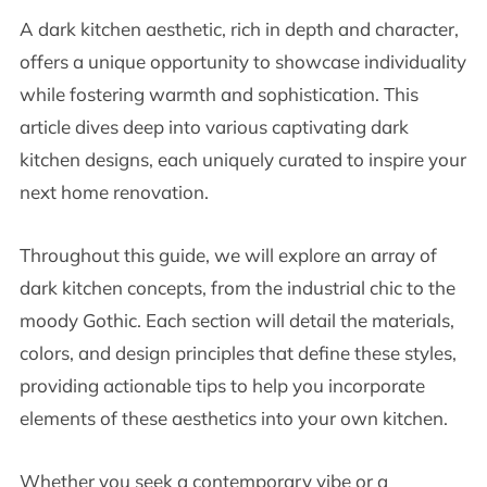
A dark kitchen aesthetic, rich in depth and character,
offers a unique opportunity to showcase individuality
while fostering warmth and sophistication. This
article dives deep into various captivating dark
kitchen designs, each uniquely curated to inspire your
next home renovation.
Throughout this guide, we will explore an array of
dark kitchen concepts, from the industrial chic to the
moody Gothic. Each section will detail the materials,
colors, and design principles that define these styles,
providing actionable tips to help you incorporate
elements of these aesthetics into your own kitchen.
Whether you seek a contemporary vibe or a