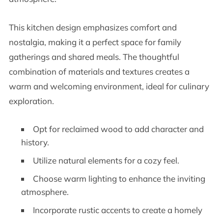
This kitchen design emphasizes comfort and
nostalgia, making it a perfect space for family
gatherings and shared meals. The thoughtful
combination of materials and textures creates a
warm and welcoming environment, ideal for culinary
exploration.
Opt for reclaimed wood to add character and
history.
Utilize natural elements for a cozy feel.
Choose warm lighting to enhance the inviting
atmosphere.
Incorporate rustic accents to create a homely