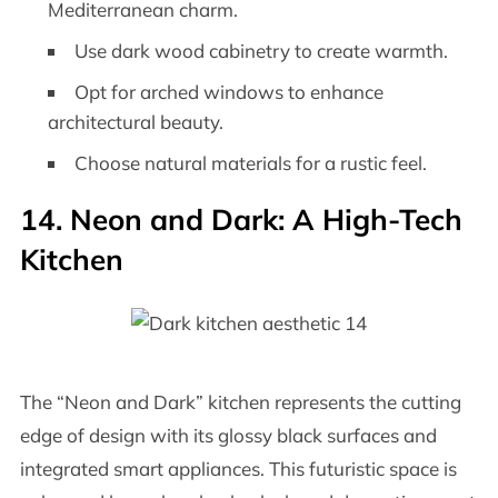
Mediterranean charm.
Use dark wood cabinetry to create warmth.
Opt for arched windows to enhance
architectural beauty.
Choose natural materials for a rustic feel.
14. Neon and Dark: A High-Tech
Kitchen
The “Neon and Dark” kitchen represents the cutting
edge of design with its glossy black surfaces and
integrated smart appliances. This futuristic space is