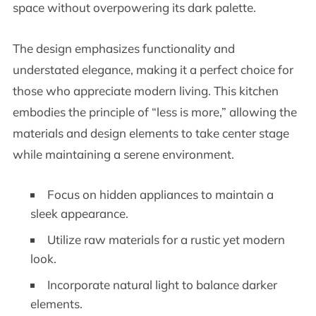
space without overpowering its dark palette.
The design emphasizes functionality and
understated elegance, making it a perfect choice for
those who appreciate modern living. This kitchen
embodies the principle of “less is more,” allowing the
materials and design elements to take center stage
while maintaining a serene environment.
Focus on hidden appliances to maintain a
sleek appearance.
Utilize raw materials for a rustic yet modern
look.
Incorporate natural light to balance darker
elements.