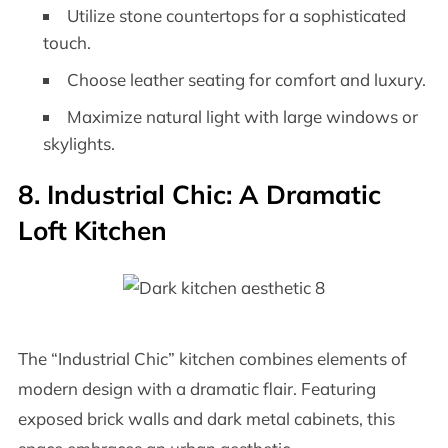
Utilize stone countertops for a sophisticated
touch.
Choose leather seating for comfort and luxury.
Maximize natural light with large windows or
skylights.
8. Industrial Chic: A Dramatic
Loft Kitchen
The “Industrial Chic” kitchen combines elements of
modern design with a dramatic flair. Featuring
exposed brick walls and dark metal cabinets, this