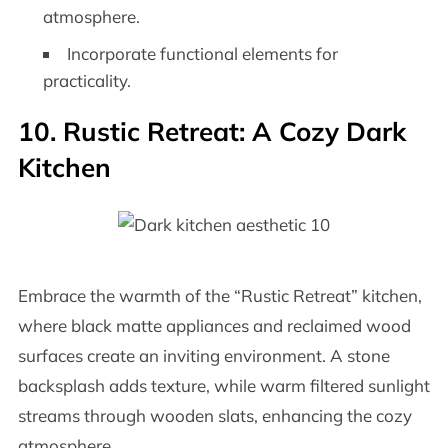
atmosphere.
Incorporate functional elements for
practicality.
10. Rustic Retreat: A Cozy Dark
Kitchen
Embrace the warmth of the “Rustic Retreat” kitchen,
where black matte appliances and reclaimed wood
surfaces create an inviting environment. A stone
backsplash adds texture, while warm filtered sunlight
streams through wooden slats, enhancing the cozy
atmosphere.