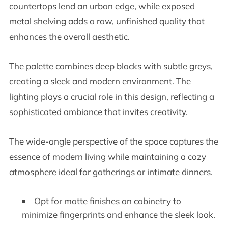
countertops lend an urban edge, while exposed
metal shelving adds a raw, unfinished quality that
enhances the overall aesthetic.
The palette combines deep blacks with subtle greys,
creating a sleek and modern environment. The
lighting plays a crucial role in this design, reflecting a
sophisticated ambiance that invites creativity.
The wide-angle perspective of the space captures the
essence of modern living while maintaining a cozy
atmosphere ideal for gatherings or intimate dinners.
Opt for matte finishes on cabinetry to
minimize fingerprints and enhance the sleek look.