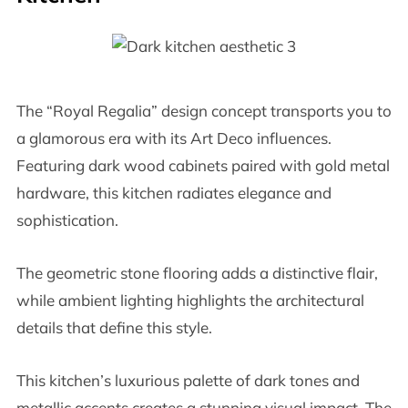
The “Royal Regalia” design concept transports you to
a glamorous era with its Art Deco influences.
Featuring dark wood cabinets paired with gold metal
hardware, this kitchen radiates elegance and
sophistication.
The geometric stone flooring adds a distinctive flair,
while ambient lighting highlights the architectural
details that define this style.
This kitchen’s luxurious palette of dark tones and
metallic accents creates a stunning visual impact. The