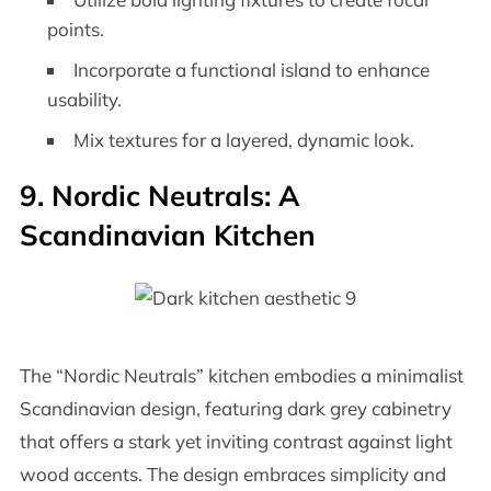
points.
Incorporate a functional island to enhance
usability.
Mix textures for a layered, dynamic look.
9. Nordic Neutrals: A
Scandinavian Kitchen
The “Nordic Neutrals” kitchen embodies a minimalist
Scandinavian design, featuring dark grey cabinetry
that offers a stark yet inviting contrast against light
wood accents. The design embraces simplicity and