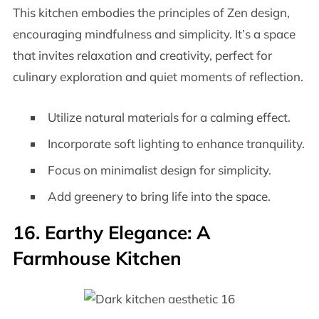
This kitchen embodies the principles of Zen design,
encouraging mindfulness and simplicity. It’s a space
that invites relaxation and creativity, perfect for
culinary exploration and quiet moments of reflection.
Utilize natural materials for a calming effect.
Incorporate soft lighting to enhance tranquility.
Focus on minimalist design for simplicity.
Add greenery to bring life into the space.
16. Earthy Elegance: A
Farmhouse Kitchen