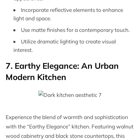
Incorporate reflective elements to enhance
light and space.
Use matte finishes for a contemporary touch.
Utilize dramatic lighting to create visual
interest.
7. Earthy Elegance: An Urban
Modern Kitchen
Experience the blend of warmth and sophistication
with the “Earthy Elegance” kitchen. Featuring walnut
wood cabinetry and black stone countertops, this