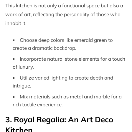
This kitchen is not only a functional space but also a
work of art, reflecting the personality of those who
inhabit it.
Choose deep colors like emerald green to
create a dramatic backdrop.
Incorporate natural stone elements for a touch
of luxury.
Utilize varied lighting to create depth and
intrigue.
Mix materials such as metal and marble for a
rich tactile experience.
3. Royal Regalia: An Art Deco
Kitchen