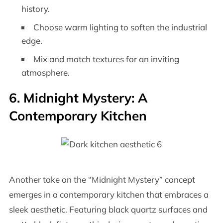
history.
Choose warm lighting to soften the industrial
edge.
Mix and match textures for an inviting
atmosphere.
6. Midnight Mystery: A
Contemporary Kitchen
Another take on the “Midnight Mystery” concept
emerges in a contemporary kitchen that embraces a
sleek aesthetic. Featuring black quartz surfaces and