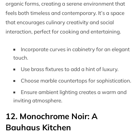
organic forms, creating a serene environment that
feels both timeless and contemporary. It’s a space
that encourages culinary creativity and social
interaction, perfect for cooking and entertaining.
Incorporate curves in cabinetry for an elegant
touch.
Use brass fixtures to add a hint of luxury.
Choose marble countertops for sophistication.
Ensure ambient lighting creates a warm and
inviting atmosphere.
12. Monochrome Noir: A
Bauhaus Kitchen