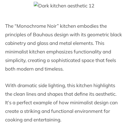
The “Monochrome Noir” kitchen embodies the
principles of Bauhaus design with its geometric black
cabinetry and glass and metal elements. This
minimalist kitchen emphasizes functionality and
simplicity, creating a sophisticated space that feels
both modern and timeless.
With dramatic side lighting, this kitchen highlights
the clean lines and shapes that define its aesthetic.
It’s a perfect example of how minimalist design can
create a striking and functional environment for
cooking and entertaining.