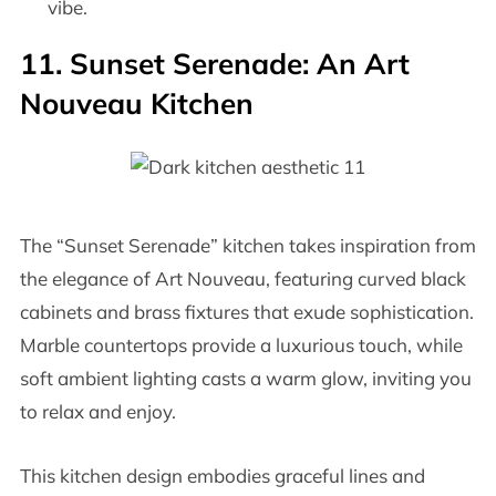
vibe.
11. Sunset Serenade: An Art
Nouveau Kitchen
The “Sunset Serenade” kitchen takes inspiration from
the elegance of Art Nouveau, featuring curved black
cabinets and brass fixtures that exude sophistication.
Marble countertops provide a luxurious touch, while
soft ambient lighting casts a warm glow, inviting you
to relax and enjoy.
This kitchen design embodies graceful lines and