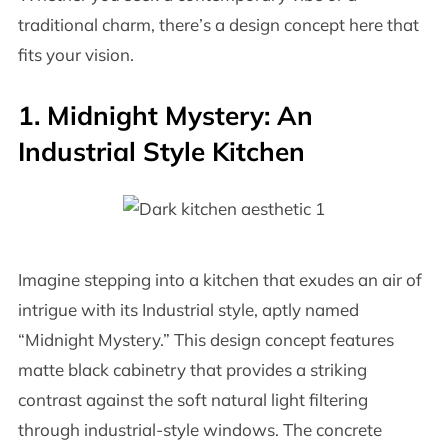
traditional charm, there’s a design concept here that
fits your vision.
1. Midnight Mystery: An
Industrial Style Kitchen
Imagine stepping into a kitchen that exudes an air of
intrigue with its Industrial style, aptly named
“Midnight Mystery.” This design concept features
matte black cabinetry that provides a striking
contrast against the soft natural light filtering
through industrial-style windows. The concrete