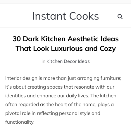
Instant Cooks
30 Dark Kitchen Aesthetic Ideas
That Look Luxurious and Cozy
in
Kitchen Decor Ideas
Interior design is more than just arranging furniture;
it’s about creating spaces that resonate with our
identities and enhance our daily lives. The kitchen,
often regarded as the heart of the home, plays a
pivotal role in reflecting personal style and
functionality.