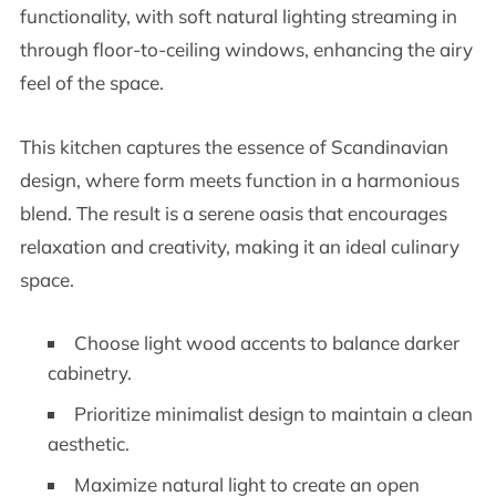
functionality, with soft natural lighting streaming in
through floor-to-ceiling windows, enhancing the airy
feel of the space.
This kitchen captures the essence of Scandinavian
design, where form meets function in a harmonious
blend. The result is a serene oasis that encourages
relaxation and creativity, making it an ideal culinary
space.
Choose light wood accents to balance darker
cabinetry.
Prioritize minimalist design to maintain a clean
aesthetic.
Maximize natural light to create an open