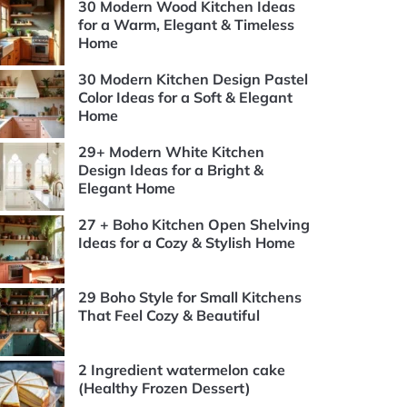
30 Modern Wood Kitchen Ideas
for a Warm, Elegant & Timeless
Home
30 Modern Kitchen Design Pastel
Color Ideas for a Soft & Elegant
Home
29+ Modern White Kitchen
Design Ideas for a Bright &
Elegant Home
27 + Boho Kitchen Open Shelving
Ideas for a Cozy & Stylish Home
29 Boho Style for Small Kitchens
That Feel Cozy & Beautiful
2 Ingredient watermelon cake
(Healthy Frozen Dessert)