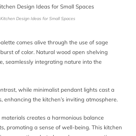
Kitchen Design Ideas for Small Spaces
 palette comes alive through the use of sage
 burst of color. Natural wood open shelving
fe, seamlessly integrating nature into the
ntrast, while minimalist pendant lights cast a
, enhancing the kitchen’s inviting atmosphere.
 materials creates a harmonious balance
, promoting a sense of well-being. This kitchen