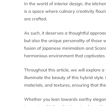
In the world of interior design, the kitche
is a space where culinary creativity flou
are crafted.
As such, it deserves a thoughtful approach
but also the unique personality of those wh
fusion of Japanese minimalism and Scandi
harmonious environment that captivates 
Throughout this article, we will explore a
illuminate the beauty of this hybrid style
materials, and textures, ensuring that th
Whether you lean towards earthy elegance