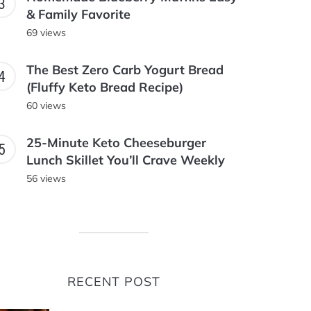
& Family Favorite
69 views
The Best Zero Carb Yogurt Bread
(Fluffy Keto Bread Recipe)
60 views
25-Minute Keto Cheeseburger
Lunch Skillet You’ll Crave Weekly
56 views
RECENT POST