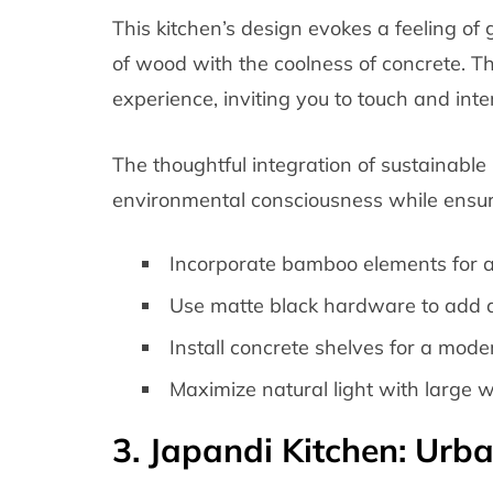
This kitchen’s design evokes a feeling o
of wood with the coolness of concrete. The 
experience, inviting you to touch and inte
The thoughtful integration of sustainable
environmental consciousness while ensuri
Incorporate bamboo elements for a
Use matte black hardware to add 
Install concrete shelves for a moder
Maximize natural light with large 
3. Japandi Kitchen: Urba