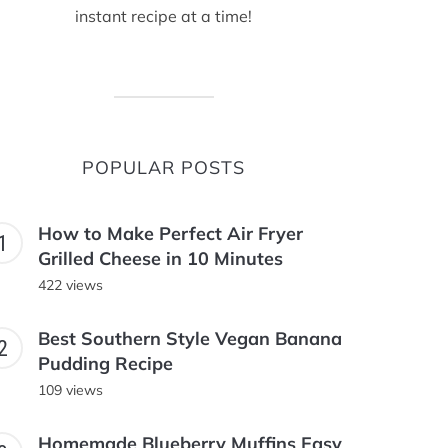
instant recipe at a time!
POPULAR POSTS
How to Make Perfect Air Fryer
Grilled Cheese in 10 Minutes
422 views
Best Southern Style Vegan Banana
Pudding Recipe
109 views
Homemade Blueberry Muffins Easy