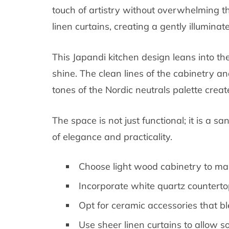
touch of artistry without overwhelming the
linen curtains, creating a gently illuminat
This Japandi kitchen design leans into the
shine. The clean lines of the cabinetry 
tones of the Nordic neutrals palette crea
The space is not just functional; it is a sa
of elegance and practicality.
Choose light wood cabinetry to ma
Incorporate white quartz countertop
Opt for ceramic accessories that ble
Use sheer linen curtains to allow so