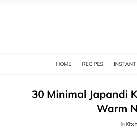
HOME
RECIPES
INSTANT
30 Minimal Japandi K
Warm Na
in
Kitc