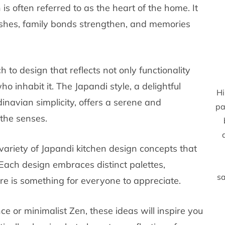
n is often referred to as the heart of the home. It
rishes, family bonds strengthen, and memories
 to design that reflects not only functionality
o inhabit it. The Japandi style, a delightful
Hi
navian simplicity, offers a serene and
pa
the senses.
 variety of Japandi kitchen design concepts that
. Each design embraces distinct palettes,
sa
ere is something for everyone to appreciate.
 or minimalist Zen, these ideas will inspire you