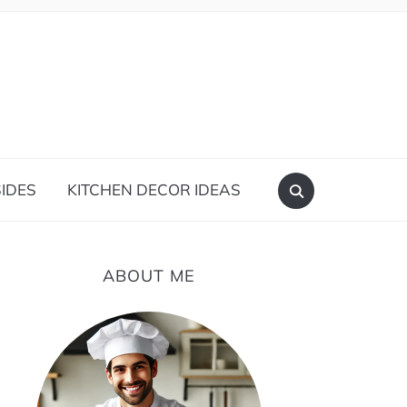
IDES
KITCHEN DECOR IDEAS
ABOUT ME