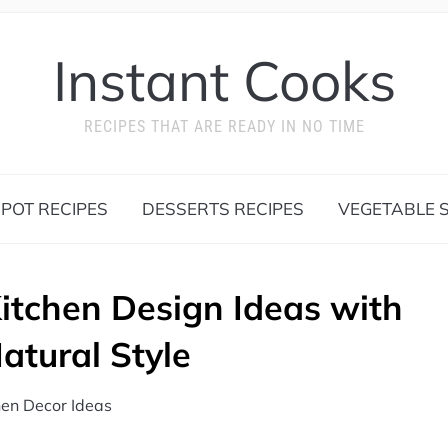
Instant Cooks
RECIPES THAT ARE READY IN NO TIME
 POT RECIPES
DESSERTS RECIPES
VEGETABLE S
itchen Design Ideas with
tural Style
hen Decor Ideas