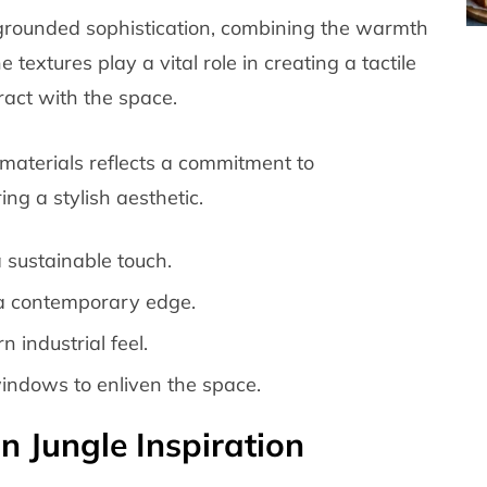
f grounded sophistication, combining the warmth
textures play a vital role in creating a tactile
ract with the space.
 materials reflects a commitment to
ng a stylish aesthetic.
 sustainable touch.
a contemporary edge.
n industrial feel.
windows to enliven the space.
n Jungle Inspiration