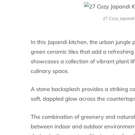
27 Cozy Japandi 
In this Japandi kitchen, the urban jungle
green ceramic tiles that add a refreshing
showcases a collection of vibrant plant li
culinary space.
A stone backsplash provides a striking co
soft, dappled glow across the countertops
The combination of greenery and natural
between indoor and outdoor environments