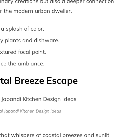
ulinary creations but also a deeper connection
for the modern urban dweller.
 a splash of color.
ay plants and dishware.
tured focal point.
ance the ambiance.
stal Breeze Escape
l Japandi Kitchen Design Ideas
that whispers of coastal breezes and sunlit