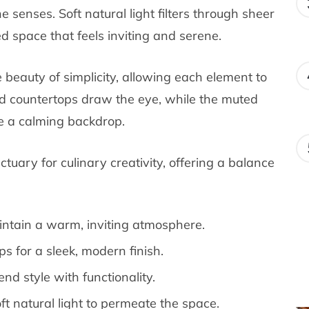
 senses. Soft natural light filters through sheer
ed space that feels inviting and serene.
 beauty of simplicity, allowing each element to
and countertops draw the eye, while the muted
te a calming backdrop.
nctuary for culinary creativity, offering a balance
intain a warm, inviting atmosphere.
s for a sleek, modern finish.
nd style with functionality.
ft natural light to permeate the space.