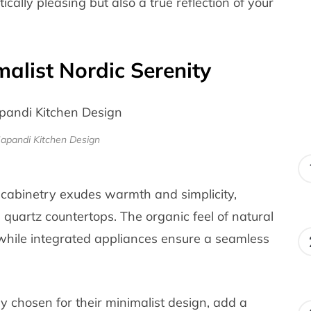
tically pleasing but also a true reflection of your
malist Nordic Serenity
Japandi Kitchen Design
 cabinetry exudes warmth and simplicity,
quartz countertops. The organic feel of natural
 while integrated appliances ensure a seamless
ly chosen for their minimalist design, add a