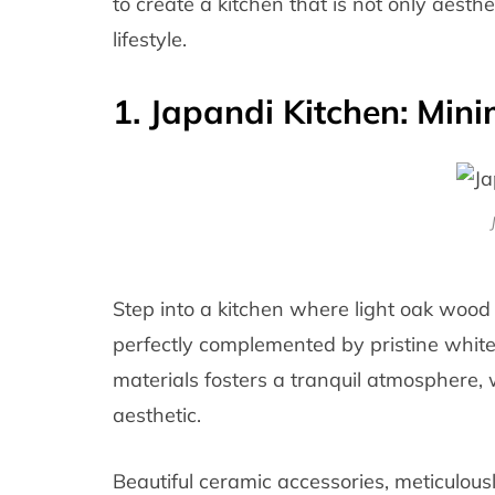
to create a kitchen that is not only aesthe
lifestyle.
1. Japandi Kitchen: Mini
Step into a kitchen where light oak wood
perfectly complemented by pristine white 
materials fosters a tranquil atmosphere,
aesthetic.
Beautiful ceramic accessories, meticulous