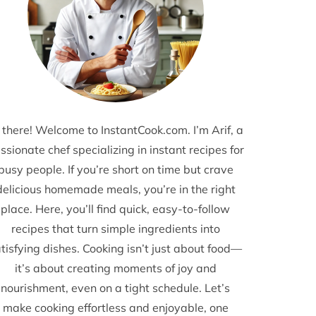
 there! Welcome to InstantCook.com. I’m Arif, a
ssionate chef specializing in instant recipes for
busy people. If you’re short on time but crave
delicious homemade meals, you’re in the right
place. Here, you’ll find quick, easy-to-follow
recipes that turn simple ingredients into
tisfying dishes. Cooking isn’t just about food—
it’s about creating moments of joy and
nourishment, even on a tight schedule. Let’s
make cooking effortless and enjoyable, one