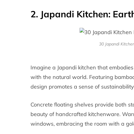
2. Japandi Kitchen: Ear
30 Japandi Kitch
Imagine a Japandi kitchen that embodies
with the natural world. Featuring bambo
design promotes a sense of sustainability
Concrete floating shelves provide both s
beauty of handcrafted kitchenware. Warm
windows, embracing the room with a gol