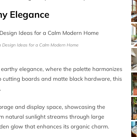
thy Elegance
en Design Ideas for a Calm Modern Home
 earthy elegance, where the palette harmonizes
o cutting boards and matte black hardware, this
.
torage and display space, showcasing the
 natural sunlight streams through large
den glow that enhances its organic charm.