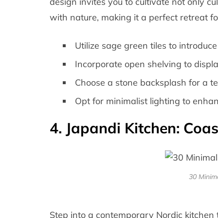
design invites you to cultivate not only c
with nature, making it a perfect retreat 
Utilize sage green tiles to introduce
Incorporate open shelving to displ
Choose a stone backsplash for a tex
Opt for minimalist lighting to enh
4. Japandi Kitchen: Coa
30 Minima
Step into a contemporary Nordic kitchen 