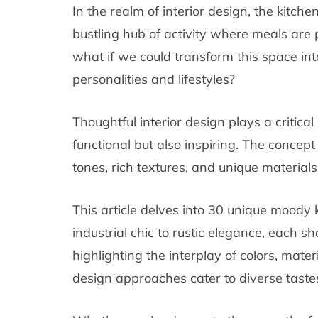
In the realm of interior design, the kitc
bustling hub of activity where meals a
what if we could transform this space int
personalities and lifestyles?
Thoughtful interior design plays a critical
functional but also inspiring. The concept
tones, rich textures, and unique material
This article delves into 30 unique moody
industrial chic to rustic elegance, each s
highlighting the interplay of colors, mater
design approaches cater to diverse taste