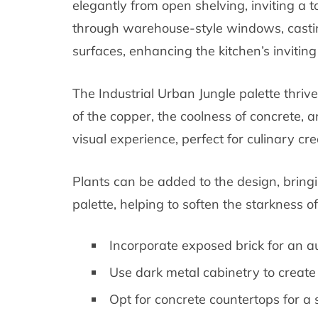
elegantly from open shelving, inviting a tou
through warehouse-style windows, casti
surfaces, enhancing the kitchen’s invitin
The Industrial Urban Jungle palette thriv
of the copper, the coolness of concrete, a
visual experience, perfect for culinary cre
Plants can be added to the design, bringi
palette, helping to soften the starkness of
Incorporate exposed brick for an aut
Use dark metal cabinetry to create 
Opt for concrete countertops for a s