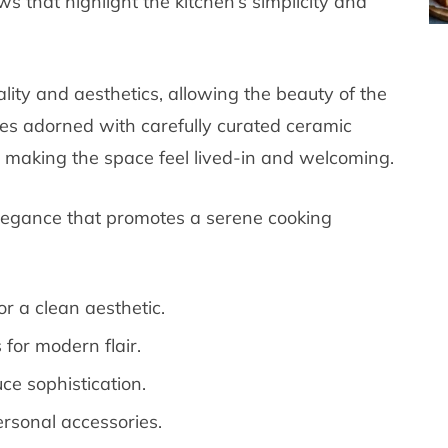
s that highlight the kitchen’s simplicity and
ity and aesthetics, allowing the beauty of the
ves adorned with carefully curated ceramic
 making the space feel lived-in and welcoming.
 elegance that promotes a serene cooking
r a clean aesthetic.
for modern flair.
ce sophistication.
personal accessories.