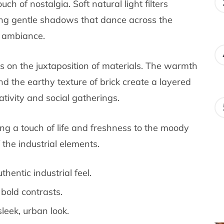
ch of nostalgia. Soft natural light filters
ng gentle shadows that dance across the
g ambiance.
es on the juxtaposition of materials. The warmth
nd the earthy texture of brick create a layered
ativity and social gatherings.
ng a touch of life and freshness to the moody
 the industrial elements.
hentic industrial feel.
bold contrasts.
leek, urban look.