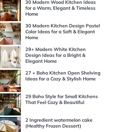
30 Modern Wood Kitchen Ideas
for a Warm, Elegant & Timeless
Home
30 Modern Kitchen Design Pastel
Color Ideas for a Soft & Elegant
Home
29+ Modern White Kitchen
Design Ideas for a Bright &
Elegant Home
27 + Boho Kitchen Open Shelving
Ideas for a Cozy & Stylish Home
29 Boho Style for Small Kitchens
That Feel Cozy & Beautiful
2 Ingredient watermelon cake
(Healthy Frozen Dessert)