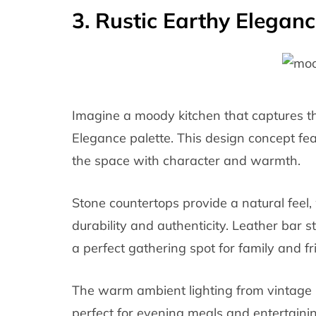
3. Rustic Earthy Eleganc
Imagine a moody kitchen that captures t
Elegance palette. This design concept fe
the space with character and warmth.
Stone countertops provide a natural feel,
durability and authenticity. Leather bar s
a perfect gathering spot for family and fr
The warm ambient lighting from vintage 
perfect for evening meals and entertain