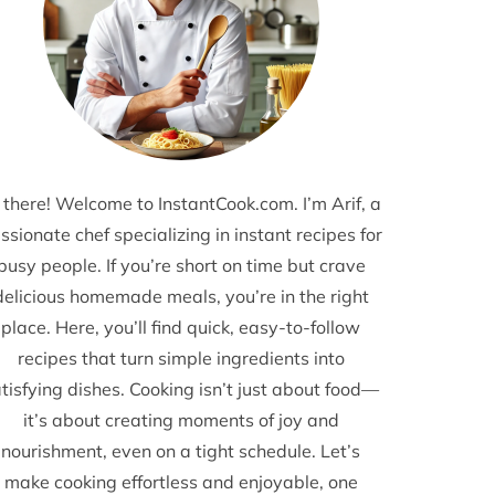
 there! Welcome to InstantCook.com. I’m Arif, a
ssionate chef specializing in instant recipes for
busy people. If you’re short on time but crave
delicious homemade meals, you’re in the right
place. Here, you’ll find quick, easy-to-follow
recipes that turn simple ingredients into
tisfying dishes. Cooking isn’t just about food—
it’s about creating moments of joy and
nourishment, even on a tight schedule. Let’s
make cooking effortless and enjoyable, one