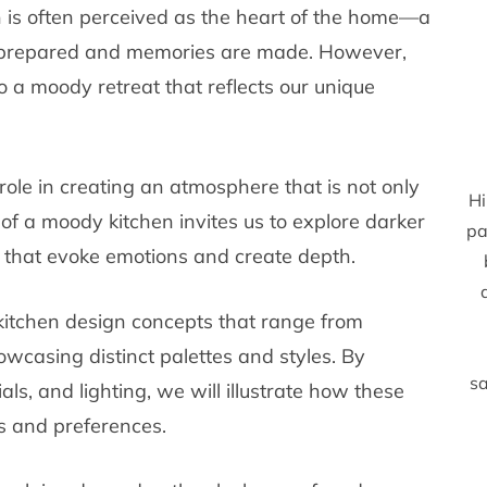
hen is often perceived as the heart of the home—a
re prepared and memories are made. However,
o a moody retreat that reflects our unique
 role in creating an atmosphere that is not only
Hi
 of a moody kitchen invites us to explore darker
pa
s that evoke emotions and create depth.
 kitchen design concepts that range from
howcasing distinct palettes and styles. By
sa
ials, and lighting, we will illustrate how these
s and preferences.