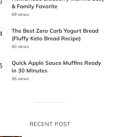
& Family Favorite
69 views
The Best Zero Carb Yogurt Bread
(Fluffy Keto Bread Recipe)
60 views
Quick Apple Sauce Muffins Ready
in 30 Minutes
56 views
RECENT POST