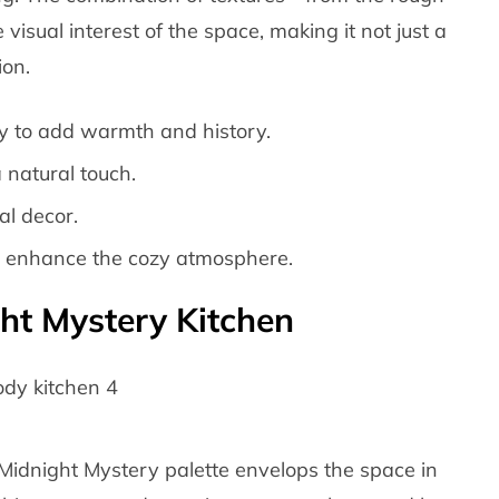
sual interest of the space, making it not just a
ion.
ry to add warmth and history.
 natural touch.
al decor.
o enhance the cozy atmosphere.
ht Mystery Kitchen
Midnight Mystery palette envelops the space in