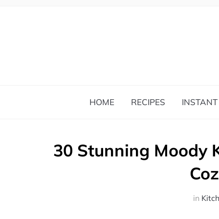
HOME
RECIPES
INSTANT
30 Stunning Moody 
Coz
in
Kitc