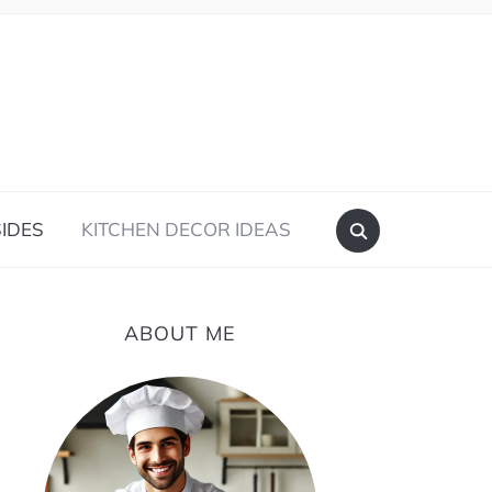
IDES
KITCHEN DECOR IDEAS
ABOUT ME