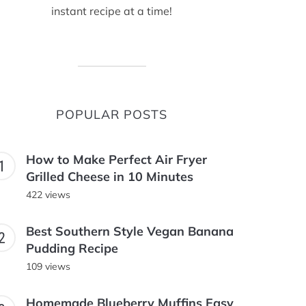
instant recipe at a time!
POPULAR POSTS
How to Make Perfect Air Fryer
Grilled Cheese in 10 Minutes
422 views
Best Southern Style Vegan Banana
Pudding Recipe
109 views
Homemade Blueberry Muffins Easy