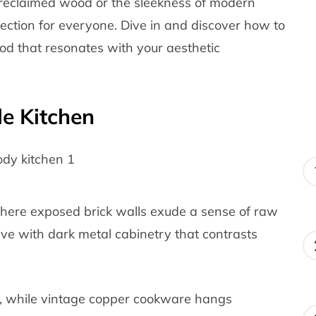
reclaimed wood or the sleekness of modern
llection for everyone. Dive in and discover how to
od that resonates with your aesthetic
le Kitchen
here exposed brick walls exude a sense of raw
live with dark metal cabinetry that contrasts
, while vintage copper cookware hangs