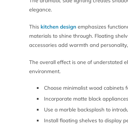
The dramatic side lighting creates shadow
elegance.
This
kitchen design
emphasizes functional
materials to shine through. Floating shel
accessories add warmth and personality,
The overall effect is one of understated
environment.
Choose minimalist wood cabinets fo
Incorporate matte black appliances 
Use a marble backsplash to introdu
Install floating shelves to display 