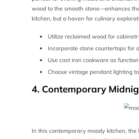
wood to the smooth stone—enhances the vi
kitchen, but a haven for culinary explorat
Utilize reclaimed wood for cabinet
Incorporate stone countertops for a
Use cast iron cookware as function
Choose vintage pendant lighting t
4. Contemporary Midnig
In this contemporary moody kitchen, the 