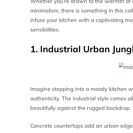
Whether you’re drawn to the warmth of 
minimalism, there is something in this co
infuse your kitchen with a captivating mo
sensibilities.
1. Industrial Urban Jung
Imagine stepping into a moody kitchen w
authenticity. The industrial style comes a
beautifully against the rugged backdrop.
Concrete countertops add an urban edge