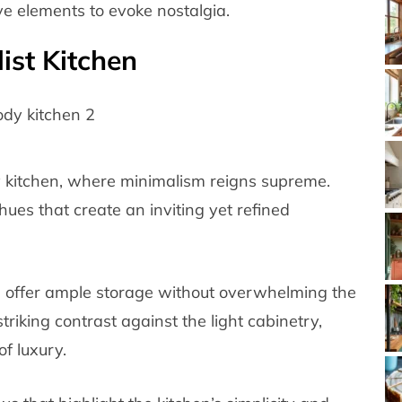
e elements to evoke nostalgia.
ist Kitchen
 kitchen, where minimalism reigns supreme.
hues that create an inviting yet refined
s offer ample storage without overwhelming the
riking contrast against the light cabinetry,
f luxury.