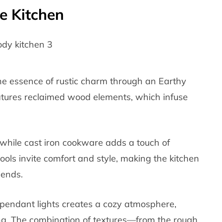
e Kitchen
he essence of rustic charm through an Earthy
atures reclaimed wood elements, which infuse
 while cast iron cookware adds a touch of
tools invite comfort and style, making the kitchen
iends.
pendant lights creates a cozy atmosphere,
ing. The combination of textures—from the rough