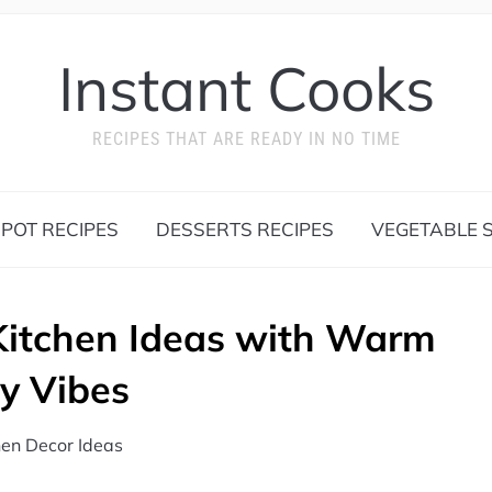
Instant Cooks
RECIPES THAT ARE READY IN NO TIME
 POT RECIPES
DESSERTS RECIPES
VEGETABLE S
Kitchen Ideas with Warm
y Vibes
hen Decor Ideas