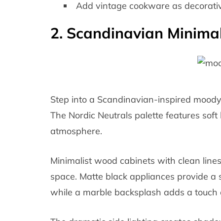
Add vintage cookware as decorativ
2. Scandinavian Minimal
Step into a Scandinavian-inspired moody
The Nordic Neutrals palette features soft 
atmosphere.
Minimalist wood cabinets with clean line
space. Matte black appliances provide a st
while a marble backsplash adds a touch o