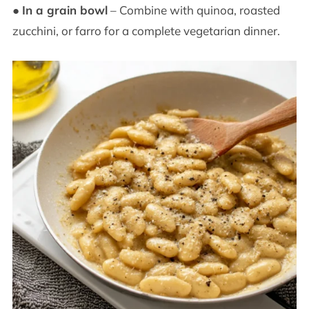
●
In a grain bowl
– Combine with quinoa, roasted
zucchini, or farro for a complete vegetarian dinner.