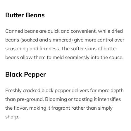
Butter Beans
Canned beans are quick and convenient, while dried
beans (soaked and simmered) give more control over
seasoning and firmness. The softer skins of butter
beans allow them to meld seamlessly into the sauce.
Black Pepper
Freshly cracked black pepper delivers far more depth
than pre-ground. Blooming or toasting it intensifies
the flavor, making it fragrant rather than simply
sharp.