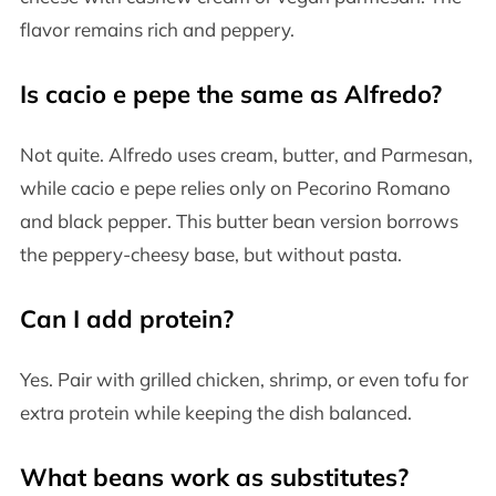
flavor remains rich and peppery.
Is cacio e pepe the same as Alfredo?
Not quite. Alfredo uses cream, butter, and Parmesan,
while cacio e pepe relies only on Pecorino Romano
and black pepper. This butter bean version borrows
the peppery-cheesy base, but without pasta.
Can I add protein?
Yes. Pair with grilled chicken, shrimp, or even tofu for
extra protein while keeping the dish balanced.
What beans work as substitutes?