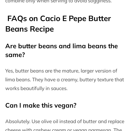
combine only when serving to avoid sogginess.
FAQs on Cacio E Pepe Butter
Beans Recipe
Are butter beans and lima beans the
same?
Yes, butter beans are the mature, larger version of
lima beans. They have a creamy, buttery texture that
works beautifully in sauces.
Can I make this vegan?
Absolutely. Use olive oil instead of butter and replace
cheese with cashew cream or vegan parmesan. The