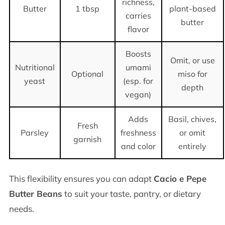
richness,
Butter
1 tbsp
plant-based
carries
butter
flavor
Boosts
Omit, or use
Nutritional
umami
Optional
miso for
yeast
(esp. for
depth
vegan)
Adds
Basil, chives,
Fresh
Parsley
freshness
or omit
garnish
and color
entirely
This flexibility ensures you can adapt
Cacio e Pepe
Butter Beans
to suit your taste, pantry, or dietary
needs.