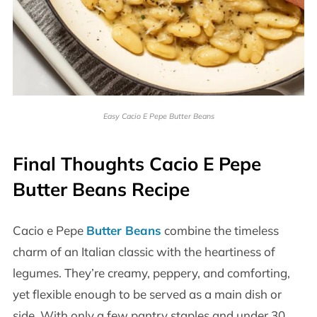
Easy Cacio E Pepe Butter Beans
Final Thoughts Cacio E Pepe
Butter Beans Recipe
Cacio e Pepe
Butter Beans
combine the timeless
charm of an Italian classic with the heartiness of
legumes. They’re creamy, peppery, and comforting,
yet flexible enough to be served as a main dish or
side. With only a few pantry staples and under 30