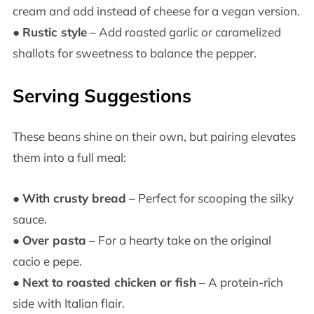
cream and add instead of cheese for a vegan version.
●
Rustic style
– Add roasted garlic or caramelized
shallots for sweetness to balance the pepper.
Serving Suggestions
These beans shine on their own, but pairing elevates
them into a full meal:
●
With crusty bread
– Perfect for scooping the silky
sauce.
●
Over pasta
– For a hearty take on the original
cacio e pepe.
●
Next to roasted chicken or fish
– A protein-rich
side with Italian flair.