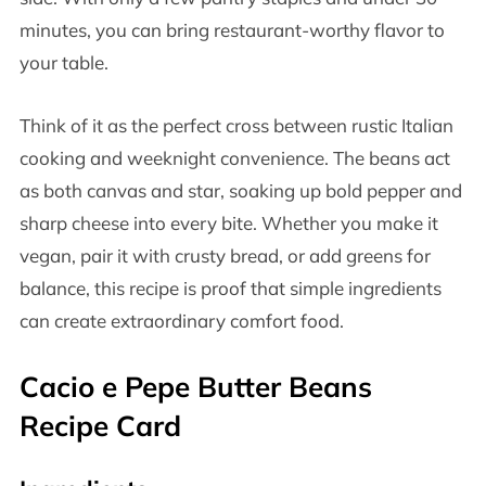
minutes, you can bring restaurant-worthy flavor to
your table.
Think of it as the perfect cross between rustic Italian
cooking and weeknight convenience. The beans act
as both canvas and star, soaking up bold pepper and
sharp cheese into every bite. Whether you make it
vegan, pair it with crusty bread, or add greens for
balance, this recipe is proof that simple ingredients
can create extraordinary comfort food.
Cacio e Pepe Butter Beans
Recipe Card