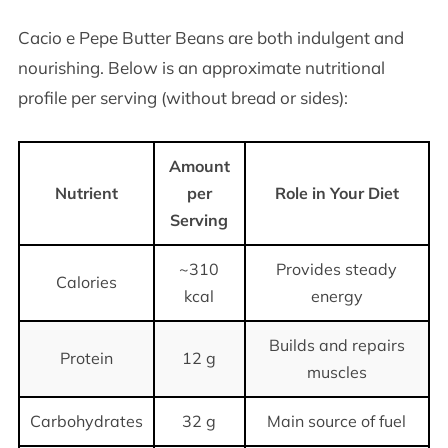
Cacio e Pepe Butter Beans are both indulgent and
nourishing. Below is an approximate nutritional
profile per serving (without bread or sides):
Amount
Nutrient
per
Role in Your Diet
Serving
~310
Provides steady
Calories
kcal
energy
Builds and repairs
Protein
12 g
muscles
Carbohydrates
32 g
Main source of fuel