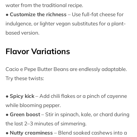
water from the traditional recipe.
●
Customize the richness
– Use full-fat cheese for
indulgence, or lighter vegan substitutes for a plant-
based version.
Flavor Variations
Cacio e Pepe Butter Beans are endlessly adaptable.
Try these twists:
●
Spicy kick
– Add chili flakes or a pinch of cayenne
while blooming pepper.
●
Green boost
– Stir in spinach, kale, or chard during
the last 2–3 minutes of simmering.
●
Nutty creaminess
– Blend soaked cashews into a