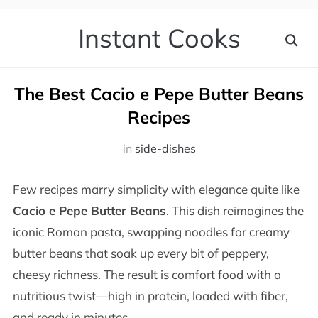
Instant Cooks
The Best Cacio e Pepe Butter Beans
Recipes
in
side-dishes
Few recipes marry simplicity with elegance quite like
Cacio e Pepe Butter Beans
. This dish reimagines the
iconic Roman pasta, swapping noodles for creamy
butter beans that soak up every bit of peppery,
cheesy richness. The result is comfort food with a
nutritious twist—high in protein, loaded with fiber,
and ready in minutes.