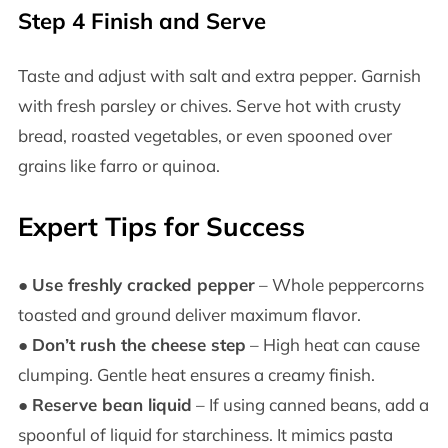
Step 4 Finish and Serve
Taste and adjust with salt and extra pepper. Garnish
with fresh parsley or chives. Serve hot with crusty
bread, roasted vegetables, or even spooned over
grains like farro or quinoa.
Expert Tips for Success
●
Use freshly cracked pepper
– Whole peppercorns
toasted and ground deliver maximum flavor.
●
Don’t rush the cheese step
– High heat can cause
clumping. Gentle heat ensures a creamy finish.
●
Reserve bean liquid
– If using canned beans, add a
spoonful of liquid for starchiness. It mimics pasta