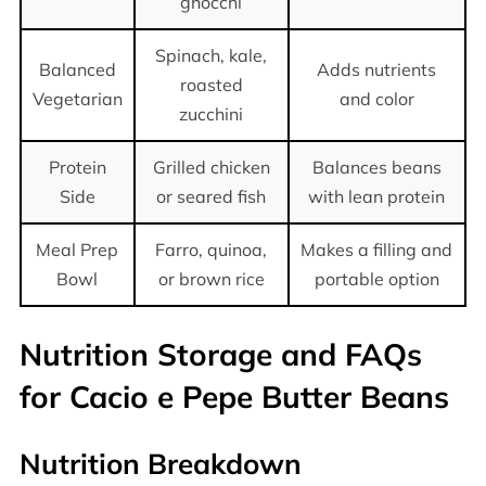
gnocchi
Spinach, kale,
Balanced
Adds nutrients
roasted
Vegetarian
and color
zucchini
Protein
Grilled chicken
Balances beans
Side
or seared fish
with lean protein
Meal Prep
Farro, quinoa,
Makes a filling and
Bowl
or brown rice
portable option
Nutrition Storage and FAQs
for Cacio e Pepe Butter Beans
Nutrition Breakdown