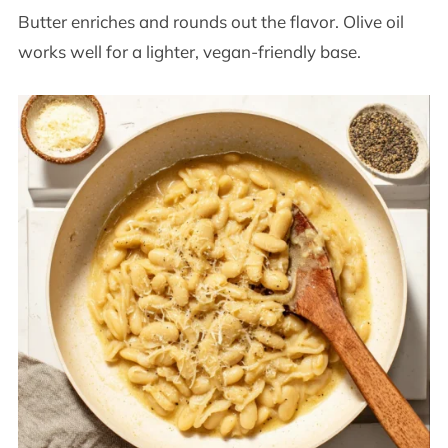
Butter enriches and rounds out the flavor. Olive oil
works well for a lighter, vegan-friendly base.