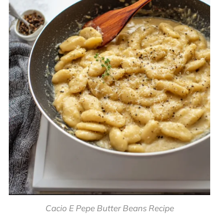
Cacio E Pepe Butter Beans Recipe