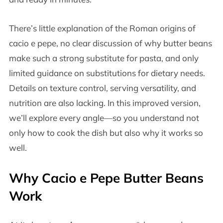
There’s little explanation of the Roman origins of
cacio e pepe, no clear discussion of why butter beans
make such a strong substitute for pasta, and only
limited guidance on substitutions for dietary needs.
Details on texture control, serving versatility, and
nutrition are also lacking. In this improved version,
we’ll explore every angle—so you understand not
only how to cook the dish but also why it works so
well.
Why Cacio e Pepe Butter Beans
Work