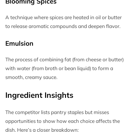
Blooming Spices
A technique where spices are heated in oil or butter
to release aromatic compounds and deepen flavor.
Emulsion
The process of combining fat (from cheese or butter)
with water (from broth or bean liquid) to form a
smooth, creamy sauce.
Ingredient Insights
The competitor lists pantry staples but misses
opportunities to show how each choice affects the
dish. Here’s a closer breakdown: