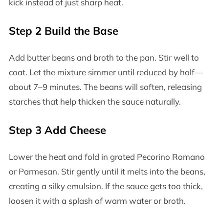
kick instead of just sharp heat.
Step 2 Build the Base
Add butter beans and broth to the pan. Stir well to
coat. Let the mixture simmer until reduced by half—
about 7–9 minutes. The beans will soften, releasing
starches that help thicken the sauce naturally.
Step 3 Add Cheese
Lower the heat and fold in grated Pecorino Romano
or Parmesan. Stir gently until it melts into the beans,
creating a silky emulsion. If the sauce gets too thick,
loosen it with a splash of warm water or broth.