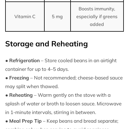
Boosts immunity,
Vitamin C
5 mg
especially if greens
added
Storage and Reheating
●
Refrigeration
– Store cooled beans in an airtight
container for up to 4–5 days.
●
Freezing
– Not recommended; cheese-based sauce
may split when thawed.
●
Reheating
– Warm gently on the stove with a
splash of water or broth to loosen sauce. Microwave
in 1-minute intervals, stirring in between.
●
Meal Prep Tip
– Keep beans and bread separate;