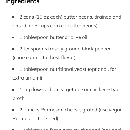
Ingredients
2 cans (15 oz each) butter beans, drained and
rinsed (or 3 cups cooked butter beans)
1 tablespoon butter or olive oil
2 teaspoons freshly ground black pepper
(coarse grind for best flavor)
1 tablespoon nutritional yeast (optional, for
extra umami)
1 cup low-sodium vegetable or chicken-style
broth
2 ounces Parmesan cheese, grated (use vegan
Parmesan if desired)
1 tablespoon fresh parsley, chopped (optional