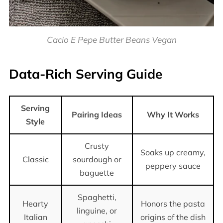
Cacio E Pepe Butter Beans Vegan
Data-Rich Serving Guide
Serving
Pairing Ideas
Why It Works
Style
Crusty
Soaks up creamy,
Classic
sourdough or
peppery sauce
baguette
Spaghetti,
Hearty
Honors the pasta
linguine, or
Italian
origins of the dish