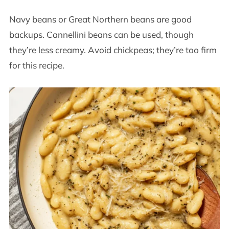
Navy beans or Great Northern beans are good
backups. Cannellini beans can be used, though
they’re less creamy. Avoid chickpeas; they’re too firm
for this recipe.