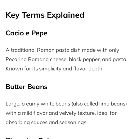
Key Terms Explained
Cacio e Pepe
A traditional Roman pasta dish made with only
Pecorino Romano cheese, black pepper, and pasta.
Known for its simplicity and flavor depth.
Butter Beans
Large, creamy white beans (also called lima beans)
with a mild flavor and velvety texture. Ideal for
absorbing sauces and seasonings.