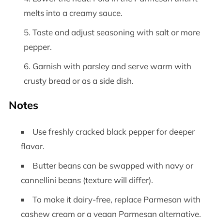
melts into a creamy sauce.
Taste and adjust seasoning with salt or more
pepper.
Garnish with parsley and serve warm with
crusty bread or as a side dish.
Notes
Use freshly cracked black pepper for deeper
flavor.
Butter beans can be swapped with navy or
cannellini beans (texture will differ).
To make it dairy-free, replace Parmesan with
cashew cream or a vegan Parmesan alternative.