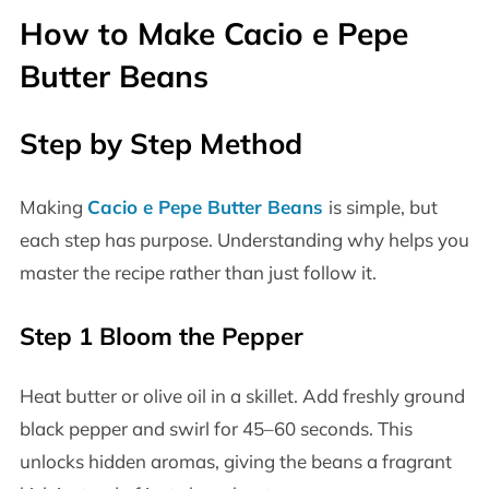
How to Make Cacio e Pepe
Butter Beans
Step by Step Method
Making
Cacio e Pepe Butter Beans
is simple, but
each step has purpose. Understanding why helps you
master the recipe rather than just follow it.
Step 1 Bloom the Pepper
Heat butter or olive oil in a skillet. Add freshly ground
black pepper and swirl for 45–60 seconds. This
unlocks hidden aromas, giving the beans a fragrant