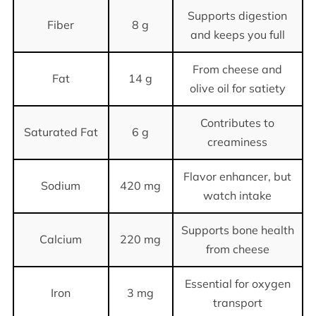
Supports digestion
Fiber
8 g
and keeps you full
From cheese and
Fat
14 g
olive oil for satiety
Contributes to
Saturated Fat
6 g
creaminess
Flavor enhancer, but
Sodium
420 mg
watch intake
Supports bone health
Calcium
220 mg
from cheese
Essential for oxygen
Iron
3 mg
transport