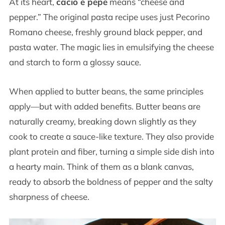
At its heart,
cacio e pepe
means “cheese and
pepper.” The original pasta recipe uses just Pecorino
Romano cheese, freshly ground black pepper, and
pasta water. The magic lies in emulsifying the cheese
and starch to form a glossy sauce.
When applied to butter beans, the same principles
apply—but with added benefits. Butter beans are
naturally creamy, breaking down slightly as they
cook to create a sauce-like texture. They also provide
plant protein and fiber, turning a simple side dish into
a hearty main. Think of them as a blank canvas,
ready to absorb the boldness of pepper and the salty
sharpness of cheese.