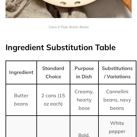
Cacio E Pepe Butter Beans
Ingredient Substitution Table
Standard
Purpose
Substitutions
Ingredient
Choice
in Dish
/ Variations
Creamy,
Cannellini
Butter
2 cans (15
hearty
beans, navy
beans
oz each)
base
beans
White
pepper
Bold,