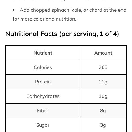
Add chopped spinach, kale, or chard at the end
for more color and nutrition.
Nutritional Facts (per serving, 1 of 4)
Nutrient
Amount
Calories
265
Protein
11g
Carbohydrates
30g
Fiber
8g
Sugar
3g