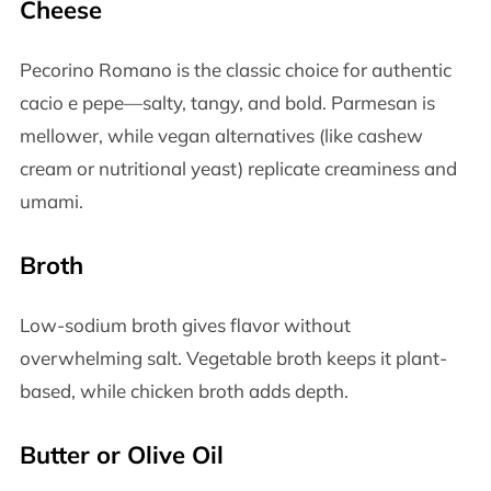
Cheese
Pecorino Romano is the classic choice for authentic
cacio e pepe—salty, tangy, and bold. Parmesan is
mellower, while vegan alternatives (like cashew
cream or nutritional yeast) replicate creaminess and
umami.
Broth
Low-sodium broth gives flavor without
overwhelming salt. Vegetable broth keeps it plant-
based, while chicken broth adds depth.
Butter or Olive Oil