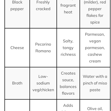
Black
Freshly
(milder), red
fragrant
pepper
cracked
pepper
heat
flakes for
spice
Parmesan,
Salty,
vegan
Pecorino
Cheese
tangy
parmesan,
Romano
richness
cashew
cream
Creates
Low-
Water with a
sauce,
Broth
sodium
pinch of miso
balances
veg/chicken
paste
flavors
Adds
Olive oil,