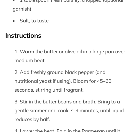
garnish)
Salt, to taste
Instructions
Warm the butter or olive oil in a large pan over
medium heat.
Add freshly ground black pepper (and
nutritional yeast if using). Bloom for 45–60
seconds, stirring until fragrant.
Stir in the butter beans and broth. Bring to a
gentle simmer and cook 7–9 minutes, until liquid
reduces by half.
Lower the heat. Fold in the Parmesan until it