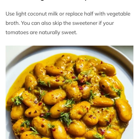
Use light coconut milk or replace half with vegetable
broth. You can also skip the sweetener if your
tomatoes are naturally sweet.