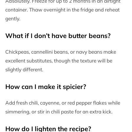
Absolutely. Freeze for up to 2 months in an airtight
container. Thaw overnight in the fridge and reheat
gently.
What if I don’t have butter beans?
Chickpeas, cannellini beans, or navy beans make
excellent substitutes, though the texture will be
slightly different.
How can I make it spicier?
Add fresh chili, cayenne, or red pepper flakes while
simmering, or stir in chili paste for an extra kick.
How do I lighten the recipe?