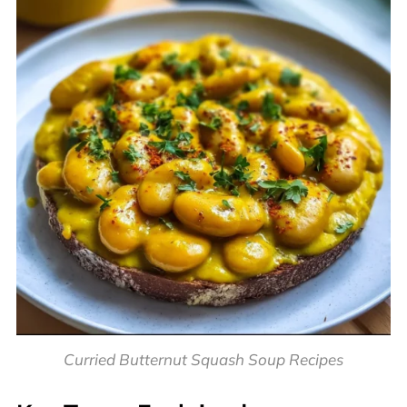
Curried Butternut Squash Soup Recipes