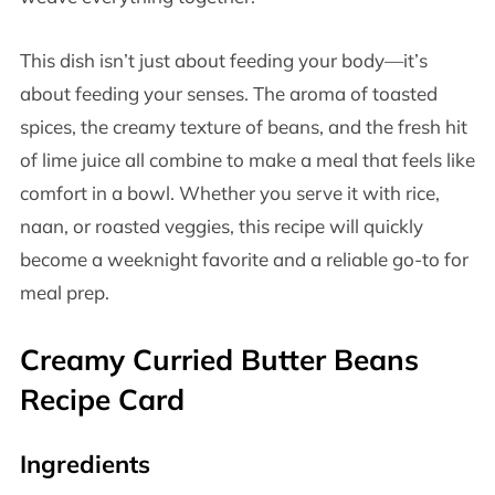
This dish isn’t just about feeding your body—it’s
about feeding your senses. The aroma of toasted
spices, the creamy texture of beans, and the fresh hit
of lime juice all combine to make a meal that feels like
comfort in a bowl. Whether you serve it with rice,
naan, or roasted veggies, this recipe will quickly
become a weeknight favorite and a reliable go-to for
meal prep.
Creamy Curried Butter Beans
Recipe Card
Ingredients