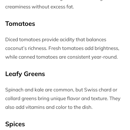
creaminess without excess fat.
Tomatoes
Diced tomatoes provide acidity that balances
coconut’s richness. Fresh tomatoes add brightness,
while canned tomatoes are consistent year-round.
Leafy Greens
Spinach and kale are common, but Swiss chard or
collard greens bring unique flavor and texture. They
also add vitamins and color to the dish.
Spices