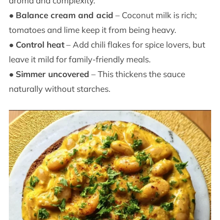
aroma and complexity.
●
Balance cream and acid
– Coconut milk is rich;
tomatoes and lime keep it from being heavy.
●
Control heat
– Add chili flakes for spice lovers, but
leave it mild for family-friendly meals.
●
Simmer uncovered
– This thickens the sauce
naturally without starches.