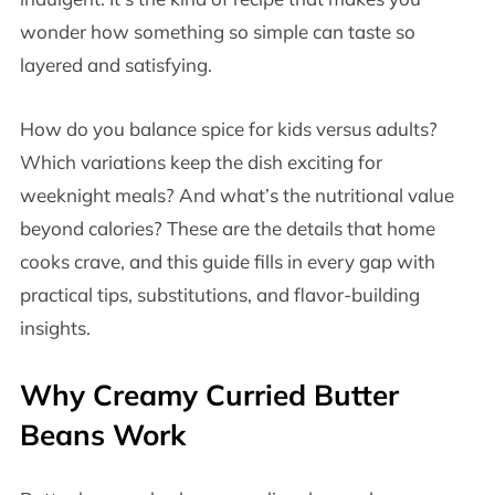
wonder how something so simple can taste so
layered and satisfying.
How do you balance spice for kids versus adults?
Which variations keep the dish exciting for
weeknight meals? And what’s the nutritional value
beyond calories? These are the details that home
cooks crave, and this guide fills in every gap with
practical tips, substitutions, and flavor-building
insights.
Why Creamy Curried Butter
Beans Work