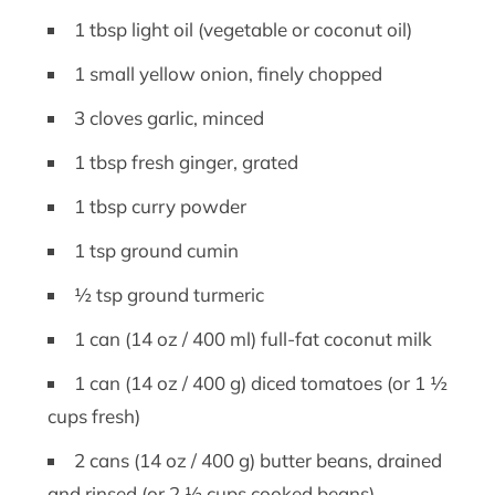
1 tbsp light oil (vegetable or coconut oil)
1 small yellow onion, finely chopped
3 cloves garlic, minced
1 tbsp fresh ginger, grated
1 tbsp curry powder
1 tsp ground cumin
½ tsp ground turmeric
1 can (14 oz / 400 ml) full-fat coconut milk
1 can (14 oz / 400 g) diced tomatoes (or 1 ½
cups fresh)
2 cans (14 oz / 400 g) butter beans, drained
and rinsed (or 2 ½ cups cooked beans)