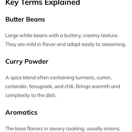
Key Terms Explained
Butter Beans
Large white beans with a buttery, creamy texture.
They are mild in flavor and adapt easily to seasoning.
Curry Powder
A spice blend often containing turmeric, cumin,
coriander, fenugreek, and chili. Brings warmth and
complexity to the dish.
Aromatics
The base flavors in savory cooking, usually onions,