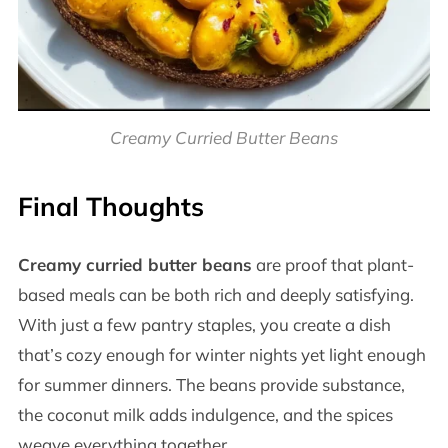
Creamy Curried Butter Beans
Final Thoughts
Creamy curried butter beans
are proof that plant-
based meals can be both rich and deeply satisfying.
With just a few pantry staples, you create a dish
that’s cozy enough for winter nights yet light enough
for summer dinners. The beans provide substance,
the coconut milk adds indulgence, and the spices
weave everything together.