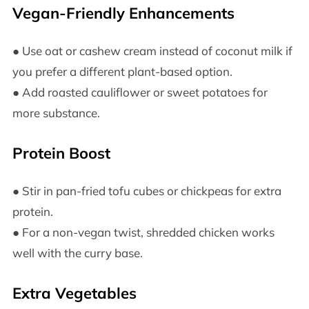
Vegan-Friendly Enhancements
● Use oat or cashew cream instead of coconut milk if
you prefer a different plant-based option.
● Add roasted cauliflower or sweet potatoes for
more substance.
Protein Boost
● Stir in pan-fried tofu cubes or chickpeas for extra
protein.
● For a non-vegan twist, shredded chicken works
well with the curry base.
Extra Vegetables