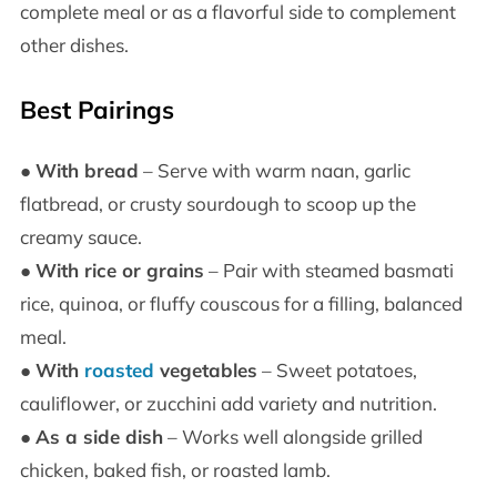
complete meal or as a flavorful side to complement
other dishes.
Best Pairings
●
With bread
– Serve with warm naan, garlic
flatbread, or crusty sourdough to scoop up the
creamy sauce.
●
With rice or grains
– Pair with steamed basmati
rice, quinoa, or fluffy couscous for a filling, balanced
meal.
●
With
roasted
vegetables
– Sweet potatoes,
cauliflower, or zucchini add variety and nutrition.
●
As a side dish
– Works well alongside grilled
chicken, baked fish, or roasted lamb.