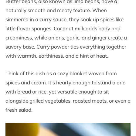
Butter beans, also known as lima beans, have a
naturally smooth and meaty texture. When
simmered in a curry sauce, they soak up spices like
little flavor sponges. Coconut milk adds body and
creaminess, while onions, garlic, and ginger create a
savory base. Curry powder ties everything together
with warmth, earthiness, and a hint of heat.
Think of this dish as a cozy blanket woven from
spices and cream. It’s hearty enough to stand alone
with bread or rice, yet versatile enough to sit
alongside grilled vegetables, roasted meats, or even a
fresh salad.