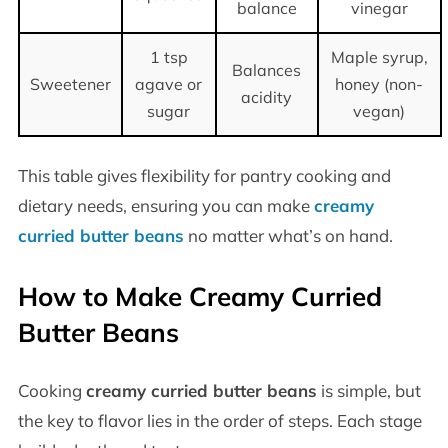
balance
vinegar
1 tsp
Maple syrup,
Balances
Sweetener
agave or
honey (non-
acidity
sugar
vegan)
This table gives flexibility for pantry cooking and
dietary needs, ensuring you can make
creamy
curried butter beans
no matter what’s on hand.
How to Make Creamy Curried
Butter Beans
Cooking
creamy curried butter beans
is simple, but
the key to flavor lies in the order of steps. Each stage