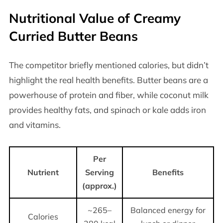
Nutritional Value of Creamy
Curried Butter Beans
The competitor briefly mentioned calories, but didn’t
highlight the real health benefits. Butter beans are a
powerhouse of protein and fiber, while coconut milk
provides healthy fats, and spinach or kale adds iron
and vitamins.
Per
Nutrient
Serving
Benefits
(approx.)
~265–
Balanced energy for
Calories