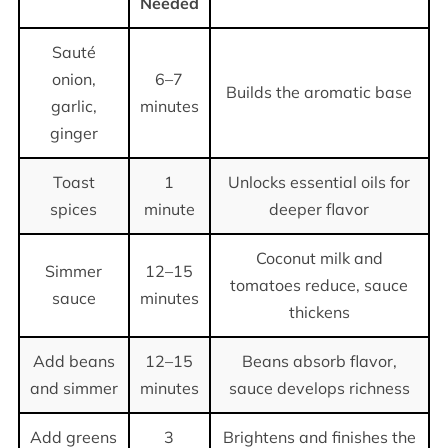
Needed
Sauté
onion,
6–7
Builds the aromatic base
garlic,
minutes
ginger
Toast
1
Unlocks essential oils for
spices
minute
deeper flavor
Coconut milk and
Simmer
12–15
tomatoes reduce, sauce
sauce
minutes
thickens
Add beans
12–15
Beans absorb flavor,
and simmer
minutes
sauce develops richness
Add greens
3
Brightens and finishes the