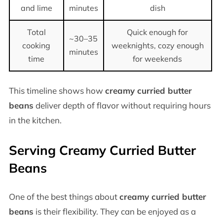
and lime
minutes
dish
Total
Quick enough for
~30–35
cooking
weeknights, cozy enough
minutes
time
for weekends
This timeline shows how
creamy curried butter
beans
deliver depth of flavor without requiring hours
in the kitchen.
Serving Creamy Curried Butter
Beans
One of the best things about
creamy curried butter
beans
is their flexibility. They can be enjoyed as a