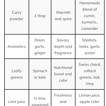
Homemade
blend of
Curry
Warmth
1 tbsp
cumin,
powder
and spice
turmeric,
coriander
Onion,
Savory
Shallots,
Aromatics
garlic,
depth and
leeks, garlic
ginger
fragrance
paste
Swiss chard,
Nutritional
Leafy
Spinach
collard
boost and
greens
or kale
greens, bok
color
choy
Freshness
Lemon juice,
½ lime,
Lime juice
and
apple cider
squeezed