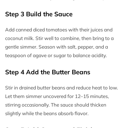
Step 3 Build the Sauce
Add canned diced tomatoes with their juices and
coconut milk. Stir well to combine, then bring to a
gentle simmer. Season with salt, pepper, and a
teaspoon of agave or sugar to balance acidity.
Step 4 Add the Butter Beans
Stir in drained butter beans and reduce heat to low.
Let them simmer uncovered for 12–15 minutes,
stirring occasionally. The sauce should thicken
slightly while the beans absorb flavor.