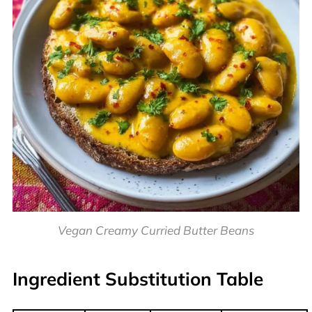
Vegan Creamy Curried Butter Beans
Ingredient Substitution Table