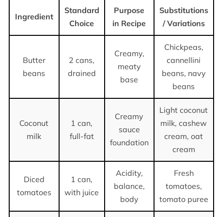
Standard
Purpose
Substitutions
Ingredient
Choice
in Recipe
/ Variations
Chickpeas,
Creamy,
Butter
2 cans,
cannellini
meaty
beans
drained
beans, navy
base
beans
Light coconut
Creamy
Coconut
1 can,
milk, cashew
sauce
milk
full-fat
cream, oat
foundation
cream
Acidity,
Fresh
Diced
1 can,
balance,
tomatoes,
tomatoes
with juice
body
tomato puree