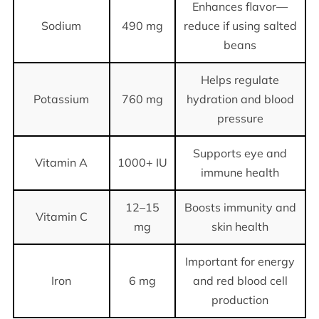
Enhances flavor—
Sodium
490 mg
reduce if using salted
beans
Helps regulate
Potassium
760 mg
hydration and blood
pressure
Supports eye and
Vitamin A
1000+ IU
immune health
12–15
Boosts immunity and
Vitamin C
mg
skin health
Important for energy
Iron
6 mg
and red blood cell
production