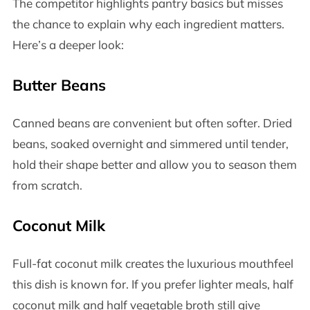
The competitor highlights pantry basics but misses
the chance to explain why each ingredient matters.
Here’s a deeper look:
Butter Beans
Canned beans are convenient but often softer. Dried
beans, soaked overnight and simmered until tender,
hold their shape better and allow you to season them
from scratch.
Coconut Milk
Full-fat coconut milk creates the luxurious mouthfeel
this dish is known for. If you prefer lighter meals, half
coconut milk and half vegetable broth still give