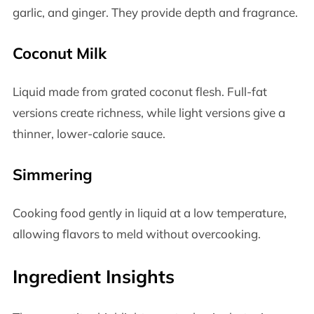
garlic, and ginger. They provide depth and fragrance.
Coconut Milk
Liquid made from grated coconut flesh. Full-fat
versions create richness, while light versions give a
thinner, lower-calorie sauce.
Simmering
Cooking food gently in liquid at a low temperature,
allowing flavors to meld without overcooking.
Ingredient Insights