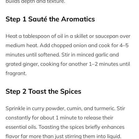
builds depth and texture.
Step 1 Sauté the Aromatics
Heat a tablespoon of oil in a skillet or saucepan over
medium heat. Add chopped onion and cook for 4–5
minutes until softened. Stir in minced garlic and
grated ginger, cooking for another 1–2 minutes until
fragrant.
Step 2 Toast the Spices
Sprinkle in curry powder, cumin, and turmeric. Stir
constantly for about 1 minute to release their
essential oils. Toasting the spices briefly enhances
flavor far more than just stirring them into liquid.