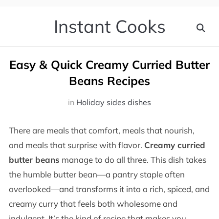
Instant Cooks
Easy & Quick Creamy Curried Butter
Beans Recipes
in
Holiday sides dishes
There are meals that comfort, meals that nourish,
and meals that surprise with flavor.
Creamy curried
butter beans
manage to do all three. This dish takes
the humble butter bean—a pantry staple often
overlooked—and transforms it into a rich, spiced, and
creamy curry that feels both wholesome and
indulgent. It’s the kind of recipe that makes you