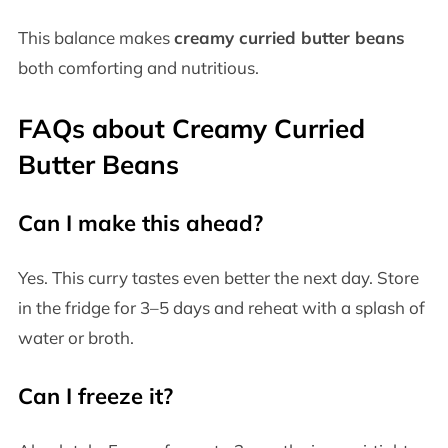
This balance makes
creamy curried butter beans
both comforting and nutritious.
FAQs about Creamy Curried
Butter Beans
Can I make this ahead?
Yes. This curry tastes even better the next day. Store
in the fridge for 3–5 days and reheat with a splash of
water or broth.
Can I freeze it?