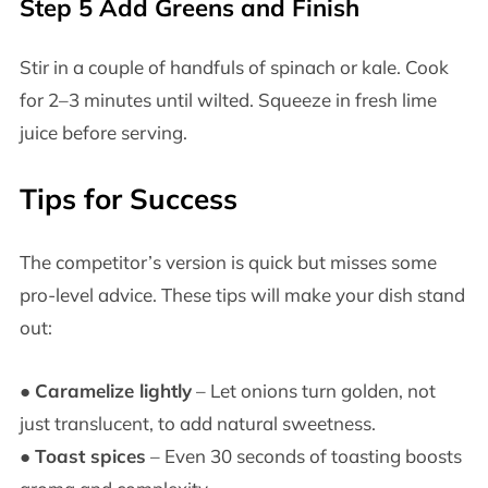
Step 5 Add Greens and Finish
Stir in a couple of handfuls of spinach or kale. Cook
for 2–3 minutes until wilted. Squeeze in fresh lime
juice before serving.
Tips for Success
The competitor’s version is quick but misses some
pro-level advice. These tips will make your dish stand
out:
●
Caramelize lightly
– Let onions turn golden, not
just translucent, to add natural sweetness.
●
Toast spices
– Even 30 seconds of toasting boosts