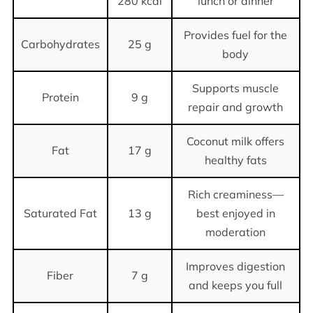
280 kcal
lunch or dinner
Provides fuel for the
Carbohydrates
25 g
body
Supports muscle
Protein
9 g
repair and growth
Coconut milk offers
Fat
17 g
healthy fats
Rich creaminess—
Saturated Fat
13 g
best enjoyed in
moderation
Improves digestion
Fiber
7 g
and keeps you full