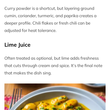
Curry powder is a shortcut, but layering ground
cumin, coriander, turmeric, and paprika creates a
deeper profile. Chili flakes or fresh chili can be
adjusted for heat tolerance.
Lime Juice
Often treated as optional, but lime adds freshness
that cuts through cream and spice. It’s the final note
that makes the dish sing.