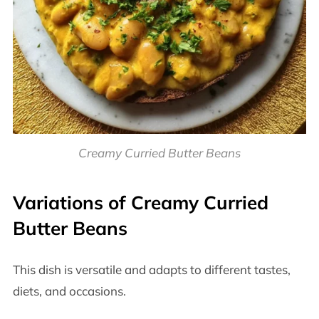
Creamy Curried Butter Beans
Variations of Creamy Curried
Butter Beans
This dish is versatile and adapts to different tastes,
diets, and occasions.