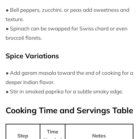
● Bell peppers, zucchini, or peas add sweetness and
texture.
● Spinach can be swapped for Swiss chard or even
broccoli florets.
Spice Variations
● Add garam masala toward the end of cooking for a
deeper Indian flavor.
● Stir in smoked paprika for a subtle smoky edge.
Cooking Time and Servings Table
Time
Step
Notes