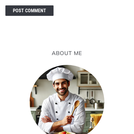
ABOUT ME