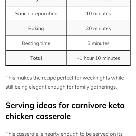
Sauce preparation
10 minutes
Baking
30 minutes
Resting time
5 minutes
Total
~1 hour 10 minutes
This makes the recipe perfect for weeknights while
still being elegant enough for family gatherings.
Serving ideas for carnivore keto
chicken casserole
This casserole is hearty enough to be served on its