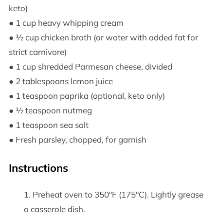
keto)
● 1 cup heavy whipping cream
● ½ cup chicken broth (or water with added fat for
strict carnivore)
● 1 cup shredded Parmesan cheese, divided
● 2 tablespoons lemon juice
● 1 teaspoon paprika (optional, keto only)
● ½ teaspoon nutmeg
● 1 teaspoon sea salt
● Fresh parsley, chopped, for garnish
Instructions
Preheat oven to 350°F (175°C). Lightly grease
a casserole dish.