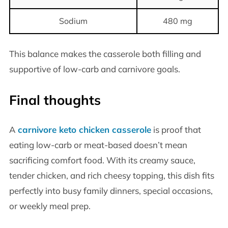
Sodium
480 mg
This balance makes the casserole both filling and
supportive of low-carb and carnivore goals.
Final thoughts
A
carnivore keto chicken casserole
is proof that
eating low-carb or meat-based doesn’t mean
sacrificing comfort food. With its creamy sauce,
tender chicken, and rich cheesy topping, this dish fits
perfectly into busy family dinners, special occasions,
or weekly meal prep.