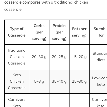
casserole compares with a traditional chicken
casserole.
Carbs
Protein
Type of
Fat (per
Suitabl
(per
(per
Casserole
serving)
for
serving)
serving)
Traditional
Standa
Chicken
20–30 g
20–25 g
15–20 g
diets
Casserole
Keto
Low-car
Chicken
5–8 g
35–40 g
25–30 g
keto
Casserole
Carnivore
Carnivor
Keto
keto,