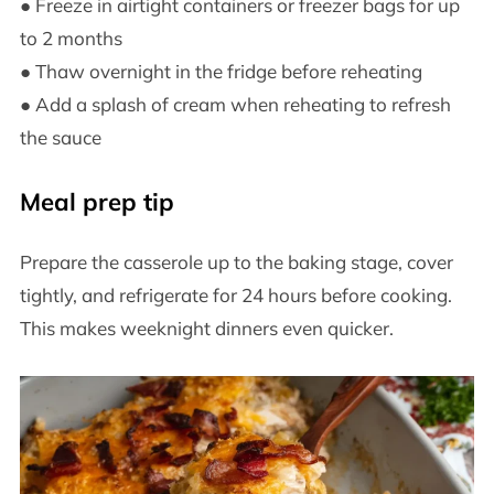
● Freeze in airtight containers or freezer bags for up
to 2 months
● Thaw overnight in the fridge before reheating
● Add a splash of cream when reheating to refresh
the sauce
Meal prep tip
Prepare the casserole up to the baking stage, cover
tightly, and refrigerate for 24 hours before cooking.
This makes weeknight dinners even quicker.