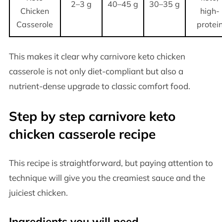
2–3 g
40–45 g
30–35 g
Chicken
high-
Casserole
protei
This makes it clear why carnivore keto chicken
casserole is not only diet-compliant but also a
nutrient-dense upgrade to classic comfort food.
Step by step carnivore keto
chicken casserole recipe
This recipe is straightforward, but paying attention to
technique will give you the creamiest sauce and the
juiciest chicken.
Ingredients you will need