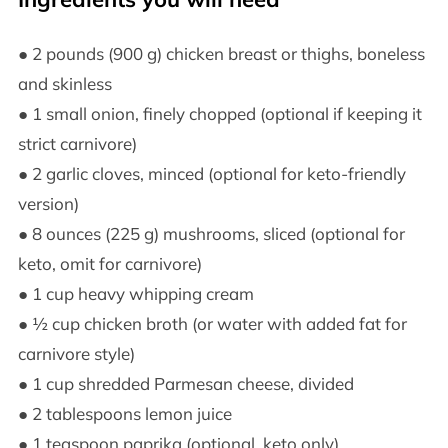
● 2 pounds (900 g) chicken breast or thighs, boneless
and skinless
● 1 small onion, finely chopped (optional if keeping it
strict carnivore)
● 2 garlic cloves, minced (optional for keto-friendly
version)
● 8 ounces (225 g) mushrooms, sliced (optional for
keto, omit for carnivore)
● 1 cup heavy whipping cream
● ½ cup chicken broth (or water with added fat for
carnivore style)
● 1 cup shredded Parmesan cheese, divided
● 2 tablespoons lemon juice
● 1 teaspoon paprika (optional, keto only)