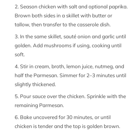
Season chicken with salt and optional paprika.
Brown both sides in a skillet with butter or
tallow, then transfer to the casserole dish.
In the same skillet, sauté onion and garlic until
golden. Add mushrooms if using, cooking until
soft.
Stir in cream, broth, lemon juice, nutmeg, and
half the Parmesan. Simmer for 2–3 minutes until
slightly thickened.
Pour sauce over the chicken. Sprinkle with the
remaining Parmesan.
Bake uncovered for 30 minutes, or until
chicken is tender and the top is golden brown.