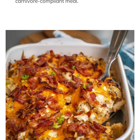
carnivore-compliant meal.