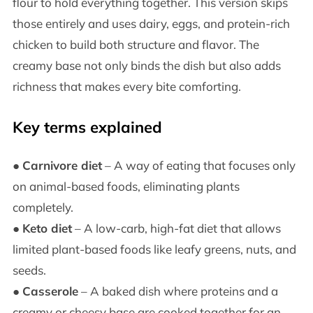
flour to hold everything together. This version skips
those entirely and uses dairy, eggs, and protein-rich
chicken to build both structure and flavor. The
creamy base not only binds the dish but also adds
richness that makes every bite comforting.
Key terms explained
●
Carnivore diet
– A way of eating that focuses only
on animal-based foods, eliminating plants
completely.
●
Keto diet
– A low-carb, high-fat diet that allows
limited plant-based foods like leafy greens, nuts, and
seeds.
●
Casserole
– A baked dish where proteins and a
creamy or cheesy base are cooked together for an