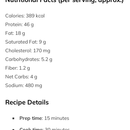
Calories: 389 kcal
Protein: 46 g
Fat: 18 g
Saturated Fat: 9 g
Cholesterol: 170 mg
Carbohydrates: 5.2 g
Fiber: 1.2 g
Net Carbs: 4 g
Sodium: 480 mg
Recipe Details
Prep time
: 15 minutes
Cook time
: 30 minutes