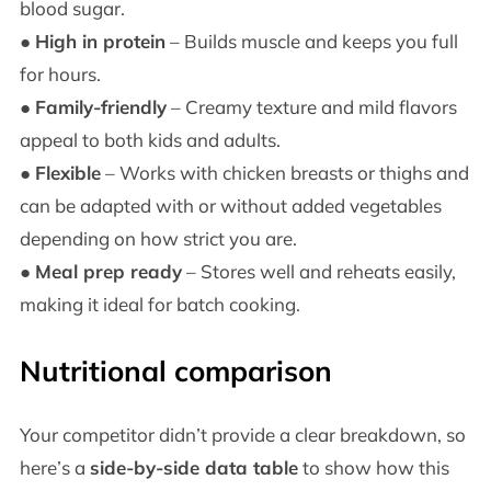
blood sugar.
●
High in protein
– Builds muscle and keeps you full
for hours.
●
Family-friendly
– Creamy texture and mild flavors
appeal to both kids and adults.
●
Flexible
– Works with chicken breasts or thighs and
can be adapted with or without added vegetables
depending on how strict you are.
●
Meal prep ready
– Stores well and reheats easily,
making it ideal for batch cooking.
Nutritional comparison
Your competitor didn’t provide a clear breakdown, so
here’s a
side-by-side data table
to show how this