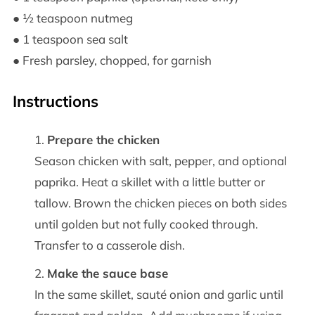
● ½ teaspoon nutmeg
● 1 teaspoon sea salt
● Fresh parsley, chopped, for garnish
Instructions
Prepare the chicken
Season chicken with salt, pepper, and optional
paprika. Heat a skillet with a little butter or
tallow. Brown the chicken pieces on both sides
until golden but not fully cooked through.
Transfer to a casserole dish.
Make the sauce base
In the same skillet, sauté onion and garlic until