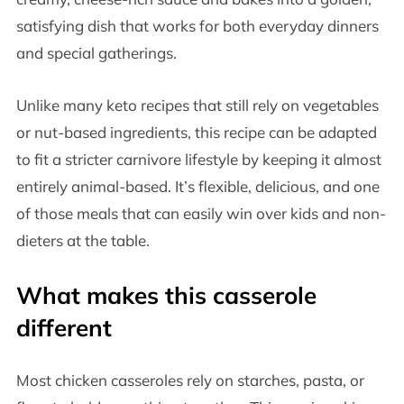
satisfying dish that works for both everyday dinners
and special gatherings.
Unlike many keto recipes that still rely on vegetables
or nut-based ingredients, this recipe can be adapted
to fit a stricter carnivore lifestyle by keeping it almost
entirely animal-based. It’s flexible, delicious, and one
of those meals that can easily win over kids and non-
dieters at the table.
What makes this casserole
different
Most chicken casseroles rely on starches, pasta, or