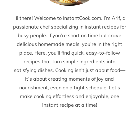
Hi there! Welcome to InstantCook.com. I’m Arif, a
passionate chef specializing in instant recipes for
busy people. If you’re short on time but crave
delicious homemade meals, you’re in the right
place. Here, you’ll find quick, easy-to-follow
recipes that turn simple ingredients into
satisfying dishes. Cooking isn’t just about food—
it’s about creating moments of joy and
nourishment, even on a tight schedule. Let’s
make cooking effortless and enjoyable, one
instant recipe at a time!