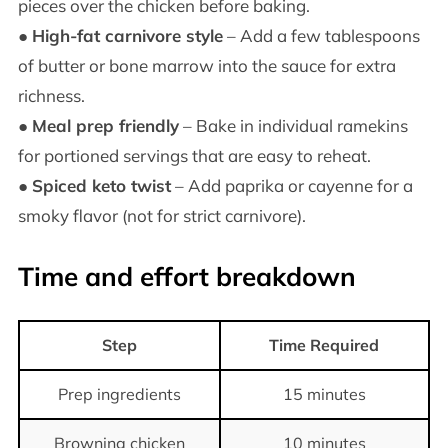
pieces over the chicken before baking.
●
High-fat carnivore style
– Add a few tablespoons
of butter or bone marrow into the sauce for extra
richness.
●
Meal prep friendly
– Bake in individual ramekins
for portioned servings that are easy to reheat.
●
Spiced keto twist
– Add paprika or cayenne for a
smoky flavor (not for strict carnivore).
Time and effort breakdown
Step
Time Required
Prep ingredients
15 minutes
Browning chicken
10 minutes