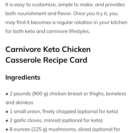
It is easy to customize, simple to make, and provides
both nourishment and flavor. Once you try it, you
may find it becomes a regular rotation in your kitchen
for both keto and carnivore lifestyles.
Carnivore Keto Chicken
Casserole Recipe Card
Ingredients
● 2 pounds (900 g) chicken breast or thighs, boneless
and skinless
● 1 small onion, finely chopped (optional for keto)
● 2 garlic cloves, minced (optional for keto)
● 8 ounces (225 g) mushrooms, sliced (optional for