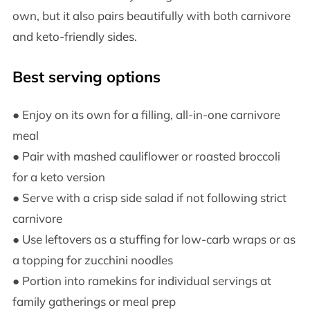
own, but it also pairs beautifully with both carnivore
and keto-friendly sides.
Best serving options
● Enjoy on its own for a filling, all-in-one carnivore
meal
● Pair with mashed cauliflower or roasted broccoli
for a keto version
● Serve with a crisp side salad if not following strict
carnivore
● Use leftovers as a stuffing for low-carb wraps or as
a topping for zucchini noodles
● Portion into ramekins for individual servings at
family gatherings or meal prep