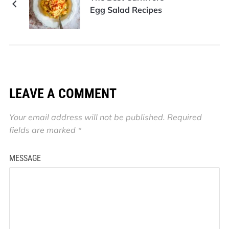
Egg Salad Recipes
LEAVE A COMMENT
Your email address will not be published.
Required
fields are marked
*
MESSAGE