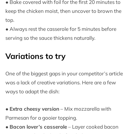
● Bake covered with foil for the first 20 minutes to
keep the chicken moist, then uncover to brown the
top.
● Always rest the casserole for 5 minutes before
serving so the sauce thickens naturally.
Variations to try
One of the biggest gaps in your competitor’s article
was a lack of creative variations. Here are a few
ways to adapt the dish:
●
Extra cheesy version
– Mix mozzarella with
Parmesan for a gooier topping.
●
Bacon lover’s casserole
– Layer cooked bacon