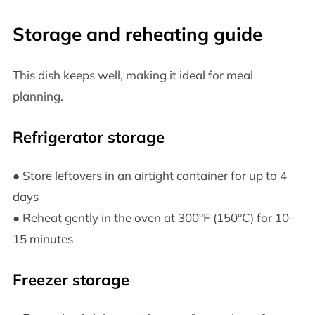
Storage and reheating guide
This dish keeps well, making it ideal for meal
planning.
Refrigerator storage
● Store leftovers in an airtight container for up to 4
days
● Reheat gently in the oven at 300°F (150°C) for 10–
15 minutes
Freezer storage