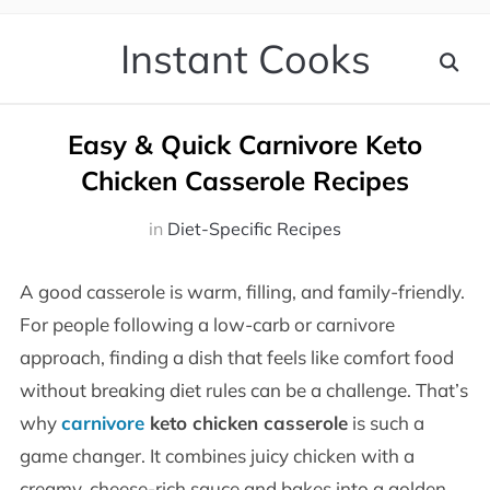
Instant Cooks
Easy & Quick Carnivore Keto
Chicken Casserole Recipes
in
Diet-Specific Recipes
A good casserole is warm, filling, and family-friendly.
For people following a low-carb or carnivore
approach, finding a dish that feels like comfort food
without breaking diet rules can be a challenge. That’s
why
carnivore
keto chicken casserole
is such a
game changer. It combines juicy chicken with a
creamy, cheese-rich sauce and bakes into a golden,