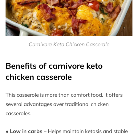
Carnivore Keto Chicken Casserole
Benefits of carnivore keto
chicken casserole
This casserole is more than comfort food. It offers
several advantages over traditional chicken
casseroles.
●
Low in carbs
– Helps maintain ketosis and stable