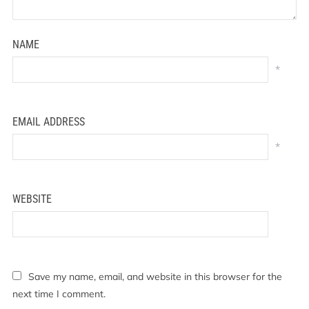
NAME
*
EMAIL ADDRESS
*
WEBSITE
Save my name, email, and website in this browser for the
next time I comment.