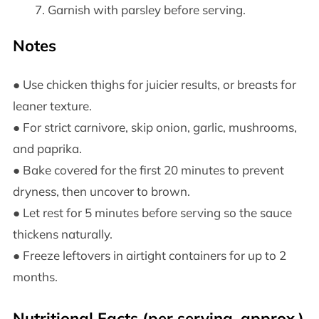
Garnish with parsley before serving.
Notes
● Use chicken thighs for juicier results, or breasts for
leaner texture.
● For strict carnivore, skip onion, garlic, mushrooms,
and paprika.
● Bake covered for the first 20 minutes to prevent
dryness, then uncover to brown.
● Let rest for 5 minutes before serving so the sauce
thickens naturally.
● Freeze leftovers in airtight containers for up to 2
months.
Nutritional Facts (per serving, approx.)