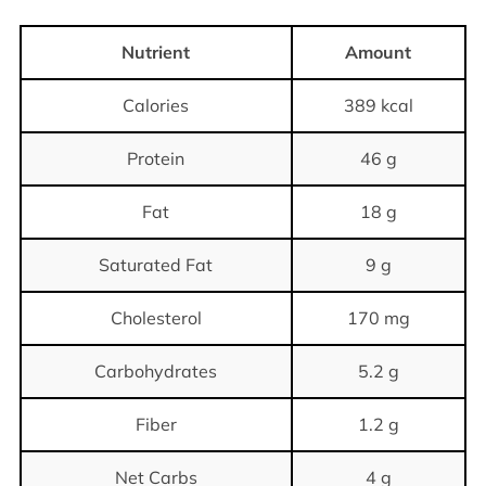
Nutrient
Amount
Calories
389 kcal
Protein
46 g
Fat
18 g
Saturated Fat
9 g
Cholesterol
170 mg
Carbohydrates
5.2 g
Fiber
1.2 g
Net Carbs
4 g