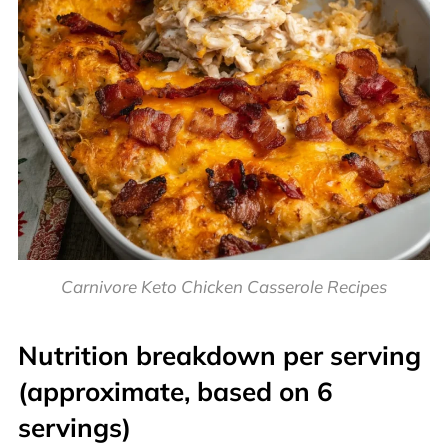
Carnivore Keto Chicken Casserole Recipes
Nutrition breakdown per serving
(approximate, based on 6
servings)