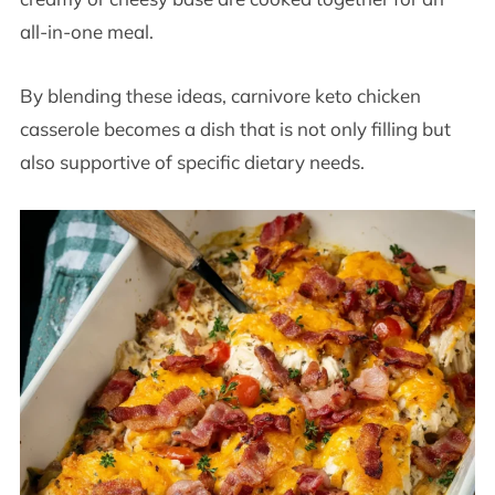
all-in-one meal.
By blending these ideas, carnivore keto chicken
casserole becomes a dish that is not only filling but
also supportive of specific dietary needs.