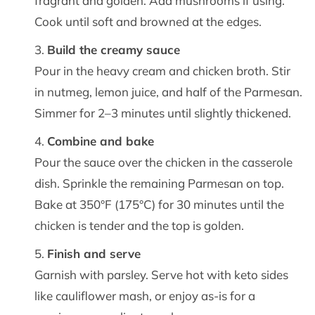
fragrant and golden. Add mushrooms if using.
Cook until soft and browned at the edges.
Build the creamy sauce
Pour in the heavy cream and chicken broth. Stir
in nutmeg, lemon juice, and half of the Parmesan.
Simmer for 2–3 minutes until slightly thickened.
Combine and bake
Pour the sauce over the chicken in the casserole
dish. Sprinkle the remaining Parmesan on top.
Bake at 350°F (175°C) for 30 minutes until the
chicken is tender and the top is golden.
Finish and serve
Garnish with parsley. Serve hot with keto sides
like cauliflower mash, or enjoy as-is for a