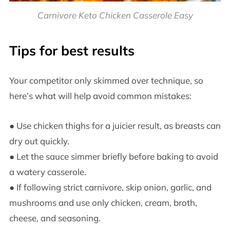
Carnivore Keto Chicken Casserole Easy
Tips for best results
Your competitor only skimmed over technique, so
here’s what will help avoid common mistakes:
● Use chicken thighs for a juicier result, as breasts can
dry out quickly.
● Let the sauce simmer briefly before baking to avoid
a watery casserole.
● If following strict carnivore, skip onion, garlic, and
mushrooms and use only chicken, cream, broth,
cheese, and seasoning.