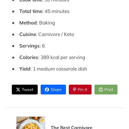
Total time
: 45 minutes
Method
: Baking
Cuisine
: Carnivore / Keto
Servings
: 6
Calories
: 389 kcal per serving
Yield
: 1 medium casserole dish
Tweet
Share
Pin It
Print
The Best Carnivore