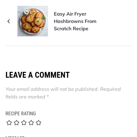
Easy Air Fryer
Hashbrowns From
Scratch Recipe
LEAVE A COMMENT
Your email address will not be published.
Required
fields are marked
*
RECIPE RATING