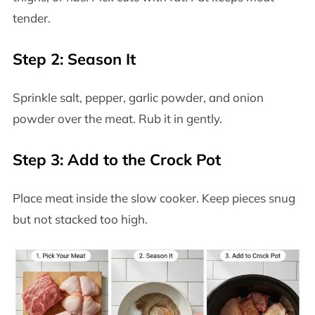
tender.
Step 2: Season It
Sprinkle salt, pepper, garlic powder, and onion
powder over the meat. Rub it in gently.
Step 3: Add to the Crock Pot
Place meat inside the slow cooker. Keep pieces snug
but not stacked too high.