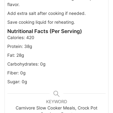
flavor.
Add extra salt after cooking if needed.
Save cooking liquid for reheating.
Nutritional Facts (Per Serving)
Calories: 420
Protein: 38g
Fat: 28g
Carbohydrates: 0g
Fiber: 0g
Sugar: 0g
KEYWORD
Carnivore Slow Cooker Meals, Crock Pot