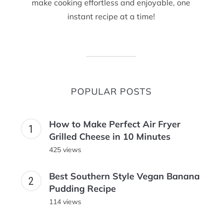
make cooking effortless and enjoyable, one
instant recipe at a time!
POPULAR POSTS
How to Make Perfect Air Fryer
Grilled Cheese in 10 Minutes
425 views
Best Southern Style Vegan Banana
Pudding Recipe
114 views