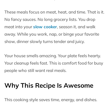
These meals focus on meat, heat, and time. That is it.
No fancy sauces. No long grocery lists. You drop
meat into your
slow cooker
, season it, and walk
away. While you work, nap, or binge your favorite
show, dinner slowly turns tender and juicy.
Your house smells amazing. Your plate feels hearty.
Your cleanup feels fast. This is comfort food for busy
people who still want real meals.
Why This Recipe Is Awesome
This cooking style saves time, energy, and dishes.