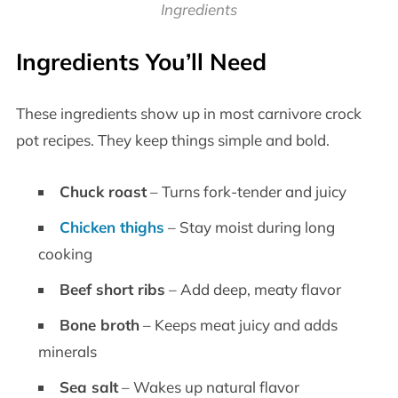
Ingredients
Ingredients You’ll Need
These ingredients show up in most carnivore crock
pot recipes. They keep things simple and bold.
Chuck roast
– Turns fork-tender and juicy
Chicken thighs
– Stay moist during long
cooking
Beef short ribs
– Add deep, meaty flavor
Bone broth
– Keeps meat juicy and adds
minerals
Sea salt
– Wakes up natural flavor