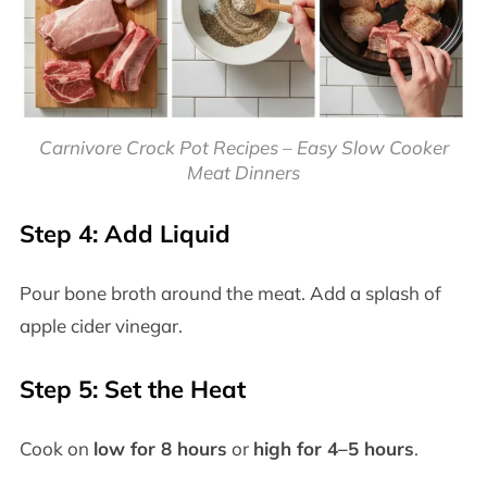
Carnivore Crock Pot Recipes – Easy Slow Cooker
Meat Dinners
Step 4: Add Liquid
Pour bone broth around the meat. Add a splash of
apple cider vinegar.
Step 5: Set the Heat
Cook on
low for 8 hours
or
high for 4–5 hours
.