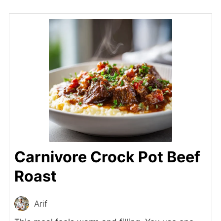
Carnivore Crock Pot Beef
Roast
Arif