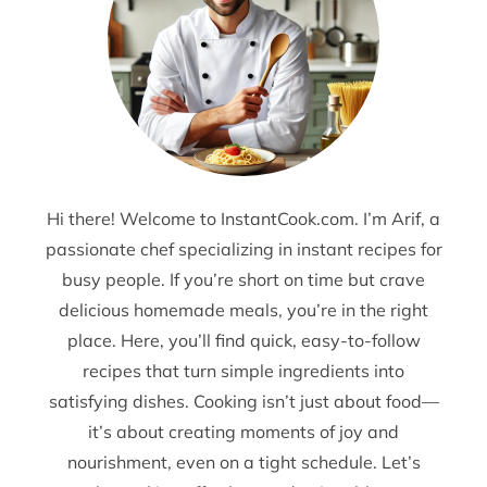
Hi there! Welcome to InstantCook.com. I’m Arif, a
passionate chef specializing in instant recipes for
busy people. If you’re short on time but crave
delicious homemade meals, you’re in the right
place. Here, you’ll find quick, easy-to-follow
recipes that turn simple ingredients into
satisfying dishes. Cooking isn’t just about food—
it’s about creating moments of joy and
nourishment, even on a tight schedule. Let’s