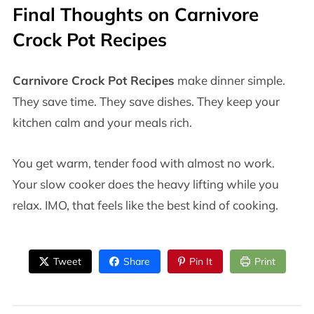
Final Thoughts on
Carnivore
Crock Pot Recipes
Carnivore Crock Pot Recipes
make dinner simple.
They save time. They save dishes. They keep your
kitchen calm and your meals rich.
You get warm, tender food with almost no work.
Your slow cooker does the heavy lifting while you
relax. IMO, that feels like the best kind of cooking.
Tweet
Share
Pin It
Print