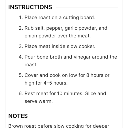
INSTRUCTIONS
Place roast on a cutting board.
Rub salt, pepper, garlic powder, and
onion powder over the meat.
Place meat inside slow cooker.
Pour bone broth and vinegar around the
roast.
Cover and cook on low for 8 hours or
high for 4–5 hours.
Rest meat for 10 minutes. Slice and
serve warm.
NOTES
Brown roast before slow cooking for deeper