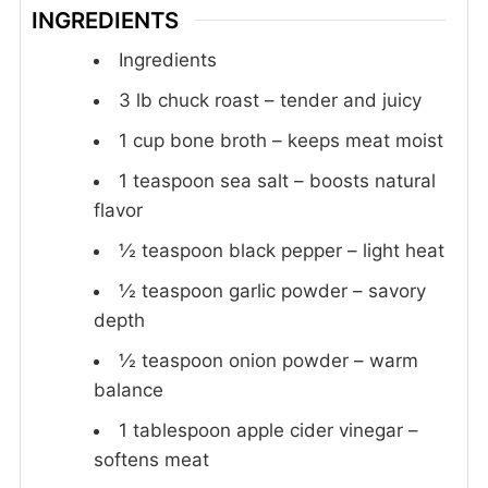
INGREDIENTS
Ingredients
3
lb
chuck roast – tender and juicy
1
cup
bone broth – keeps meat moist
1
teaspoon
sea salt – boosts natural
flavor
½
teaspoon
black pepper – light heat
½
teaspoon
garlic powder – savory
depth
½
teaspoon
onion powder – warm
balance
1
tablespoon
apple cider vinegar –
softens meat