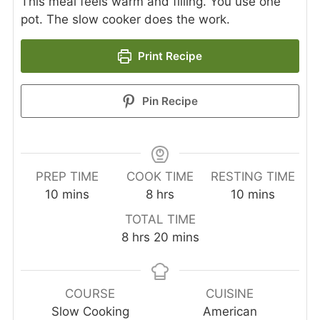
This meal feels warm and filling. You use one
pot. The slow cooker does the work.
Print Recipe
Pin Recipe
PREP TIME
COOK TIME
RESTING TIME
minutes
hours
minutes
10
mins
8
hrs
10
mins
TOTAL TIME
hours
minutes
8
hrs
20
mins
COURSE
CUISINE
Slow Cooking
American