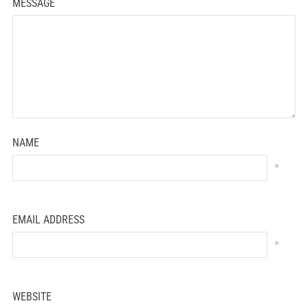
MESSAGE
NAME
*
EMAIL ADDRESS
*
WEBSITE