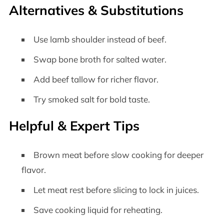
Alternatives & Substitutions
Use lamb shoulder instead of beef.
Swap bone broth for salted water.
Add beef tallow for richer flavor.
Try smoked salt for bold taste.
Helpful & Expert Tips
Brown meat before slow cooking for deeper
flavor.
Let meat rest before slicing to lock in juices.
Save cooking liquid for reheating.