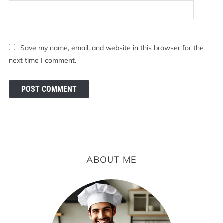
Save my name, email, and website in this browser for the
next time I comment.
ABOUT ME