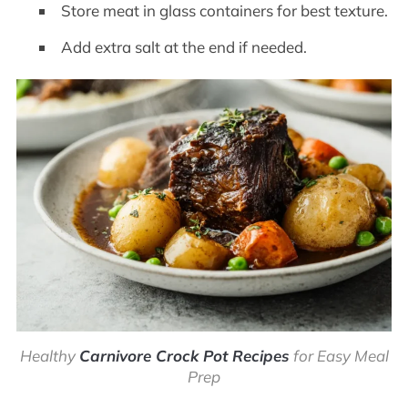
Store meat in glass containers for best texture.
Add extra salt at the end if needed.
Healthy
Carnivore Crock Pot Recipes
for Easy Meal
Prep