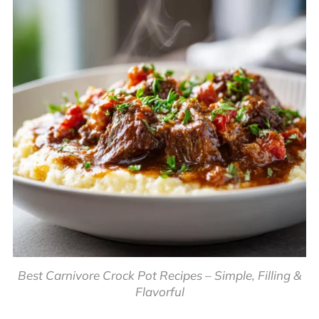
Best Carnivore Crock Pot Recipes – Simple, Filling &
Flavorful