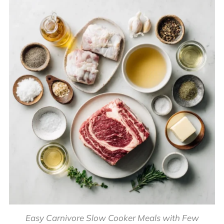
Easy Carnivore Slow Cooker Meals with Few