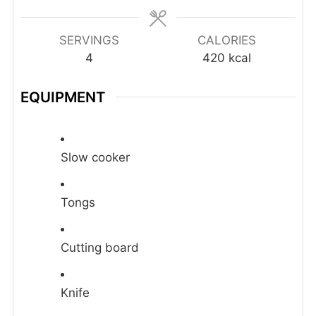
SERVINGS
CALORIES
4
420
kcal
EQUIPMENT
Slow cooker
Tongs
Cutting board
Knife