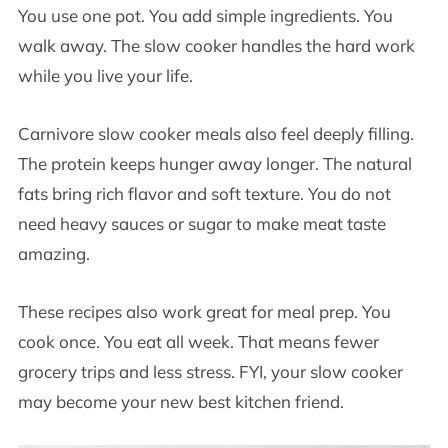
You use one pot. You add simple ingredients. You
walk away. The slow cooker handles the hard work
while you live your life.
Carnivore slow cooker meals also feel deeply filling.
The protein keeps hunger away longer. The natural
fats bring rich flavor and soft texture. You do not
need heavy sauces or sugar to make meat taste
amazing.
These recipes also work great for meal prep. You
cook once. You eat all week. That means fewer
grocery trips and less stress. FYI, your slow cooker
may become your new best kitchen friend.