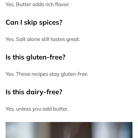
Yes. Butter adds rich flavor.
Can I skip spices?
Yes. Salt alone still tastes great.
Is this gluten-free?
Yes. These recipes stay gluten-free.
Is this dairy-free?
Yes, unless you add butter.