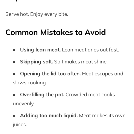
Serve hot. Enjoy every bite.
Common Mistakes to Avoid
Using lean meat.
Lean meat dries out fast.
Skipping salt.
Salt makes meat shine.
Opening the lid too often.
Heat escapes and
slows cooking.
Overfilling the pot.
Crowded meat cooks
unevenly.
Adding too much liquid.
Meat makes its own
juices.