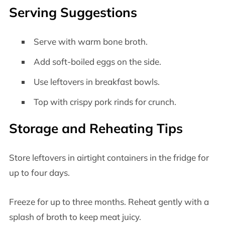
Serving Suggestions
Serve with warm bone broth.
Add soft-boiled eggs on the side.
Use leftovers in breakfast bowls.
Top with crispy pork rinds for crunch.
Storage and Reheating Tips
Store leftovers in airtight containers in the fridge for
up to four days.
Freeze for up to three months. Reheat gently with a
splash of broth to keep meat juicy.