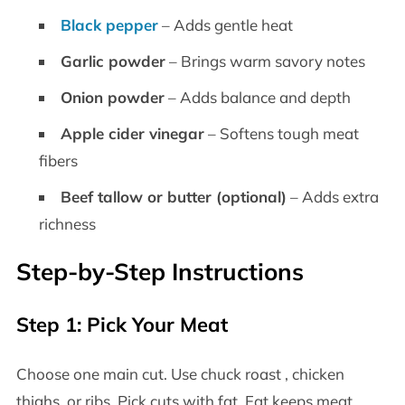
Black pepper
– Adds gentle heat
Garlic powder
– Brings warm savory notes
Onion powder
– Adds balance and depth
Apple cider vinegar
– Softens tough meat
fibers
Beef tallow or butter (optional)
– Adds extra
richness
Step-by-Step Instructions
Step 1: Pick Your Meat
Choose one main cut. Use chuck roast , chicken
thighs, or ribs. Pick cuts with fat. Fat keeps meat