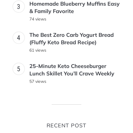
Homemade Blueberry Muffins Easy
& Family Favorite
74 views
The Best Zero Carb Yogurt Bread
(Fluffy Keto Bread Recipe)
61 views
25-Minute Keto Cheeseburger
Lunch Skillet You’ll Crave Weekly
57 views
RECENT POST