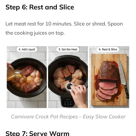
Step 6: Rest and Slice
Let meat rest for 10 minutes. Slice or shred. Spoon
the cooking juices on top.
Carnivore Crock Pot Recipes – Easy Slow Cooker
Step 7: Serve Warm