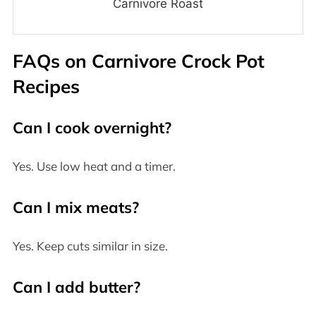
Carnivore Roast
FAQs on
Carnivore Crock Pot
Recipes
Can I cook overnight?
Yes. Use low heat and a timer.
Can I mix meats?
Yes. Keep cuts similar in size.
Can I add butter?