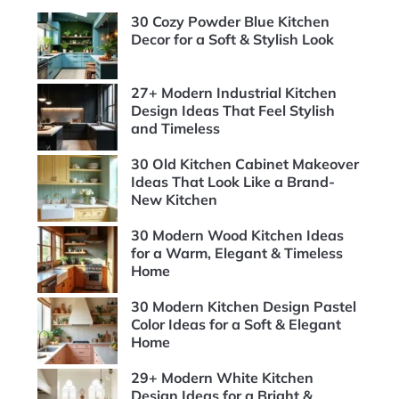
30 Cozy Powder Blue Kitchen
Decor for a Soft & Stylish Look
27+ Modern Industrial Kitchen
Design Ideas That Feel Stylish
and Timeless
30 Old Kitchen Cabinet Makeover
Ideas That Look Like a Brand-
New Kitchen
30 Modern Wood Kitchen Ideas
for a Warm, Elegant & Timeless
Home
30 Modern Kitchen Design Pastel
Color Ideas for a Soft & Elegant
Home
29+ Modern White Kitchen
Design Ideas for a Bright &