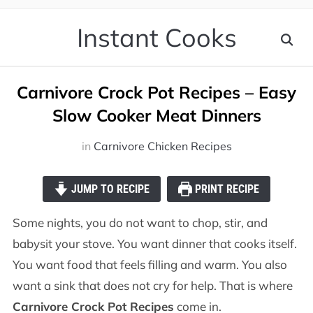
Instant Cooks
Carnivore Crock Pot Recipes – Easy
Slow Cooker Meat Dinners
in
Carnivore Chicken Recipes
JUMP TO RECIPE
PRINT RECIPE
Some nights, you do not want to chop, stir, and
babysit your stove. You want dinner that cooks itself.
You want food that feels filling and warm. You also
want a sink that does not cry for help. That is where
Carnivore Crock Pot Recipes
come in.