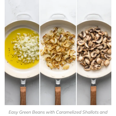
Easy Green Beans with Caramelized Shallots and