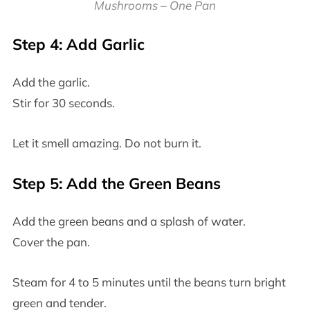
Mushrooms – One Pan
Step 4: Add Garlic
Add the garlic.
Stir for 30 seconds.
Let it smell amazing. Do not burn it.
Step 5: Add the Green Beans
Add the green beans and a splash of water.
Cover the pan.
Steam for 4 to 5 minutes until the beans turn bright
green and tender.