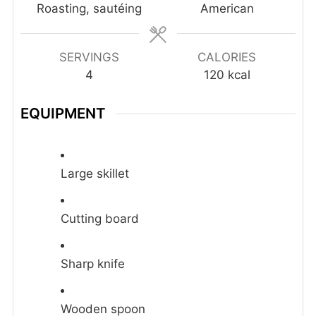
Roasting, sautéing
American
SERVINGS
CALORIES
4
120
kcal
EQUIPMENT
Large skillet
Cutting board
Sharp knife
Wooden spoon