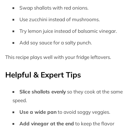
Swap shallots with red onions.
Use zucchini instead of mushrooms.
Try lemon juice instead of balsamic vinegar.
Add soy sauce for a salty punch.
This recipe plays well with your fridge leftovers.
Helpful & Expert Tips
Slice shallots evenly
so they cook at the same
speed.
Use a wide pan
to avoid soggy veggies.
Add vinegar at the end
to keep the flavor