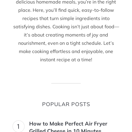
delicious homemade meals, you’re in the right
place. Here, you’ll find quick, easy-to-follow
recipes that turn simple ingredients into
satisfying dishes. Cooking isn’t just about food—
it’s about creating moments of joy and
nourishment, even on a tight schedule. Let’s
make cooking effortless and enjoyable, one
instant recipe at a time!
POPULAR POSTS
How to Make Perfect Air Fryer
Grilled Cheese in 10 Minutes