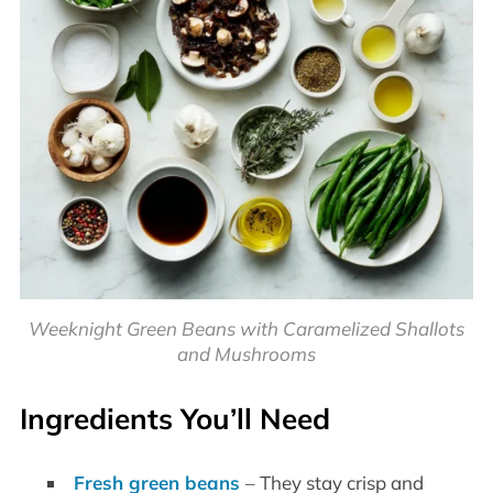
Weeknight Green Beans with Caramelized Shallots
and Mushrooms
Ingredients You’ll Need
Fresh green beans
– They stay crisp and