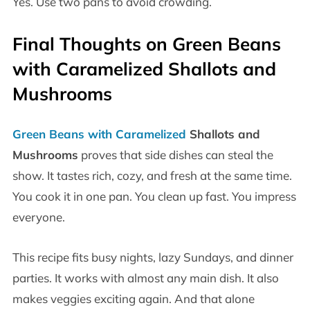
Yes. Use two pans to avoid crowding.
Final Thoughts on
Green Beans
with Caramelized Shallots and
Mushrooms
Green Beans with Caramelized
Shallots and
Mushrooms
proves that side dishes can steal the
show. It tastes rich, cozy, and fresh at the same time.
You cook it in one pan. You clean up fast. You impress
everyone.
This recipe fits busy nights, lazy Sundays, and dinner
parties. It works with almost any main dish. It also
makes veggies exciting again. And that alone