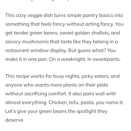
This cozy veggie dish turns simple pantry basics into
something that feels fancy without acting fancy. You
get tender green beans, sweet golden shallots, and
savory mushrooms that taste like they belong in a
restaurant window display. But guess what? You
make it in one pan. On a weeknight. In sweatpants.
This recipe works for busy nights, picky eaters, and
anyone who wants more plants on their plate
without sacrificing comfort. It also pairs well with
almost everything. Chicken, tofu, pasta, you name it.
Let’s give your green beans the spotlight they
deserve.