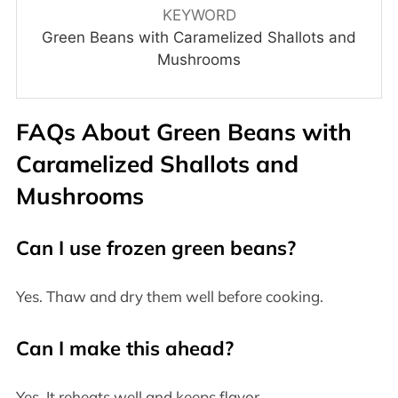
KEYWORD
Green Beans with Caramelized Shallots and
Mushrooms
FAQs About
Green Beans with
Caramelized Shallots and
Mushrooms
Can I use frozen green beans?
Yes. Thaw and dry them well before cooking.
Can I make this ahead?
Yes. It reheats well and keeps flavor.