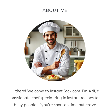
ABOUT ME
Hi there! Welcome to InstantCook.com. I’m Arif, a
passionate chef specializing in instant recipes for
busy people. If you’re short on time but crave