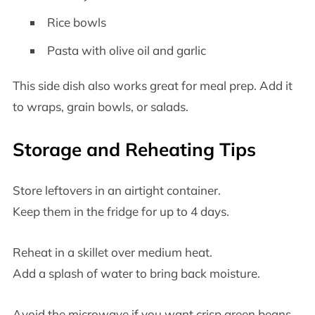
Rice bowls
Pasta with olive oil and garlic
This side dish also works great for meal prep. Add it
to wraps, grain bowls, or salads.
Storage and Reheating Tips
Store leftovers in an airtight container.
Keep them in the fridge for up to 4 days.
Reheat in a skillet over medium heat.
Add a splash of water to bring back moisture.
Avoid the microwave if you want crisp green beans.