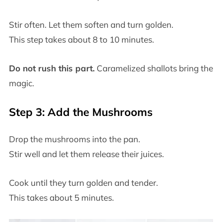
Stir often. Let them soften and turn golden.
This step takes about 8 to 10 minutes.
Do not rush this part.
Caramelized shallots bring the
magic.
Step 3: Add the Mushrooms
Drop the mushrooms into the pan.
Stir well and let them release their juices.
Cook until they turn golden and tender.
This takes about 5 minutes.