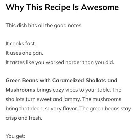
Why This Recipe Is Awesome
This dish hits all the good notes.
It cooks fast.
It uses one pan.
It tastes like you worked harder than you did.
Green Beans with Caramelized Shallots and
Mushrooms
brings cozy vibes to your table. The
shallots turn sweet and jammy. The mushrooms
bring that deep, savory flavor. The green beans stay
crisp and fresh.
You get: