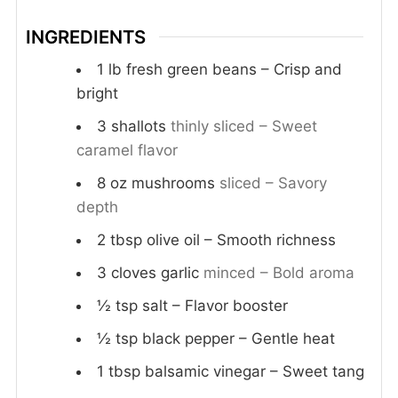
INGREDIENTS
1
lb
fresh green beans – Crisp and
bright
3
shallots
thinly sliced – Sweet
caramel flavor
8
oz
mushrooms
sliced – Savory
depth
2
tbsp
olive oil – Smooth richness
3
cloves
garlic
minced – Bold aroma
½
tsp
salt – Flavor booster
½
tsp
black pepper – Gentle heat
1
tbsp
balsamic vinegar – Sweet tang