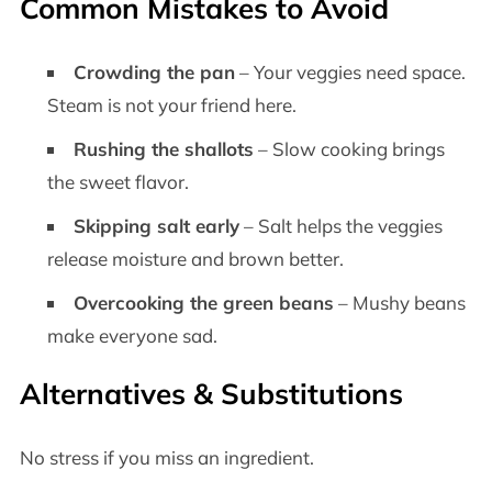
Common Mistakes to Avoid
Crowding the pan
– Your veggies need space.
Steam is not your friend here.
Rushing the shallots
– Slow cooking brings
the sweet flavor.
Skipping salt early
– Salt helps the veggies
release moisture and brown better.
Overcooking the green beans
– Mushy beans
make everyone sad.
Alternatives & Substitutions
No stress if you miss an ingredient.