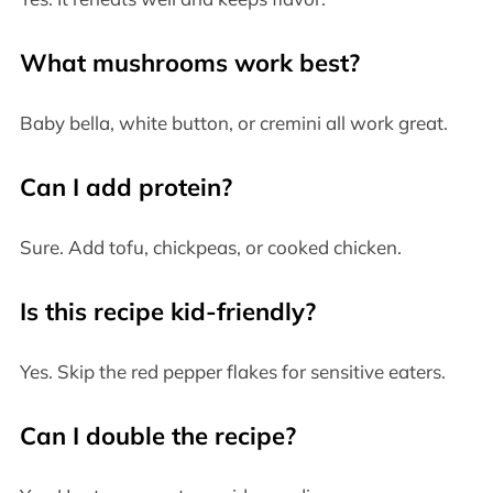
What mushrooms work best?
Baby bella, white button, or cremini all work great.
Can I add protein?
Sure. Add tofu, chickpeas, or cooked chicken.
Is this recipe kid-friendly?
Yes. Skip the red pepper flakes for sensitive eaters.
Can I double the recipe?