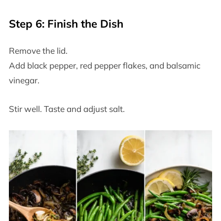
Step 6: Finish the Dish
Remove the lid.
Add black pepper, red pepper flakes, and balsamic
vinegar.
Stir well. Taste and adjust salt.