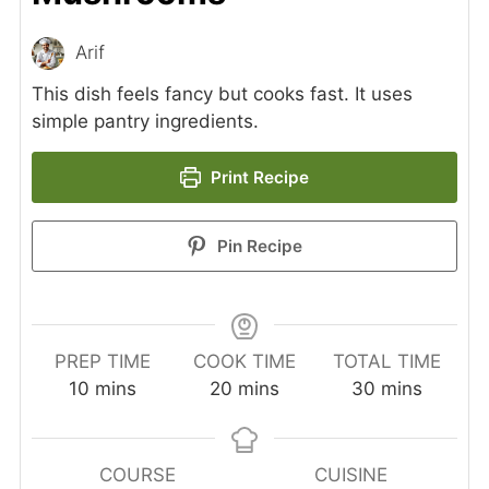
Arif
This dish feels fancy but cooks fast. It uses
simple pantry ingredients.
Print Recipe
Pin Recipe
PREP TIME
COOK TIME
TOTAL TIME
minutes
minutes
minutes
10
mins
20
mins
30
mins
COURSE
CUISINE