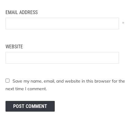
EMAIL ADDRESS
*
WEBSITE
Save my name, email, and website in this browser for the
next time I comment.