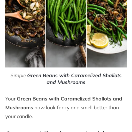
Simple
Green Beans with Caramelized Shallots
and Mushrooms
Your
Green Beans with Caramelized Shallots and
Mushrooms
now look fancy and smell better than
your candle.