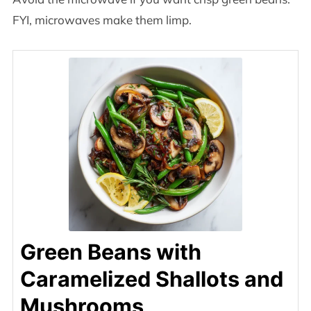
FYI, microwaves make them limp.
Green Beans with
Caramelized Shallots and
Mushrooms