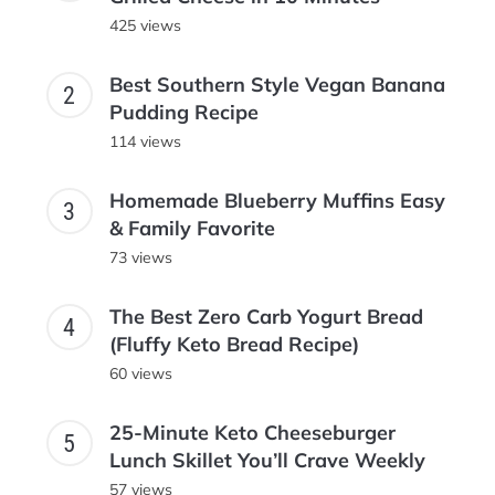
425 views
Best Southern Style Vegan Banana
Pudding Recipe
114 views
Homemade Blueberry Muffins Easy
& Family Favorite
73 views
The Best Zero Carb Yogurt Bread
(Fluffy Keto Bread Recipe)
60 views
25-Minute Keto Cheeseburger
Lunch Skillet You’ll Crave Weekly
57 views