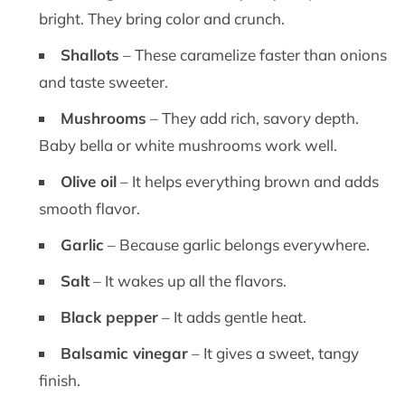
bright. They bring color and crunch.
Shallots
– These caramelize faster than onions
and taste sweeter.
Mushrooms
– They add rich, savory depth.
Baby bella or white mushrooms work well.
Olive oil
– It helps everything brown and adds
smooth flavor.
Garlic
– Because garlic belongs everywhere.
Salt
– It wakes up all the flavors.
Black pepper
– It adds gentle heat.
Balsamic vinegar
– It gives a sweet, tangy
finish.