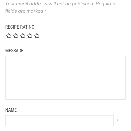
Your email address will not be published.
Required
fields are marked
*
RECIPE RATING
MESSAGE
NAME
*