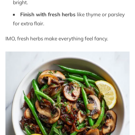
bright.
Finish with fresh herbs
like thyme or parsley
for extra flair.
IMO, fresh herbs make everything feel fancy.