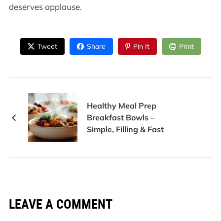
deserves applause.
Tweet
Share
Pin It
Print
Healthy Meal Prep
Breakfast Bowls –
Simple, Filling & Fast
LEAVE A COMMENT