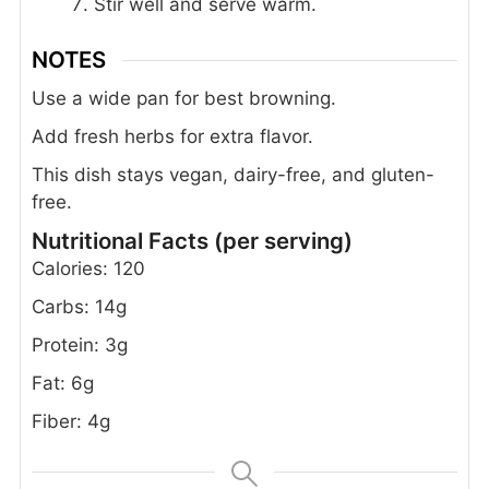
Stir well and serve warm.
NOTES
Use a wide pan for best browning.
Add fresh herbs for extra flavor.
This dish stays vegan, dairy-free, and gluten-
free.
Nutritional Facts (per serving)
Calories: 120
Carbs: 14g
Protein: 3g
Fat: 6g
Fiber: 4g