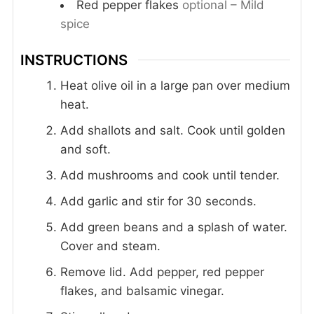
Red pepper flakes
optional – Mild
spice
INSTRUCTIONS
Heat olive oil in a large pan over medium
heat.
Add shallots and salt. Cook until golden
and soft.
Add mushrooms and cook until tender.
Add garlic and stir for 30 seconds.
Add green beans and a splash of water.
Cover and steam.
Remove lid. Add pepper, red pepper
flakes, and balsamic vinegar.