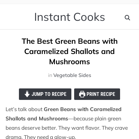
Instant Cooks
The Best Green Beans with
Caramelized Shallots and
Mushrooms
in
Vegetable Sides
JUMP TO RECIPE
PRINT RECIPE
Let’s talk about
Green Beans with Caramelized
Shallots and Mushrooms
—because plain green
beans deserve better. They want flavor. They crave
drama. They need a glow-up.