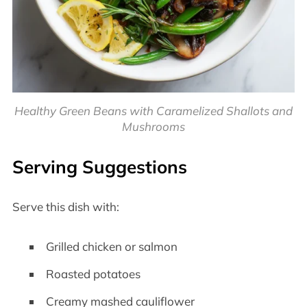
Healthy Green Beans with Caramelized Shallots and
Mushrooms
Serving Suggestions
Serve this dish with:
Grilled chicken or salmon
Roasted potatoes
Creamy mashed cauliflower