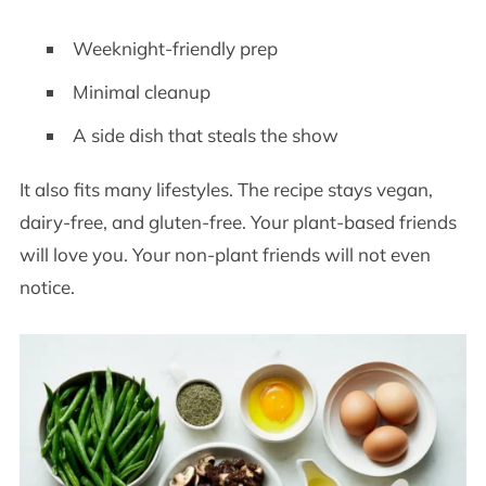
Weeknight-friendly prep
Minimal cleanup
A side dish that steals the show
It also fits many lifestyles. The recipe stays vegan,
dairy-free, and gluten-free. Your plant-based friends
will love you. Your non-plant friends will not even
notice.