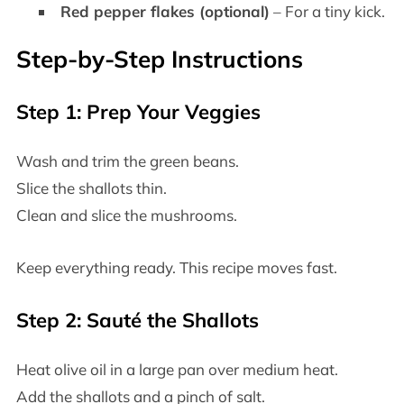
Red pepper flakes (optional)
– For a tiny kick.
Step-by-Step Instructions
Step 1: Prep Your Veggies
Wash and trim the green beans.
Slice the shallots thin.
Clean and slice the mushrooms.
Keep everything ready. This recipe moves fast.
Step 2: Sauté the Shallots
Heat olive oil in a large pan over medium heat.
Add the shallots and a pinch of salt.