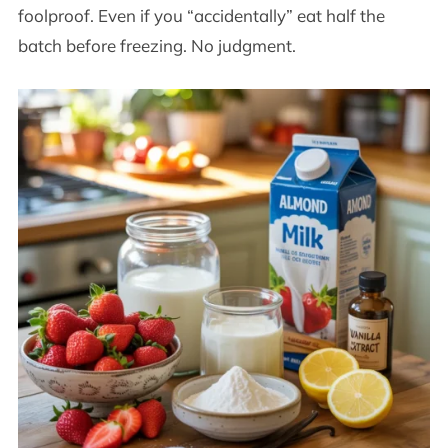
foolproof. Even if you “accidentally” eat half the
batch before freezing. No judgment.