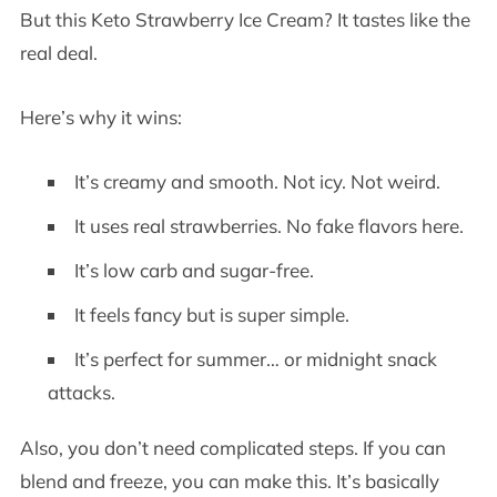
But this Keto Strawberry Ice Cream? It tastes like the
real deal.
Here’s why it wins:
It’s creamy and smooth. Not icy. Not weird.
It uses real strawberries. No fake flavors here.
It’s low carb and sugar-free.
It feels fancy but is super simple.
It’s perfect for summer… or midnight snack
attacks.
Also, you don’t need complicated steps. If you can
blend and freeze, you can make this. It’s basically