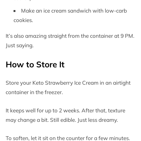
Make an ice cream sandwich with low-carb
cookies.
It’s also amazing straight from the container at 9 PM.
Just saying.
How to Store It
Store your Keto Strawberry Ice Cream in an airtight
container in the freezer.
It keeps well for up to 2 weeks. After that, texture
may change a bit. Still edible. Just less dreamy.
To soften, let it sit on the counter for a few minutes.