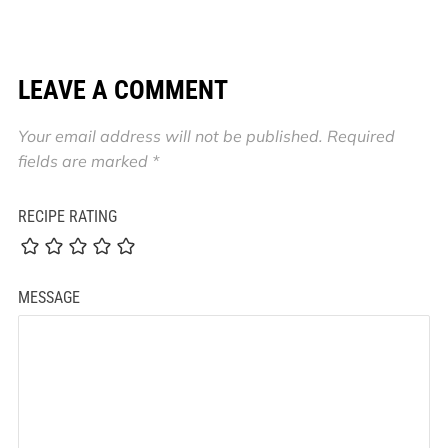
LEAVE A COMMENT
Your email address will not be published.
Required
fields are marked
*
RECIPE RATING
MESSAGE