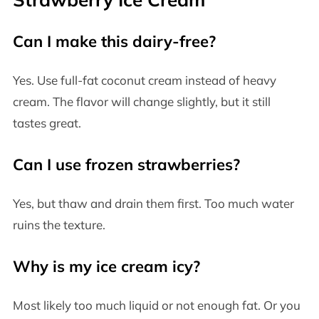
Can I make this dairy-free?
Yes. Use full-fat coconut cream instead of heavy
cream. The flavor will change slightly, but it still
tastes great.
Can I use frozen strawberries?
Yes, but thaw and drain them first. Too much water
ruins the texture.
Why is my ice cream icy?
Most likely too much liquid or not enough fat. Or you