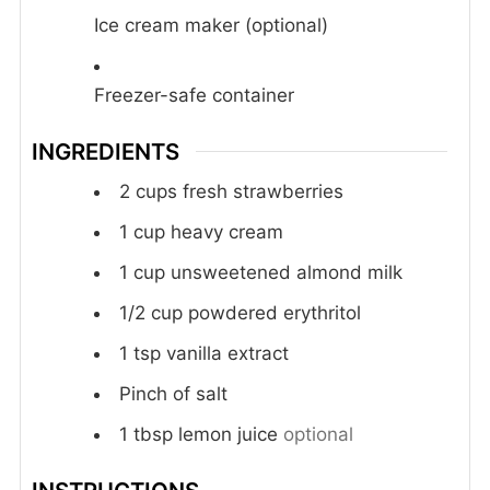
Ice cream maker (optional)
Freezer-safe container
INGREDIENTS
2
cups
fresh strawberries
1
cup
heavy cream
1
cup
unsweetened almond milk
1/2
cup
powdered erythritol
1
tsp
vanilla extract
Pinch
of salt
1
tbsp
lemon juice
optional