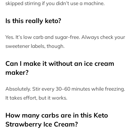
skipped stirring if you didn’t use a machine.
Is this really keto?
Yes. It’s low carb and sugar-free. Always check your
sweetener labels, though.
Can I make it without an ice cream
maker?
Absolutely. Stir every 30–60 minutes while freezing.
It takes effort, but it works.
How many carbs are in this Keto
Strawberry Ice Cream?