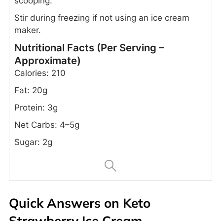
scooping.
Stir during freezing if not using an ice cream
maker.
Nutritional Facts (Per Serving –
Approximate)
Calories: 210
Fat: 20g
Protein: 3g
Net Carbs: 4–5g
Sugar: 2g
Quick Answers on Keto
Strawberry Ice Cream