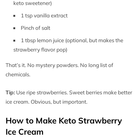
keto sweetener)
1 tsp vanilla extract
Pinch of salt
1 tbsp lemon juice (optional, but makes the
strawberry flavor pop)
That’s it. No mystery powders. No long list of
chemicals.
Tip:
Use ripe strawberries. Sweet berries make better
ice cream. Obvious, but important.
How to Make Keto Strawberry
Ice Cream