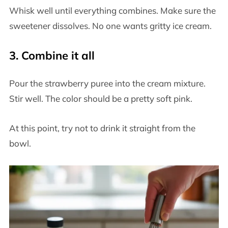
Whisk well until everything combines. Make sure the
sweetener dissolves. No one wants gritty ice cream.
3. Combine it all
Pour the strawberry puree into the cream mixture.
Stir well. The color should be a pretty soft pink.
At this point, try not to drink it straight from the
bowl.