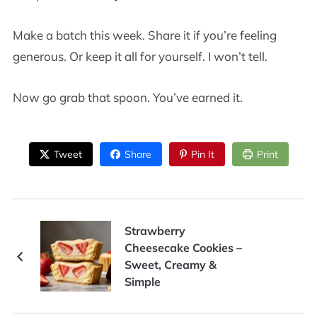
Make a batch this week. Share it if you’re feeling
generous. Or keep it all for yourself. I won’t tell.
Now go grab that spoon. You’ve earned it.
Tweet
Share
Pin It
Print
Strawberry
Cheesecake Cookies –
Sweet, Creamy &
Simple