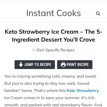
Instant Cooks
Keto Strawberry Ice Cream – The 5-
Ingredient Dessert You’ll Crave
in
Diet-Specific Recipes
JUMP TO RECIPE
PRINT RECIPE
You’re craving something cold, creamy, and sweet.
But you’re also trying to stay low-carb. Sound
familiar? Same. That’s where this
Keto Strawberry
Ice Cream comes in to save your summer. It’s rich,
smooth, and packed with real strawberry flavor. And