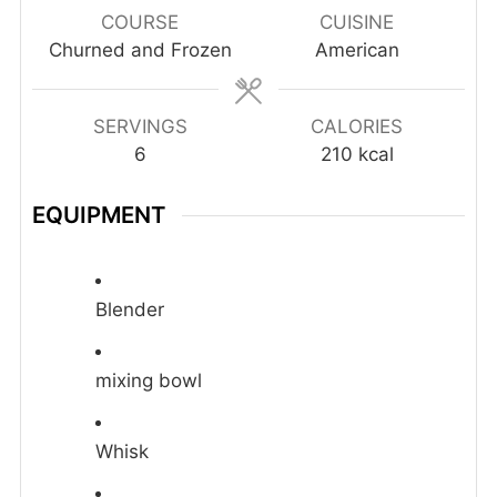
COURSE
CUISINE
Churned and Frozen
American
SERVINGS
CALORIES
6
210
kcal
EQUIPMENT
Blender
mixing bowl
Whisk