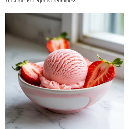
Trust me. Fat equals creaminess.