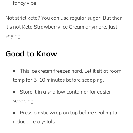
fancy vibe.
Not strict keto? You can use regular sugar. But then
it’s not Keto Strawberry Ice Cream anymore. Just
saying.
Good to Know
This ice cream freezes hard. Let it sit at room
temp for 5–10 minutes before scooping.
Store it in a shallow container for easier
scooping.
Press plastic wrap on top before sealing to
reduce ice crystals.