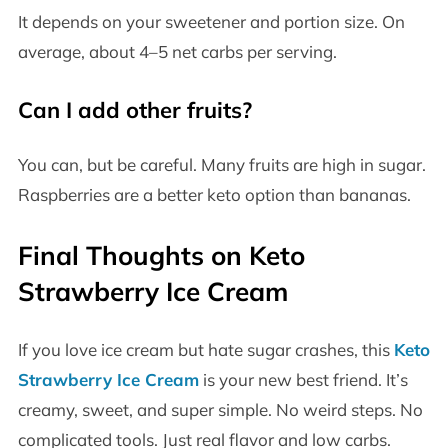
It depends on your sweetener and portion size. On
average, about 4–5 net carbs per serving.
Can I add other fruits?
You can, but be careful. Many fruits are high in sugar.
Raspberries are a better keto option than bananas.
Final Thoughts on Keto
Strawberry Ice Cream
If you love ice cream but hate sugar crashes, this
Keto
Strawberry Ice Cream
is your new best friend. It’s
creamy, sweet, and super simple. No weird steps. No
complicated tools. Just real flavor and low carbs.