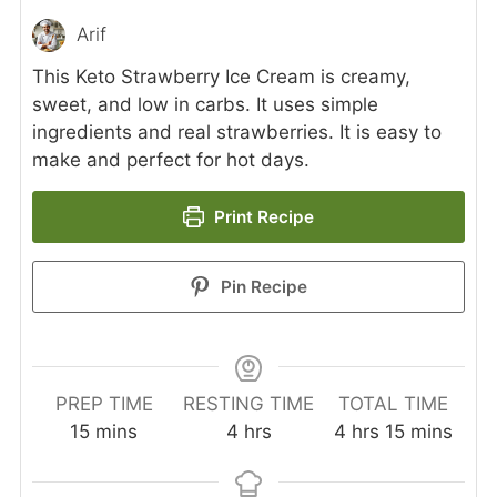
Arif
This Keto Strawberry Ice Cream is creamy,
sweet, and low in carbs. It uses simple
ingredients and real strawberries. It is easy to
make and perfect for hot days.
Print Recipe
Pin Recipe
PREP TIME
RESTING TIME
TOTAL TIME
minutes
hours
hours
minutes
15
mins
4
hrs
4
hrs
15
mins