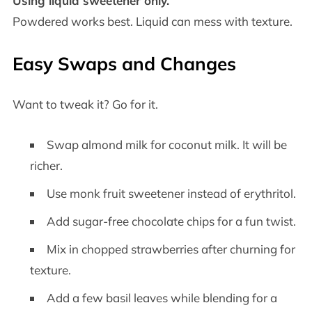
Using liquid sweetener only.
Powdered works best. Liquid can mess with texture.
Easy Swaps and Changes
Want to tweak it? Go for it.
Swap almond milk for coconut milk. It will be
richer.
Use monk fruit sweetener instead of erythritol.
Add sugar-free chocolate chips for a fun twist.
Mix in chopped strawberries after churning for
texture.
Add a few basil leaves while blending for a