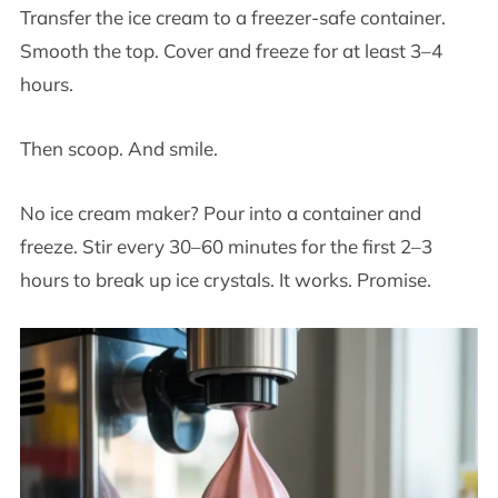
Transfer the ice cream to a freezer-safe container.
Smooth the top. Cover and freeze for at least 3–4
hours.
Then scoop. And smile.
No ice cream maker? Pour into a container and
freeze. Stir every 30–60 minutes for the first 2–3
hours to break up ice crystals. It works. Promise.