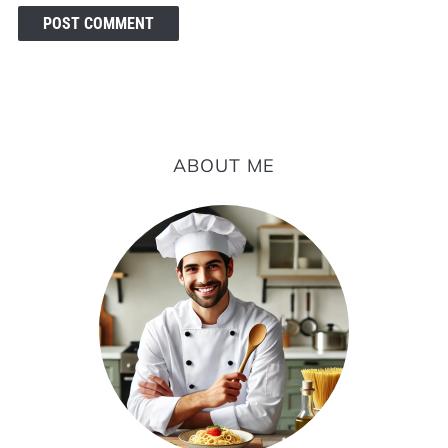
ABOUT ME