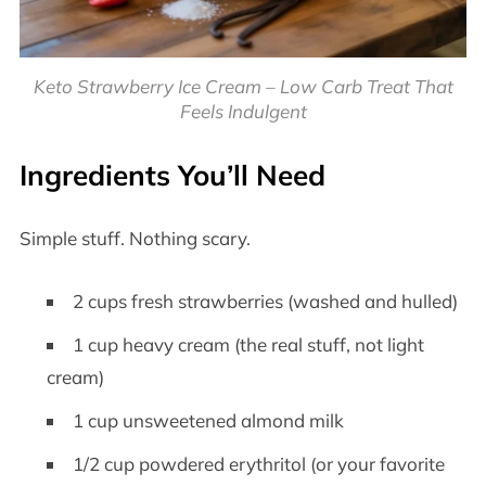
Keto Strawberry Ice Cream – Low Carb Treat That
Feels Indulgent
Ingredients You’ll Need
Simple stuff. Nothing scary.
2 cups fresh strawberries (washed and hulled)
1 cup heavy cream (the real stuff, not light
cream)
1 cup unsweetened almond milk
1/2 cup powdered erythritol (or your favorite