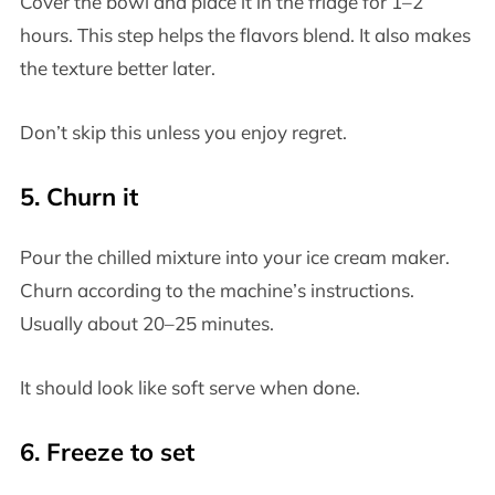
Cover the bowl and place it in the fridge for 1–2
hours. This step helps the flavors blend. It also makes
the texture better later.
Don’t skip this unless you enjoy regret.
5. Churn it
Pour the chilled mixture into your ice cream maker.
Churn according to the machine’s instructions.
Usually about 20–25 minutes.
It should look like soft serve when done.
6. Freeze to set