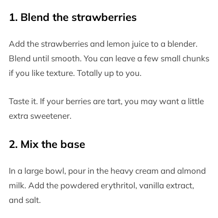
1. Blend the strawberries
Add the strawberries and lemon juice to a blender.
Blend until smooth. You can leave a few small chunks
if you like texture. Totally up to you.
Taste it. If your berries are tart, you may want a little
extra sweetener.
2. Mix the base
In a large bowl, pour in the heavy cream and almond
milk. Add the powdered erythritol, vanilla extract,
and salt.