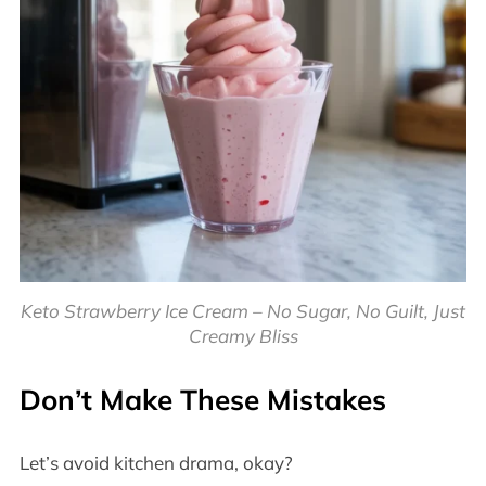
Keto Strawberry Ice Cream – No Sugar, No Guilt, Just
Creamy Bliss
Don’t Make These Mistakes
Let’s avoid kitchen drama, okay?