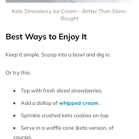
Keto Strawberry Ice Cream – Better Than Store-
Bought
Best Ways to Enjoy It
Keep it simple. Scoop into a bowl and dig in.
Or try this:
Top with fresh sliced strawberries.
Add a dollop of
whipped cream
.
Sprinkle crushed keto cookies on top.
Serve in a waffle cone (keto version, of
course).