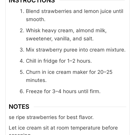
INSTRUCTIONS
Blend strawberries and lemon juice until
smooth.
Whisk heavy cream, almond milk,
sweetener, vanilla, and salt.
Mix strawberry puree into cream mixture.
Chill in fridge for 1–2 hours.
Churn in ice cream maker for 20–25
minutes.
Freeze for 3–4 hours until firm.
NOTES
se ripe strawberries for best flavor.
Let ice cream sit at room temperature before