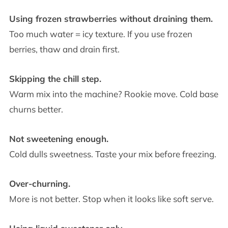
Using frozen strawberries without draining them.
Too much water = icy texture. If you use frozen
berries, thaw and drain first.
Skipping the chill step.
Warm mix into the machine? Rookie move. Cold base
churns better.
Not sweetening enough.
Cold dulls sweetness. Taste your mix before freezing.
Over-churning.
More is not better. Stop when it looks like soft serve.