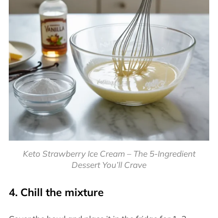
Keto Strawberry Ice Cream – The 5-Ingredient
Dessert You’ll Crave
4. Chill the mixture