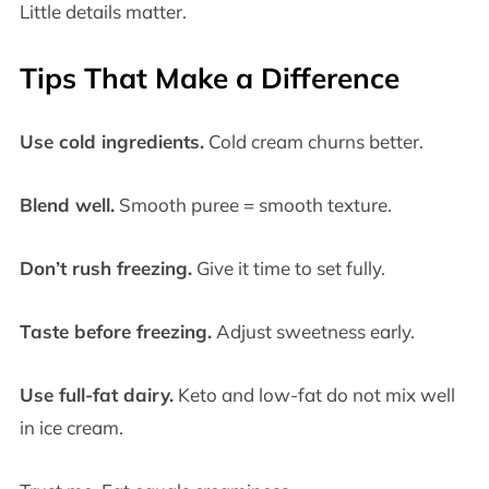
Little details matter.
Tips That Make a Difference
Use cold ingredients.
Cold cream churns better.
Blend well.
Smooth puree = smooth texture.
Don’t rush freezing.
Give it time to set fully.
Taste before freezing.
Adjust sweetness early.
Use full-fat dairy.
Keto and low-fat do not mix well
in ice cream.