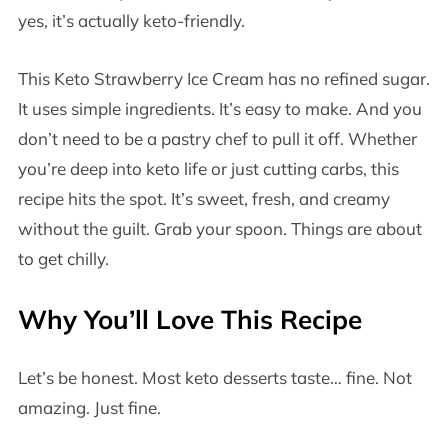
yes, it’s actually keto-friendly.
This Keto Strawberry Ice Cream has no refined sugar.
It uses simple ingredients. It’s easy to make. And you
don’t need to be a pastry chef to pull it off. Whether
you’re deep into keto life or just cutting carbs, this
recipe hits the spot. It’s sweet, fresh, and creamy
without the guilt. Grab your spoon. Things are about
to get chilly.
Why You’ll Love This Recipe
Let’s be honest. Most keto desserts taste… fine. Not
amazing. Just fine.