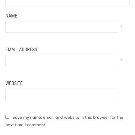
NAME
*
EMAIL ADDRESS
*
WEBSITE
Save my name, email, and website in this browser for the
next time I comment.