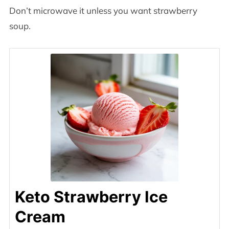
Don’t microwave it unless you want strawberry
soup.
Keto Strawberry Ice
Cream