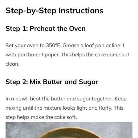
Step-by-Step Instructions
Step 1: Preheat the Oven
Set your oven to 350°F. Grease a loaf pan or line it
with parchment paper. This helps the cake come out
clean.
Step 2: Mix Butter and Sugar
In a bowl, beat the butter and sugar together. Keep
mixing until the mixture looks light and fluffy. This
step helps make the cake soft.