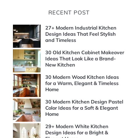
RECENT POST
27+ Modern Industrial Kitchen
Design Ideas That Feel Stylish
and Timeless
30 Old Kitchen Cabinet Makeover
Ideas That Look Like a Brand-
New Kitchen
30 Modern Wood Kitchen Ideas
for a Warm, Elegant & Timeless
Home
30 Modern Kitchen Design Pastel
Color Ideas for a Soft & Elegant
Home
29+ Modern White Kitchen
Design Ideas for a Bright &