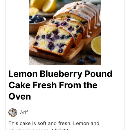
Lemon Blueberry Pound
Cake Fresh From the
Oven
Arif
This cake is soft and fresh. Lemon and