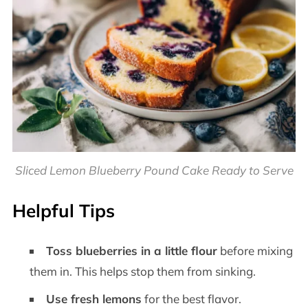
Sliced Lemon Blueberry Pound Cake Ready to Serve
Helpful Tips
Toss blueberries in a little flour
before mixing
them in. This helps stop them from sinking.
Use fresh lemons
for the best flavor.