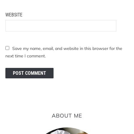
WEBSITE
Save my name, email, and website in this browser for the
next time I comment.
ABOUT ME