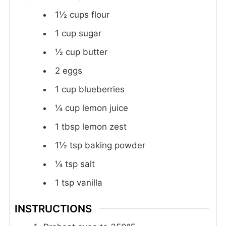
1½
cups
flour
1
cup
sugar
½
cup
butter
2
eggs
1
cup
blueberries
¼
cup
lemon juice
1
tbsp
lemon zest
1½
tsp
baking powder
¼
tsp
salt
1
tsp
vanilla
INSTRUCTIONS