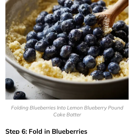
Folding Blueberries Into Lemon Blueberry Pound
Cake Batter
Step 6: Fold in Blueberries