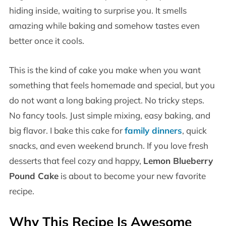
hiding inside, waiting to surprise you. It smells
amazing while baking and somehow tastes even
better once it cools.
This is the kind of cake you make when you want
something that feels homemade and special, but you
do not want a long baking project. No tricky steps.
No fancy tools. Just simple mixing, easy baking, and
big flavor. I bake this cake for
family dinners
, quick
snacks, and even weekend brunch. If you love fresh
desserts that feel cozy and happy,
Lemon Blueberry
Pound Cake
is about to become your new favorite
recipe.
Why This Recipe Is Awesome