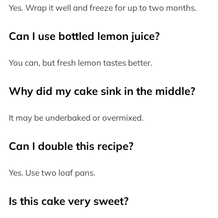
Yes. Wrap it well and freeze for up to two months.
Can I use bottled lemon juice?
You can, but fresh lemon tastes better.
Why did my cake sink in the middle?
It may be underbaked or overmixed.
Can I double this recipe?
Yes. Use two loaf pans.
Is this cake very sweet?