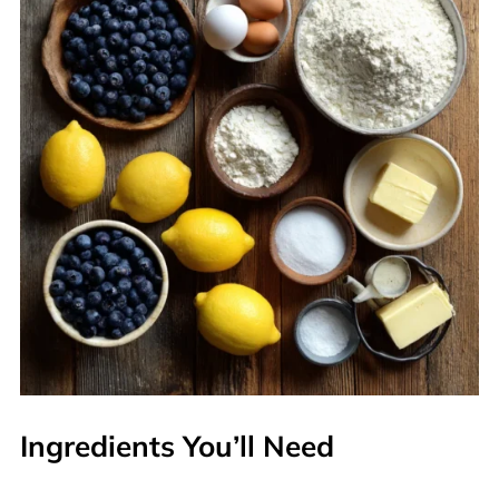
Ingredients You’ll Need