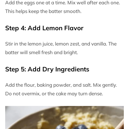
Add the eggs one at a time. Mix well after each one.
This helps keep the batter smooth.
Step 4: Add Lemon Flavor
Stir in the lemon juice, lemon zest, and vanilla. The
batter will smell fresh and bright.
Step 5: Add Dry Ingredients
Add the flour, baking powder, and salt. Mix gently.
Do not overmix, or the cake may turn dense.