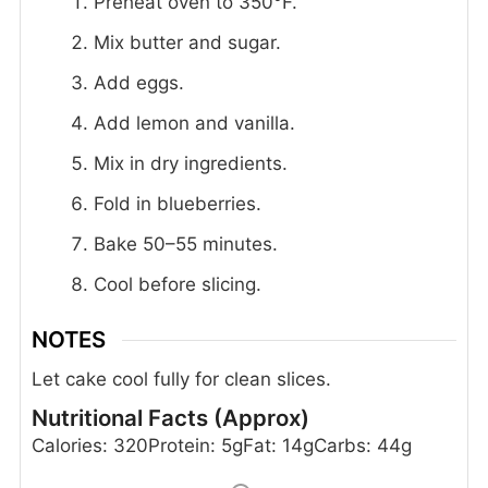
Preheat oven to 350°F.
Mix butter and sugar.
Add eggs.
Add lemon and vanilla.
Mix in dry ingredients.
Fold in blueberries.
Bake 50–55 minutes.
Cool before slicing.
NOTES
Let cake cool fully for clean slices.
Nutritional Facts (Approx)
Calories: 320
Protein: 5g
Fat: 14g
Carbs: 44g