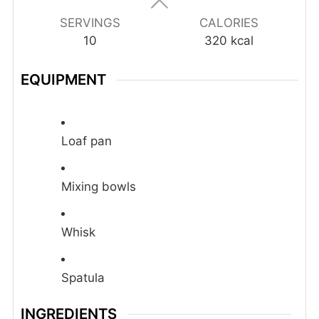
SERVINGS
CALORIES
10
320
kcal
EQUIPMENT
Loaf pan
Mixing bowls
Whisk
Spatula
INGREDIENTS