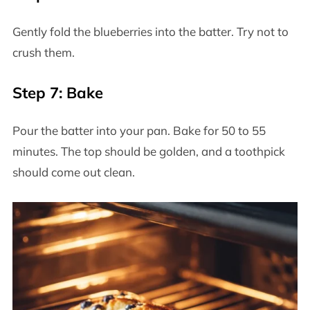
Gently fold the blueberries into the batter. Try not to
crush them.
Step 7: Bake
Pour the batter into your pan. Bake for 50 to 55
minutes. The top should be golden, and a toothpick
should come out clean.