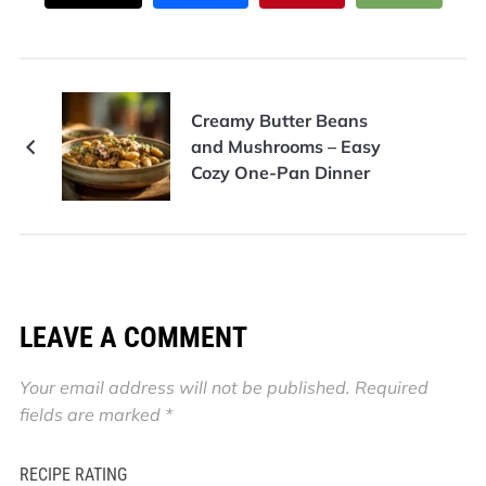
Creamy Butter Beans
and Mushrooms – Easy
Cozy One-Pan Dinner
LEAVE A COMMENT
Your email address will not be published.
Required
fields are marked
*
RECIPE RATING