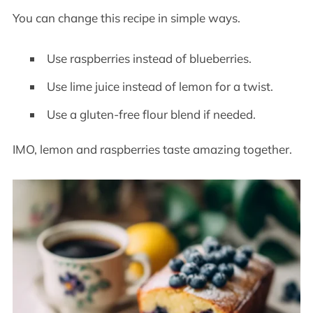
You can change this recipe in simple ways.
Use raspberries instead of blueberries.
Use lime juice instead of lemon for a twist.
Use a gluten-free flour blend if needed.
IMO, lemon and raspberries taste amazing together.