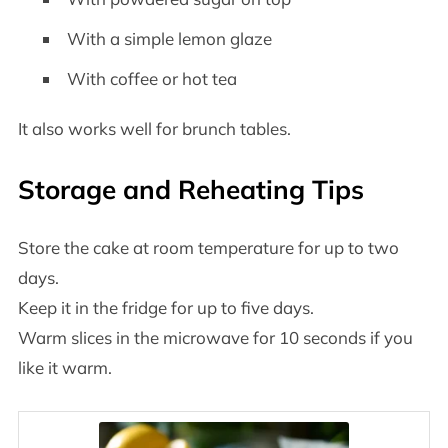
With a simple lemon glaze
With coffee or hot tea
It also works well for brunch tables.
Storage and Reheating Tips
Store the cake at room temperature for up to two
days.
Keep it in the fridge for up to five days.
Warm slices in the microwave for 10 seconds if you
like it warm.