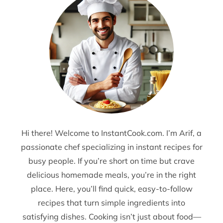
Hi there! Welcome to InstantCook.com. I’m Arif, a
passionate chef specializing in instant recipes for
busy people. If you’re short on time but crave
delicious homemade meals, you’re in the right
place. Here, you’ll find quick, easy-to-follow
recipes that turn simple ingredients into
satisfying dishes. Cooking isn’t just about food—