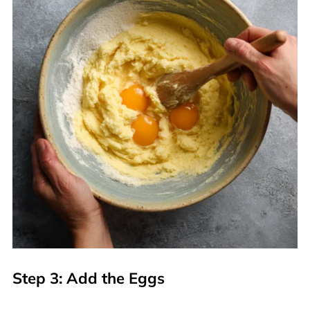
Step 3: Add the Eggs