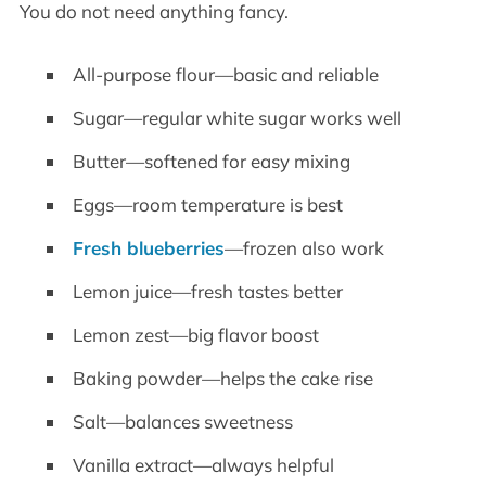
You do not need anything fancy.
All-purpose flour—basic and reliable
Sugar—regular white sugar works well
Butter—softened for easy mixing
Eggs—room temperature is best
Fresh blueberries
—frozen also work
Lemon juice—fresh tastes better
Lemon zest—big flavor boost
Baking powder—helps the cake rise
Salt—balances sweetness
Vanilla extract—always helpful