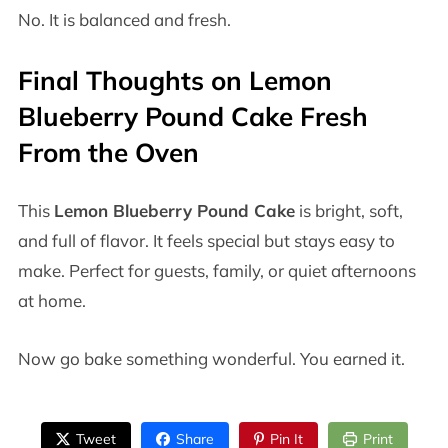
No. It is balanced and fresh.
Final Thoughts on Lemon
Blueberry Pound Cake Fresh
From the Oven
This
Lemon Blueberry Pound Cake
is bright, soft,
and full of flavor. It feels special but stays easy to
make. Perfect for guests, family, or quiet afternoons
at home.
Now go bake something wonderful. You earned it.
Tweet
Share
Pin It
Print