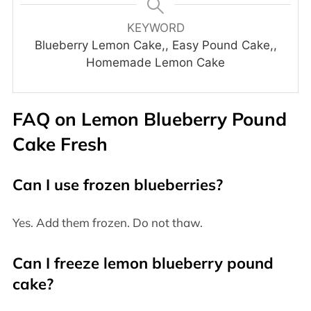
KEYWORD
Blueberry Lemon Cake,, Easy Pound Cake,,
Homemade Lemon Cake
FAQ on Lemon Blueberry Pound
Cake Fresh
Can I use frozen blueberries?
Yes. Add them frozen. Do not thaw.
Can I freeze lemon blueberry pound
cake?