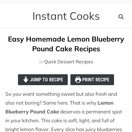
Instant Cooks
Easy Homemade Lemon Blueberry
Pound Cake Recipes
in
Quick Dessert Recipes
JUMP TO RECIPE
PRINT RECIPE
So you want something sweet but also fresh and
also not boring? Same here. That is why
Lemon
Blueberry Pound Cake
deserves a permanent spot
in your kitchen. This cake is soft, light, and full of
bright lemon flavor. Every slice has juicy blueberries