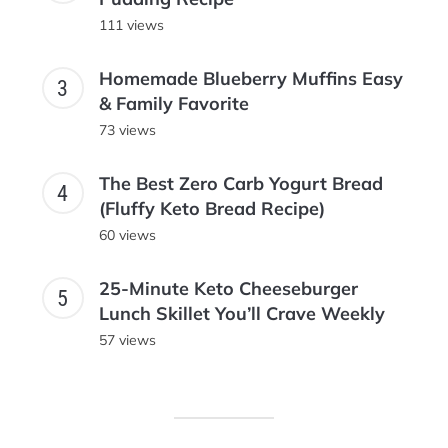
111 views
Homemade Blueberry Muffins Easy
& Family Favorite
73 views
The Best Zero Carb Yogurt Bread
(Fluffy Keto Bread Recipe)
60 views
25-Minute Keto Cheeseburger
Lunch Skillet You’ll Crave Weekly
57 views