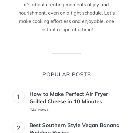
it’s about creating moments of joy and
nourishment, even on a tight schedule. Let’s
make cooking effortless and enjoyable, one
instant recipe at a time!
POPULAR POSTS
How to Make Perfect Air Fryer
Grilled Cheese in 10 Minutes
423 views
Best Southern Style Vegan Banana
Pudding Recipe