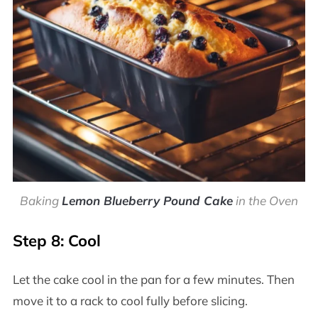
Baking
Lemon Blueberry Pound Cake
in the Oven
Step 8: Cool
Let the cake cool in the pan for a few minutes. Then
move it to a rack to cool fully before slicing.