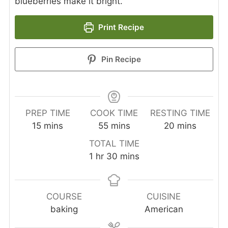
blueberries make it bright.
Print Recipe
Pin Recipe
PREP TIME
COOK TIME
RESTING TIME
minutes
minutes
minutes
15
mins
55
mins
20
mins
TOTAL TIME
hour
minutes
1
hr
30
mins
COURSE
CUISINE
baking
American