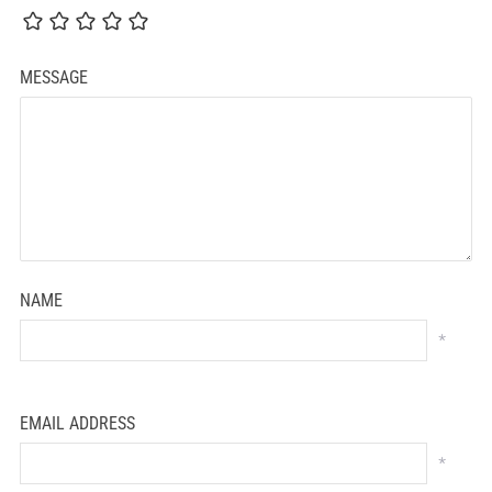
MESSAGE
NAME
*
EMAIL ADDRESS
*