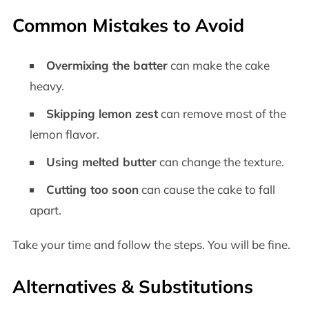
Common Mistakes to Avoid
Overmixing the batter
can make the cake
heavy.
Skipping lemon zest
can remove most of the
lemon flavor.
Using melted butter
can change the texture.
Cutting too soon
can cause the cake to fall
apart.
Take your time and follow the steps. You will be fine.
Alternatives & Substitutions