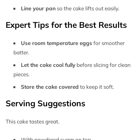
Line your pan
so the cake lifts out easily.
Expert Tips for the Best Results
Use room temperature eggs
for smoother
batter.
Let the cake cool fully
before slicing for clean
pieces.
Store the cake covered
to keep it soft.
Serving Suggestions
This cake tastes great.
With powdered sugar on top