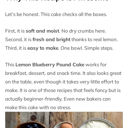
Let’s be honest. This cake checks all the boxes.
First, it is
soft and moist
. No dry crumbs here.
Second, it is
fresh and bright
thanks to real lemon.
Third, it is
easy to make
. One bowl. Simple steps.
This
Lemon Blueberry Pound Cake
works for
breakfast, dessert, and snack time. It also looks great
on the table, even though it takes very little effort to
make. It is one of those recipes that feels fancy but is
actually beginner-friendly. Even new bakers can
make this cake with no stress.