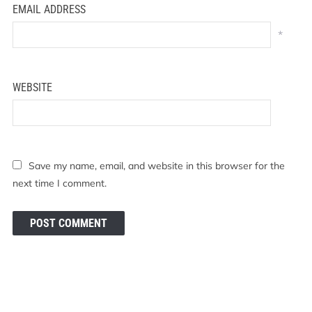
EMAIL ADDRESS
*
WEBSITE
Save my name, email, and website in this browser for the
next time I comment.