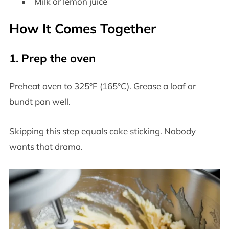
Milk or lemon juice
How It Comes Together
1. Prep the oven
Preheat oven to 325°F (165°C). Grease a loaf or
bundt pan well.
Skipping this step equals cake sticking. Nobody
wants that drama.