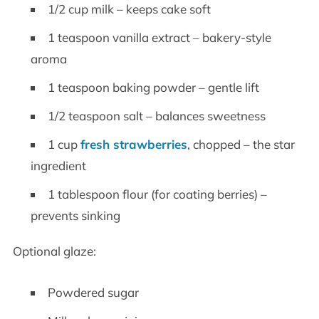
1/2 cup milk – keeps cake soft
1 teaspoon vanilla extract – bakery-style
aroma
1 teaspoon baking powder – gentle lift
1/2 teaspoon salt – balances sweetness
1 cup
fresh strawberries
, chopped – the star
ingredient
1 tablespoon flour (for coating berries) –
prevents sinking
Optional glaze:
Powdered sugar