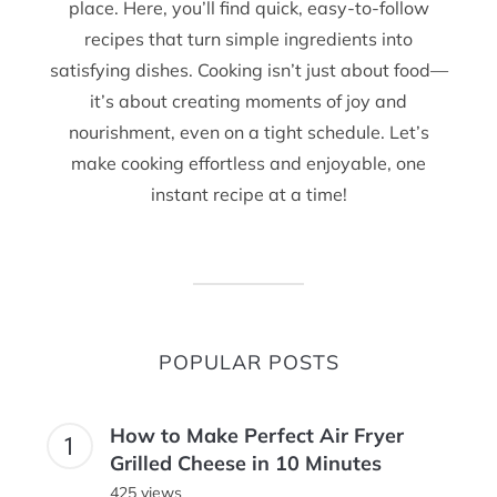
place. Here, you’ll find quick, easy-to-follow
recipes that turn simple ingredients into
satisfying dishes. Cooking isn’t just about food—
it’s about creating moments of joy and
nourishment, even on a tight schedule. Let’s
make cooking effortless and enjoyable, one
instant recipe at a time!
POPULAR POSTS
How to Make Perfect Air Fryer
Grilled Cheese in 10 Minutes
425 views