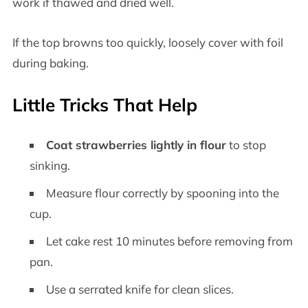
work if thawed and dried well.
If the top browns too quickly, loosely cover with foil
during baking.
Little Tricks That Help
Coat strawberries lightly in flour
to stop
sinking.
Measure flour correctly by spooning into the
cup.
Let cake rest 10 minutes before removing from
pan.
Use a serrated knife for clean slices.