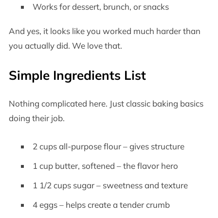
Works for dessert, brunch, or snacks
And yes, it looks like you worked much harder than
you actually did. We love that.
Simple Ingredients List
Nothing complicated here. Just classic baking basics
doing their job.
2 cups all-purpose flour – gives structure
1 cup butter, softened – the flavor hero
1 1/2 cups sugar – sweetness and texture
4 eggs – helps create a tender crumb