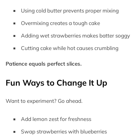
Using cold butter prevents proper mixing
Overmixing creates a tough cake
Adding wet strawberries makes batter soggy
Cutting cake while hot causes crumbling
Patience equals perfect slices.
Fun Ways to Change It Up
Want to experiment? Go ahead.
Add lemon zest for freshness
Swap strawberries with blueberries