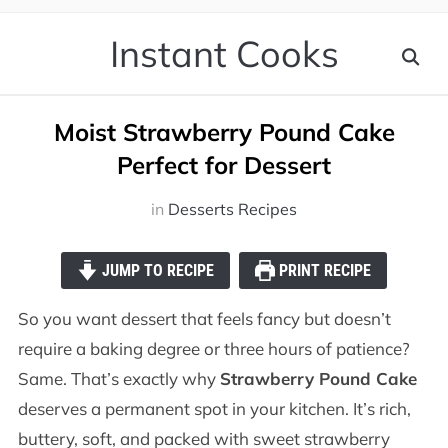
Instant Cooks
Moist Strawberry Pound Cake
Perfect for Dessert
in
Desserts Recipes
JUMP TO RECIPE
PRINT RECIPE
So you want dessert that feels fancy but doesn’t
require a baking degree or three hours of patience?
Same. That’s exactly why
Strawberry Pound Cake
deserves a permanent spot in your kitchen. It’s rich,
buttery, soft, and packed with sweet strawberry