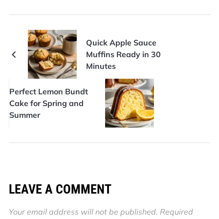
Quick Apple Sauce
Muffins Ready in 30
Minutes
Perfect Lemon Bundt
Cake for Spring and
Summer
LEAVE A COMMENT
Your email address will not be published.
Required