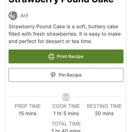
Arif
Strawberry Pound Cake is a soft, buttery cake
filled with fresh strawberries. It is easy to make
and perfect for dessert or tea time.
Print Recipe
Pin Recipe
PREP TIME
COOK TIME
RESTING TIME
minutes
hour
minutes
minutes
15
mins
1
hr
5
mins
20
mins
TOTAL TIME
hour
minutes
1
hr
40
mins