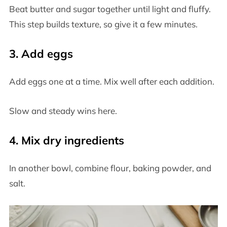
Beat butter and sugar together until light and fluffy.
This step builds texture, so give it a few minutes.
3. Add eggs
Add eggs one at a time. Mix well after each addition.
Slow and steady wins here.
4. Mix dry ingredients
In another bowl, combine flour, baking powder, and
salt.