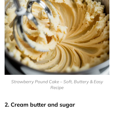
Strawberry Pound Cake – Soft, Buttery & Easy
Recipe
2. Cream butter and sugar