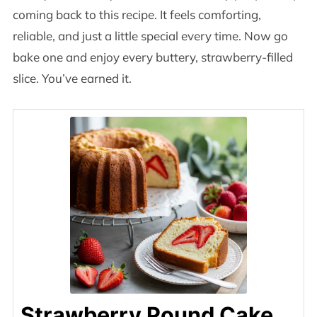
coming back to this recipe. It feels comforting,
reliable, and just a little special every time. Now go
bake one and enjoy every buttery, strawberry-filled
slice. You’ve earned it.
Strawberry Pound Cake