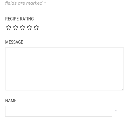
fields are marked
*
RECIPE RATING
MESSAGE
NAME
*