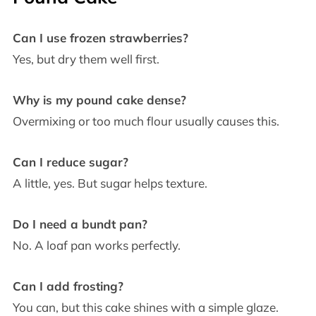
Can I use frozen strawberries?
Yes, but dry them well first.
Why is my pound cake dense?
Overmixing or too much flour usually causes this.
Can I reduce sugar?
A little, yes. But sugar helps texture.
Do I need a bundt pan?
No. A loaf pan works perfectly.
Can I add frosting?
You can, but this cake shines with a simple glaze.