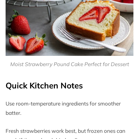
Moist Strawberry Pound Cake Perfect for Dessert
Quick Kitchen Notes
Use room-temperature ingredients for smoother
batter.
Fresh strawberries work best, but frozen ones can