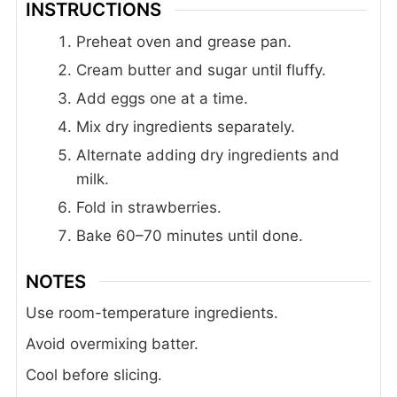
INSTRUCTIONS
Preheat oven and grease pan.
Cream butter and sugar until fluffy.
Add eggs one at a time.
Mix dry ingredients separately.
Alternate adding dry ingredients and
milk.
Fold in strawberries.
Bake 60–70 minutes until done.
NOTES
Use room-temperature ingredients.
Avoid overmixing batter.
Cool before slicing.