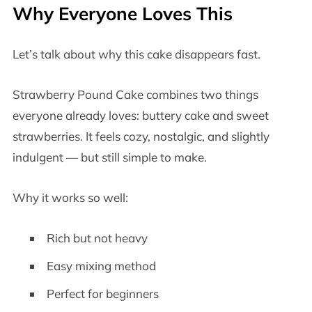
Why Everyone Loves This
Let’s talk about why this cake disappears fast.
Strawberry Pound Cake combines two things
everyone already loves: buttery cake and sweet
strawberries. It feels cozy, nostalgic, and slightly
indulgent — but still simple to make.
Why it works so well:
Rich but not heavy
Easy mixing method
Perfect for beginners