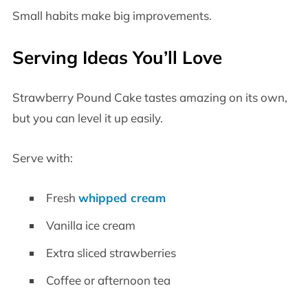
Small habits make big improvements.
Serving Ideas You’ll Love
Strawberry Pound Cake tastes amazing on its own,
but you can level it up easily.
Serve with:
Fresh
whipped cream
Vanilla ice cream
Extra sliced strawberries
Coffee or afternoon tea