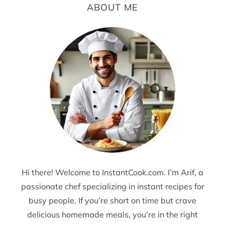
ABOUT ME
Hi there! Welcome to InstantCook.com. I’m Arif, a
passionate chef specializing in instant recipes for
busy people. If you’re short on time but crave
delicious homemade meals, you’re in the right