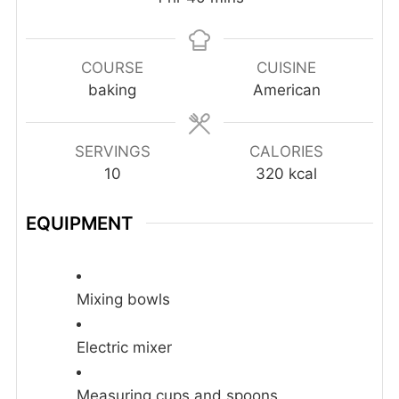
COURSE
CUISINE
baking
American
SERVINGS
CALORIES
10
320
kcal
EQUIPMENT
Mixing bowls
Electric mixer
Measuring cups and spoons