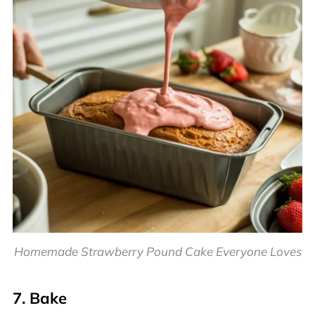
Homemade Strawberry Pound Cake Everyone Loves
7. Bake