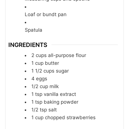
Loaf or bundt pan
Spatula
INGREDIENTS
2
cups
all-purpose flour
1
cup
butter
1 1/2
cups
sugar
4
eggs
1/2
cup
milk
1
tsp
vanilla extract
1
tsp
baking powder
1/2
tsp
salt
1
cup
chopped strawberries