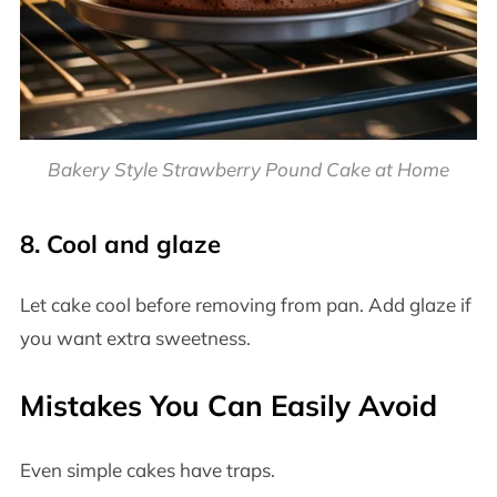
Bakery Style Strawberry Pound Cake at Home
8. Cool and glaze
Let cake cool before removing from pan. Add glaze if
you want extra sweetness.
Mistakes You Can Easily Avoid
Even simple cakes have traps.