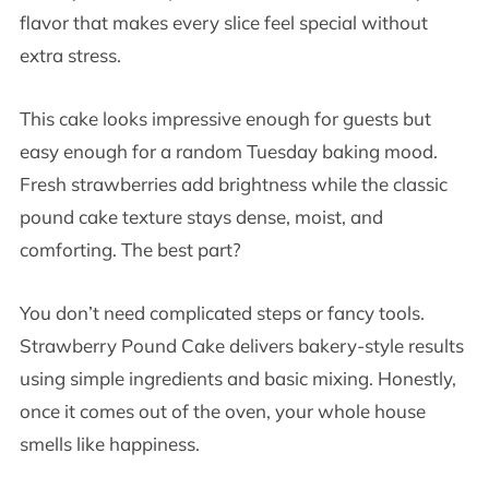
flavor that makes every slice feel special without
extra stress.
This cake looks impressive enough for guests but
easy enough for a random Tuesday baking mood.
Fresh strawberries add brightness while the classic
pound cake texture stays dense, moist, and
comforting. The best part?
You don’t need complicated steps or fancy tools.
Strawberry Pound Cake delivers bakery-style results
using simple ingredients and basic mixing. Honestly,
once it comes out of the oven, your whole house
smells like happiness.