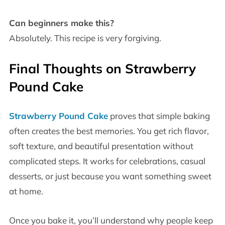
Can beginners make this?
Absolutely. This recipe is very forgiving.
Final Thoughts on Strawberry
Pound Cake
Strawberry Pound Cake
proves that simple baking
often creates the best memories. You get rich flavor,
soft texture, and beautiful presentation without
complicated steps. It works for celebrations, casual
desserts, or just because you want something sweet
at home.
Once you bake it, you’ll understand why people keep