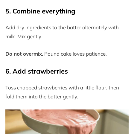
5. Combine everything
Add dry ingredients to the batter alternately with
milk. Mix gently.
Do not overmix.
Pound cake loves patience.
6. Add strawberries
Toss chopped strawberries with a little flour, then
fold them into the batter gently.