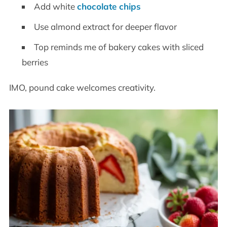
Add white
chocolate chips
Use almond extract for deeper flavor
Top reminds me of bakery cakes with sliced
berries
IMO, pound cake welcomes creativity.