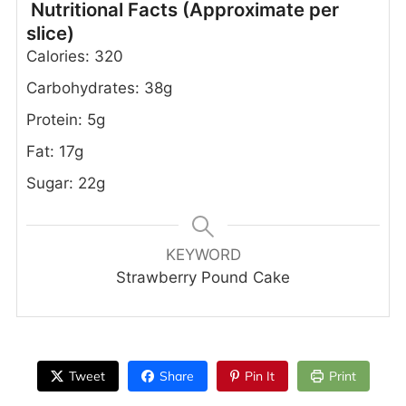
Nutritional Facts (Approximate per
slice)
Calories: 320
Carbohydrates: 38g
Protein: 5g
Fat: 17g
Sugar: 22g
KEYWORD
Strawberry Pound Cake
Tweet
Share
Pin It
Print