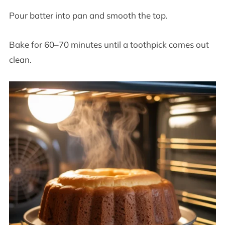
Pour batter into pan and smooth the top.
Bake for 60–70 minutes until a toothpick comes out
clean.