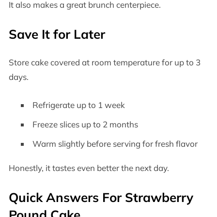
It also makes a great brunch centerpiece.
Save It for Later
Store cake covered at room temperature for up to 3
days.
Refrigerate up to 1 week
Freeze slices up to 2 months
Warm slightly before serving for fresh flavor
Honestly, it tastes even better the next day.
Quick Answers For Strawberry
Pound Cake