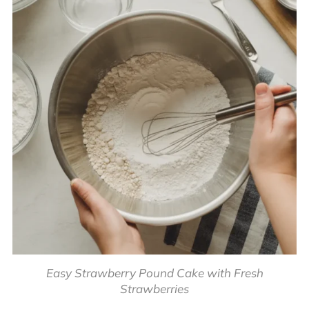
Easy Strawberry Pound Cake with Fresh
Strawberries