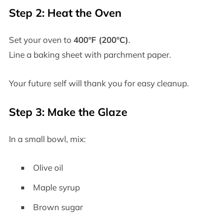
Step 2: Heat the Oven
Set your oven to
400°F (200°C)
.
Line a baking sheet with parchment paper.
Your future self will thank you for easy cleanup.
Step 3: Make the Glaze
In a small bowl, mix:
Olive oil
Maple syrup
Brown sugar