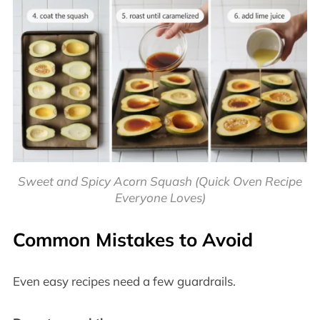
Sweet and Spicy Acorn Squash (Quick Oven Recipe
Everyone Loves)
Common Mistakes to Avoid
Even easy recipes need a few guardrails.