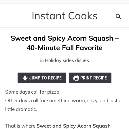
Instant Cooks
Sweet and Spicy Acorn Squash –
40-Minute Fall Favorite
in
Holiday sides dishes
JUMP TO RECIPE
PRINT RECIPE
Some days call for pizza.
Other days call for something warm, cozy, and just a
little dramatic.
That is where
Sweet and Spicy Acorn Squash