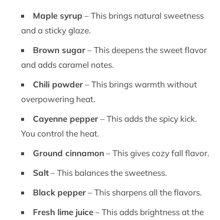
Maple syrup
– This brings natural sweetness
and a sticky glaze.
Brown sugar
– This deepens the sweet flavor
and adds caramel notes.
Chili powder
– This brings warmth without
overpowering heat.
Cayenne pepper
– This adds the spicy kick.
You control the heat.
Ground cinnamon
– This gives cozy fall flavor.
Salt
– This balances the sweetness.
Black pepper
– This sharpens all the flavors.
Fresh lime juice
– This adds brightness at the