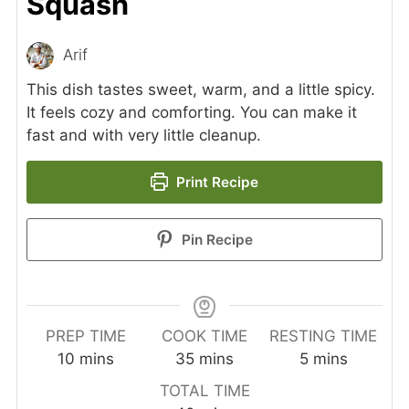
Squash
Arif
This dish tastes sweet, warm, and a little spicy.
It feels cozy and comforting. You can make it
fast and with very little cleanup.
Print Recipe
Pin Recipe
PREP TIME
COOK TIME
RESTING TIME
minutes
minutes
minutes
10
mins
35
mins
5
mins
TOTAL TIME