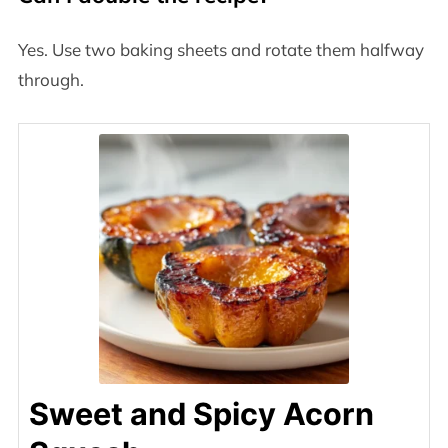
Yes. Use two baking sheets and rotate them halfway
through.
Sweet and Spicy Acorn