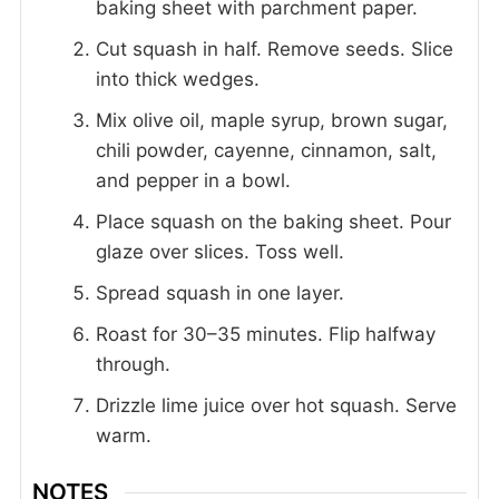
baking sheet with parchment paper.
Cut squash in half. Remove seeds. Slice
into thick wedges.
Mix olive oil, maple syrup, brown sugar,
chili powder, cayenne, cinnamon, salt,
and pepper in a bowl.
Place squash on the baking sheet. Pour
glaze over slices. Toss well.
Spread squash in one layer.
Roast for 30–35 minutes. Flip halfway
through.
Drizzle lime juice over hot squash. Serve
warm.
NOTES