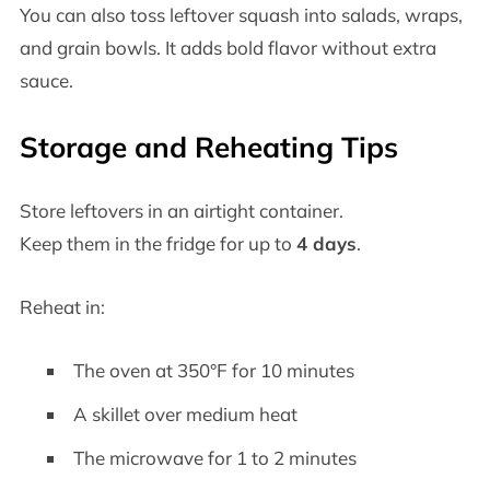
You can also toss leftover squash into salads, wraps,
and grain bowls. It adds bold flavor without extra
sauce.
Storage and Reheating Tips
Store leftovers in an airtight container.
Keep them in the fridge for up to
4 days
.
Reheat in:
The oven at 350°F for 10 minutes
A skillet over medium heat
The microwave for 1 to 2 minutes