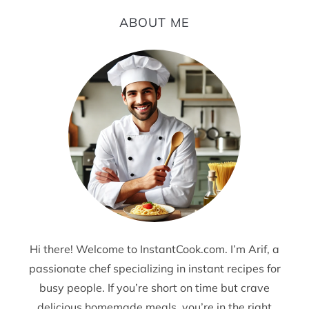
ABOUT ME
Hi there! Welcome to InstantCook.com. I’m Arif, a
passionate chef specializing in instant recipes for
busy people. If you’re short on time but crave
delicious homemade meals, you’re in the right