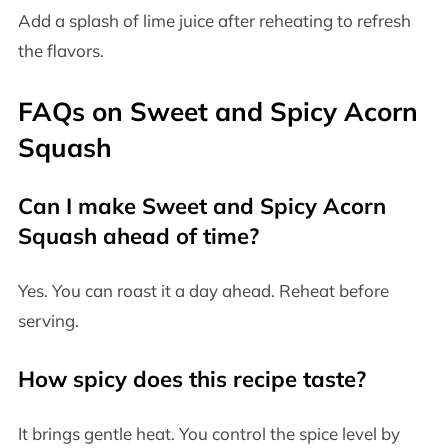
Add a splash of lime juice after reheating to refresh
the flavors.
FAQs on Sweet and Spicy Acorn
Squash
Can I make Sweet and Spicy Acorn
Squash ahead of time?
Yes. You can roast it a day ahead. Reheat before
serving.
How spicy does this recipe taste?
It brings gentle heat. You control the spice level by