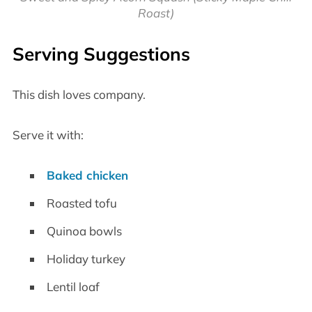
Roast)
Serving Suggestions
This dish loves company.
Serve it with:
Baked chicken
Roasted tofu
Quinoa bowls
Holiday turkey
Lentil loaf