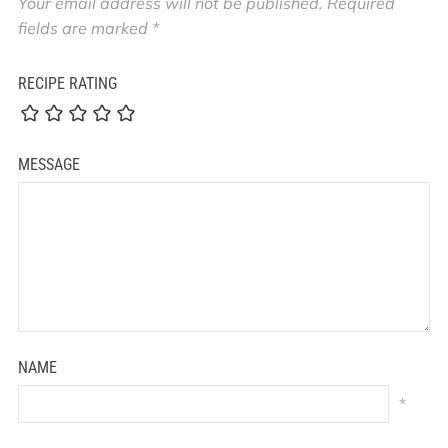
Your email address will not be published.
Required
fields are marked
*
RECIPE RATING
MESSAGE
NAME
*