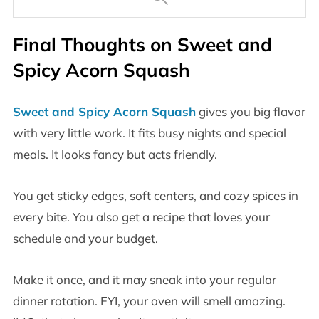
Final Thoughts on Sweet and
Spicy Acorn Squash
Sweet and Spicy Acorn Squash
gives you big flavor
with very little work. It fits busy nights and special
meals. It looks fancy but acts friendly.
You get sticky edges, soft centers, and cozy spices in
every bite. You also get a recipe that loves your
schedule and your budget.
Make it once, and it may sneak into your regular
dinner rotation. FYI, your oven will smell amazing.