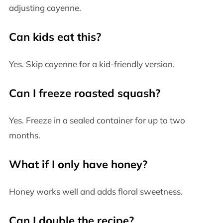
adjusting cayenne.
Can kids eat this?
Yes. Skip cayenne for a kid-friendly version.
Can I freeze roasted squash?
Yes. Freeze in a sealed container for up to two
months.
What if I only have honey?
Honey works well and adds floral sweetness.
Can I double the recipe?