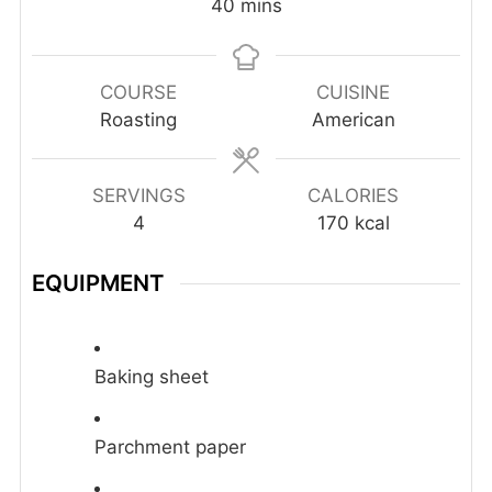
minutes
40
mins
COURSE
CUISINE
Roasting
American
SERVINGS
CALORIES
4
170
kcal
EQUIPMENT
Baking sheet
Parchment paper