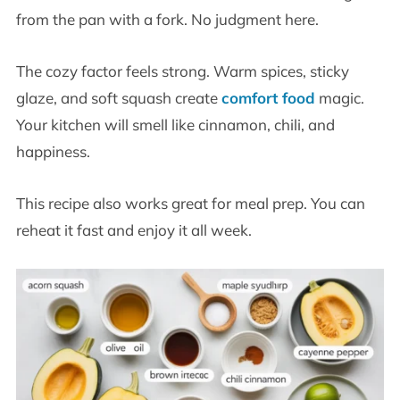
from the pan with a fork. No judgment here.
The cozy factor feels strong. Warm spices, sticky
glaze, and soft squash create
comfort food
magic.
Your kitchen will smell like cinnamon, chili, and
happiness.
This recipe also works great for meal prep. You can
reheat it fast and enjoy it all week.