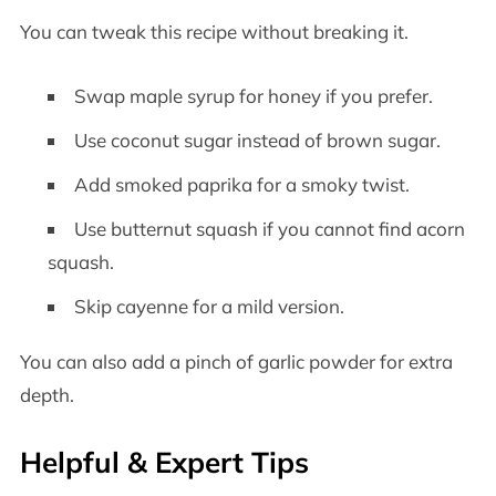
You can tweak this recipe without breaking it.
Swap maple syrup for honey if you prefer.
Use coconut sugar instead of brown sugar.
Add smoked paprika for a smoky twist.
Use butternut squash if you cannot find acorn
squash.
Skip cayenne for a mild version.
You can also add a pinch of garlic powder for extra
depth.
Helpful & Expert Tips