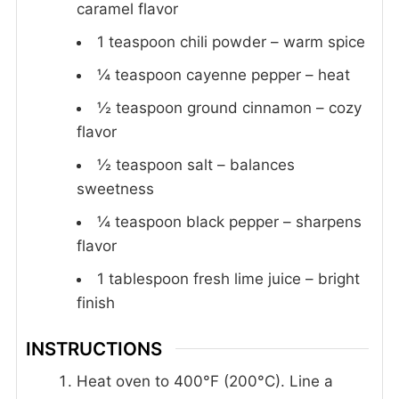
caramel flavor
1
teaspoon
chili powder – warm spice
¼
teaspoon
cayenne pepper – heat
½
teaspoon
ground cinnamon – cozy
flavor
½
teaspoon
salt – balances
sweetness
¼
teaspoon
black pepper – sharpens
flavor
1
tablespoon
fresh lime juice – bright
finish
INSTRUCTIONS
Heat oven to 400°F (200°C). Line a