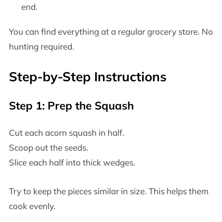
end.
You can find everything at a regular grocery store. No
hunting required.
Step-by-Step Instructions
Step 1: Prep the Squash
Cut each acorn squash in half.
Scoop out the seeds.
Slice each half into thick wedges.
Try to keep the pieces similar in size. This helps them
cook evenly.