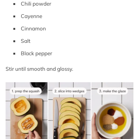
Chili powder
Cayenne
Cinnamon
Salt
Black pepper
Stir until smooth and glossy.