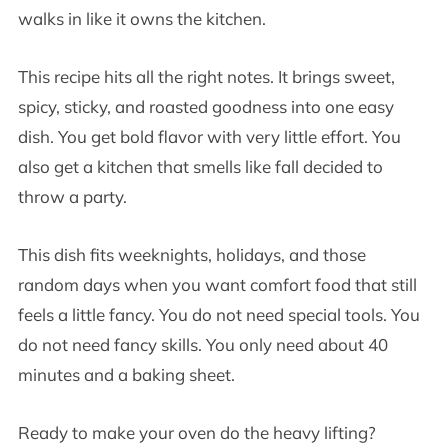
walks in like it owns the kitchen.
This recipe hits all the right notes. It brings sweet,
spicy, sticky, and roasted goodness into one easy
dish. You get bold flavor with very little effort. You
also get a kitchen that smells like fall decided to
throw a party.
This dish fits weeknights, holidays, and those
random days when you want comfort food that still
feels a little fancy. You do not need special tools. You
do not need fancy skills. You only need about 40
minutes and a baking sheet.
Ready to make your oven do the heavy lifting?