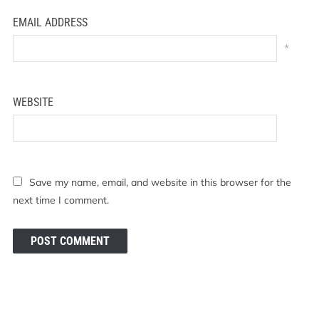
EMAIL ADDRESS
*
WEBSITE
Save my name, email, and website in this browser for the
next time I comment.