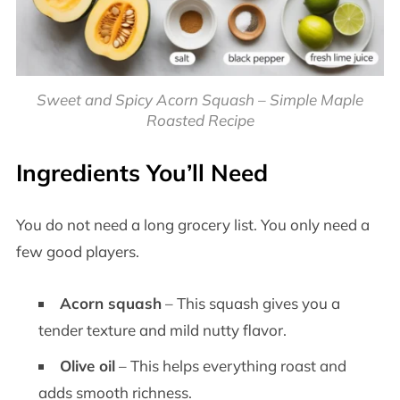
Sweet and Spicy Acorn Squash – Simple Maple
Roasted Recipe
Ingredients You’ll Need
You do not need a long grocery list. You only need a
few good players.
Acorn squash
– This squash gives you a
tender texture and mild nutty flavor.
Olive oil
– This helps everything roast and
adds smooth richness.