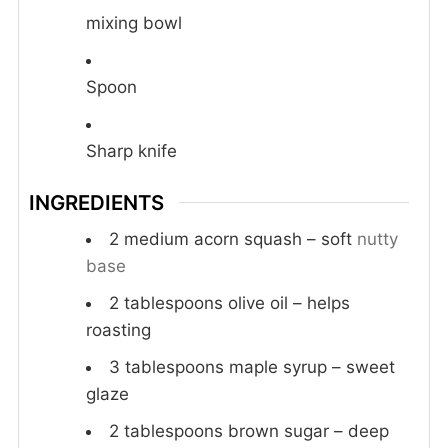
mixing bowl
Spoon
Sharp knife
INGREDIENTS
2
medium acorn squash – soft
nutty
base
2
tablespoons
olive oil – helps
roasting
3
tablespoons
maple syrup – sweet
glaze
2
tablespoons
brown sugar – deep