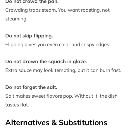
Do not crowd the pan.
Crowding traps steam. You want roasting, not
steaming.
Do not skip flipping.
Flipping gives you even color and crispy edges.
Do not drown the squash in glaze.
Extra sauce may look tempting, but it can burn fast.
Do not forget the salt.
Salt makes sweet flavors pop. Without it, the dish
tastes flat.
Alternatives & Substitutions