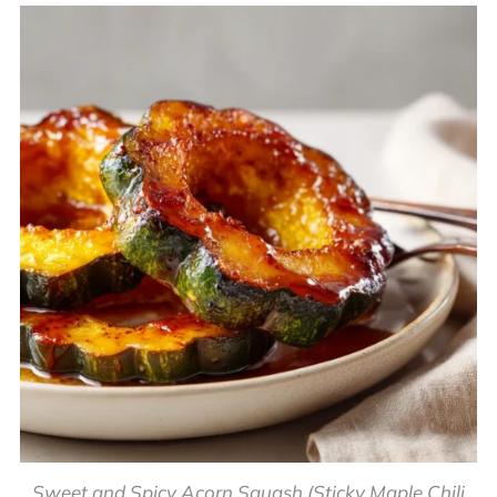
Sweet and Spicy Acorn Squash (Sticky Maple Chili