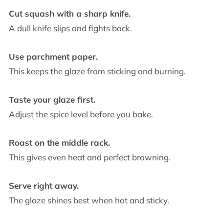
Cut squash with a sharp knife.
A dull knife slips and fights back.
Use parchment paper.
This keeps the glaze from sticking and burning.
Taste your glaze first.
Adjust the spice level before you bake.
Roast on the middle rack.
This gives even heat and perfect browning.
Serve right away.
The glaze shines best when hot and sticky.