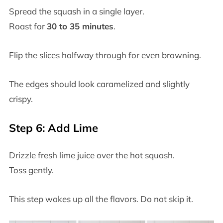
Spread the squash in a single layer.
Roast for
30 to 35 minutes
.
Flip the slices halfway through for even browning.
The edges should look caramelized and slightly
crispy.
Step 6: Add Lime
Drizzle fresh lime juice over the hot squash.
Toss gently.
This step wakes up all the flavors. Do not skip it.