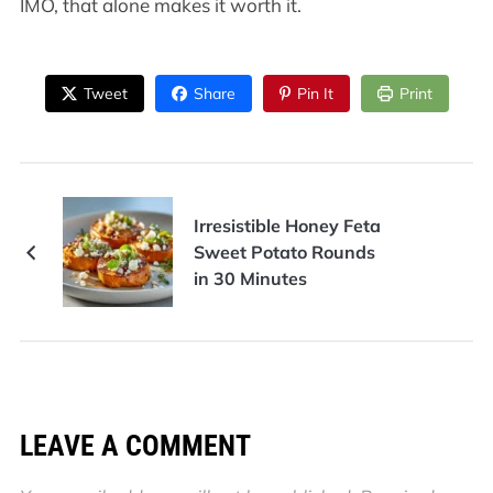
IMO, that alone makes it worth it.
Tweet
Share
Pin It
Print
Irresistible Honey Feta
Sweet Potato Rounds
in 30 Minutes
LEAVE A COMMENT