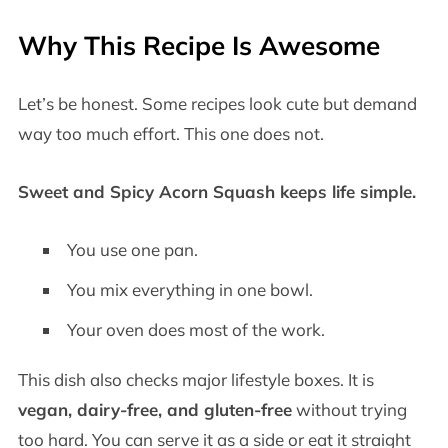
Why This Recipe Is Awesome
Let’s be honest. Some recipes look cute but demand
way too much effort. This one does not.
Sweet and Spicy Acorn Squash keeps life simple.
You use one pan.
You mix everything in one bowl.
Your oven does most of the work.
This dish also checks major lifestyle boxes. It is
vegan, dairy-free, and gluten-free
without trying
too hard. You can serve it as a side or eat it straight