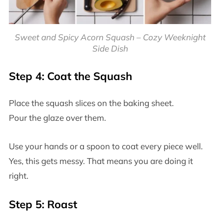
Sweet and Spicy Acorn Squash – Cozy Weeknight
Side Dish
Step 4: Coat the Squash
Place the squash slices on the baking sheet.
Pour the glaze over them.
Use your hands or a spoon to coat every piece well.
Yes, this gets messy. That means you are doing it
right.
Step 5: Roast