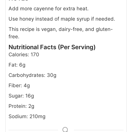
Add more cayenne for extra heat.
Use honey instead of maple syrup if needed.
This recipe is vegan, dairy-free, and gluten-
free.
Nutritional Facts (Per Serving)
Calories: 170
Fat: 6g
Carbohydrates: 30g
Fiber: 4g
Sugar: 16g
Protein: 2g
Sodium: 210mg